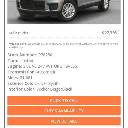
$27,795
Selling Price
*
Please note:
We update our inventory daily. Please check with dealer to confirm vehicle
availability.
Stock Number:
P78250
Trim:
Limited
Engine:
3.6L V6 24V VVT UPG I w/ESS
Transmission:
Automatic
Miles:
51,681
Exterior Color:
Silver Zynith
Interior Color:
Wicker Beige/Black
CLICK TO CALL
CHECK AVAILABILITY
VIEW DETAILS