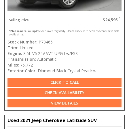
$24,595
Selling Price
*
Please note:
We update our inventory daily. Please check with dealer to confirm vehicle
availability.
Stock Number:
P78465
Trim:
Limited
Engine:
3.6L V6 24V VVT UPG I w/ESS
Transmission:
Automatic
Miles:
75,772
Exterior Color:
Diamond Black Crystal Pearlcoat
CLICK TO CALL
CHECK AVAILABILITY
VIEW DETAILS
Used 2021 Jeep Cherokee Latitude SUV