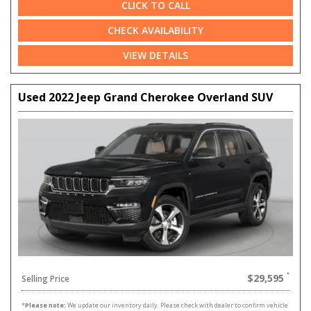
CLICK TO CALL
CHECK AVAILABILITY
VIEW DETAILS
Used 2022 Jeep Grand Cherokee Overland SUV
$29,595
Selling Price
*
Please note:
We update our inventory daily. Please check with dealer to confirm vehicle