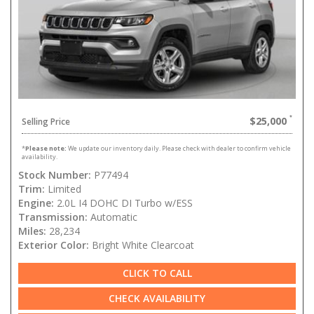
$25,000
Selling Price
*
Please note:
We update our inventory daily. Please check with dealer to confirm vehicle
availability.
Stock Number:
P77494
Trim:
Limited
Engine:
2.0L I4 DOHC DI Turbo w/ESS
Transmission:
Automatic
Miles:
28,234
Exterior Color:
Bright White Clearcoat
CLICK TO CALL
CHECK AVAILABILITY