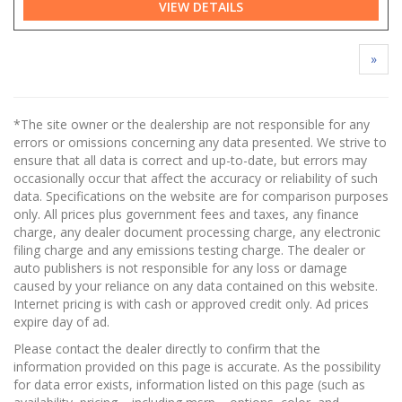
VIEW DETAILS
»
*The site owner or the dealership are not responsible for any
errors or omissions concerning any data presented. We strive to
ensure that all data is correct and up-to-date, but errors may
occasionally occur that affect the accuracy or reliability of such
data. Specifications on the website are for comparison purposes
only. All prices plus government fees and taxes, any finance
charge, any dealer document processing charge, any electronic
filing charge and any emissions testing charge. The dealer or
auto publishers is not responsible for any loss or damage
caused by your reliance on any data contained on this website.
Internet pricing is with cash or approved credit only. Ad prices
expire day of ad.
Please contact the dealer directly to confirm that the
information provided on this page is accurate. As the possibility
for data error exists, information listed on this page (such as