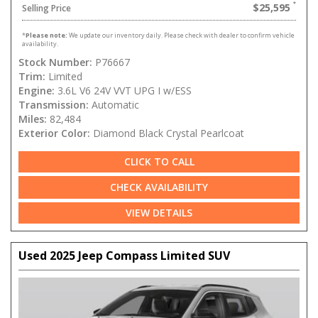
$25,595
Selling Price
*
Please note:
We update our inventory daily. Please check with dealer to confirm vehicle
availability.
Stock Number:
P76667
Trim:
Limited
Engine:
3.6L V6 24V VVT UPG I w/ESS
Transmission:
Automatic
Miles:
82,484
Exterior Color:
Diamond Black Crystal Pearlcoat
CLICK TO CALL
CHECK AVAILABILITY
VIEW DETAILS
Used 2025 Jeep Compass Limited SUV