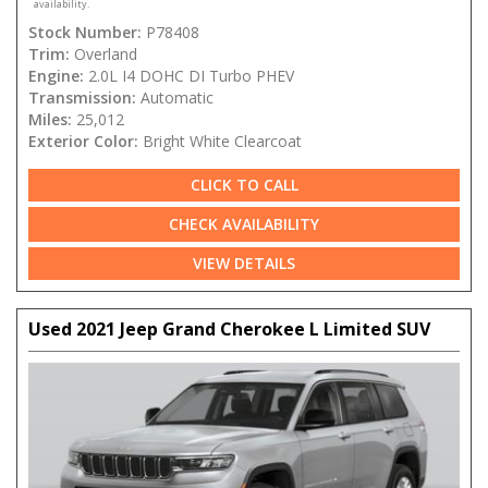
availability.
Stock Number:
P78408
Trim:
Overland
Engine:
2.0L I4 DOHC DI Turbo PHEV
Transmission:
Automatic
Miles:
25,012
Exterior Color:
Bright White Clearcoat
CLICK TO CALL
CHECK AVAILABILITY
VIEW DETAILS
Used 2021 Jeep Grand Cherokee L Limited SUV