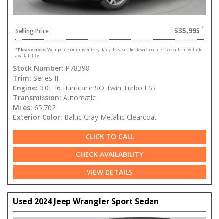
$35,995
Selling Price
*
Please note:
We update our inventory daily. Please check with dealer to confirm vehicle
availability.
Stock Number:
P78398
Trim:
Series II
Engine:
3.0L I6 Hurricane SO Twin Turbo ESS
Transmission:
Automatic
Miles:
65,702
Exterior Color:
Baltic Gray Metallic Clearcoat
CLICK TO CALL
CHECK AVAILABILITY
VIEW DETAILS
Used 2024 Jeep Wrangler Sport Sedan