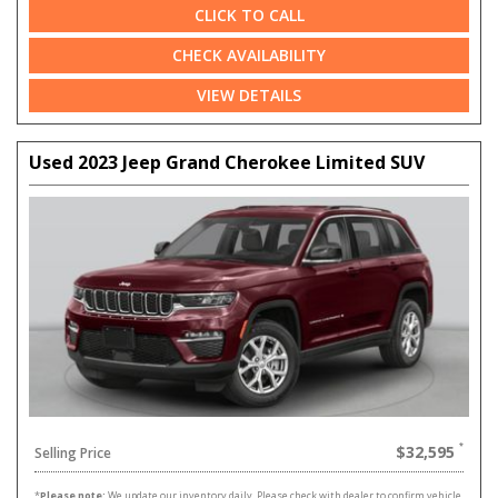
CLICK TO CALL
CHECK AVAILABILITY
VIEW DETAILS
Used 2023 Jeep Grand Cherokee Limited SUV
$32,595
Selling Price
*
Please note:
We update our inventory daily. Please check with dealer to confirm vehicle