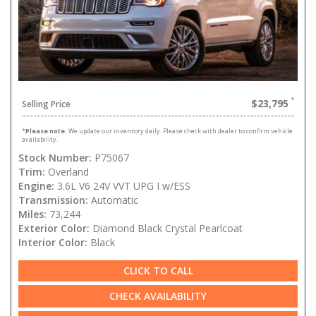
$23,795
Selling Price
*
Please note:
We update our inventory daily. Please check with dealer to confirm vehicle
availability.
Stock Number:
P75067
Trim:
Overland
Engine:
3.6L V6 24V VVT UPG I w/ESS
Transmission:
Automatic
Miles:
73,244
Exterior Color:
Diamond Black Crystal Pearlcoat
Interior Color:
Black
CLICK TO CALL
CHECK AVAILABILITY