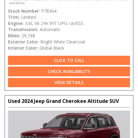
availability.
Stock Number:
P78364
Trim:
Limited
Engine:
3.6L V6 24V VVT UPG I w/ESS
Transmission:
Automatic
Miles:
29,188
Exterior Color:
Bright White Clearcoat
Interior Color:
Global Black
CLICK TO CALL
CHECK AVAILABILITY
VIEW DETAILS
Used 2024 Jeep Grand Cherokee Altitude SUV