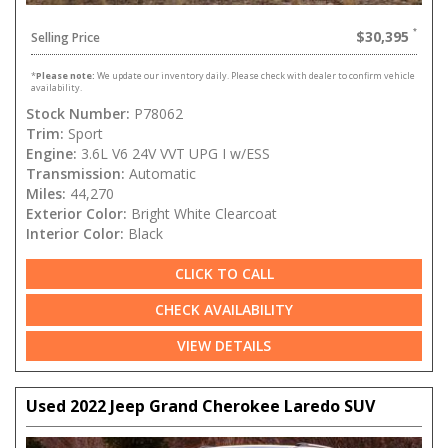
$30,395
Selling Price
*
Please note:
We update our inventory daily. Please check with dealer to confirm vehicle
availability.
Stock Number:
P78062
Trim:
Sport
Engine:
3.6L V6 24V VVT UPG I w/ESS
Transmission:
Automatic
Miles:
44,270
Exterior Color:
Bright White Clearcoat
Interior Color:
Black
CLICK TO CALL
CHECK AVAILABILITY
VIEW DETAILS
Used 2022 Jeep Grand Cherokee Laredo SUV