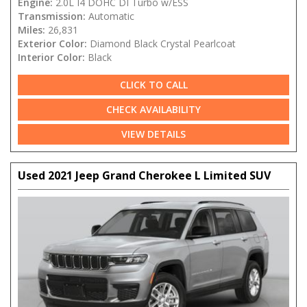
Engine:
2.0L I4 DOHC DI Turbo w/ESS
Transmission:
Automatic
Miles:
26,831
Exterior Color:
Diamond Black Crystal Pearlcoat
Interior Color:
Black
CLICK TO CALL
CHECK AVAILABILITY
VIEW DETAILS
Used 2021 Jeep Grand Cherokee L Limited SUV