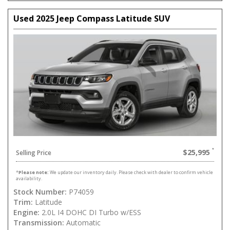
Used 2025 Jeep Compass Latitude SUV
$25,995
Selling Price
*
Please note:
We update our inventory daily. Please check with dealer to confirm vehicle
availability.
Stock Number:
P74059
Trim:
Latitude
Engine:
2.0L I4 DOHC DI Turbo w/ESS
Transmission:
Automatic