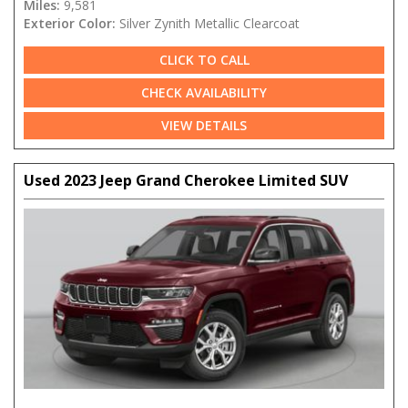
Miles:
9,581
Exterior Color:
Silver Zynith Metallic Clearcoat
CLICK TO CALL
CHECK AVAILABILITY
VIEW DETAILS
Used 2023 Jeep Grand Cherokee Limited SUV