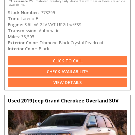
*
Please note:
We update our inventory daily. Please check with dealer to confirm vehicle
availability.
Stock Number:
P78299
Trim:
Laredo E
Engine:
3.6L V6 24V VVT UPG I w/ESS
Transmission:
Automatic
Miles:
33,505
Exterior Color:
Diamond Black Crystal Pearlcoat
Interior Color:
Black
CLICK TO CALL
CHECK AVAILABILITY
VIEW DETAILS
Used 2019 Jeep Grand Cherokee Overland SUV