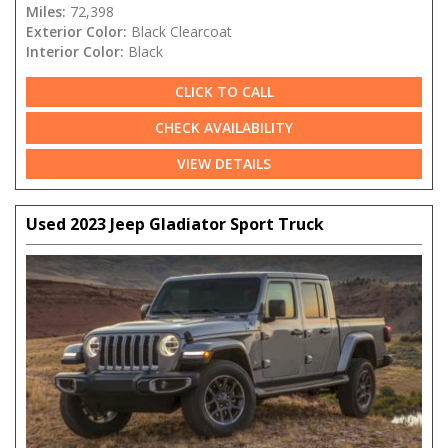
Miles:
72,398
Exterior Color:
Black Clearcoat
Interior Color:
Black
CLICK TO CALL
CHECK AVAILABILITY
VIEW DETAILS
Used 2023 Jeep Gladiator Sport Truck