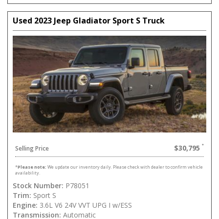
Used 2023 Jeep Gladiator Sport S Truck
$30,795
Selling Price
*
Please note:
We update our inventory daily. Please check with dealer to confirm vehicle
availability.
Stock Number:
P78051
Trim:
Sport S
Engine:
3.6L V6 24V VVT UPG I w/ESS
Transmission:
Automatic