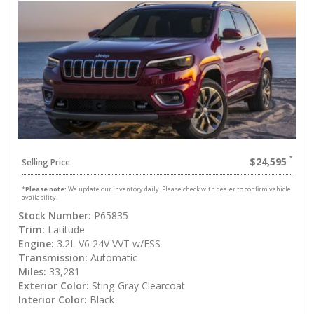
$24,595
Selling Price
*
Please note:
We update our inventory daily. Please check with dealer to confirm vehicle
availability.
Stock Number:
P65835
Trim:
Latitude
Engine:
3.2L V6 24V VVT w/ESS
Transmission:
Automatic
Miles:
33,281
Exterior Color:
Sting-Gray Clearcoat
Interior Color:
Black