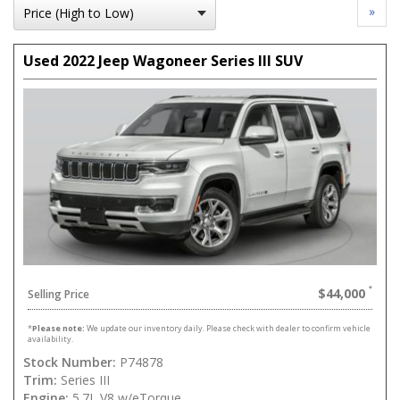
»
Used 2022 Jeep Wagoneer Series III SUV
$44,000
Selling Price
*
Please note:
We update our inventory daily. Please check with dealer to confirm vehicle
availability.
Stock Number:
P74878
Trim:
Series III
Engine:
5.7L V8 w/eTorque