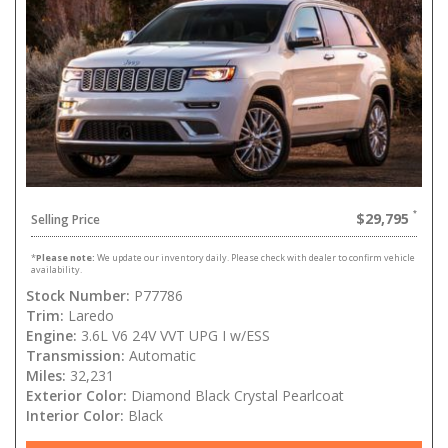
$29,795
Selling Price
*
Please note:
We update our inventory daily. Please check with dealer to confirm vehicle
availability.
Stock Number:
P77786
Trim:
Laredo
Engine:
3.6L V6 24V VVT UPG I w/ESS
Transmission:
Automatic
Miles:
32,231
Exterior Color:
Diamond Black Crystal Pearlcoat
Interior Color:
Black