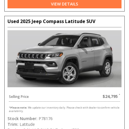
VIEW DETAILS
Used 2025 Jeep Compass Latitude SUV
$24,795
Selling Price
*
Please note:
We update our inventory daily. Please check with dealer to confirm vehicle
availability.
Stock Number:
P78176
Trim:
Latitude