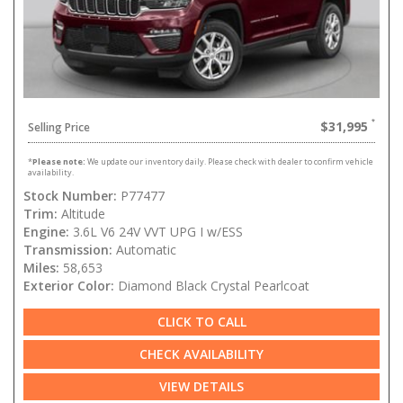
$31,995
Selling Price
*
Please note:
We update our inventory daily. Please check with dealer to confirm vehicle
availability.
Stock Number:
P77477
Trim:
Altitude
Engine:
3.6L V6 24V VVT UPG I w/ESS
Transmission:
Automatic
Miles:
58,653
Exterior Color:
Diamond Black Crystal Pearlcoat
CLICK TO CALL
CHECK AVAILABILITY
VIEW DETAILS