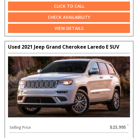
CLICK TO CALL
CHECK AVAILABILITY
VIEW DETAILS
Used 2021 Jeep Grand Cherokee Laredo E SUV
$23,995
Selling Price