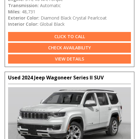
Transmission:
Automatic
Miles:
48,731
Exterior Color:
Diamond Black Crystal Pearlcoat
Interior Color:
Global Black
CLICK TO CALL
CHECK AVAILABILITY
VIEW DETAILS
Used 2024 Jeep Wagoneer Series II SUV