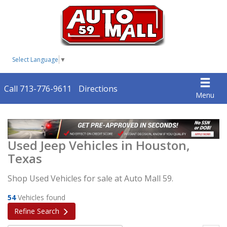
Select Language
▼
Call 713-776-9611
Directions
Menu
Used Jeep Vehicles in Houston,
Texas
Shop Used Vehicles for sale at Auto Mall 59.
54
Vehicles found
Refine Search