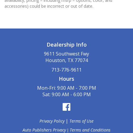
availability, pricing – including msrp – options, color, and
accessories) could be incorrect or out of date.
Dealership Info
9611 Southwest Fwy
Houston, TX 77074
713-776-9611
Hours
Mon-Fri: 9:00 AM - 7:00 PM
Sat: 9:00 AM - 6:00 PM
|
Privacy Policy
Terms of Use
Auto Publishers Privacy
Terms and Conditions
|