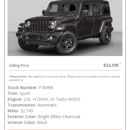
$32,595
Selling Price
*
Please note:
We update our inventory daily. Please check with dealer to confirm vehicle
availability.
Stock Number:
P78498
Trim:
Sport
Engine:
2.0L I4 DOHC DI Turbo W/ESS
Transmission:
Automatic
Miles:
22,745
Exterior Color:
Bright White Clearcoat
Interior Color:
Black