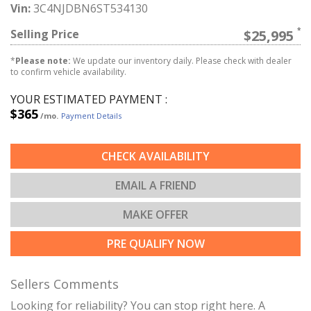
Vin:
3C4NJDBN6ST534130
Selling Price
$25,995
*
Please note:
We update our inventory daily. Please check with dealer
to confirm vehicle availability.
YOUR ESTIMATED PAYMENT :
$365
/mo.
Payment Details
CHECK AVAILABILITY
EMAIL A FRIEND
MAKE OFFER
PRE QUALIFY NOW
Sellers Comments
Looking for reliability? You can stop right here. A