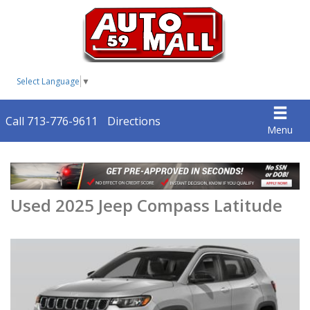
Select Language
▼
Call 713-776-9611
Directions
Menu
Used 2025 Jeep Compass Latitude