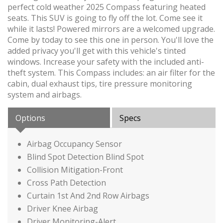
perfect cold weather 2025 Compass featuring heated
seats. This SUV is going to fly off the lot. Come see it
while it lasts! Powered mirrors are a welcomed upgrade.
Come by today to see this one in person. You'll love the
added privacy you'll get with this vehicle's tinted
windows. Increase your safety with the included anti-
theft system. This Compass includes: an air filter for the
cabin, dual exhaust tips, tire pressure monitoring
system and airbags.
Options
Specs
Airbag Occupancy Sensor
Blind Spot Detection Blind Spot
Collision Mitigation-Front
Cross Path Detection
Curtain 1st And 2nd Row Airbags
Driver Knee Airbag
Driver Monitoring-Alert