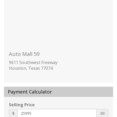
Folding
Body-Colored Door Handles
Body-Colored Front Bumper w/Black Rub
Strip/Fascia Accent and Black Bumper Insert
Body-Colored Rear Bumper w/Black Rub
Strip/Fascia Accent
Chrome Side Windows Trim and Chrome Rear
Window Trim
Auto Mall 59
Cornering Lights
Deep Tinted Glass
9611 Southwest Freeway
Houston, Texas 77074
Fixed Rear Window w/Wiper and Defroster
Fully Galvanized Steel Panels
Headlights-Automatic Highbeams
Liftgate Rear Cargo Access
Payment Calculator
Lip Spoiler
Perimeter/Approach Lights
Selling Price
Tire Mobility Kit
$
.00
2 12V DC Power Outlets