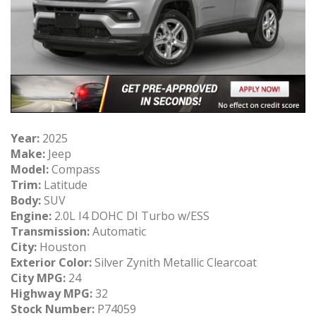
Year:
2025
Make:
Jeep
Model:
Compass
Trim:
Latitude
Body:
SUV
Engine:
2.0L I4 DOHC DI Turbo w/ESS
Transmission:
Automatic
City:
Houston
Exterior Color:
Silver Zynith Metallic Clearcoat
City MPG:
24
Highway MPG:
32
Stock Number:
P74059