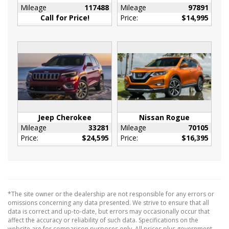
Mileage
117488
Mileage
97891
Metal-Look Console Insert and Metal-Look
Call for Price!
Price:
$14,995
Interior Accents
Leather/Metal-Look Gear Shifter Material
Manual Adjustable Front Head Restraints and
Manual Adjustable Rear Head Restraints
Manual Tilt/Telescoping Steering Column
Mobile Hotspot Internet Access
Outside Temp Gauge
Perimeter Alarm
Jeep Cherokee
Nissan Rogue
Rear Cupholder
Mileage
33281
Mileage
70105
Price:
$24,595
Price:
$16,395
Redundant Digital Speedometer
Sliding Front Center Armrest w/Storage and
Rear Center Armrest
Tracker System
Vinyl Door Trim Insert
*The site owner or the dealership are not responsible for any errors or
13.5 Gal. Fuel Tank
omissions concerning any data presented. We strive to ensure that all
data is correct and up-to-date, but errors may occasionally occur that
180 Amp Alternator
affect the accuracy or reliability of such data. Specifications on the
website are for comparison purposes only. All prices plus government