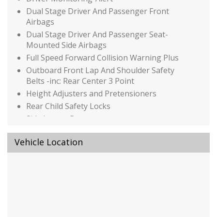
Dual Stage Driver And Passenger Front
Airbags
Dual Stage Driver And Passenger Seat-
Mounted Side Airbags
Full Speed Forward Collision Warning Plus
Outboard Front Lap And Shoulder Safety
Belts -inc: Rear Center 3 Point
Height Adjusters and Pretensioners
Rear Child Safety Locks
Side Impact Beams
Tire Specific Low Tire Pressure Warning
Vehicle Location
Auto On/Off Reflector Led Low/High Beam
Daytime Running Auto High-Beam
Headlamps w/Delay-Off
Black Bodyside Cladding and Black Wheel Well
Trim
Black Grille w/Chrome Accents
Black Power Heated Side Mirrors w/Manual