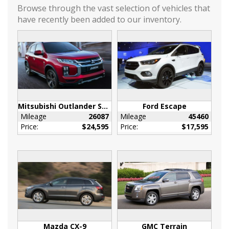
Driver / Passenger And Rear Door Bins
Browse through the vast selection of vehicles that
have recently been added to our inventory.
Driver And Passenger Heated Front Seat
Driver Foot Rest
Driver Information Center
Fade-To-Off Interior Lighting
Front Map Lights
Full Cloth Headliner
Full Floor Console w/Covered Storage
Mitsubishi Outlander Sport
Ford Escape
Mini Overhead Console and 2 12V DC Power
Mileage
26087
Mileage
45460
Outlets
Price:
$24,595
Price:
$17,595
Heated Leather Steering Wheel
HVAC -inc: Underseat Ducts and Console
Ducts
Illuminated Front Cupholder
Illuminated Glove Box
Immobilizer
Interior Trim -inc: Metal-Look Instrument
Panel Insert
Mazda CX-9
GMC Terrain