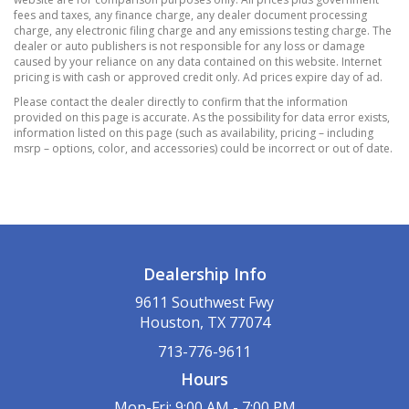
3.73 Final Drive Ratio
fees and taxes, any finance charge, any dealer document processing
4-Wheel Disc Brakes w/4-Wheel ABS
charge, any electronic filing charge and any emissions testing charge. The
dealer or auto publishers is not responsible for any loss or damage
Front Vented Discs
caused by your reliance on any data contained on this website. Internet
Brake Assist
pricing is with cash or approved credit only. Ad prices expire day of ad.
Hill Hold Control and Electric Parking Brake
Please contact the dealer directly to confirm that the information
provided on this page is accurate. As the possibility for data error exists,
50-State Emissions
information listed on this page (such as availability, pricing – including
500CCA Maintenance-Free Battery w/Run
msrp – options, color, and accessories) could be incorrect or out of date.
Down Protection
Electric Power-Assist Steering
Electronic Transfer Case
Front And Rear Anti-Roll Bars
Gas-Pressurized Shock Absorbers
Dealership Info
GVWR: 4
9611 Southwest Fwy
800 lbs
Houston, TX 77074
Permanent Locking Hubs
713-776-9611
Quasi-Dual Stainless Steel Exhaust
Hours
Strut Front Suspension w/Coil Springs
Strut Rear Suspension w/Coil Springs
Mon-Fri: 9:00 AM - 7:00 PM