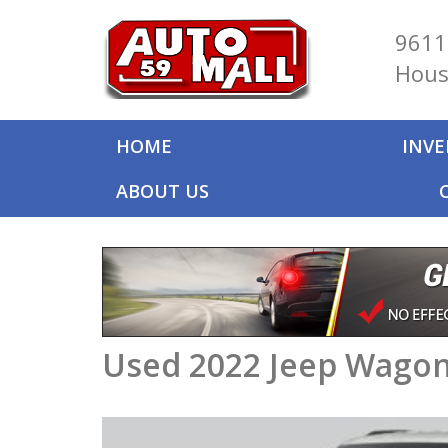
9611
Hous
HOME
INV
ABOUT US
Used 2022 Jeep Wagone