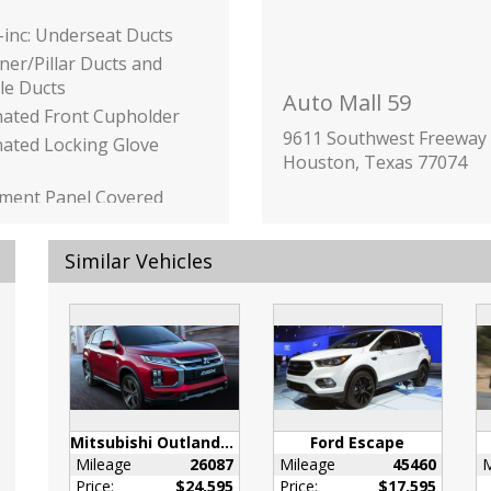
inc: Underseat Ducts
ner/Pillar Ducts and
le Ducts
Auto Mall 59
nated Front Cupholder
9611 Southwest Freeway
nated Locking Glove
Houston, Texas 77074
ument Panel Covered
 / Passenger And Rear
Similar Vehicles
Bins
or Trim -inc: Genuine
Instrument Panel
ne Wood Door Panel
ne Wood Console
Mitsubishi Outlander Sport
Ford Escape
t and Chrome/Metal-
Mileage
26087
Mileage
45460
M
nterior Accents
Price:
$24,595
Price:
$17,595