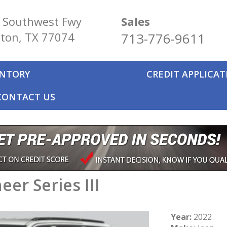
 Southwest Fwy
Sales
ton, TX 77074
713-776-9611
ENTORY
CREDIT APPLICA
CONTACT US
er Series III
Year:
2022