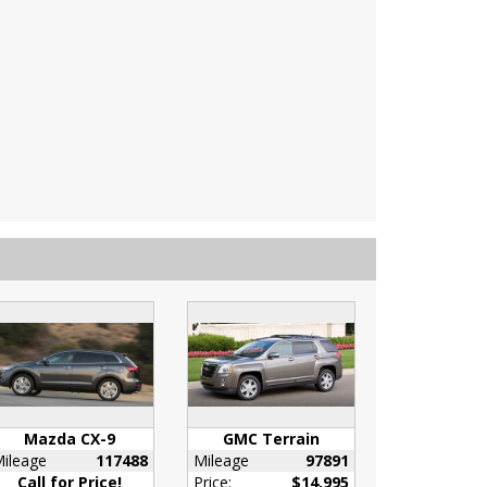
Mazda CX-9
GMC Terrain
ileage
117488
Mileage
97891
Call for Price!
Price:
$14,995