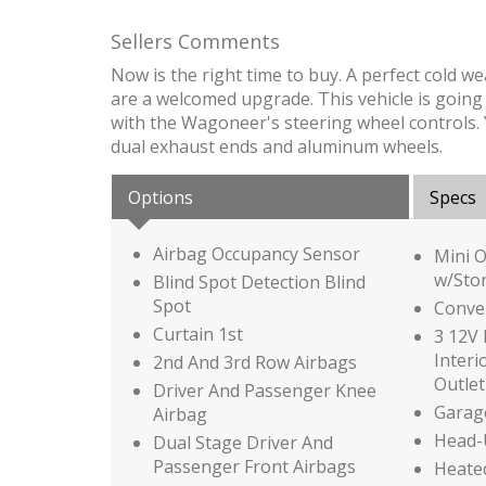
Sellers Comments
Now is the right time to buy. A perfect cold 
are a welcomed upgrade. This vehicle is going to
with the Wagoneer's steering wheel controls. You'
dual exhaust ends and aluminum wheels.
Options
Specs
Airbag Occupancy Sensor
Mini 
w/Sto
Blind Spot Detection Blind
Spot
Conve
Curtain 1st
3 12V 
Interi
2nd And 3rd Row Airbags
Outlet
Driver And Passenger Knee
Garag
Airbag
Head-
Dual Stage Driver And
Passenger Front Airbags
Heated