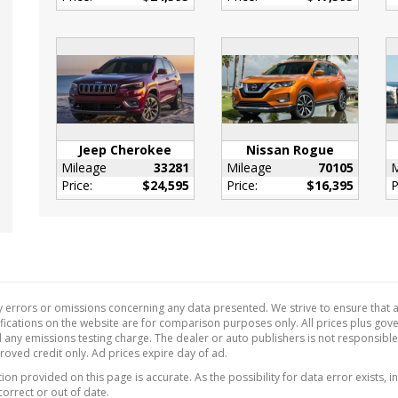
r Door Trim Insert
de Temp Gauge
eter Alarm
Adjustable Pedals
Anti-Whiplash w/Tilt
Head Restraints and
Rear Head Restraints
Jeep Cherokee
Nissan Rogue
Fuel Flap Locking Type
Mileage
33281
Mileage
70105
M
Price:
$24,595
Price:
$16,395
P
Tilt/Telescoping
ing Column
Cupholder
ant Digital
ometer
 Releases -Inc:
 errors or omissions concerning any data presented. We strive to ensure that al
ity Cargo Access
ecifications on the website are for comparison purposes only. All prices plus go
 any emissions testing charge. The dealer or auto publishers is not responsibl
 Key Immobilizer
proved credit only. Ad prices expire day of ad.
Device Integration
on provided on this page is accurate. As the possibility for data error exists, in
Function
correct or out of date.