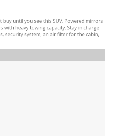
t buy until you see this SUV. Powered mirrors
obs with heavy towing capacity. Stay in charge
, security system, an air filter for the cabin,