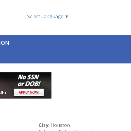
Select Language
▼
TION
City:
Houston