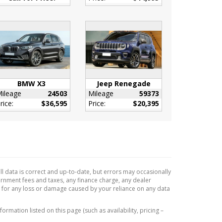
BMW X3
Jeep Renegade
ileage
24503
Mileage
59373
rice:
$36,595
Price:
$20,395
l data is correct and up-to-date, but errors may occasionally
vernment fees and taxes, any finance charge, any dealer
e for any loss or damage caused by your reliance on any data
formation listed on this page (such as availability, pricing –