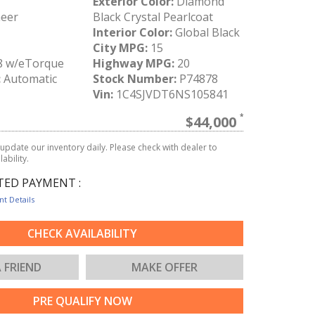
Exterior Color:
Diamond
eer
Black Crystal Pearlcoat
I
Interior Color:
Global Black
City MPG:
15
8 w/eTorque
Highway MPG:
20
:
Automatic
Stock Number:
P74878
Vin:
1C4SJVDT6NS105841
$44,000
update our inventory daily. Please check with dealer to
ability.
TED PAYMENT :
t Details
CHECK AVAILABILITY
A FRIEND
MAKE OFFER
PRE QUALIFY NOW