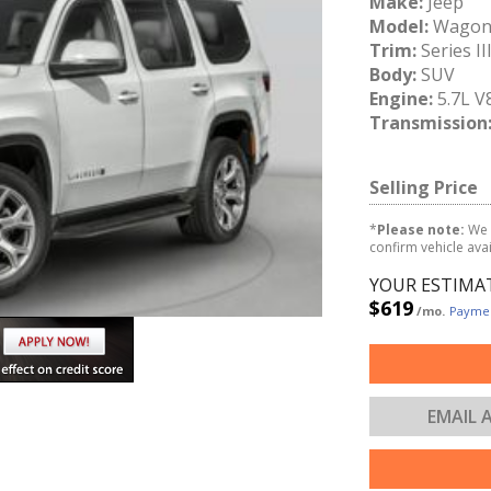
Make:
Jeep
Model:
Wagon
Trim:
Series II
Body:
SUV
Engine:
5.7L V
Transmission
Selling Price
*
Please note:
We 
confirm vehicle avail
YOUR ESTIMA
$619
/mo.
Paymen
EMAIL 