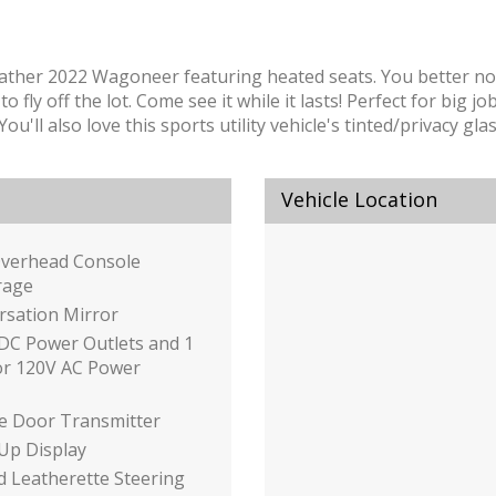
weather 2022 Wagoneer featuring heated seats. You better no
 fly off the lot. Come see it while it lasts! Perfect for big j
ll also love this sports utility vehicle's tinted/privacy glass
Vehicle Location
Overhead Console
rage
rsation Mirror
DC Power Outlets and 1
or 120V AC Power
e Door Transmitter
Up Display
 Leatherette Steering