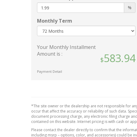
Black Grille w/Chrome
Leathe
%
Surround
Outsi
Body-Colored Door Handles
Monthly Term
Perim
Body-Colored Front Bumper
Power 
w/Chrome Rub Strip/Fascia
Power 
Accent and Chrome Bumper
Front 
Insert
Your Monthly Installment
Fixed 
Amount is :
Body-Colored Power w/Tilt
583.94
Power 
Down Heated Side Mirrors
Power 
w/Driver Auto Dimming
Payment Detail
Steer
Manual Folding and Turn
Rear 
Signal Indicator
Redund
Body-Colored Rear Step
Speed
Bumper w/Chrome Rub
Strip/Fascia Accent
Remote
*The site owner or the dealership are not responsible for any
Proxim
Chrome Bodyside Insert and
occur that affect the accuracy or reliability of such data. Sp
document processing charge, any electronic filing charge and
Body-Colored Fender Flares
Sentry
contained on this website. Internet pricing is with cash or ap
Cornering Lights
Smart 
Please contact the dealer directly to confirm that the informati
Deep Tinted Glass
Valet 
including msrp – options, color, and accessories) could be in