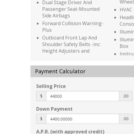
Wheel
Dual Stage Driver And
Passenger Seat-Mounted
HVAC -
Side Airbags
Headli
Forward Collision Warning-
Conso
Plus
Illumi
Outboard Front Lap And
Illumi
Shoulder Safety Belts -inc:
Box
Height Adjusters and
Instr
Pretensioners
Bin
Rear Child Safety Locks
Driver
Payment Calculator
Side Impact Beams
Door 
Tire Specific Low Tire
Interi
Selling Price
Pressure Warning
Wood 
Aluminum Spare Wheel
Insert
$
.00
Auto On/Off Projector Beam
Genui
Down Payment
Led Low/High Beam Auto
Insert
High-Beam Daytime Running
Genui
$
.00
Lights Preference Setting
Inser
Headlamps w/Delay-Off
Look I
A.P.R. (with approved credit)