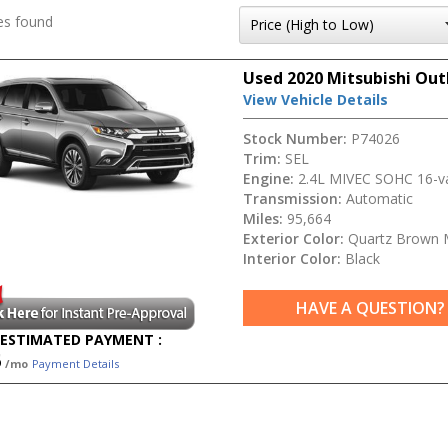
es found
Used 2020 Mitsubishi Out
View Vehicle Details
Stock Number:
P74026
Trim:
SEL
Engine:
2.4L MIVEC SOHC 16-va
Transmission:
Automatic
Miles:
95,664
Exterior Color:
Quartz Brown M
Interior Color:
Black
HAVE A QUESTION?
ESTIMATED PAYMENT :
5
/mo
Payment Details