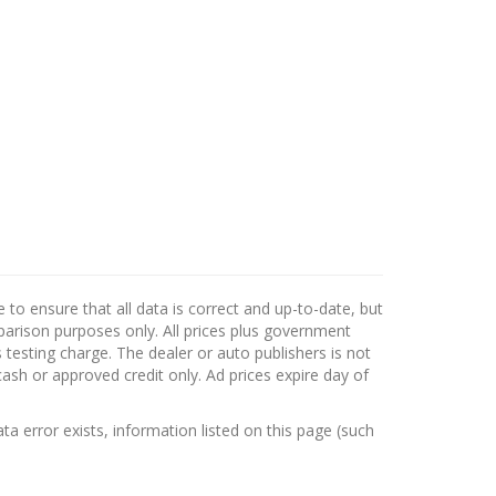
to ensure that all data is correct and up-to-date, but
mparison purposes only. All prices plus government
testing charge. The dealer or auto publishers is not
cash or approved credit only. Ad prices expire day of
ata error exists, information listed on this page (such