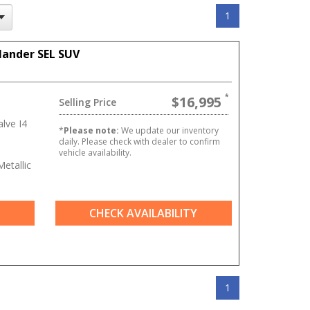
1
lander SEL SUV
$16,995
Selling Price
lve I4
*
Please note:
We update our inventory
daily. Please check with dealer to confirm
vehicle availability.
etallic
CHECK AVAILABILITY
1