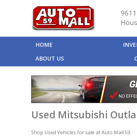
9611
Hous
HOME
INV
ABOUT US
Used Mitsubishi Outla
Shop Used Vehicles for sale at Auto Mall 59.