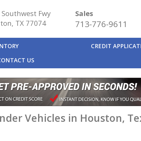
 Southwest Fwy
Sales
ton, TX 77074
713-776-9611
ENTORY
CREDIT APPLICA
CONTACT US
nder Vehicles in Houston, Te