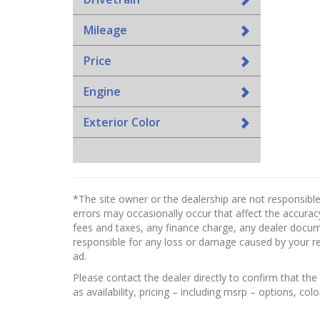
Mileage
Price
Engine
Exterior Color
*The site owner or the dealership are not responsible
errors may occasionally occur that affect the accuracy
fees and taxes, any finance charge, any dealer docume
responsible for any loss or damage caused by your reli
ad.
Please contact the dealer directly to confirm that the 
as availability, pricing – including msrp – options, col