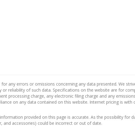
 for any errors or omissions concerning any data presented. We strive 
 or reliability of such data. Specifications on the website are for co
nt processing charge, any electronic filing charge and any emissions 
ance on any data contained on this website. Internet pricing is with 
information provided on this page is accurate. As the possibility for d
or, and accessories) could be incorrect or out of date.