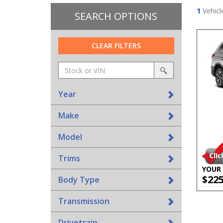
1
Vehicl
SEARCH OPTIONS
CLEAR FILTERS
Amount
srp-
(in
sf-
search
dollars)
search
Year
Make
Model
Trims
YOUR 
$22
Body Type
Transmission
Drivetrain