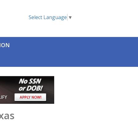
Select Language
▼
TION
xas