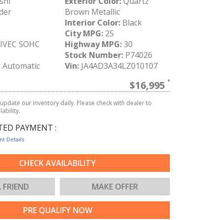
shi
Exterior Color:
Quartz
der
Brown Metallic
Interior Color:
Black
City MPG:
25
MIVEC SOHC
Highway MPG:
30
Stock Number:
P74026
:
Automatic
Vin:
JA4AD3A34LZ010107
$16,995
update our inventory daily. Please check with dealer to
ability.
TED PAYMENT :
t Details
CHECK AVAILABILITY
A FRIEND
MAKE OFFER
PRE QUALIFY NOW