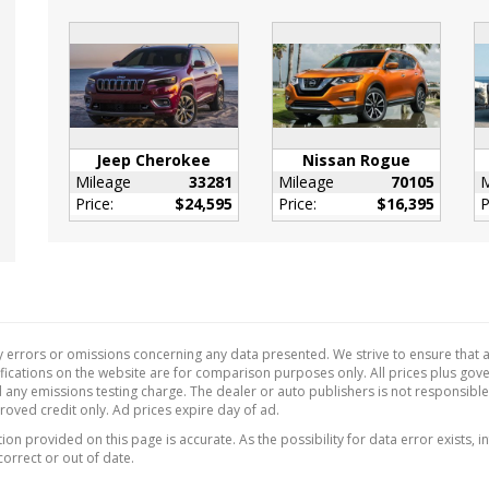
or Trim -inc: Simulated
n Fiber Instrument
Insert
Black Door Panel
 Black/Metal-Look
Jeep Cherokee
Nissan Rogue
e Insert and
Mileage
33281
Mileage
70105
M
e/Metal-Look Interior
Price:
$24,595
Price:
$16,395
P
ts
r Gear Shifter Material
r/Piano Black Steering
rette Door Trim Insert
 errors or omissions concerning any data presented. We strive to ensure that al
l Adjustable Front
ecifications on the website are for comparison purposes only. All prices plus go
estraints and Fixed
 any emissions testing charge. The dealer or auto publishers is not responsibl
ead Restraints
proved credit only. Ad prices expire day of ad.
 Tilt/Telescoping
on provided on this page is accurate. As the possibility for data error exists, in
ing Column
correct or out of date.
de Temp Gauge