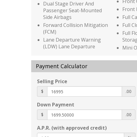
Front
Dual Stage Driver And
Front
Passenger Seat-Mounted
Side Airbags
Full C
Forward Collision Mitigation
Full C
(FCM)
Full F
Lane Departure Warning
Stora
(LDW) Lane Departure
Mini 
Warning
w/Sto
Low Tire Pressure Warning
Power
Payment Calculator
Outboard Front Lap And
Heated
Shoulder Safety Belts -inc:
inc: 8
Selling Price
Rear Center 3 Point
front 
power
Height Adjusters and
$
.00
Pretensioners
HomeL
Trans
Down Payment
Rear Child Safety Locks
HVAC -
Rear Cross Traffic Alert
$
.00
and C
(RCTA)
Illumi
A.P.R. (with approved credit)
Side Impact Beams
Immob
Auto On/Off Reflector