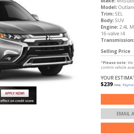
Make:
Mitsubi
Model:
Outlan
Trim:
SEL
Body:
SUV
Engine:
2.4L 
16-valve I4
Transmission
Selling Price
*
Please note:
We 
confirm vehicle avail
YOUR ESTIMA
$239
/mo.
Paymen
EMAIL 