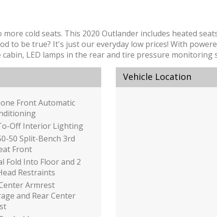
o more cold seats. This 2020 Outlander includes heated seat
to be true? It's just our everyday low prices! With powered
he cabin, LED lamps in the rear and tire pressure monitoring 
Vehicle Location
Zone Front Automatic
nditioning
o-Off Interior Lighting
50-50 Split-Bench 3rd
eat Front
 Fold Into Floor and 2
Head Restraints
 Center Armrest
rage and Rear Center
st