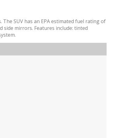
s. The SUV has an EPA estimated fuel rating of
 side mirrors. Features include: tinted
system.