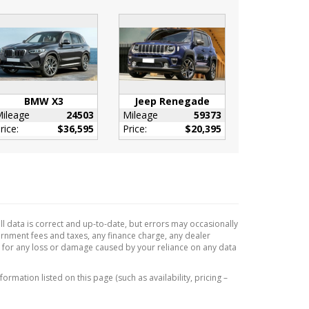
BMW X3
Jeep Renegade
ileage
24503
Mileage
59373
rice:
$36,595
Price:
$20,395
l data is correct and up-to-date, but errors may occasionally
vernment fees and taxes, any finance charge, any dealer
e for any loss or damage caused by your reliance on any data
formation listed on this page (such as availability, pricing –