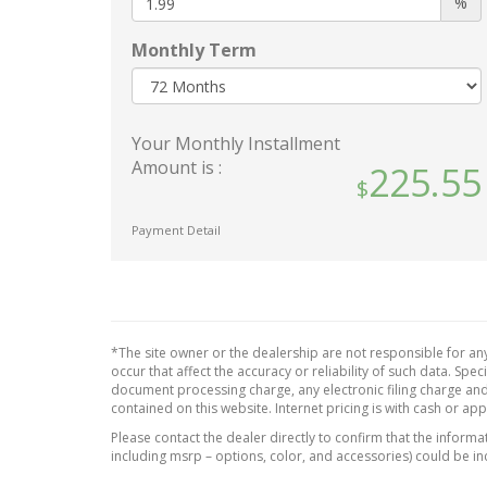
%
Halogen Daytime Running
Interi
Auto High-Beam Headlamps
Carbo
Monthly Term
Panel 
Body-Colored Door Handles
Piano 
Body-Colored Front Bumper
Insert
w/Metal-Look Rub
Your Monthly Installment
Strip/Fascia Accent and Black
Piano
Amount is :
225.55
Bumper Insert
Consol
Chrom
Body-Colored Power Heated
Accen
Side Mirrors w/Power Folding
Payment Detail
and Turn Signal Indicator
Leathe
Body-Colored Rear Bumper
Leathe
w/Metal-Look Rub
Wheel
Strip/Fascia Accent and Black
Leathe
Bumper Insert
*The site owner or the dealership are not responsible for any
Manua
occur that affect the accuracy or reliability of such data. Sp
Chrome Bodyside Insert
Head R
document processing charge, any electronic filing charge and
Rocker Panel Extensions and
Rear H
contained on this website. Internet pricing is with cash or ap
Black Wheel Well Trim
Manual
Please contact the dealer directly to confirm that the informati
Chrome Grille
Steer
including msrp – options, color, and accessories) could be in
Chrome Side Windows Trim
Outsi