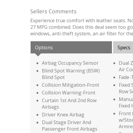
Sellers Comments
Experience true comfort with leather seats. N
27 MPG combined. Does this deal seem too good 
windows, anti-theft system, an air filter for t
Options
Specs
Airbag Occupancy Sensor
Dual 
Air Co
Blind Spot Warning (BSW)
Blind Spot
Fade-T
Collision Mitigation-Front
Fixed 
Row S
Collision Warning-Front
Manual
Curtain 1st And 2nd Row
Fixed 
Airbags
Front
Driver Knee Airbag
w/Sto
Dual Stage Driver And
Armre
Passenger Front Airbags