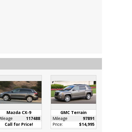
Mazda CX-9
GMC Terrain
ileage
117488
Mileage
97891
Call for Price!
Price:
$14,995