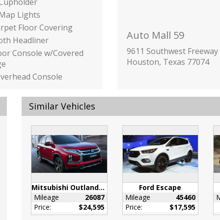
 Cupholder
 Map Lights
arpet Floor Covering
Auto Mall 59
loth Headliner
9611 Southwest Freeway
loor Console w/Covered
Houston, Texas 77074
ge
Overhead Console
rage and 2 12V DC
 Outlets
Similar Vehicles
 Front Bucket Seats -
-way power adjustable
seats w/driver seat
 lumbar support
ink Garage Door
mitter
inc: Underseat Ducts
Mitsubishi Outlander Sport
Ford Escape
onsole Ducts
Mileage
26087
Mileage
45460
M
nated Glove Box
Price:
$24,595
Price:
$17,595
ilizer