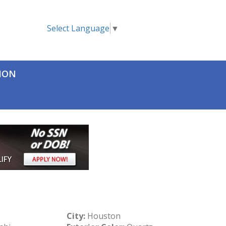
Select Language
▼
TION
City:
Houston