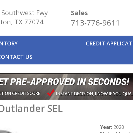
 Southwest Fwy
Sales
ton, TX 77074
713-776-9611
ENTORY
CREDIT APPLICA
CONTACT US
Outlander SEL
Year:
2020