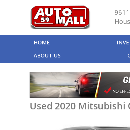
9611
Hous
HOME
INV
ABOUT US
Used 2020 Mitsubishi 