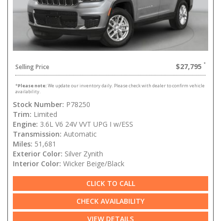
$27,795
Selling Price
*
Please note:
We update our inventory daily. Please check with dealer to confirm vehicle
availability.
Stock Number:
P78250
Trim:
Limited
Engine:
3.6L V6 24V VVT UPG I w/ESS
Transmission:
Automatic
Miles:
51,681
Exterior Color:
Silver Zynith
Interior Color:
Wicker Beige/Black
CLICK TO CALL
CHECK AVAILABILITY
VIEW DETAILS