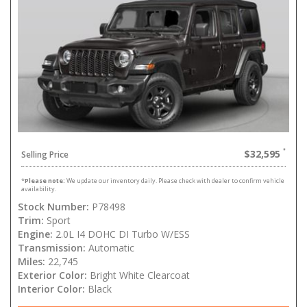
$32,595
Selling Price
*
Please note:
We update our inventory daily. Please check with dealer to confirm vehicle
availability.
Stock Number:
P78498
Trim:
Sport
Engine:
2.0L I4 DOHC DI Turbo W/ESS
Transmission:
Automatic
Miles:
22,745
Exterior Color:
Bright White Clearcoat
Interior Color:
Black