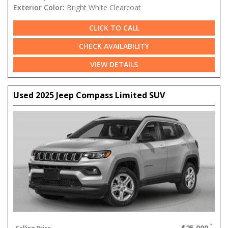
Exterior Color:
Bright White Clearcoat
CLICK TO CALL
CHECK AVAILABILITY
VIEW DETAILS
Used 2025 Jeep Compass Limited SUV
$25,000