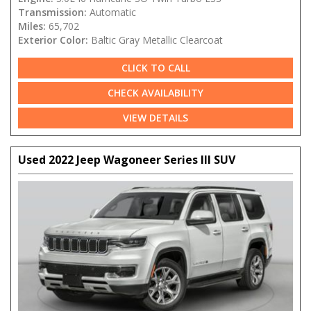
Transmission:
Automatic
Miles:
65,702
Exterior Color:
Baltic Gray Metallic Clearcoat
CLICK TO CALL
CHECK AVAILABILITY
VIEW DETAILS
Used 2022 Jeep Wagoneer Series III SUV