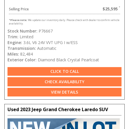
$25,595
Selling Price
*
Please note:
We update our inventory daily. Please check with dealer to confirm vehicle
availability.
Stock Number:
P76667
Trim:
Limited
Engine:
3.6L V6 24V VVT UPG I w/ESS
Transmission:
Automatic
Miles:
82,484
Exterior Color:
Diamond Black Crystal Pearlcoat
CLICK TO CALL
CHECK AVAILABILITY
VIEW DETAILS
Used 2023 Jeep Grand Cherokee Laredo SUV