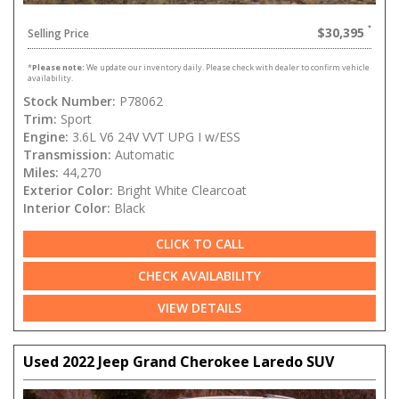
$30,395
Selling Price
*
Please note:
We update our inventory daily. Please check with dealer to confirm vehicle
availability.
Stock Number:
P78062
Trim:
Sport
Engine:
3.6L V6 24V VVT UPG I w/ESS
Transmission:
Automatic
Miles:
44,270
Exterior Color:
Bright White Clearcoat
Interior Color:
Black
CLICK TO CALL
CHECK AVAILABILITY
VIEW DETAILS
Used 2022 Jeep Grand Cherokee Laredo SUV