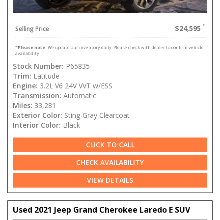
$24,595
Selling Price
*
Please note:
We update our inventory daily. Please check with dealer to confirm vehicle
availability.
Stock Number:
P65835
Trim:
Latitude
Engine:
3.2L V6 24V VVT w/ESS
Transmission:
Automatic
Miles:
33,281
Exterior Color:
Sting-Gray Clearcoat
Interior Color:
Black
CLICK TO CALL
CHECK AVAILABILITY
VIEW DETAILS
Used 2021 Jeep Grand Cherokee Laredo E SUV