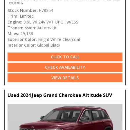
availability.
Stock Number:
P78364
Trim:
Limited
Engine:
3.6L V6 24V VVT UPG I w/ESS
Transmission:
Automatic
Miles:
29,188
Exterior Color:
Bright White Clearcoat
Interior Color:
Global Black
CLICK TO CALL
CHECK AVAILABILITY
VIEW DETAILS
Used 2024 Jeep Grand Cherokee Altitude SUV