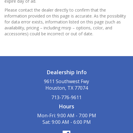
expire day of ad.
Please contact the dealer directly to confirm that the
information provided on this page is accurate. As the possibility
for data error exists, information listed on this page (such as
availability, pricing – including msrp – options, color, and
accessories) could be incorrect or out of date.
Dealership Info
9611 Southwest Fwy
Houston, TX 77074
713-776-9611
Hours
Mon-Fri: 9:00 AM - 7:00 PM
Sat: 9:00 AM - 6:00 PM