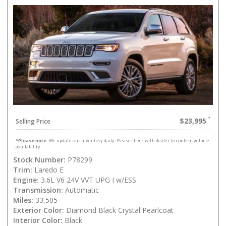
$23,995
Selling Price
*
Please note:
We update our inventory daily. Please check with dealer to confirm vehicle
availability.
Stock Number:
P78299
Trim:
Laredo E
Engine:
3.6L V6 24V VVT UPG I w/ESS
Transmission:
Automatic
Miles:
33,505
Exterior Color:
Diamond Black Crystal Pearlcoat
Interior Color:
Black