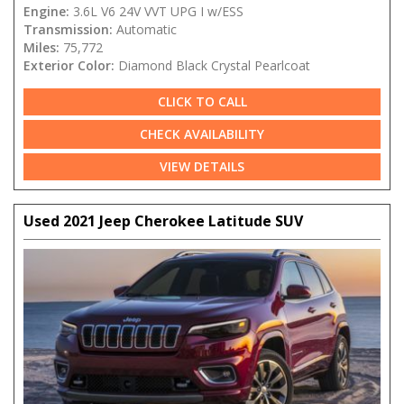
Engine:
3.6L V6 24V VVT UPG I w/ESS
Transmission:
Automatic
Miles:
75,772
Exterior Color:
Diamond Black Crystal Pearlcoat
CLICK TO CALL
CHECK AVAILABILITY
VIEW DETAILS
Used 2021 Jeep Cherokee Latitude SUV