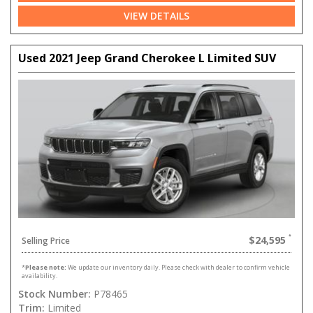
VIEW DETAILS
Used 2021 Jeep Grand Cherokee L Limited SUV
$24,595
Selling Price
*
Please note:
We update our inventory daily. Please check with dealer to confirm vehicle
availability.
Stock Number:
P78465
Trim:
Limited