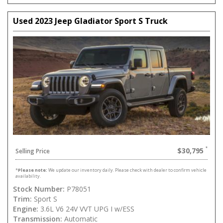
Used 2023 Jeep Gladiator Sport S Truck
$30,795
Selling Price
*
Please note:
We update our inventory daily. Please check with dealer to confirm vehicle
availability.
Stock Number:
P78051
Trim:
Sport S
Engine:
3.6L V6 24V VVT UPG I w/ESS
Transmission:
Automatic