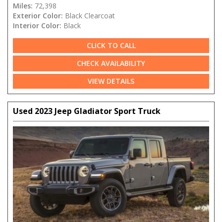
Miles:
72,398
Exterior Color:
Black Clearcoat
Interior Color:
Black
CLICK TO CALL
CHECK AVAILABILITY
VIEW DETAILS
Used 2023 Jeep Gladiator Sport Truck