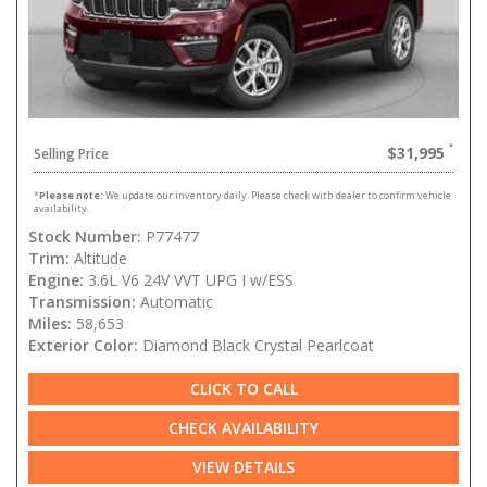
$31,995
Selling Price
*
Please note:
We update our inventory daily. Please check with dealer to confirm vehicle
availability.
Stock Number:
P77477
Trim:
Altitude
Engine:
3.6L V6 24V VVT UPG I w/ESS
Transmission:
Automatic
Miles:
58,653
Exterior Color:
Diamond Black Crystal Pearlcoat
CLICK TO CALL
CHECK AVAILABILITY
VIEW DETAILS