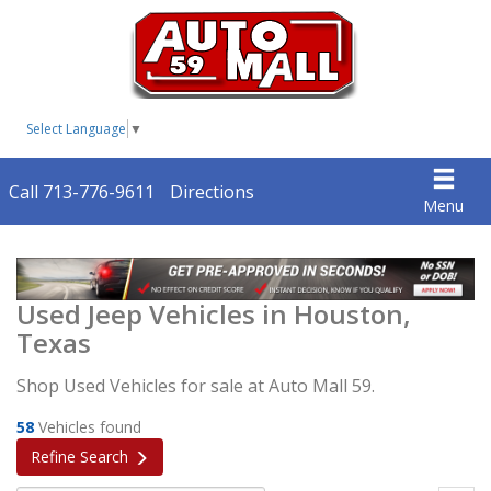
Select Language
▼
Call 713-776-9611
Directions
Menu
Used Jeep Vehicles in Houston,
Texas
Shop Used Vehicles for sale at Auto Mall 59.
58
Vehicles found
Refine Search