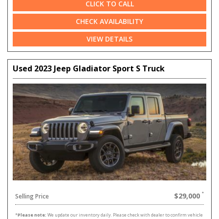
CLICK TO CALL
CHECK AVAILABILITY
VIEW DETAILS
Used 2023 Jeep Gladiator Sport S Truck
$29,000
Selling Price
*
Please note:
We update our inventory daily. Please check with dealer to confirm vehicle