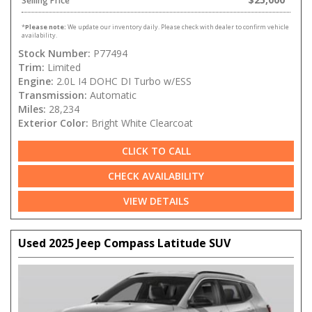
Selling Price
*
Please note:
We update our inventory daily. Please check with dealer to confirm vehicle
availability.
Stock Number:
P77494
Trim:
Limited
Engine:
2.0L I4 DOHC DI Turbo w/ESS
Transmission:
Automatic
Miles:
28,234
Exterior Color:
Bright White Clearcoat
CLICK TO CALL
CHECK AVAILABILITY
VIEW DETAILS
Used 2025 Jeep Compass Latitude SUV