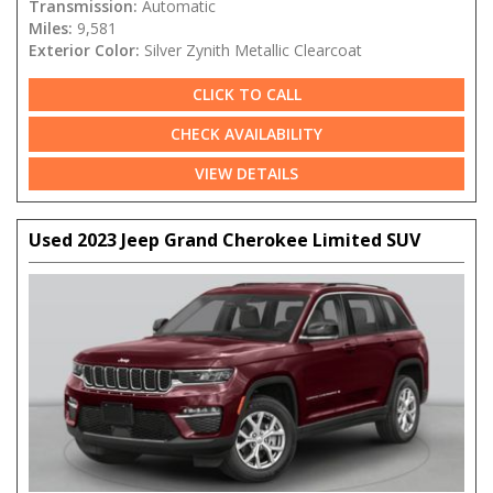
Transmission:
Automatic
Miles:
9,581
Exterior Color:
Silver Zynith Metallic Clearcoat
CLICK TO CALL
CHECK AVAILABILITY
VIEW DETAILS
Used 2023 Jeep Grand Cherokee Limited SUV