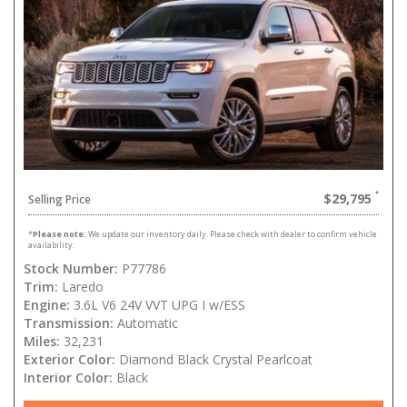
$29,795
Selling Price
*
Please note:
We update our inventory daily. Please check with dealer to confirm vehicle
availability.
Stock Number:
P77786
Trim:
Laredo
Engine:
3.6L V6 24V VVT UPG I w/ESS
Transmission:
Automatic
Miles:
32,231
Exterior Color:
Diamond Black Crystal Pearlcoat
Interior Color:
Black