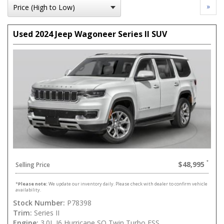
»
Used 2024 Jeep Wagoneer Series II SUV
$48,995
Selling Price
*
Please note:
We update our inventory daily. Please check with dealer to confirm vehicle
availability.
Stock Number:
P78398
Trim:
Series II
Engine:
3.0L I6 Hurricane SO Twin Turbo ESS