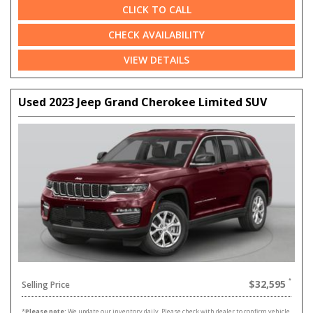
CLICK TO CALL
CHECK AVAILABILITY
VIEW DETAILS
Used 2023 Jeep Grand Cherokee Limited SUV
$32,595
Selling Price
*
Please note:
We update our inventory daily. Please check with dealer to confirm vehicle