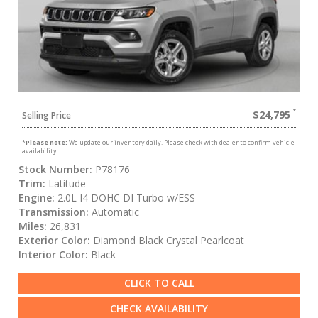
$24,795
Selling Price
*
Please note:
We update our inventory daily. Please check with dealer to confirm vehicle
availability.
Stock Number:
P78176
Trim:
Latitude
Engine:
2.0L I4 DOHC DI Turbo w/ESS
Transmission:
Automatic
Miles:
26,831
Exterior Color:
Diamond Black Crystal Pearlcoat
Interior Color:
Black
CLICK TO CALL
CHECK AVAILABILITY