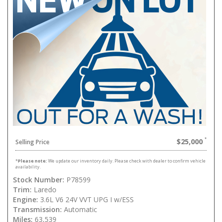
$25,000
Selling Price
*
Please note:
We update our inventory daily. Please check with dealer to confirm vehicle
availability.
Stock Number:
P78599
Trim:
Laredo
Engine:
3.6L V6 24V VVT UPG I w/ESS
Transmission:
Automatic
Miles:
63,539