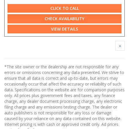
CLICK TO CALL
CHECK AVAILABILITY
VIEW DETAILS
»
*The site owner or the dealership are not responsible for any
errors or omissions concerning any data presented. We strive to
ensure that all data is correct and up-to-date, but errors may
occasionally occur that affect the accuracy or reliability of such
data. Specifications on the website are for comparison purposes
only. All prices plus government fees and taxes, any finance
charge, any dealer document processing charge, any electronic
filing charge and any emissions testing charge. The dealer or
auto publishers is not responsible for any loss or damage
caused by your reliance on any data contained on this website.
Internet pricing is with cash or approved credit only. Ad prices