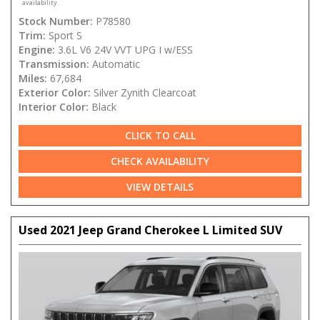
availability.
Stock Number:
P78580
Trim:
Sport S
Engine:
3.6L V6 24V VVT UPG I w/ESS
Transmission:
Automatic
Miles:
67,684
Exterior Color:
Silver Zynith Clearcoat
Interior Color:
Black
CLICK TO CALL
CHECK AVAILABILITY
VIEW DETAILS
Used 2021 Jeep Grand Cherokee L Limited SUV