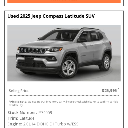
Used 2025 Jeep Compass Latitude SUV
$25,995
Selling Price
*
Please note:
We update our inventory daily. Please check with dealer to confirm vehicle
availability.
Stock Number:
P74059
Trim:
Latitude
Engine:
2.0L I4 DOHC DI Turbo w/ESS