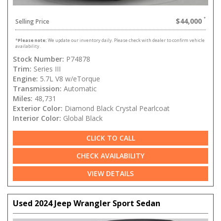
$44,000
Selling Price
*
Please note:
We update our inventory daily. Please check with dealer to confirm vehicle
availability.
Stock Number:
P74878
Trim:
Series III
Engine:
5.7L V8 w/eTorque
Transmission:
Automatic
Miles:
48,731
Exterior Color:
Diamond Black Crystal Pearlcoat
Interior Color:
Global Black
CLICK TO CALL
CHECK AVAILABILITY
VIEW DETAILS
Used 2024 Jeep Wrangler Sport Sedan