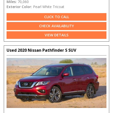
Miles:
70,060
Exterior Color:
Pearl White Tricoat
CLICK TO CALL
CHECK AVAILABILITY
VIEW DETAILS
Used 2020 Nissan Pathfinder S SUV