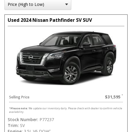
Used 2024 Nissan Pathfinder SV SUV
$31,595
Selling Price
*
Please note:
We update our inventory daily. Please check with dealer to confirm vehicle
availability.
Stock Number:
P77237
Trim:
SV
Engine:
3.5L V6 DOHC