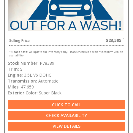
$23,595
Selling Price
*
Please note:
We update our inventory daily. Please check with dealer to confirm vehicle
availability.
Stock Number:
P78389
Trim:
S
Engine:
3.5L V6 DOHC
Transmission:
Automatic
Miles:
47,659
Exterior Color:
Super Black
CLICK TO CALL
CHECK AVAILABILITY
VIEW DETAILS