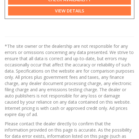
VIEW DETAILS
*The site owner or the dealership are not responsible for any
errors or omissions concerning any data presented. We strive to
ensure that all data is correct and up-to-date, but errors may
occasionally occur that affect the accuracy or reliability of such
data. Specifications on the website are for comparison purposes
only. All prices plus government fees and taxes, any finance
charge, any dealer document processing charge, any electronic
filing charge and any emissions testing charge. The dealer or
auto publishers is not responsible for any loss or damage
caused by your reliance on any data contained on this website.
Internet pricing is with cash or approved credit only. Ad prices
expire day of ad.
Please contact the dealer directly to confirm that the
information provided on this page is accurate. As the possibility
for data error exists, information listed on this page (such as