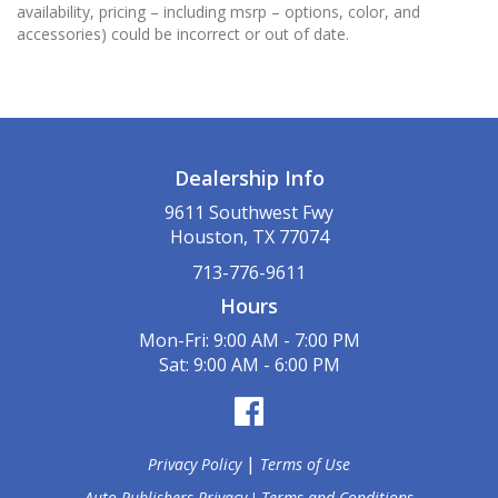
availability, pricing – including msrp – options, color, and
accessories) could be incorrect or out of date.
Dealership Info
9611 Southwest Fwy
Houston, TX 77074
713-776-9611
Hours
Mon-Fri: 9:00 AM - 7:00 PM
Sat: 9:00 AM - 6:00 PM
|
Privacy Policy
Terms of Use
Auto Publishers Privacy
Terms and Conditions