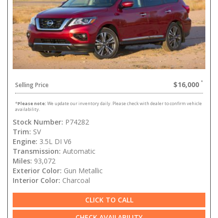
$16,000
Selling Price
*
Please note:
We update our inventory daily. Please check with dealer to confirm vehicle
availability.
Stock Number:
P74282
Trim:
SV
Engine:
3.5L DI V6
Transmission:
Automatic
Miles:
93,072
Exterior Color:
Gun Metallic
Interior Color:
Charcoal
CLICK TO CALL
CHECK AVAILABILITY