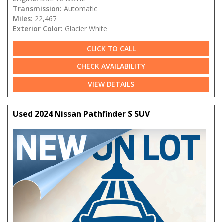
Transmission:
Automatic
Miles:
22,467
Exterior Color:
Glacier White
CLICK TO CALL
CHECK AVAILABILITY
VIEW DETAILS
Used 2024 Nissan Pathfinder S SUV