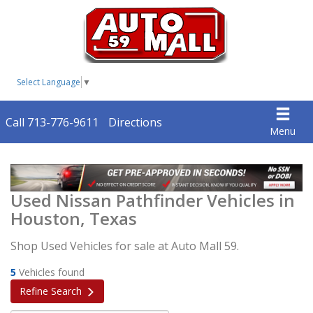
Select Language
▼
Call 713-776-9611
Directions
Menu
Used Nissan Pathfinder Vehicles in
Houston, Texas
Shop Used Vehicles for sale at Auto Mall 59.
5
Vehicles found
Refine Search