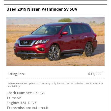
Used 2019 Nissan Pathfinder SV SUV
$18,000
Selling Price
*
Please note:
We update our inventory daily. Please check with dealer to confirm vehicle
availability.
Stock Number:
P68370
Trim:
SV
Engine:
3.5L DI V6
Transmission:
Automatic