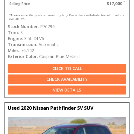
$17,000
Selling Price
*
Please note:
We update our inventory daily. Please check with dealer to confirm vehicle
availability.
Stock Number:
P76796
Trim:
S
Engine:
3.5L DI V6
Transmission:
Automatic
Miles:
76,142
Exterior Color:
Caspian Blue Metallic
CLICK TO CALL
CHECK AVAILABILITY
VIEW DETAILS
Used 2020 Nissan Pathfinder SV SUV