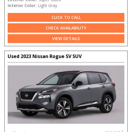
Interior Color:
Light Gray
CLICK TO CALL
CHECK AVAILABILITY
VIEW DETAILS
Used 2023 Nissan Rogue SV SUV