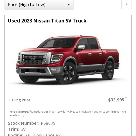
»
Used 2023 Nissan Titan SV Truck
$33,995
Selling Price
*
Please note:
We update our inventory daily. Please check with dealer to confirm vehicle
availability.
Stock Number:
P68679
Trim:
SV
Engine:
5.6L Endurance V8