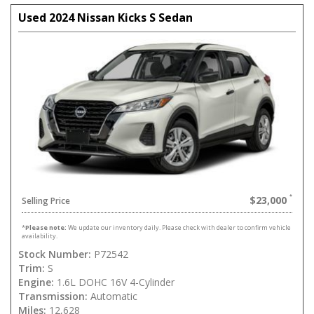
Used 2024 Nissan Kicks S Sedan
$23,000
Selling Price
*
Please note:
We update our inventory daily. Please check with dealer to confirm vehicle
availability.
Stock Number:
P72542
Trim:
S
Engine:
1.6L DOHC 16V 4-Cylinder
Transmission:
Automatic
Miles:
12,628