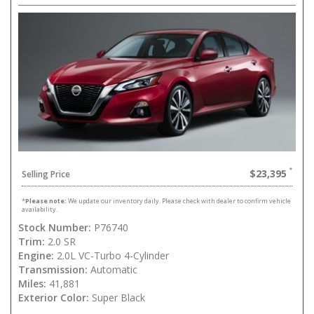
$23,395
Selling Price
*
Please note:
We update our inventory daily. Please check with dealer to confirm vehicle
availability.
Stock Number:
P76740
Trim:
2.0 SR
Engine:
2.0L VC-Turbo 4-Cylinder
Transmission:
Automatic
Miles:
41,881
Exterior Color:
Super Black