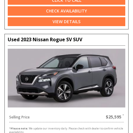
CLICK TO CALL
CHECK AVAILABILITY
VIEW DETAILS
Used 2023 Nissan Rogue SV SUV
$25,595
Selling Price
*
Please note:
We update our inventory daily. Please check with dealer to confirm vehicle
availability.