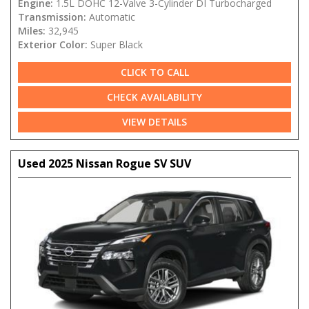
Engine:
1.5L DOHC 12-Valve 3-Cylinder DI Turbocharged
Transmission:
Automatic
Miles:
32,945
Exterior Color:
Super Black
CLICK TO CALL
CHECK AVAILABILITY
VIEW DETAILS
Used 2025 Nissan Rogue SV SUV