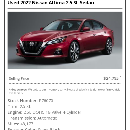
Used 2022 Nissan Altima 2.5 SL Sedan
$24,795
Selling Price
*
Please note:
We update our inventory daily. Please check with dealer to confirm vehicle
availability.
Stock Number:
P76070
Trim:
2.5 SL
Engine:
2.5L DOHC 16-Valve 4-Cylinder
Transmission:
Automatic
Miles:
48,177
Exterior Color:
Super Black