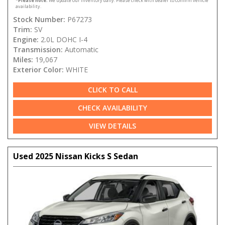
*
Please note:
We update our inventory daily. Please check with dealer to confirm vehicle
availability.
Stock Number:
P67273
Trim:
SV
Engine:
2.0L DOHC I-4
Transmission:
Automatic
Miles:
19,067
Exterior Color:
WHITE
CLICK TO CALL
CHECK AVAILABILITY
VIEW DETAILS
Used 2025 Nissan Kicks S Sedan