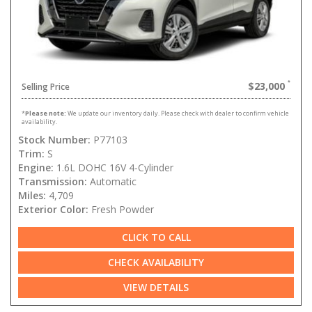
$23,000
Selling Price
*
Please note:
We update our inventory daily. Please check with dealer to confirm vehicle
availability.
Stock Number:
P77103
Trim:
S
Engine:
1.6L DOHC 16V 4-Cylinder
Transmission:
Automatic
Miles:
4,709
Exterior Color:
Fresh Powder
CLICK TO CALL
CHECK AVAILABILITY
VIEW DETAILS