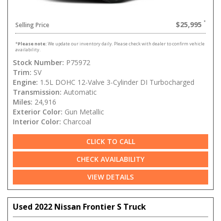
$25,995
Selling Price
*
Please note:
We update our inventory daily. Please check with dealer to confirm vehicle
availability.
Stock Number:
P75972
Trim:
SV
Engine:
1.5L DOHC 12-Valve 3-Cylinder DI Turbocharged
Transmission:
Automatic
Miles:
24,916
Exterior Color:
Gun Metallic
Interior Color:
Charcoal
CLICK TO CALL
CHECK AVAILABILITY
VIEW DETAILS
Used 2022 Nissan Frontier S Truck