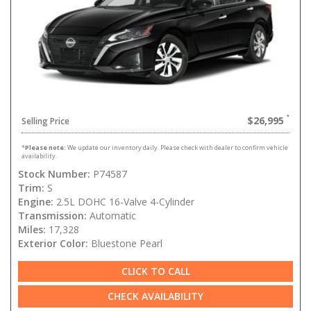
$26,995
Selling Price
*
Please note:
We update our inventory daily. Please check with dealer to confirm vehicle
availability.
Stock Number:
P74587
Trim:
S
Engine:
2.5L DOHC 16-Valve 4-Cylinder
Transmission:
Automatic
Miles:
17,328
Exterior Color:
Bluestone Pearl
CLICK TO CALL
CHECK AVAILABILITY