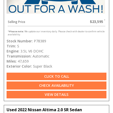
$23,595
Selling Price
*
Please note:
We update our inventory daily. Please check with dealer to confirm vehicle
availability.
Stock Number:
P78389
Trim:
S
Engine:
3.5L V6 DOHC
Transmission:
Automatic
Miles:
47,659
Exterior Color:
Super Black
CLICK TO CALL
CHECK AVAILABILITY
VIEW DETAILS
Used 2022 Nissan Altima 2.0 SR Sedan