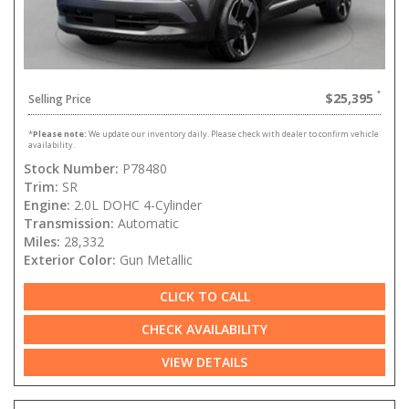
$25,395
Selling Price
*
Please note:
We update our inventory daily. Please check with dealer to confirm vehicle
availability.
Stock Number:
P78480
Trim:
SR
Engine:
2.0L DOHC 4-Cylinder
Transmission:
Automatic
Miles:
28,332
Exterior Color:
Gun Metallic
CLICK TO CALL
CHECK AVAILABILITY
VIEW DETAILS