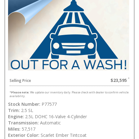
$23,595
Selling Price
*
Please note:
We update our inventory daily. Please check with dealer to confirm vehicle
availability.
Stock Number:
P77577
Trim:
2.5 SL
Engine:
2.5L DOHC 16-Valve 4-Cylinder
Transmission:
Automatic
Miles:
57,517
Exterior Color:
Scarlet Ember Tintcoat