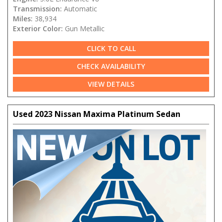
Transmission:
Automatic
Miles:
38,934
Exterior Color:
Gun Metallic
CLICK TO CALL
CHECK AVAILABILITY
VIEW DETAILS
Used 2023 Nissan Maxima Platinum Sedan