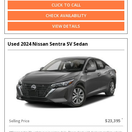
CLICK TO CALL
CHECK AVAILABILITY
VIEW DETAILS
Used 2024 Nissan Sentra SV Sedan
$23,395
Selling Price