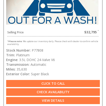
$32,795
Selling Price
*
Please note:
We update our inventory daily. Please check with dealer to confirm vehicle
availability.
Stock Number:
P77808
Trim:
Platinum
Engine:
3.5L DOHC 24-Valve V6
Transmission:
Automatic
Miles:
35,630
Exterior Color:
Super Black
CLICK TO CALL
CHECK AVAILABILITY
VIEW DETAILS