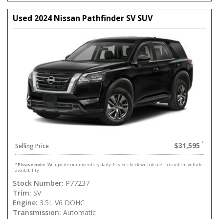
Used 2024 Nissan Pathfinder SV SUV
$31,595
Selling Price
*
Please note:
We update our inventory daily. Please check with dealer to confirm vehicle
availability.
Stock Number:
P77237
Trim:
SV
Engine:
3.5L V6 DOHC
Transmission:
Automatic