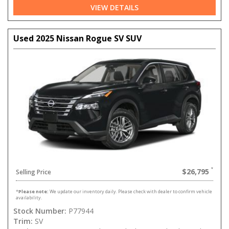
VIEW DETAILS
Used 2025 Nissan Rogue SV SUV
$26,795
Selling Price
*
Please note:
We update our inventory daily. Please check with dealer to confirm vehicle
availability.
Stock Number:
P77944
Trim:
SV