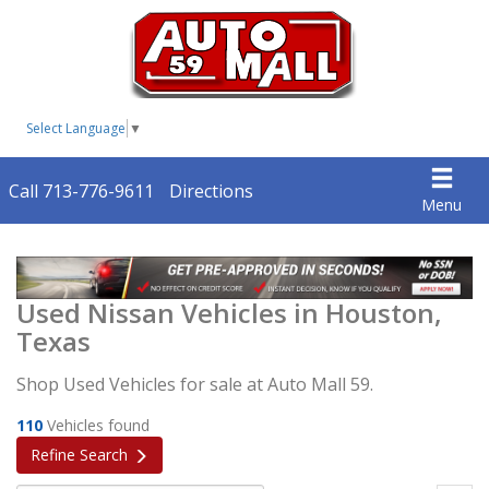
Select Language
▼
Call 713-776-9611
Directions
Menu
Used Nissan Vehicles in Houston,
Texas
Shop Used Vehicles for sale at Auto Mall 59.
110
Vehicles found
Refine Search