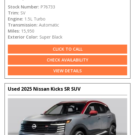
Stock Number:
P76733
Trim:
SV
Engine:
1.5L Turbo
Transmission:
Automatic
Miles:
15,950
Exterior Color:
Super Black
CLICK TO CALL
CHECK AVAILABILITY
VIEW DETAILS
Used 2025 Nissan Kicks SR SUV