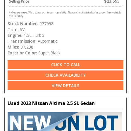
$23,595
Selling Price
*
Please note:
We update our inventory daily. Please check with dealer to confirm vehicle
availability.
Stock Number:
P77098
Trim:
SV
Engine:
1.5L Turbo
Transmission:
Automatic
Miles:
37,238
Exterior Color:
Super Black
CLICK TO CALL
CHECK AVAILABILITY
VIEW DETAILS
Used 2023 Nissan Altima 2.5 SL Sedan