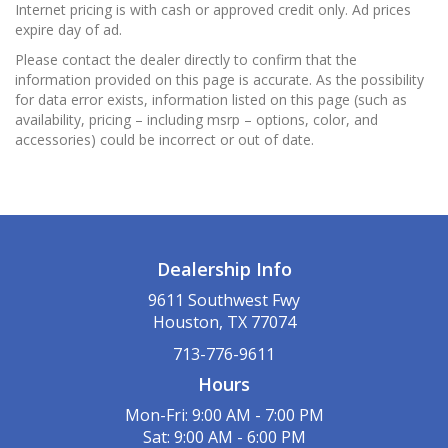
Internet pricing is with cash or approved credit only. Ad prices
expire day of ad.
Please contact the dealer directly to confirm that the
information provided on this page is accurate. As the possibility
for data error exists, information listed on this page (such as
availability, pricing – including msrp – options, color, and
accessories) could be incorrect or out of date.
Dealership Info
9611 Southwest Fwy
Houston, TX 77074
713-776-9611
Hours
Mon-Fri: 9:00 AM - 7:00 PM
Sat: 9:00 AM - 6:00 PM