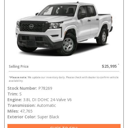
$25,995
Selling Price
*
Please note:
We update our inventory daily. Please check with dealer to confirm vehicle
availability.
Stock Number:
P78269
Trim:
S
Engine:
3.8L DI DOHC 24-Valve V6
Transmission:
Automatic
Miles:
47,765
Exterior Color:
Super Black