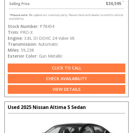
$30,595
Selling Price
*
Please note:
We update our inventory daily. Please check with dealer to confirm vehicle
availability.
Stock Number:
P78454
Trim:
PRO-X
Engine:
3.8L DI DOHC 24-Valve V6
Transmission:
Automatic
Miles:
59,238
Exterior Color:
Gun Metallic
CLICK TO CALL
CHECK AVAILABILITY
VIEW DETAILS
Used 2025 Nissan Altima S Sedan