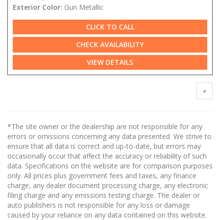
Exterior Color:
Gun Metallic
CLICK TO CALL
CHECK AVAILABILITY
VIEW DETAILS
»
*The site owner or the dealership are not responsible for any
errors or omissions concerning any data presented. We strive to
ensure that all data is correct and up-to-date, but errors may
occasionally occur that affect the accuracy or reliability of such
data. Specifications on the website are for comparison purposes
only. All prices plus government fees and taxes, any finance
charge, any dealer document processing charge, any electronic
filing charge and any emissions testing charge. The dealer or
auto publishers is not responsible for any loss or damage
caused by your reliance on any data contained on this website.