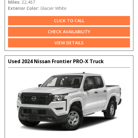
Miles:
22,467
Exterior Color:
Glacier White
CLICK TO CALL
CHECK AVAILABILITY
VIEW DETAILS
Used 2024 Nissan Frontier PRO-X Truck