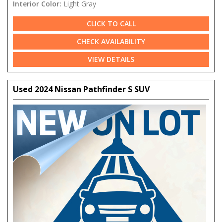
Interior Color:
Light Gray
CLICK TO CALL
CHECK AVAILABILITY
VIEW DETAILS
Used 2024 Nissan Pathfinder S SUV