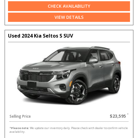
CHECK AVAILABILITY
VIEW DETAILS
Used 2024 Kia Seltos S SUV
$23,595
Selling Price
*
Please note:
We update our inventory daily. Please check with dealer to confirm vehicle
availability.