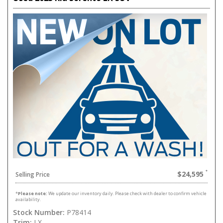
$24,595
Selling Price
*
Please note:
We update our inventory daily. Please check with dealer to confirm vehicle
availability.
Stock Number:
P78414
Trim:
LX