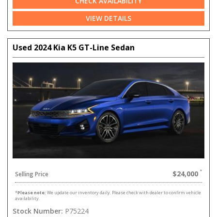
CHECK AVAILABILITY
VIEW DETAILS
Used 2024 Kia K5 GT-Line Sedan
$24,000
Selling Price
*
Please note:
We update our inventory daily. Please check with dealer to confirm vehicle
availability.
Stock Number:
P75224