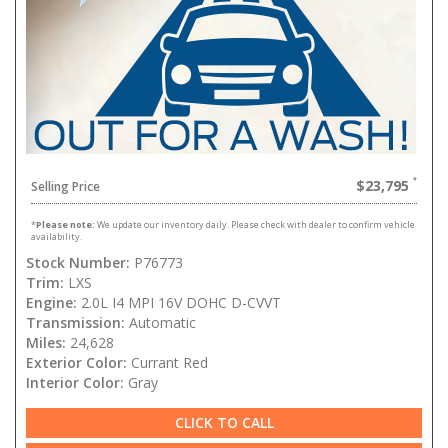
$23,795
Selling Price
*
Please note:
We update our inventory daily. Please check with dealer to confirm vehicle
availability.
Stock Number:
P76773
Trim:
LXS
Engine:
2.0L I4 MPI 16V DOHC D-CVVT
Transmission:
Automatic
Miles:
24,628
Exterior Color:
Currant Red
Interior Color:
Gray
CLICK TO CALL