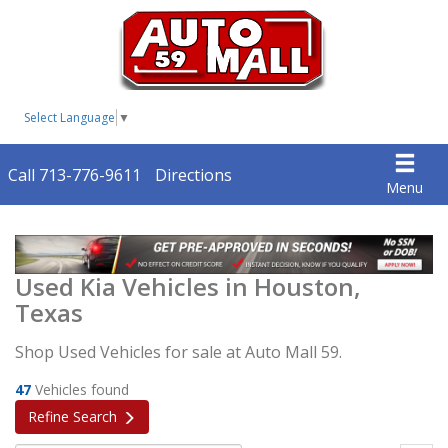
Select Language
▼
Call 713-776-9611
Directions
Menu
Used Kia Vehicles in Houston,
Texas
Shop Used Vehicles for sale at Auto Mall 59.
47
Vehicles found
Refine Search