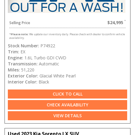
$24,995
Selling Price
*
Please note:
We update our inventory daily. Please check with dealer to confirm vehicle
availability.
Stock Number:
P74922
Trim:
EX
Engine:
1.6L Turbo GDI CVVD
Transmission:
Automatic
Miles:
51,220
Exterior Color:
Glacial White Pearl
Interior Color:
Black
CLICK TO CALL
CHECK AVAILABILITY
VIEW DETAILS
Used 2023 Kia Sorento LX SUV