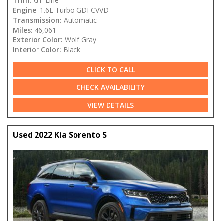
Trim:
GT-Line
Engine:
1.6L Turbo GDI CVVD
Transmission:
Automatic
Miles:
46,061
Exterior Color:
Wolf Gray
Interior Color:
Black
CLICK TO CALL
CHECK AVAILABILITY
VIEW DETAILS
Used 2022 Kia Sorento S