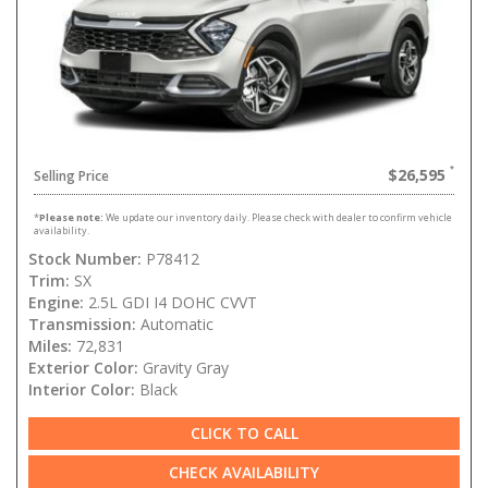
$26,595
Selling Price
*
Please note:
We update our inventory daily. Please check with dealer to confirm vehicle
availability.
Stock Number:
P78412
Trim:
SX
Engine:
2.5L GDI I4 DOHC CVVT
Transmission:
Automatic
Miles:
72,831
Exterior Color:
Gravity Gray
Interior Color:
Black
CLICK TO CALL
CHECK AVAILABILITY