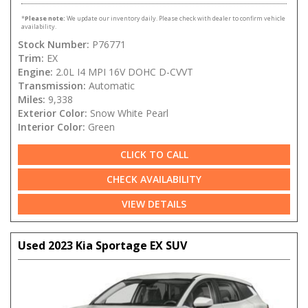
*
Please note:
We update our inventory daily. Please check with dealer to confirm vehicle
availability.
Stock Number:
P76771
Trim:
EX
Engine:
2.0L I4 MPI 16V DOHC D-CVVT
Transmission:
Automatic
Miles:
9,338
Exterior Color:
Snow White Pearl
Interior Color:
Green
CLICK TO CALL
CHECK AVAILABILITY
VIEW DETAILS
Used 2023 Kia Sportage EX SUV