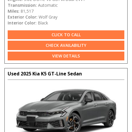
Transmission:
Automatic
Miles:
81,517
Exterior Color:
Wolf Gray
Interior Color:
Black
CLICK TO CALL
CHECK AVAILABILITY
VIEW DETAILS
Used 2025 Kia K5 GT-Line Sedan