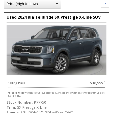
»
Used 2024 Kia Telluride SX Prestige X-Line SUV
$36,995
Selling Price
*
Please note:
We update our inventory daily. Please check with dealer to confirm vehicle
availability.
Stock Number:
P77750
Trim:
SX Prestige X-Line
Engine:
3.8L DOHC V6 GDI w/Dual CVVT