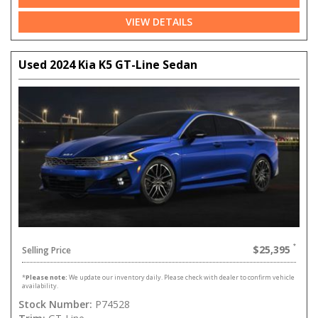
VIEW DETAILS
Used 2024 Kia K5 GT-Line Sedan
$25,395
Selling Price
*
Please note:
We update our inventory daily. Please check with dealer to confirm vehicle
availability.
Stock Number:
P74528