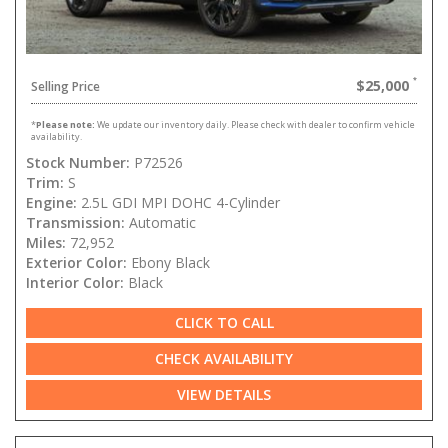
$25,000
Selling Price
*
Please note:
We update our inventory daily. Please check with dealer to confirm vehicle
availability.
Stock Number:
P72526
Trim:
S
Engine:
2.5L GDI MPI DOHC 4-Cylinder
Transmission:
Automatic
Miles:
72,952
Exterior Color:
Ebony Black
Interior Color:
Black
CLICK TO CALL
CHECK AVAILABILITY
VIEW DETAILS