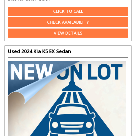
CLICK TO CALL
CHECK AVAILABILITY
VIEW DETAILS
Used 2024 Kia K5 EX Sedan