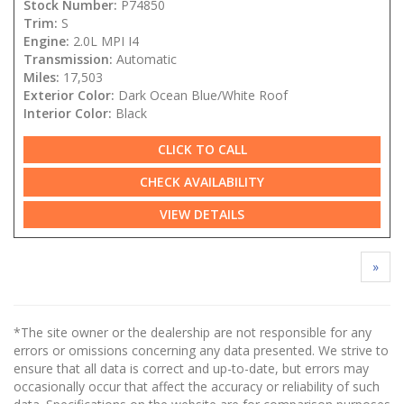
Stock Number:
P74850
Trim:
S
Engine:
2.0L MPI I4
Transmission:
Automatic
Miles:
17,503
Exterior Color:
Dark Ocean Blue/White Roof
Interior Color:
Black
CLICK TO CALL
CHECK AVAILABILITY
VIEW DETAILS
»
*The site owner or the dealership are not responsible for any
errors or omissions concerning any data presented. We strive to
ensure that all data is correct and up-to-date, but errors may
occasionally occur that affect the accuracy or reliability of such