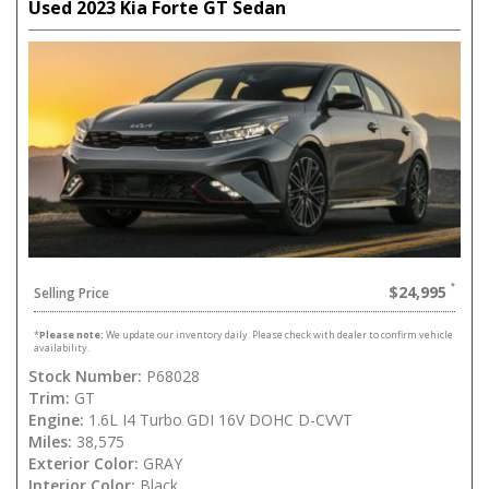
Used 2023 Kia Forte GT Sedan
$24,995
Selling Price
*
Please note:
We update our inventory daily. Please check with dealer to confirm vehicle
availability.
Stock Number:
P68028
Trim:
GT
Engine:
1.6L I4 Turbo GDI 16V DOHC D-CVVT
Miles:
38,575
Exterior Color:
GRAY
Interior Color:
Black