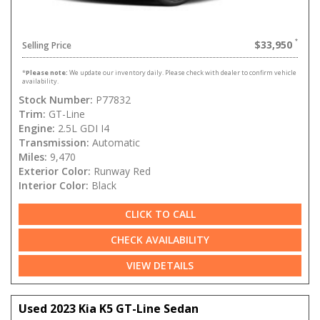
$33,950
Selling Price
*
Please note:
We update our inventory daily. Please check with dealer to confirm vehicle
availability.
Stock Number:
P77832
Trim:
GT-Line
Engine:
2.5L GDI I4
Transmission:
Automatic
Miles:
9,470
Exterior Color:
Runway Red
Interior Color:
Black
CLICK TO CALL
CHECK AVAILABILITY
VIEW DETAILS
Used 2023 Kia K5 GT-Line Sedan