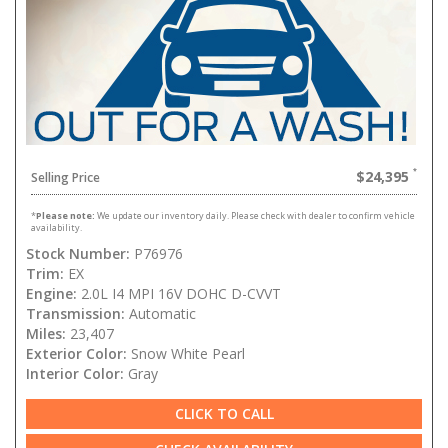
$24,395
Selling Price
*
Please note:
We update our inventory daily. Please check with dealer to confirm vehicle
availability.
Stock Number:
P76976
Trim:
EX
Engine:
2.0L I4 MPI 16V DOHC D-CVVT
Transmission:
Automatic
Miles:
23,407
Exterior Color:
Snow White Pearl
Interior Color:
Gray
CLICK TO CALL