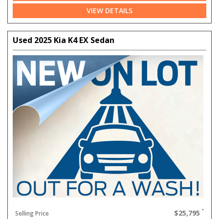
VIEW DETAILS
Used 2025 Kia K4 EX Sedan
$25,795
Selling Price