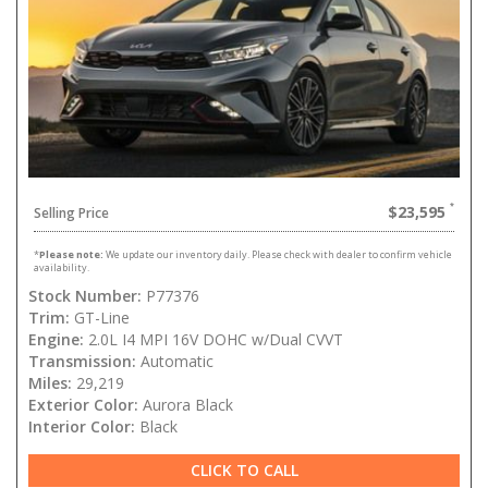
$23,595
Selling Price
*
Please note:
We update our inventory daily. Please check with dealer to confirm vehicle
availability.
Stock Number:
P77376
Trim:
GT-Line
Engine:
2.0L I4 MPI 16V DOHC w/Dual CVVT
Transmission:
Automatic
Miles:
29,219
Exterior Color:
Aurora Black
Interior Color:
Black
CLICK TO CALL