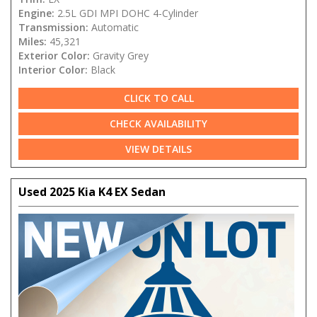
Engine:
2.5L GDI MPI DOHC 4-Cylinder
Transmission:
Automatic
Miles:
45,321
Exterior Color:
Gravity Grey
Interior Color:
Black
CLICK TO CALL
CHECK AVAILABILITY
VIEW DETAILS
Used 2025 Kia K4 EX Sedan