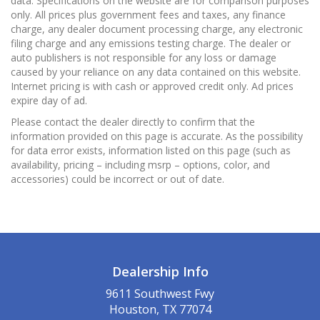
data. Specifications on the website are for comparison purposes
only. All prices plus government fees and taxes, any finance
charge, any dealer document processing charge, any electronic
filing charge and any emissions testing charge. The dealer or
auto publishers is not responsible for any loss or damage
caused by your reliance on any data contained on this website.
Internet pricing is with cash or approved credit only. Ad prices
expire day of ad.
Please contact the dealer directly to confirm that the
information provided on this page is accurate. As the possibility
for data error exists, information listed on this page (such as
availability, pricing – including msrp – options, color, and
accessories) could be incorrect or out of date.
Dealership Info
9611 Southwest Fwy
Houston, TX 77074