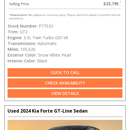
$23,795
Selling Price
*
Please note:
We update our inventory daily. Please check with dealer to confirm vehicle
availability.
Stock Number:
P77533
Trim:
GT2
Engine:
3.3L Twin Turbo GDI V6
Transmission:
Automatic
Miles:
105,020
Exterior Color:
Snow White Pearl
Interior Color:
Black
CLICK TO CALL
CHECK AVAILABILITY
VIEW DETAILS
Used 2024 Kia Forte GT-Line Sedan