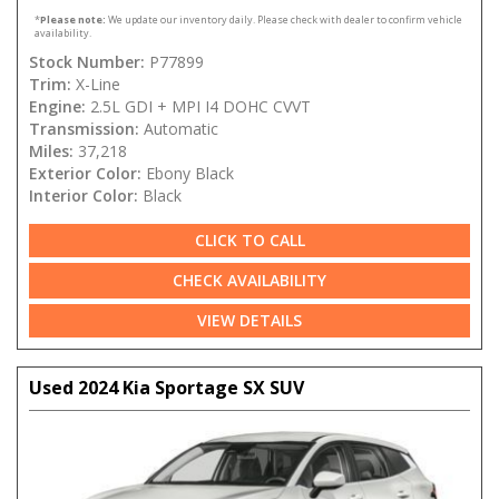
*
Please note:
We update our inventory daily. Please check with dealer to confirm vehicle
availability.
Stock Number:
P77899
Trim:
X-Line
Engine:
2.5L GDI + MPI I4 DOHC CVVT
Transmission:
Automatic
Miles:
37,218
Exterior Color:
Ebony Black
Interior Color:
Black
CLICK TO CALL
CHECK AVAILABILITY
VIEW DETAILS
Used 2024 Kia Sportage SX SUV