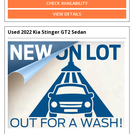
CHECK AVAILABILITY
VIEW DETAILS
Used 2022 Kia Stinger GT2 Sedan