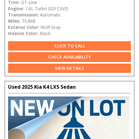
Trim:
GT-Line
Engine:
1.6L Turbo GDI CVVD
Transmission:
Automatic
Miles:
73,868
Exterior Color:
Wolf Gray
Interior Color:
Black
CLICK TO CALL
CHECK AVAILABILITY
VIEW DETAILS
Used 2025 Kia K4 LXS Sedan