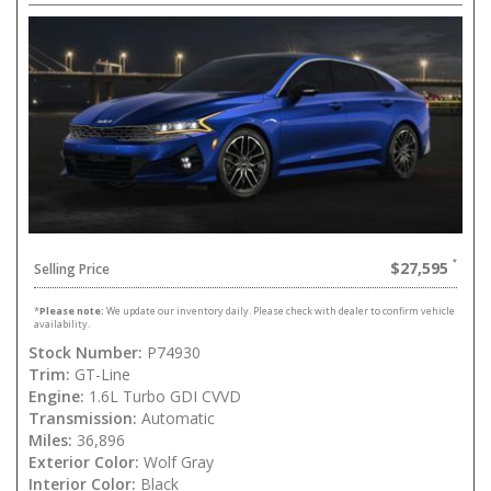
$27,595
Selling Price
*
Please note:
We update our inventory daily. Please check with dealer to confirm vehicle
availability.
Stock Number:
P74930
Trim:
GT-Line
Engine:
1.6L Turbo GDI CVVD
Transmission:
Automatic
Miles:
36,896
Exterior Color:
Wolf Gray
Interior Color:
Black