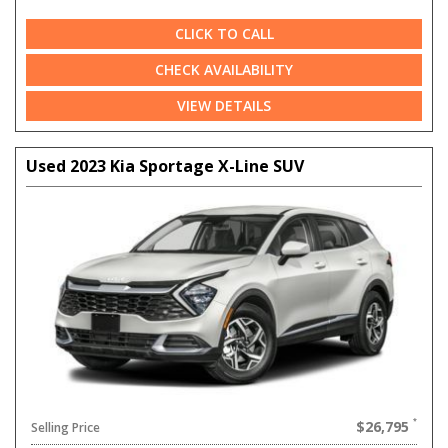
CLICK TO CALL
CHECK AVAILABILITY
VIEW DETAILS
Used 2023 Kia Sportage X-Line SUV
$26,795
Selling Price