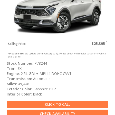
$25,395
Selling Price
*
Please note:
We update our inventory daily. Please check with dealer to confirm vehicle
availability.
Stock Number:
P78244
Trim:
EX
Engine:
2.5L GDI + MPI I4 DOHC CVVT
Transmission:
Automatic
Miles:
49,448
Exterior Color:
Sapphire Blue
Interior Color:
Black
CLICK TO CALL
CHECK AVAILABILITY