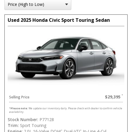
Used 2025 Honda Civic Sport Touring Sedan
$29,395
Selling Price
*
Please note:
We update our inventory daily. Please check with dealer to confirm vehicle
availability.
Stock Number:
P77128
Trim:
Sport Touring
Engine:
2.0L 16-Valve DOHC Dual-VTC In-Line 4-Cyl