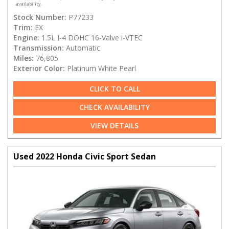
availability.
Stock Number:
P77233
Trim:
EX
Engine:
1.5L I-4 DOHC 16-Valve i-VTEC
Transmission:
Automatic
Miles:
76,805
Exterior Color:
Platinum White Pearl
CLICK TO CALL
CHECK AVAILABILITY
VIEW DETAILS
Used 2022 Honda Civic Sport Sedan