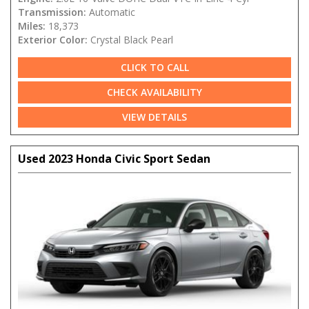
Transmission:
Automatic
Miles:
18,373
Exterior Color:
Crystal Black Pearl
CLICK TO CALL
CHECK AVAILABILITY
VIEW DETAILS
Used 2023 Honda Civic Sport Sedan