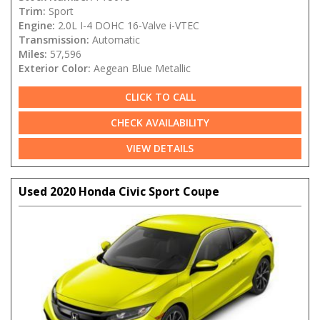
Trim:
Sport
Engine:
2.0L I-4 DOHC 16-Valve i-VTEC
Transmission:
Automatic
Miles:
57,596
Exterior Color:
Aegean Blue Metallic
CLICK TO CALL
CHECK AVAILABILITY
VIEW DETAILS
Used 2020 Honda Civic Sport Coupe