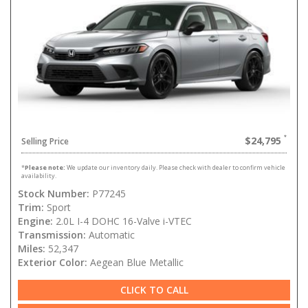
$24,795
Selling Price
*
Please note:
We update our inventory daily. Please check with dealer to confirm vehicle
availability.
Stock Number:
P77245
Trim:
Sport
Engine:
2.0L I-4 DOHC 16-Valve i-VTEC
Transmission:
Automatic
Miles:
52,347
Exterior Color:
Aegean Blue Metallic
CLICK TO CALL