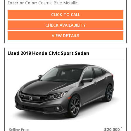
Exterior Color:
Cosmic Blue Metallic
CLICK TO CALL
CHECK AVAILABILITY
VIEW DETAILS
Used 2019 Honda Civic Sport Sedan
$20,000
Selling Price