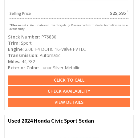
$25,595
Selling Price
*
Please note:
We update our inventory daily. Please check with dealer to confirm vehicle
availability.
Stock Number:
P76880
Trim:
Sport
Engine:
2.0L I-4 DOHC 16-Valve i-VTEC
Transmission:
Automatic
Miles:
44,782
Exterior Color:
Lunar Silver Metallic
CLICK TO CALL
CHECK AVAILABILITY
VIEW DETAILS
Used 2024 Honda Civic Sport Sedan