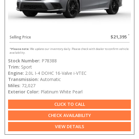
$21,395
Selling Price
*
Please note:
We update our inventory daily. Please check with dealer to confirm vehicle
availability.
Stock Number:
P78388
Trim:
Sport
Engine:
2.0L I-4 DOHC 16-Valve i-VTEC
Transmission:
Automatic
Miles:
72,027
Exterior Color:
Platinum White Pearl
CLICK TO CALL
CHECK AVAILABILITY
VIEW DETAILS