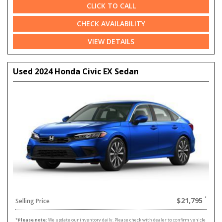
CLICK TO CALL
CHECK AVAILABILITY
VIEW DETAILS
Used 2024 Honda Civic EX Sedan
$21,795
Selling Price
*
Please note:
We update our inventory daily. Please check with dealer to confirm vehicle