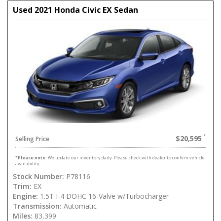
Used 2021 Honda Civic EX Sedan
$20,595
Selling Price
*
Please note:
We update our inventory daily. Please check with dealer to confirm vehicle
availability.
Stock Number:
P78116
Trim:
EX
Engine:
1.5T I-4 DOHC 16-Valve w/Turbocharger
Transmission:
Automatic
Miles:
83,399