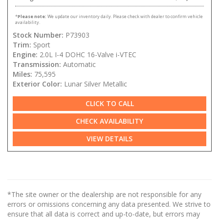
*
Please note:
We update our inventory daily. Please check with dealer to confirm vehicle
availability.
Stock Number:
P73903
Trim:
Sport
Engine:
2.0L I-4 DOHC 16-Valve i-VTEC
Transmission:
Automatic
Miles:
75,595
Exterior Color:
Lunar Silver Metallic
CLICK TO CALL
CHECK AVAILABILITY
VIEW DETAILS
*The site owner or the dealership are not responsible for any
errors or omissions concerning any data presented. We strive to
ensure that all data is correct and up-to-date, but errors may