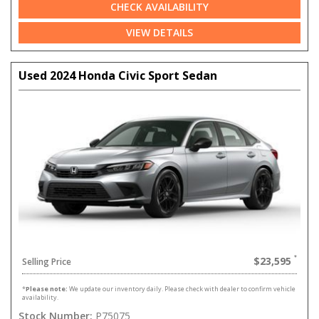
CHECK AVAILABILITY
VIEW DETAILS
Used 2024 Honda Civic Sport Sedan
$23,595
Selling Price
*
Please note:
We update our inventory daily. Please check with dealer to confirm vehicle
availability.
Stock Number:
P75075