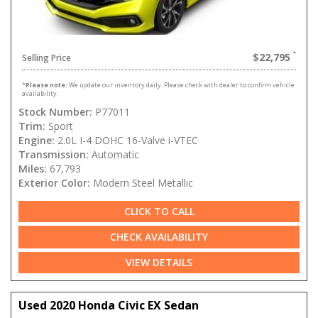
$22,795
Selling Price
*
Please note:
We update our inventory daily. Please check with dealer to confirm vehicle
availability.
Stock Number:
P77011
Trim:
Sport
Engine:
2.0L I-4 DOHC 16-Valve i-VTEC
Transmission:
Automatic
Miles:
67,793
Exterior Color:
Modern Steel Metallic
CLICK TO CALL
CHECK AVAILABILITY
VIEW DETAILS
Used 2020 Honda Civic EX Sedan