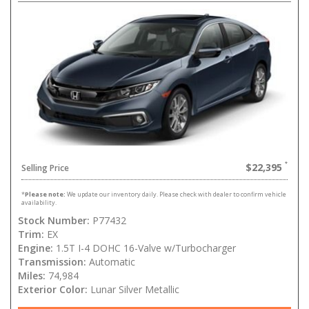
$22,395
Selling Price
*
Please note:
We update our inventory daily. Please check with dealer to confirm vehicle
availability.
Stock Number:
P77432
Trim:
EX
Engine:
1.5T I-4 DOHC 16-Valve w/Turbocharger
Transmission:
Automatic
Miles:
74,984
Exterior Color:
Lunar Silver Metallic