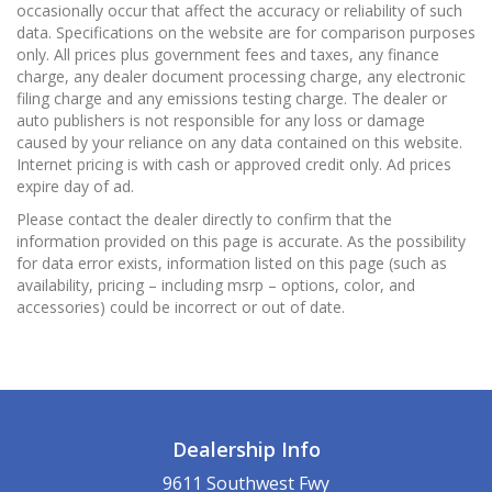
occasionally occur that affect the accuracy or reliability of such
data. Specifications on the website are for comparison purposes
only. All prices plus government fees and taxes, any finance
charge, any dealer document processing charge, any electronic
filing charge and any emissions testing charge. The dealer or
auto publishers is not responsible for any loss or damage
caused by your reliance on any data contained on this website.
Internet pricing is with cash or approved credit only. Ad prices
expire day of ad.
Please contact the dealer directly to confirm that the
information provided on this page is accurate. As the possibility
for data error exists, information listed on this page (such as
availability, pricing – including msrp – options, color, and
accessories) could be incorrect or out of date.
Dealership Info
9611 Southwest Fwy