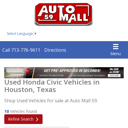
Select Language
▼
Call 713-776-9611
Directions
Menu
Used Honda Civic Vehicles in
Houston, Texas
Shop Used Vehicles for sale at Auto Mall 59.
10
Vehicles found
Refine Search