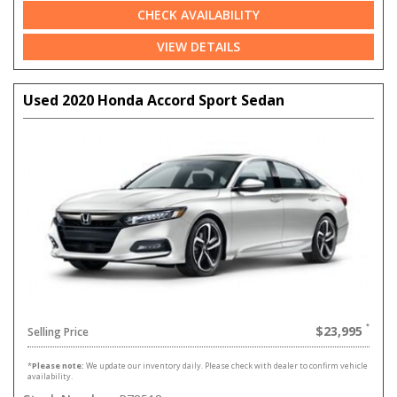
CHECK AVAILABILITY
VIEW DETAILS
Used 2020 Honda Accord Sport Sedan
$23,995
Selling Price
*
Please note:
We update our inventory daily. Please check with dealer to confirm vehicle
availability.