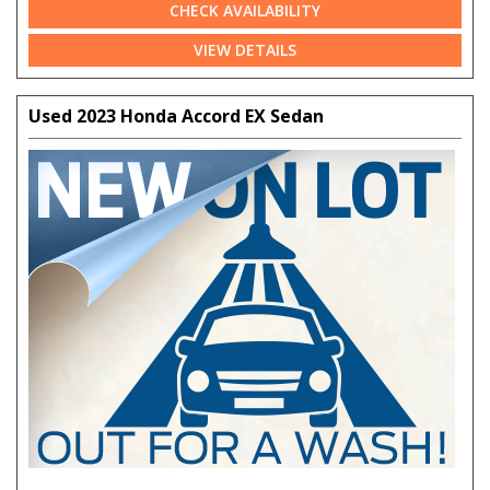
CHECK AVAILABILITY
VIEW DETAILS
Used 2023 Honda Accord EX Sedan