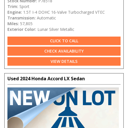
Stock Number:
P78518
Trim:
Sport
Engine:
1.5T I-4 DOHC 16-Valve Turbocharged VTEC
Transmission:
Automatic
Miles:
57,805
Exterior Color:
Lunar Silver Metallic
CLICK TO CALL
CHECK AVAILABILITY
VIEW DETAILS
Used 2024 Honda Accord LX Sedan