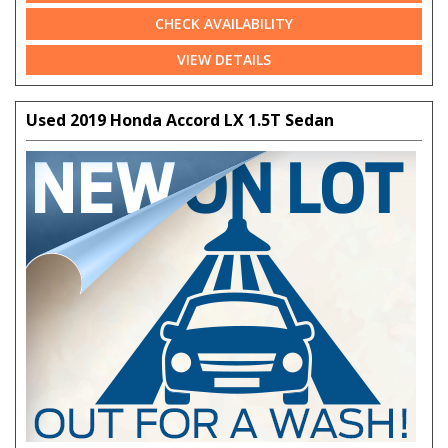
CHECK AVAILABILITY
VIEW DETAILS
Used 2019 Honda Accord LX 1.5T Sedan