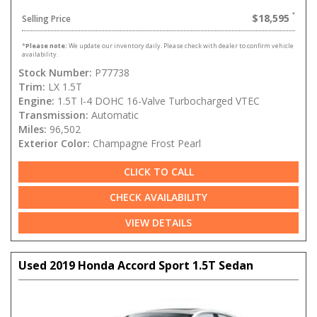
$18,595
Selling Price
*
Please note:
We update our inventory daily. Please check with dealer to confirm vehicle
availability.
Stock Number:
P77738
Trim:
LX 1.5T
Engine:
1.5T I-4 DOHC 16-Valve Turbocharged VTEC
Transmission:
Automatic
Miles:
96,502
Exterior Color:
Champagne Frost Pearl
CLICK TO CALL
CHECK AVAILABILITY
VIEW DETAILS
Used 2019 Honda Accord Sport 1.5T Sedan