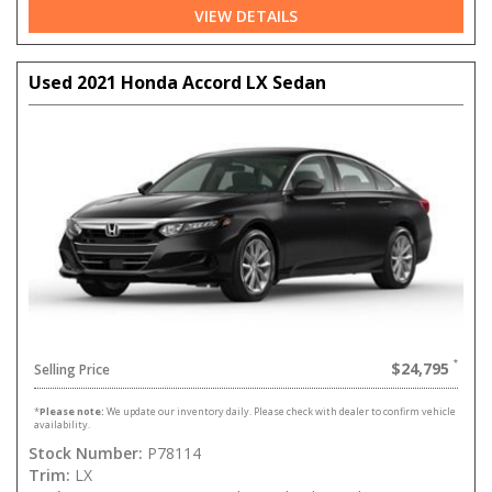
VIEW DETAILS
Used 2021 Honda Accord LX Sedan
$24,795
Selling Price
*
Please note:
We update our inventory daily. Please check with dealer to confirm vehicle
availability.
Stock Number:
P78114
Trim:
LX