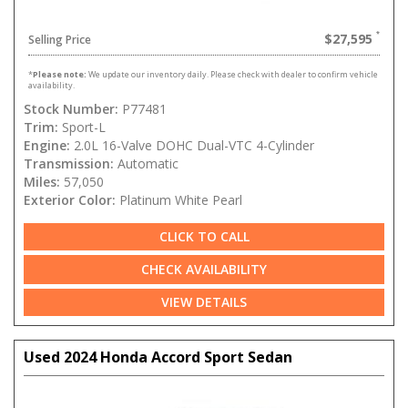
$27,595
Selling Price
*
Please note:
We update our inventory daily. Please check with dealer to confirm vehicle
availability.
Stock Number:
P77481
Trim:
Sport-L
Engine:
2.0L 16-Valve DOHC Dual-VTC 4-Cylinder
Transmission:
Automatic
Miles:
57,050
Exterior Color:
Platinum White Pearl
CLICK TO CALL
CHECK AVAILABILITY
VIEW DETAILS
Used 2024 Honda Accord Sport Sedan