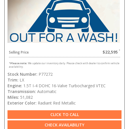
$22,595
Selling Price
*
Please note:
We update our inventory daily. Please check with dealer to confirm vehicle
availability.
Stock Number:
P77272
Trim:
LX
Engine:
1.5T I-4 DOHC 16-Valve Turbocharged VTEC
Transmission:
Automatic
Miles:
51,082
Exterior Color:
Radiant Red Metallic
CLICK TO CALL
CHECK AVAILABILITY