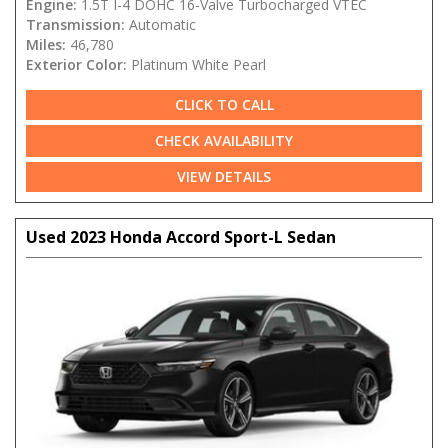
Engine:
1.5T I-4 DOHC 16-Valve Turbocharged VTEC
Transmission:
Automatic
Miles:
46,780
Exterior Color:
Platinum White Pearl
CLICK TO CALL
CHECK AVAILABILITY
VIEW DETAILS
Used 2023 Honda Accord Sport-L Sedan