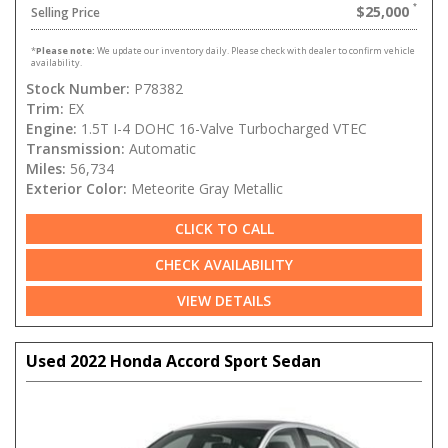
$25,000
Selling Price
*
Please note:
We update our inventory daily. Please check with dealer to confirm vehicle
availability.
Stock Number:
P78382
Trim:
EX
Engine:
1.5T I-4 DOHC 16-Valve Turbocharged VTEC
Transmission:
Automatic
Miles:
56,734
Exterior Color:
Meteorite Gray Metallic
CLICK TO CALL
CHECK AVAILABILITY
VIEW DETAILS
Used 2022 Honda Accord Sport Sedan