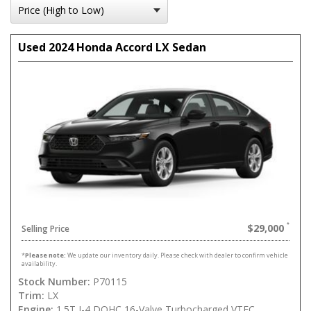
Used 2024 Honda Accord LX Sedan
$29,000
Selling Price
*
Please note:
We update our inventory daily. Please check with dealer to confirm vehicle
availability.
Stock Number:
P70115
Trim:
LX
Engine:
1.5T I-4 DOHC 16-Valve Turbocharged VTEC