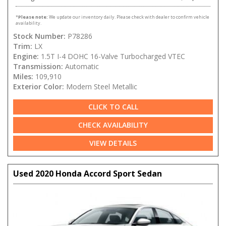
*
Please note:
We update our inventory daily. Please check with dealer to confirm vehicle
availability.
Stock Number:
P78286
Trim:
LX
Engine:
1.5T I-4 DOHC 16-Valve Turbocharged VTEC
Transmission:
Automatic
Miles:
109,910
Exterior Color:
Modern Steel Metallic
CLICK TO CALL
CHECK AVAILABILITY
VIEW DETAILS
Used 2020 Honda Accord Sport Sedan