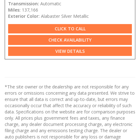
Transmission:
Automatic
Miles:
137,166
Exterior Color:
Alabaster Silver Metallic
CLICK TO CALL
CHECK AVAILABILITY
VIEW DETAILS
*The site owner or the dealership are not responsible for any
errors or omissions concerning any data presented. We strive to
ensure that all data is correct and up-to-date, but errors may
occasionally occur that affect the accuracy or reliability of such
data. Specifications on the website are for comparison purposes
only. All prices plus government fees and taxes, any finance
charge, any dealer document processing charge, any electronic
filing charge and any emissions testing charge. The dealer or
auto publishers is not responsible for any loss or damage