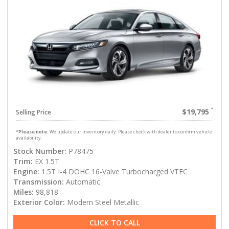
$19,795
Selling Price
*
Please note:
We update our inventory daily. Please check with dealer to confirm vehicle
availability.
Stock Number:
P78475
Trim:
EX 1.5T
Engine:
1.5T I-4 DOHC 16-Valve Turbocharged VTEC
Transmission:
Automatic
Miles:
98,818
Exterior Color:
Modern Steel Metallic
CLICK TO CALL