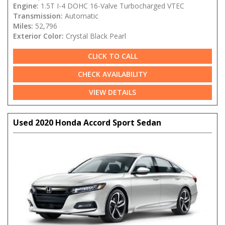
Engine:
1.5T I-4 DOHC 16-Valve Turbocharged VTEC
Transmission:
Automatic
Miles:
52,796
Exterior Color:
Crystal Black Pearl
CLICK TO CALL
CHECK AVAILABILITY
VIEW DETAILS
Used 2020 Honda Accord Sport Sedan