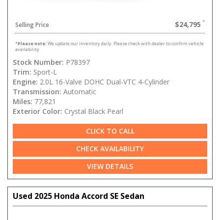
$24,795
Selling Price
*
Please note:
We update our inventory daily. Please check with dealer to confirm vehicle
availability.
Stock Number:
P78397
Trim:
Sport-L
Engine:
2.0L 16-Valve DOHC Dual-VTC 4-Cylinder
Transmission:
Automatic
Miles:
77,821
Exterior Color:
Crystal Black Pearl
CLICK TO CALL
CHECK AVAILABILITY
VIEW DETAILS
Used 2025 Honda Accord SE Sedan