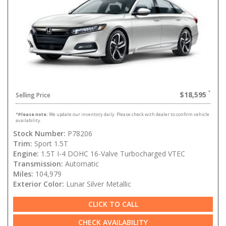
$18,595
Selling Price
*
Please note:
We update our inventory daily. Please check with dealer to confirm vehicle
availability.
Stock Number:
P78206
Trim:
Sport 1.5T
Engine:
1.5T I-4 DOHC 16-Valve Turbocharged VTEC
Transmission:
Automatic
Miles:
104,979
Exterior Color:
Lunar Silver Metallic
CLICK TO CALL
CHECK AVAILABILITY