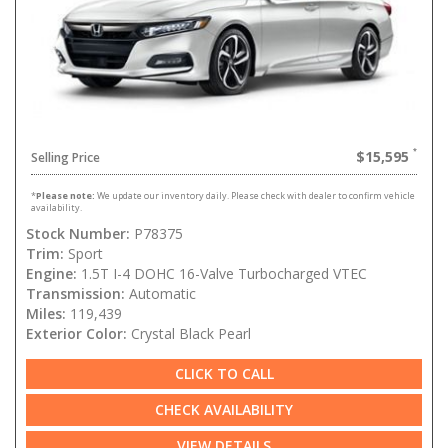
$15,595
Selling Price
*
Please note:
We update our inventory daily. Please check with dealer to confirm vehicle
availability.
Stock Number:
P78375
Trim:
Sport
Engine:
1.5T I-4 DOHC 16-Valve Turbocharged VTEC
Transmission:
Automatic
Miles:
119,439
Exterior Color:
Crystal Black Pearl
CLICK TO CALL
CHECK AVAILABILITY
VIEW DETAILS