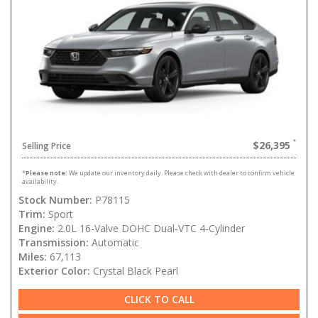
$26,395
Selling Price
*
Please note:
We update our inventory daily. Please check with dealer to confirm vehicle
availability.
Stock Number:
P78115
Trim:
Sport
Engine:
2.0L 16-Valve DOHC Dual-VTC 4-Cylinder
Transmission:
Automatic
Miles:
67,113
Exterior Color:
Crystal Black Pearl
CLICK TO CALL