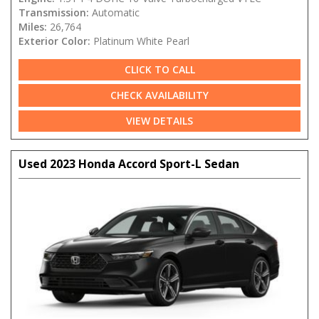
Transmission:
Automatic
Miles:
26,764
Exterior Color:
Platinum White Pearl
CLICK TO CALL
CHECK AVAILABILITY
VIEW DETAILS
Used 2023 Honda Accord Sport-L Sedan