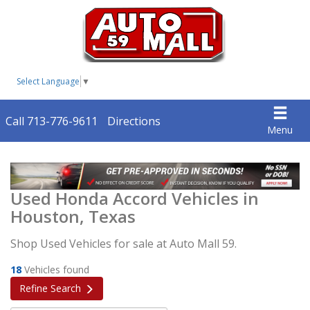
Select Language
▼
Call 713-776-9611
Directions
Menu
Used Honda Accord Vehicles in
Houston, Texas
Shop Used Vehicles for sale at Auto Mall 59.
18
Vehicles found
Refine Search