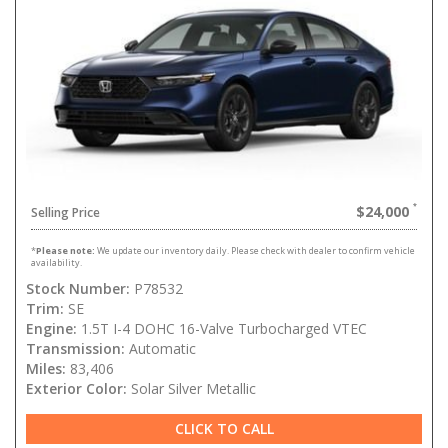
$24,000
Selling Price
*
Please note:
We update our inventory daily. Please check with dealer to confirm vehicle
availability.
Stock Number:
P78532
Trim:
SE
Engine:
1.5T I-4 DOHC 16-Valve Turbocharged VTEC
Transmission:
Automatic
Miles:
83,406
Exterior Color:
Solar Silver Metallic
CLICK TO CALL