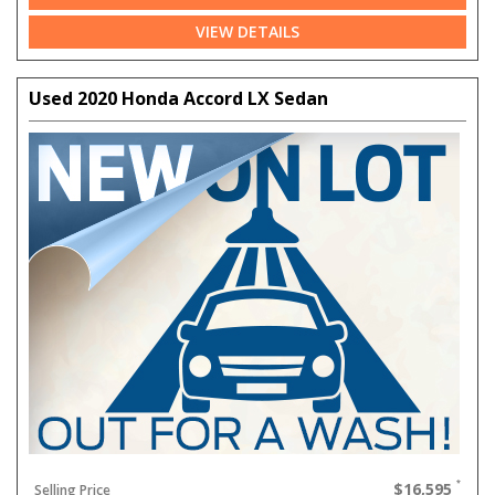
VIEW DETAILS
Used 2020 Honda Accord LX Sedan
$16,595
Selling Price