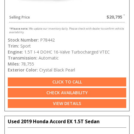
$20,795
Selling Price
*
Please note:
We update our inventory daily. Please check with dealer to confirm vehicle
availability.
Stock Number:
P78442
Trim:
Sport
Engine:
1.5T I-4 DOHC 16-Valve Turbocharged VTEC
Transmission:
Automatic
Miles:
78,755
Exterior Color:
Crystal Black Pearl
CLICK TO CALL
CHECK AVAILABILITY
VIEW DETAILS
Used 2019 Honda Accord EX 1.5T Sedan