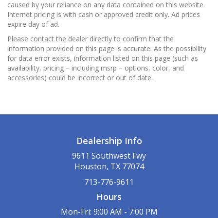
caused by your reliance on any data contained on this website.
Internet pricing is with cash or approved credit only. Ad prices
expire day of ad.
Please contact the dealer directly to confirm that the
information provided on this page is accurate. As the possibility
for data error exists, information listed on this page (such as
availability, pricing – including msrp – options, color, and
accessories) could be incorrect or out of date.
Dealership Info
9611 Southwest Fwy
Houston, TX 77074
713-776-9611
Hours
Mon-Fri: 9:00 AM - 7:00 PM