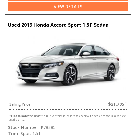
VIEW DETAILS
Used 2019 Honda Accord Sport 1.5T Sedan
$21,795
Selling Price
*
Please note:
We update our inventory daily. Please check with dealer to confirm vehicle
availability.
Stock Number:
P78385
Trim:
Sport 1.5T