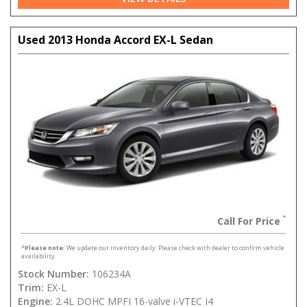
Used 2013 Honda Accord EX-L Sedan
Call For Price
*
Please note:
We update our inventory daily. Please check with dealer to confirm vehicle
availability.
Stock Number:
106234A
Trim:
EX-L
Engine:
2.4L DOHC MPFI 16-valve i-VTEC I4