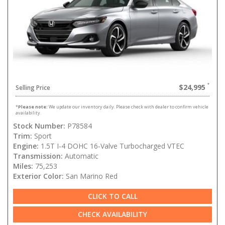
$24,995
Selling Price
*
Please note:
We update our inventory daily. Please check with dealer to confirm vehicle
availability.
Stock Number:
P78584
Trim:
Sport
Engine:
1.5T I-4 DOHC 16-Valve Turbocharged VTEC
Transmission:
Automatic
Miles:
75,253
Exterior Color:
San Marino Red
CLICK TO CALL
CHECK AVAILABILITY