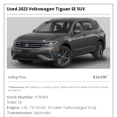
Used 2023 Volkswagen Tiguan SE SUV
$24,395
Selling Price
*
Please note:
We update our inventory daily. Please check with dealer to confirm vehicle
availability.
Stock Number:
P78369
Trim:
SE
Engine:
2.0L TSI DOHC 16-Valve Turbocharged 4-Cyl
Transmission:
Automatic