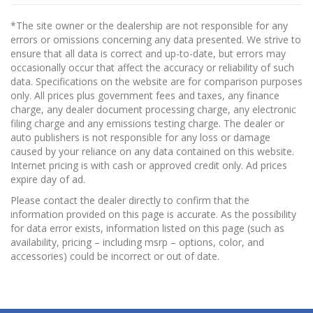
*The site owner or the dealership are not responsible for any
errors or omissions concerning any data presented. We strive to
ensure that all data is correct and up-to-date, but errors may
occasionally occur that affect the accuracy or reliability of such
data. Specifications on the website are for comparison purposes
only. All prices plus government fees and taxes, any finance
charge, any dealer document processing charge, any electronic
filing charge and any emissions testing charge. The dealer or
auto publishers is not responsible for any loss or damage
caused by your reliance on any data contained on this website.
Internet pricing is with cash or approved credit only. Ad prices
expire day of ad.
Please contact the dealer directly to confirm that the
information provided on this page is accurate. As the possibility
for data error exists, information listed on this page (such as
availability, pricing – including msrp – options, color, and
accessories) could be incorrect or out of date.