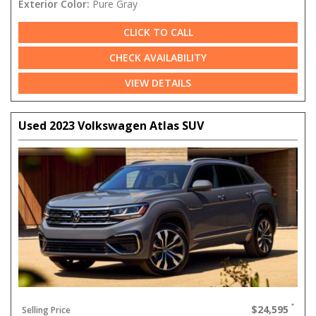
Exterior Color:
Pure Gray
CLICK TO CALL
CHECK AVAILABILITY
VIEW DETAILS
Used 2023 Volkswagen Atlas SUV
$24,595
Selling Price