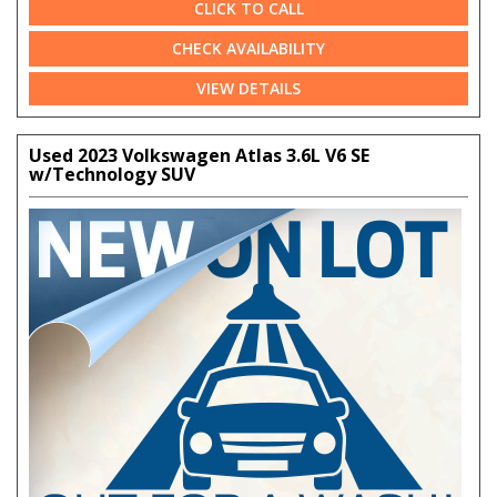
CLICK TO CALL
CHECK AVAILABILITY
VIEW DETAILS
Used 2023 Volkswagen Atlas 3.6L V6 SE
w/Technology SUV