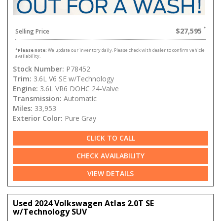
$27,595
Selling Price
*
Please note:
We update our inventory daily. Please check with dealer to confirm vehicle
availability.
Stock Number:
P78452
Trim:
3.6L V6 SE w/Technology
Engine:
3.6L VR6 DOHC 24-Valve
Transmission:
Automatic
Miles:
33,953
Exterior Color:
Pure Gray
CLICK TO CALL
CHECK AVAILABILITY
VIEW DETAILS
Used 2024 Volkswagen Atlas 2.0T SE
w/Technology SUV