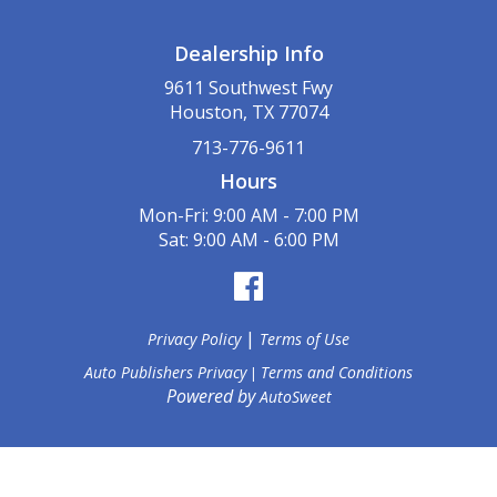
Dealership Info
9611 Southwest Fwy
Houston, TX 77074
713-776-9611
Hours
Mon-Fri: 9:00 AM - 7:00 PM
Sat: 9:00 AM - 6:00 PM
|
Privacy Policy
Terms of Use
Auto Publishers Privacy
Terms and Conditions
|
Powered by
AutoSweet