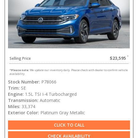
$23,595
Selling Price
*
Please note:
We update our inventory daily. Please check with dealer to confirm vehicle
availability.
Stock Number:
P78066
Trim:
SE
Engine:
1.5L TSI I-4 Turbocharged
Transmission:
Automatic
Miles:
33,374
Exterior Color:
Platinum Gray Metallic
CLICK TO CALL
CHECK AVAILABILITY