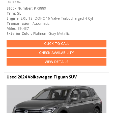
availability.
Stock Number:
P73889
Trim:
SE
Engine:
2.0L TSI DOHC 16-Valve Turbocharged 4-Cyl
Transmission:
Automatic
Miles:
39,437
Exterior Color:
Platinum Gray Metallic
CLICK TO CALL
CHECK AVAILABILITY
VIEW DETAILS
Used 2024 Volkswagen Tiguan SUV