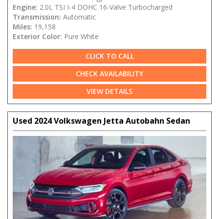
Engine:
2.0L TSI I-4 DOHC 16-Valve Turbocharged
Transmission:
Automatic
Miles:
19,158
Exterior Color:
Pure White
CLICK TO CALL
CHECK AVAILABILITY
VIEW DETAILS
Used 2024 Volkswagen Jetta Autobahn Sedan