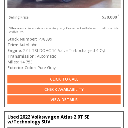
$30,000
Selling Price
*
Please note:
We update our inventory daily. Please check with dealer to confirm vehicle
availability.
Stock Number:
P78099
Trim:
Autobahn
Engine:
2.0L TSI DOHC 16-Valve Turbocharged 4-Cyl
Transmission:
Automatic
Miles:
14,753
Exterior Color:
Pure Gray
CLICK TO CALL
CHECK AVAILABILITY
VIEW DETAILS
Used 2022 Volkswagen Atlas 2.0T SE
w/Technology SUV