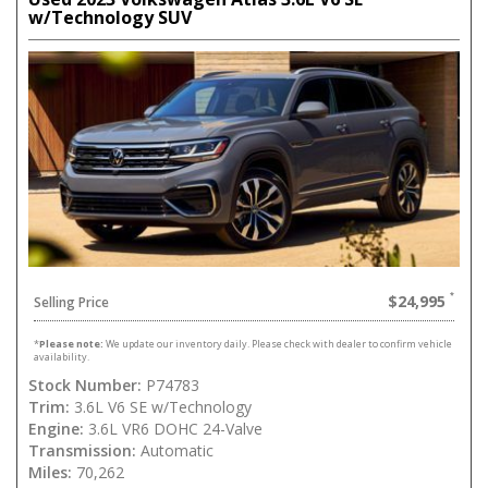
w/Technology SUV
$24,995
Selling Price
*
Please note:
We update our inventory daily. Please check with dealer to confirm vehicle
availability.
Stock Number:
P74783
Trim:
3.6L V6 SE w/Technology
Engine:
3.6L VR6 DOHC 24-Valve
Transmission:
Automatic
Miles:
70,262