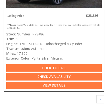
$23,395
Selling Price
*
Please note:
We update our inventory daily. Please check with dealer to confirm vehicle
availability.
Stock Number:
P78486
Trim:
S
Engine:
1.5L TSI DOHC Turbocharged 4-Cylinder
Transmission:
Automatic
Miles:
17,350
Exterior Color:
Pyrite Silver Metallic
CLICK TO CALL
CHECK AVAILABILITY
VIEW DETAILS
»