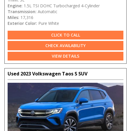
Engine:
1.5L TSI DOHC Turbocharged 4-Cylinder
Transmission:
Automatic
Miles:
17,316
Exterior Color:
Pure White
CLICK TO CALL
CHECK AVAILABILITY
VIEW DETAILS
Used 2023 Volkswagen Taos S SUV