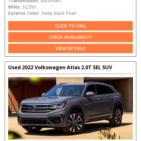
Transmission:
Automatic
Miles:
32,550
Exterior Color:
Deep Black Pearl
CLICK TO CALL
CHECK AVAILABILITY
VIEW DETAILS
Used 2022 Volkswagen Atlas 2.0T SEL SUV