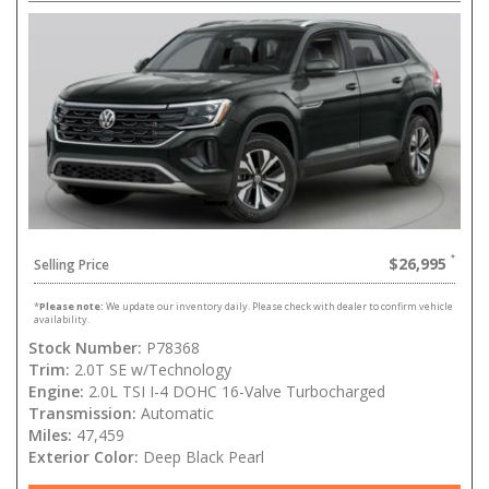
$26,995
Selling Price
*
Please note:
We update our inventory daily. Please check with dealer to confirm vehicle
availability.
Stock Number:
P78368
Trim:
2.0T SE w/Technology
Engine:
2.0L TSI I-4 DOHC 16-Valve Turbocharged
Transmission:
Automatic
Miles:
47,459
Exterior Color:
Deep Black Pearl