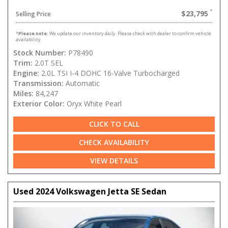
$23,795
Selling Price
*
Please note:
We update our inventory daily. Please check with dealer to confirm vehicle
availability.
Stock Number:
P78490
Trim:
2.0T SEL
Engine:
2.0L TSI I-4 DOHC 16-Valve Turbocharged
Transmission:
Automatic
Miles:
84,247
Exterior Color:
Oryx White Pearl
CLICK TO CALL
CHECK AVAILABILITY
VIEW DETAILS
Used 2024 Volkswagen Jetta SE Sedan