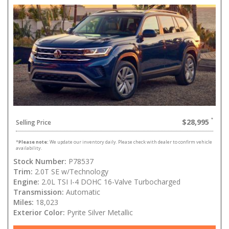
$28,995
Selling Price
*
Please note:
We update our inventory daily. Please check with dealer to confirm vehicle
availability.
Stock Number:
P78537
Trim:
2.0T SE w/Technology
Engine:
2.0L TSI I-4 DOHC 16-Valve Turbocharged
Transmission:
Automatic
Miles:
18,023
Exterior Color:
Pyrite Silver Metallic