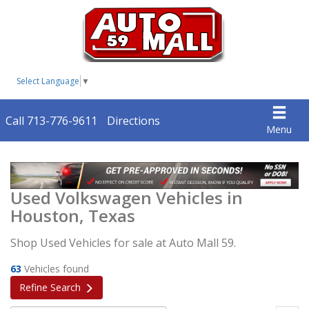
Select Language
▼
Call 713-776-9611
Directions
Menu
Used Volkswagen Vehicles in
Houston, Texas
Shop Used Vehicles for sale at Auto Mall 59.
63
Vehicles found
Refine Search