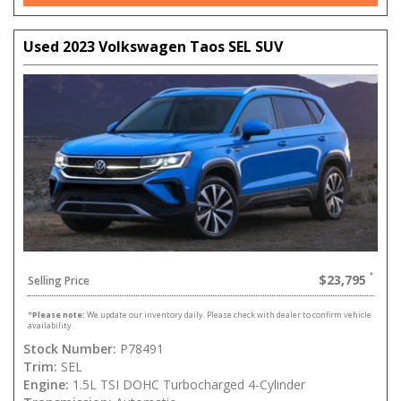
Used 2023 Volkswagen Taos SEL SUV
$23,795
Selling Price
*
Please note:
We update our inventory daily. Please check with dealer to confirm vehicle
availability.
Stock Number:
P78491
Trim:
SEL
Engine:
1.5L TSI DOHC Turbocharged 4-Cylinder