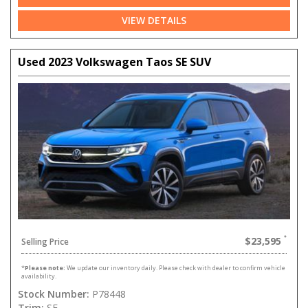
VIEW DETAILS
Used 2023 Volkswagen Taos SE SUV
$23,595
Selling Price
*
Please note:
We update our inventory daily. Please check with dealer to confirm vehicle
availability.
Stock Number:
P78448
Trim:
SE