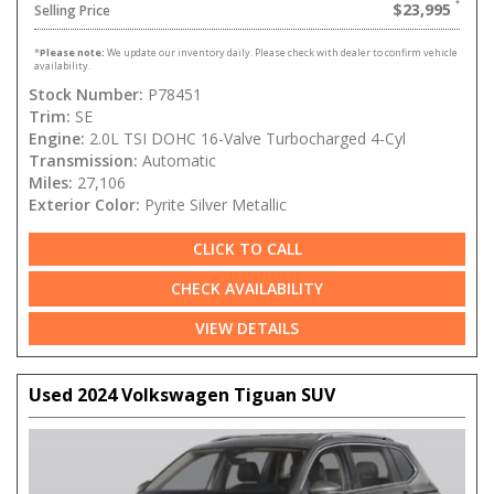
$23,995
Selling Price
*
Please note:
We update our inventory daily. Please check with dealer to confirm vehicle
availability.
Stock Number:
P78451
Trim:
SE
Engine:
2.0L TSI DOHC 16-Valve Turbocharged 4-Cyl
Transmission:
Automatic
Miles:
27,106
Exterior Color:
Pyrite Silver Metallic
CLICK TO CALL
CHECK AVAILABILITY
VIEW DETAILS
Used 2024 Volkswagen Tiguan SUV