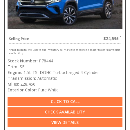
$24,595
Selling Price
*
Please note:
We update our inventory daily. Please check with dealer to confirm vehicle
availability.
Stock Number:
P78444
Trim:
SE
Engine:
1.5L TSI DOHC Turbocharged 4-Cylinder
Transmission:
Automatic
Miles:
228,456
Exterior Color:
Pure White
CLICK TO CALL
CHECK AVAILABILITY
VIEW DETAILS