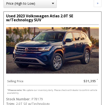
»
Used 2023 Volkswagen Atlas 2.0T SE
w/Technology SUV
$31,395
Selling Price
*
Please note:
We update our inventory daily. Please check with dealer to confirm vehicle
availability.
Stock Number:
P78179
Trim:
2.0T SE w/Technology