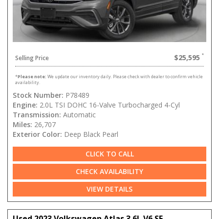
$25,595
Selling Price
*
Please note:
We update our inventory daily. Please check with dealer to confirm vehicle
availability.
Stock Number:
P78489
Engine:
2.0L TSI DOHC 16-Valve Turbocharged 4-Cyl
Transmission:
Automatic
Miles:
26,707
Exterior Color:
Deep Black Pearl
CLICK TO CALL
CHECK AVAILABILITY
VIEW DETAILS
Used 2023 Volkswagen Atlas 3.6L V6 SE