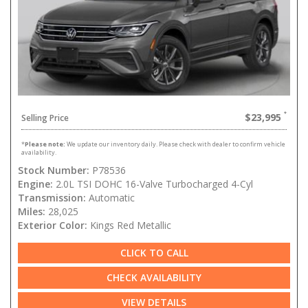
$23,995
Selling Price
*
Please note:
We update our inventory daily. Please check with dealer to confirm vehicle
availability.
Stock Number:
P78536
Engine:
2.0L TSI DOHC 16-Valve Turbocharged 4-Cyl
Transmission:
Automatic
Miles:
28,025
Exterior Color:
Kings Red Metallic
CLICK TO CALL
CHECK AVAILABILITY
VIEW DETAILS