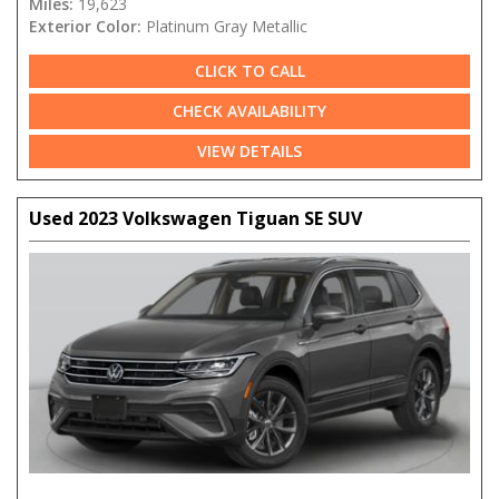
Miles:
19,623
Exterior Color:
Platinum Gray Metallic
CLICK TO CALL
CHECK AVAILABILITY
VIEW DETAILS
Used 2023 Volkswagen Tiguan SE SUV