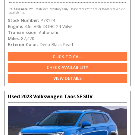
*
Please note:
We update our inventory daily. Please check with dealer to confirm vehicle
availability.
Stock Number:
P78124
Engine:
3.6L VR6 DOHC 24-Valve
Transmission:
Automatic
Miles:
87,470
Exterior Color:
Deep Black Pearl
CLICK TO CALL
CHECK AVAILABILITY
VIEW DETAILS
Used 2023 Volkswagen Taos SE SUV