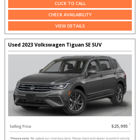
CLICK TO CALL
CHECK AVAILABILITY
VIEW DETAILS
Used 2023 Volkswagen Tiguan SE SUV
$25,995
Selling Price
*
Please note:
We update our inventory daily. Please check with dealer to confirm vehicle