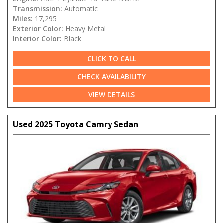
Transmission:
Automatic
Miles:
17,295
Exterior Color:
Heavy Metal
Interior Color:
Black
CLICK TO CALL
CHECK AVAILABILITY
VIEW DETAILS
Used 2025 Toyota Camry Sedan