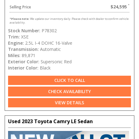
$24,595
Selling Price
*
Please note:
We update our inventory daily. Please check with dealer to confirm vehicle
availability.
Stock Number:
P78302
Trim:
XSE
Engine:
2.5L I-4 DOHC 16-Valve
Transmission:
Automatic
Miles:
89,871
Exterior Color:
Supersonic Red
Interior Color:
Black
CLICK TO CALL
CHECK AVAILABILITY
VIEW DETAILS
Used 2023 Toyota Camry LE Sedan