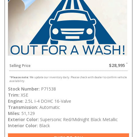
$28,995
Selling Price
*
Please note:
We update our inventory daily. Please check with dealer to confirm vehicle
availability.
Stock Number:
P71538
Trim:
XSE
Engine:
2.5L I-4 DOHC 16-Valve
Transmission:
Automatic
Miles:
51,129
Exterior Color:
Supersonic Red/Midnight Black Metallic
Interior Color:
Black