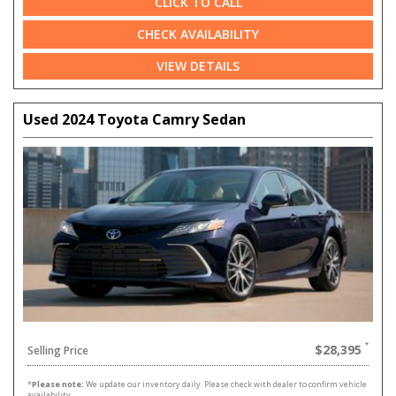
CLICK TO CALL
CHECK AVAILABILITY
VIEW DETAILS
Used 2024 Toyota Camry Sedan
$28,395
Selling Price
*
Please note:
We update our inventory daily. Please check with dealer to confirm vehicle
availability.