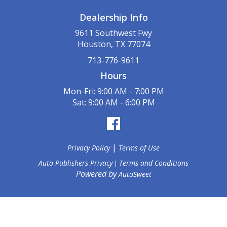
Dealership Info
9611 Southwest Fwy
Houston, TX 77074
713-776-9611
Hours
Mon-Fri: 9:00 AM - 7:00 PM
Sat: 9:00 AM - 6:00 PM
|
Privacy Policy
Terms of Use
Auto Publishers Privacy
Terms and Conditions
|
Powered by
AutoSweet