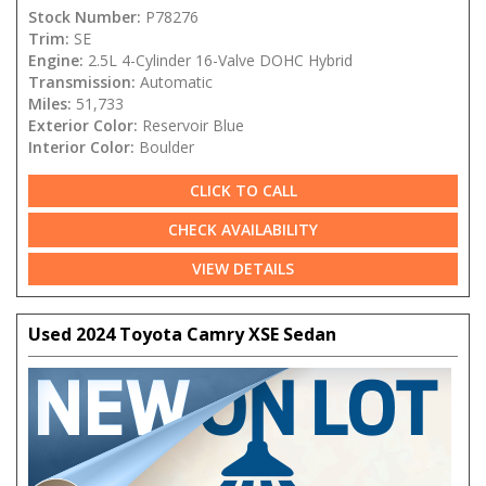
Stock Number:
P78276
Trim:
SE
Engine:
2.5L 4-Cylinder 16-Valve DOHC Hybrid
Transmission:
Automatic
Miles:
51,733
Exterior Color:
Reservoir Blue
Interior Color:
Boulder
CLICK TO CALL
CHECK AVAILABILITY
VIEW DETAILS
Used 2024 Toyota Camry XSE Sedan