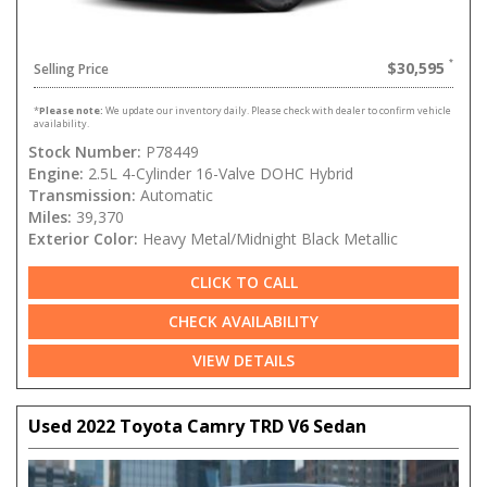
$30,595
Selling Price
*
Please note:
We update our inventory daily. Please check with dealer to confirm vehicle
availability.
Stock Number:
P78449
Engine:
2.5L 4-Cylinder 16-Valve DOHC Hybrid
Transmission:
Automatic
Miles:
39,370
Exterior Color:
Heavy Metal/Midnight Black Metallic
CLICK TO CALL
CHECK AVAILABILITY
VIEW DETAILS
Used 2022 Toyota Camry TRD V6 Sedan