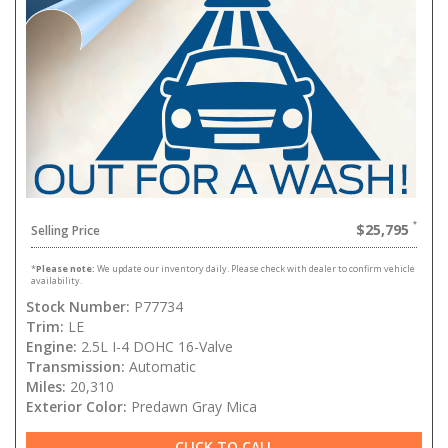
$25,795
Selling Price
*
Please note:
We update our inventory daily. Please check with dealer to confirm vehicle
availability.
Stock Number:
P77734
Trim:
LE
Engine:
2.5L I-4 DOHC 16-Valve
Transmission:
Automatic
Miles:
20,310
Exterior Color:
Predawn Gray Mica
CLICK TO CALL