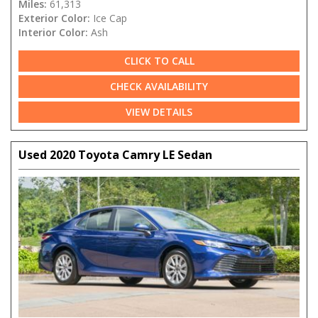
Miles:
61,313
Exterior Color:
Ice Cap
Interior Color:
Ash
CLICK TO CALL
CHECK AVAILABILITY
VIEW DETAILS
Used 2020 Toyota Camry LE Sedan