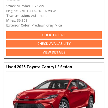
Stock Number:
P75799
Engine:
2.5L I-4 DOHC 16-Valve
Transmission:
Automatic
Miles:
36,868
Exterior Color:
Predawn Gray Mica
CLICK TO CALL
CHECK AVAILABILITY
VIEW DETAILS
Used 2025 Toyota Camry LE Sedan