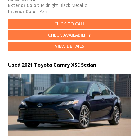
Exterior Color:
Midnight Black Metallic
Interior Color:
Ash
CLICK TO CALL
CHECK AVAILABILITY
VIEW DETAILS
Used 2021 Toyota Camry XSE Sedan