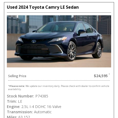
Used 2024 Toyota Camry LE Sedan
$24,595
Selling Price
*
Please note:
We update our inventory daily. Please check with dealer to confirm vehicle
availability.
Stock Number:
P74385
Trim:
LE
Engine:
2.5L I-4 DOHC 16-Valve
Transmission:
Automatic
Miles:
63,152