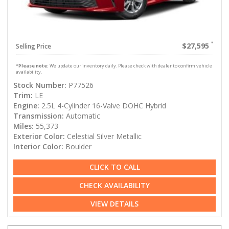
$27,595
Selling Price
*
Please note:
We update our inventory daily. Please check with dealer to confirm vehicle
availability.
Stock Number:
P77526
Trim:
LE
Engine:
2.5L 4-Cylinder 16-Valve DOHC Hybrid
Transmission:
Automatic
Miles:
55,373
Exterior Color:
Celestial Silver Metallic
Interior Color:
Boulder
CLICK TO CALL
CHECK AVAILABILITY
VIEW DETAILS