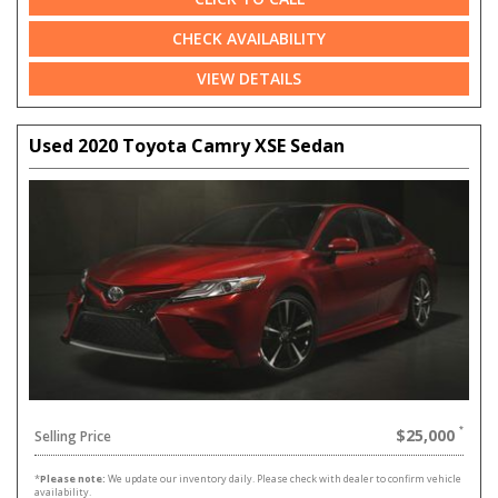
CHECK AVAILABILITY
VIEW DETAILS
Used 2020 Toyota Camry XSE Sedan
$25,000
Selling Price
*
Please note:
We update our inventory daily. Please check with dealer to confirm vehicle
availability.