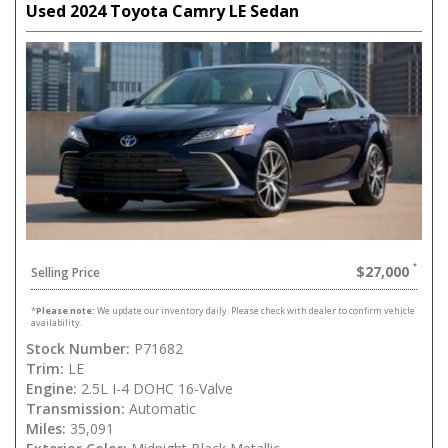
Used 2024 Toyota Camry LE Sedan
$27,000
Selling Price
*
Please note:
We update our inventory daily. Please check with dealer to confirm vehicle
availability.
Stock Number:
P71682
Trim:
LE
Engine:
2.5L I-4 DOHC 16-Valve
Transmission:
Automatic
Miles:
35,091