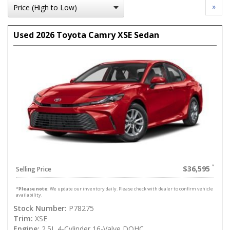
»
Used 2026 Toyota Camry XSE Sedan
$36,595
Selling Price
*
Please note:
We update our inventory daily. Please check with dealer to confirm vehicle
availability.
Stock Number:
P78275
Trim:
XSE
Engine:
2.5L 4-Cylinder 16-Valve DOHC