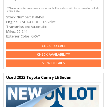
*
Please note:
We update our inventory daily. Please check with dealer to confirm vehicle
availability.
Stock Number:
P78468
Engine:
2.5L I-4 DOHC 16-Valve
Transmission:
Automatic
Miles:
55,244
Exterior Color:
GRAY
CLICK TO CALL
CHECK AVAILABILITY
VIEW DETAILS
Used 2023 Toyota Camry LE Sedan