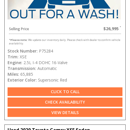
$26,995
Selling Price
*
Please note:
We update our inventory daily. Please check with dealer to confirm vehicle
availability.
Stock Number:
P75284
Trim:
XSE
Engine:
2.5L I-4 DOHC 16-Valve
Transmission:
Automatic
Miles:
65,885
Exterior Color:
Supersonic Red
CLICK TO CALL
CHECK AVAILABILITY
VIEW DETAILS