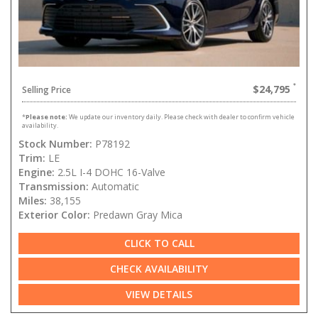
$24,795
Selling Price
*
Please note:
We update our inventory daily. Please check with dealer to confirm vehicle
availability.
Stock Number:
P78192
Trim:
LE
Engine:
2.5L I-4 DOHC 16-Valve
Transmission:
Automatic
Miles:
38,155
Exterior Color:
Predawn Gray Mica
CLICK TO CALL
CHECK AVAILABILITY
VIEW DETAILS