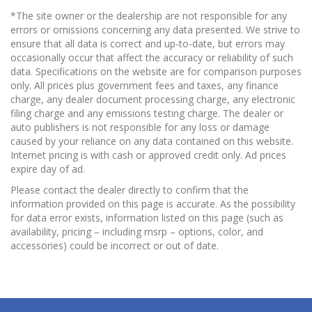
*The site owner or the dealership are not responsible for any
errors or omissions concerning any data presented. We strive to
ensure that all data is correct and up-to-date, but errors may
occasionally occur that affect the accuracy or reliability of such
data. Specifications on the website are for comparison purposes
only. All prices plus government fees and taxes, any finance
charge, any dealer document processing charge, any electronic
filing charge and any emissions testing charge. The dealer or
auto publishers is not responsible for any loss or damage
caused by your reliance on any data contained on this website.
Internet pricing is with cash or approved credit only. Ad prices
expire day of ad.
Please contact the dealer directly to confirm that the
information provided on this page is accurate. As the possibility
for data error exists, information listed on this page (such as
availability, pricing – including msrp – options, color, and
accessories) could be incorrect or out of date.