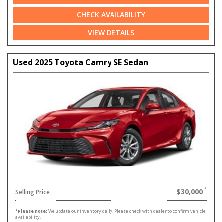
CHECK AVAILABILITY
VIEW DETAILS
Used 2025 Toyota Camry SE Sedan
$30,000
Selling Price
*
Please note:
We update our inventory daily. Please check with dealer to confirm vehicle
availability.