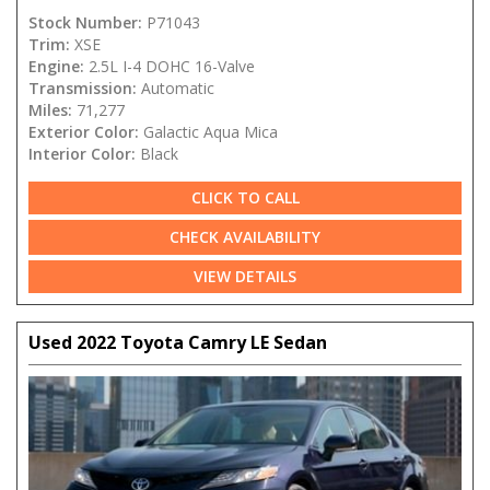
Stock Number:
P71043
Trim:
XSE
Engine:
2.5L I-4 DOHC 16-Valve
Transmission:
Automatic
Miles:
71,277
Exterior Color:
Galactic Aqua Mica
Interior Color:
Black
CLICK TO CALL
CHECK AVAILABILITY
VIEW DETAILS
Used 2022 Toyota Camry LE Sedan