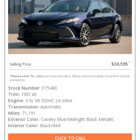
$30,595
Selling Price
*
Please note:
We update our inventory daily. Please check with dealer to confirm vehicle
availability.
Stock Number:
P75480
Trim:
TRD V6
Engine:
3.5L V6 DOHC 24-Valve
Transmission:
Automatic
Miles:
71,191
Exterior Color:
Cavalry Blue/Midnight Black Metallic
Interior Color:
Black/Red
CLICK TO CALL