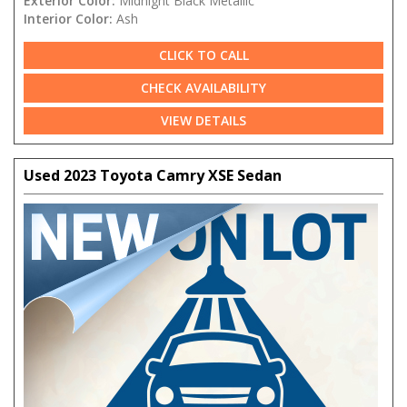
Exterior Color:
Midnight Black Metallic
Interior Color:
Ash
CLICK TO CALL
CHECK AVAILABILITY
VIEW DETAILS
Used 2023 Toyota Camry XSE Sedan