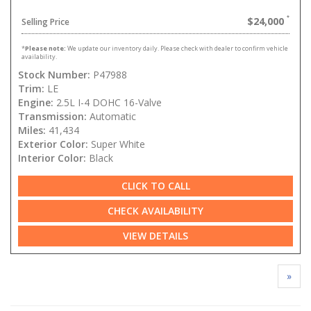
$24,000
Selling Price
*
Please note:
We update our inventory daily. Please check with dealer to confirm vehicle
availability.
Stock Number:
P47988
Trim:
LE
Engine:
2.5L I-4 DOHC 16-Valve
Transmission:
Automatic
Miles:
41,434
Exterior Color:
Super White
Interior Color:
Black
CLICK TO CALL
CHECK AVAILABILITY
VIEW DETAILS
»