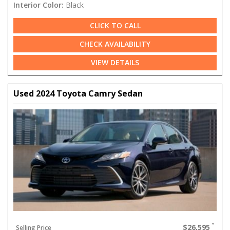
Interior Color:
Black
CLICK TO CALL
CHECK AVAILABILITY
VIEW DETAILS
Used 2024 Toyota Camry Sedan
$26,595
Selling Price