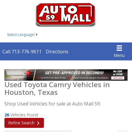
Select Language
▼
Call 713-776-9611
Directions
Menu
Used Toyota Camry Vehicles in
Houston, Texas
Shop Used Vehicles for sale at Auto Mall 59.
26
Vehicles found
Refine Search