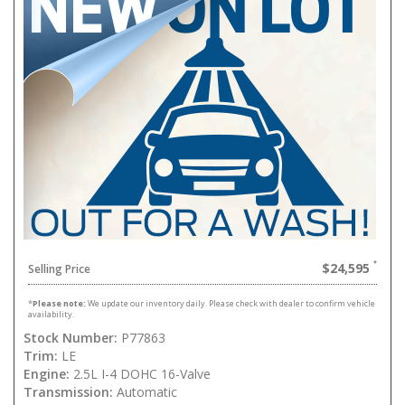
$24,595
Selling Price
*
Please note:
We update our inventory daily. Please check with dealer to confirm vehicle
availability.
Stock Number:
P77863
Trim:
LE
Engine:
2.5L I-4 DOHC 16-Valve
Transmission:
Automatic