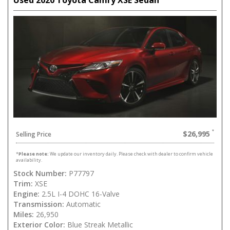
Used 2020 Toyota Camry XSE Sedan
$26,995
Selling Price
*
Please note:
We update our inventory daily. Please check with dealer to confirm vehicle
availability.
Stock Number:
P77797
Trim:
XSE
Engine:
2.5L I-4 DOHC 16-Valve
Transmission:
Automatic
Miles:
26,950
Exterior Color:
Blue Streak Metallic