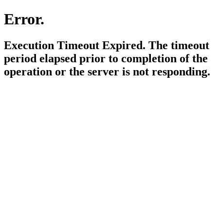
Error.
Execution Timeout Expired. The timeout
period elapsed prior to completion of the
operation or the server is not responding.