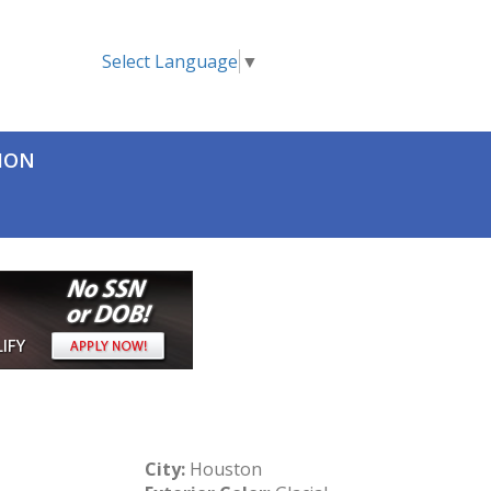
Select Language
▼
TION
City:
Houston