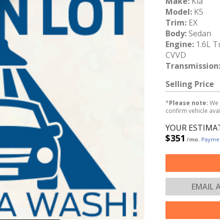
Make:
Kia
Model:
K5
Trim:
EX
Body:
Sedan
Engine:
1.6L T
CVVD
Transmission
Selling Price
*
Please note:
We 
confirm vehicle avail
YOUR ESTIMA
$351
/mo.
Paymen
EMAIL 