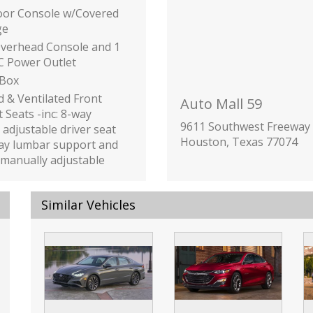
loor Console w/Covered
ge
Overhead Console and 1
C Power Outlet
 Box
 & Ventilated Front
Auto Mall 59
 Seats -inc: 8-way
9611 Southwest Freeway
adjustable driver seat
Houston, Texas 77074
ay lumbar support and
manually adjustable
passenger seat
inc: Underseat Ducts
Similar Vehicles
onsole Ducts
ilizer
or Trim -inc: Piano Black
anel Insert
Black Console Insert
hrome/Metal-Look
or Accents