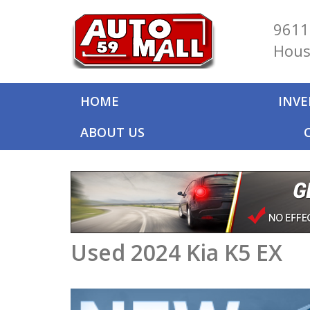
9611
Hous
HOME
INV
ABOUT US
Used 2024 Kia K5 EX