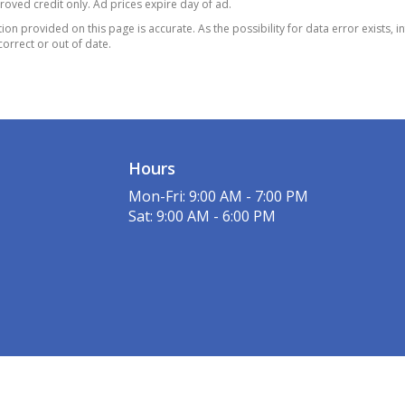
proved credit only. Ad prices expire day of ad.
 Proximity Cargo
on provided on this page is accurate. As the possibility for data error exists, in
 and Power Fuel
correct or out of date.
er System
ne Gear Shifter
al
mp Alternator
al. Fuel Tank
Hours
xle Ratio
l Disc Brakes w/4-
Mon-Fri: 9:00 AM - 7:00 PM
 ABS
Sat: 9:00 AM - 6:00 PM
Vented Discs
Assist
old Control and Electric
ng Brake
p/Hr 760CCA
enance-Free Battery
 Down Protection
ic Power-Assist Speed-