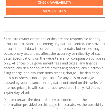
CHECK AVAILABILITY
VIEW DETAILS
*The site owner or the dealership are not responsible for any
errors or omissions concerning any data presented. We strive to
ensure that all data is correct and up-to-date, but errors may
occasionally occur that affect the accuracy or reliability of such
data. Specifications on the website are for comparison purposes
only. All prices plus government fees and taxes, any finance
charge, any dealer document processing charge, any electronic
filing charge and any emissions testing charge. The dealer or
auto publishers is not responsible for any loss or damage
caused by your reliance on any data contained on this website.
Internet pricing is with cash or approved credit only. Ad prices
expire day of ad.
Please contact the dealer directly to confirm that the
information provided on this page is accurate. As the possibility