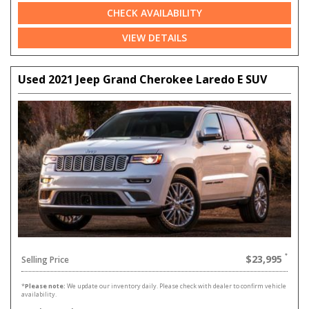
CHECK AVAILABILITY
VIEW DETAILS
Used 2021 Jeep Grand Cherokee Laredo E SUV
$23,995
Selling Price
*
Please note:
We update our inventory daily. Please check with dealer to confirm vehicle
availability.