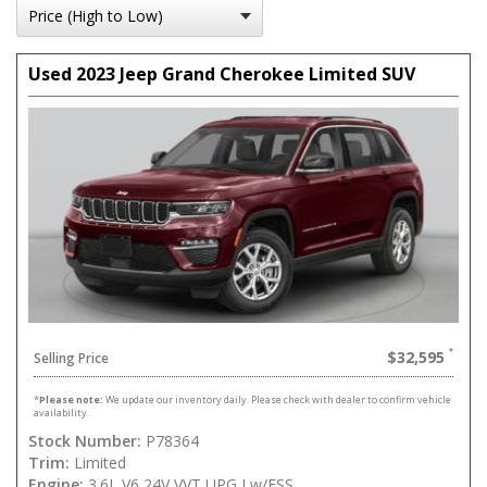
Used 2023 Jeep Grand Cherokee Limited SUV
$32,595
Selling Price
*
Please note:
We update our inventory daily. Please check with dealer to confirm vehicle
availability.
Stock Number:
P78364
Trim:
Limited
Engine:
3.6L V6 24V VVT UPG I w/ESS