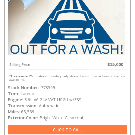
$25,000
Selling Price
*
Please note:
We update our inventory daily. Please check with dealer to confirm vehicle
availability.
Stock Number:
P78599
Trim:
Laredo
Engine:
3.6L V6 24V VVT UPG I w/ESS
Transmission:
Automatic
Miles:
63,539
Exterior Color:
Bright White Clearcoat
CLICK TO CALL