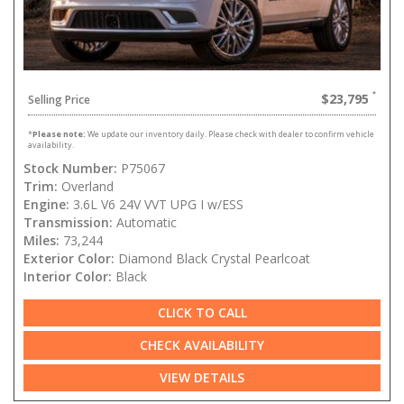
$23,795
Selling Price
*
Please note:
We update our inventory daily. Please check with dealer to confirm vehicle
availability.
Stock Number:
P75067
Trim:
Overland
Engine:
3.6L V6 24V VVT UPG I w/ESS
Transmission:
Automatic
Miles:
73,244
Exterior Color:
Diamond Black Crystal Pearlcoat
Interior Color:
Black
CLICK TO CALL
CHECK AVAILABILITY
VIEW DETAILS