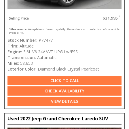
$31,995
Selling Price
*
Please note:
We update our inventory daily. Please check with dealer to confirm vehicle
availability.
Stock Number:
P77477
Trim:
Altitude
Engine:
3.6L V6 24V VVT UPG I w/ESS
Transmission:
Automatic
Miles:
58,653
Exterior Color:
Diamond Black Crystal Pearlcoat
CLICK TO CALL
CHECK AVAILABILITY
VIEW DETAILS
Used 2022 Jeep Grand Cherokee Laredo SUV