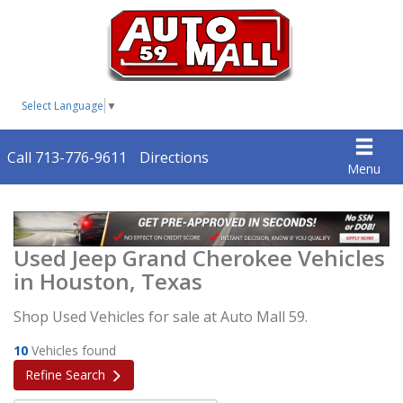
Select Language
▼
Call 713-776-9611
Directions
Menu
Used Jeep Grand Cherokee Vehicles
in Houston, Texas
Shop Used Vehicles for sale at Auto Mall 59.
10
Vehicles found
Refine Search