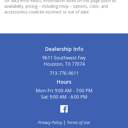
for data error exists, information listed on this page (such as
availability, pricing – including msrp – options, color, and
accessories) could be incorrect or out of date.
Dealership Info
9611 Southwest Fwy
Houston, TX 77074
713-776-9611
Hours
Mon-Fri: 9:00 AM - 7:00 PM
Sat: 9:00 AM - 6:00 PM
|
Privacy Policy
Terms of Use