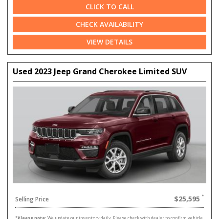
CLICK TO CALL
CHECK AVAILABILITY
VIEW DETAILS
Used 2023 Jeep Grand Cherokee Limited SUV
$25,595
Selling Price
*
Please note:
We update our inventory daily. Please check with dealer to confirm vehicle