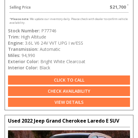
$21,700
Selling Price
*
Please note:
We update our inventory daily. Please check with dealer to confirm vehicle
availability.
Stock Number:
P77746
Trim:
High Altitude
Engine:
3.6L V6 24V VVT UPG I w/ESS
Transmission:
Automatic
Miles:
94,990
Exterior Color:
Bright White Clearcoat
Interior Color:
Black
CLICK TO CALL
CHECK AVAILABILITY
VIEW DETAILS
Used 2022 Jeep Grand Cherokee Laredo E SUV