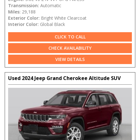
Transmission:
Automatic
Miles:
29,188
Exterior Color:
Bright White Clearcoat
Interior Color:
Global Black
CLICK TO CALL
CHECK AVAILABILITY
VIEW DETAILS
Used 2024 Jeep Grand Cherokee Altitude SUV