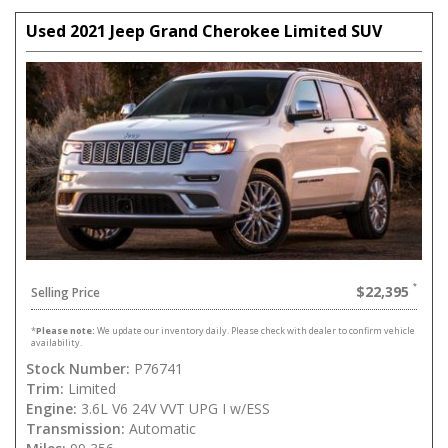
Used 2021 Jeep Grand Cherokee Limited SUV
$22,395
Selling Price
*
Please note:
We update our inventory daily. Please check with dealer to confirm vehicle
availability.
Stock Number:
P76741
Trim:
Limited
Engine:
3.6L V6 24V VVT UPG I w/ESS
Transmission:
Automatic