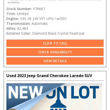
availability.
Stock Number:
P76667
Trim:
Limited
Engine:
3.6L V6 24V VVT UPG I w/ESS
Transmission:
Automatic
Miles:
82,484
Exterior Color:
Diamond Black Crystal Pearlcoat
CLICK TO CALL
CHECK AVAILABILITY
VIEW DETAILS
Used 2023 Jeep Grand Cherokee Laredo SUV