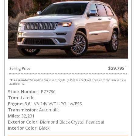
$29,795
Selling Price
*
Please note:
We update our inventory daily. Please check with dealer to confirm vehicle
availability.
Stock Number:
P77786
Trim:
Laredo
Engine:
3.6L V6 24V VVT UPG I w/ESS
Transmission:
Automatic
Miles:
32,231
Exterior Color:
Diamond Black Crystal Pearlcoat
Interior Color:
Black