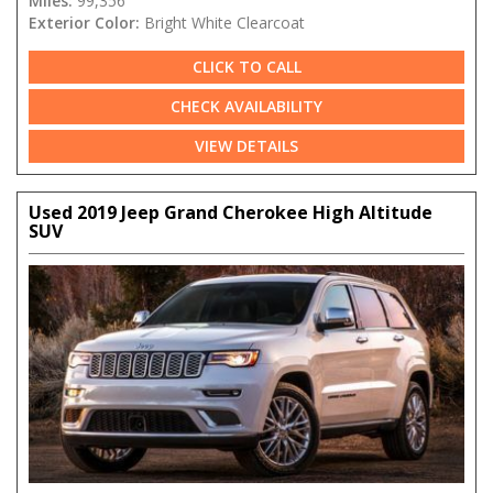
Miles:
99,356
Exterior Color:
Bright White Clearcoat
CLICK TO CALL
CHECK AVAILABILITY
VIEW DETAILS
Used 2019 Jeep Grand Cherokee High Altitude
SUV