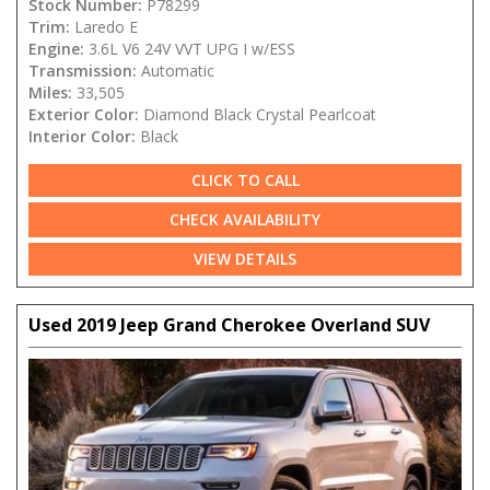
Stock Number:
P78299
Trim:
Laredo E
Engine:
3.6L V6 24V VVT UPG I w/ESS
Transmission:
Automatic
Miles:
33,505
Exterior Color:
Diamond Black Crystal Pearlcoat
Interior Color:
Black
CLICK TO CALL
CHECK AVAILABILITY
VIEW DETAILS
Used 2019 Jeep Grand Cherokee Overland SUV