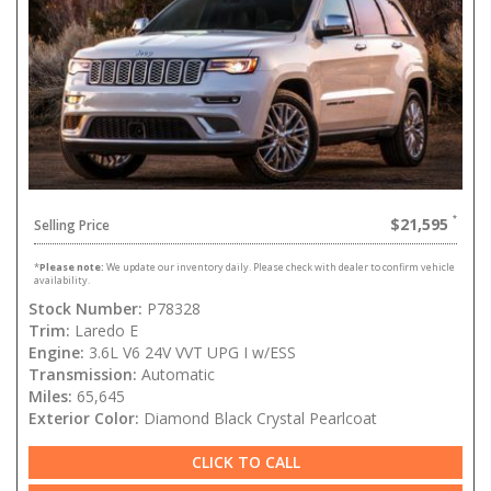
$21,595
Selling Price
*
Please note:
We update our inventory daily. Please check with dealer to confirm vehicle
availability.
Stock Number:
P78328
Trim:
Laredo E
Engine:
3.6L V6 24V VVT UPG I w/ESS
Transmission:
Automatic
Miles:
65,645
Exterior Color:
Diamond Black Crystal Pearlcoat
CLICK TO CALL