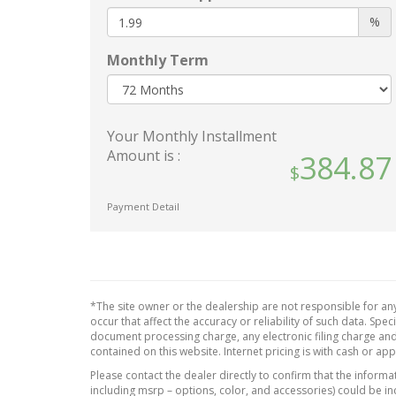
Interi
Body-Colored Front Bumper
%
Manua
Body-Colored Power Side
Head R
Mirrors w/Manual Folding
Monthly Term
Rear H
Body-Colored Rear Bumper
Manual
Chrome Side Windows Trim
Steer
and Black Front Windshield
Your Monthly Installment
Outsi
Trim
Amount is :
384.87
Perim
Compact Spare Tire Mounted
Inside Under Cargo
Power 
Fixed Rear Window
Payment Detail
Rear 
w/Defroster
Redund
Galvanized Steel/Aluminum
Speed
Panels
Remote
Headlights-Automatic
Cargo
*The site owner or the dealership are not responsible for any
Highbeams
Seats 
occur that affect the accuracy or reliability of such data. Sp
LED Brakelights
document processing charge, any electronic filing charge and
Uretha
contained on this website. Internet pricing is with cash or ap
Light Tinted Glass
Materi
Please contact the dealer directly to confirm that the informati
Metallic Paint
Valet 
including msrp – options, color, and accessories) could be in