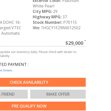
Exterior Color:
Platinum
White Pearl
City MPG:
29
Highway MPG:
37
-4 DOHC 16-
Stock Number:
P70115
arged VTEC
Vin:
1HGCY1F29RA012502
:
Automatic
$29,000
update our inventory daily. Please check with dealer to
ability.
TED PAYMENT :
t Details
CHECK AVAILABILITY
A FRIEND
MAKE OFFER
PRE QUALIFY NOW