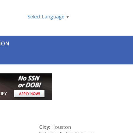
Select Language
▼
TION
City:
Houston