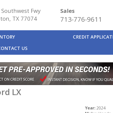
 Southwest Fwy
Sales
ton, TX 77074
713-776-9611
ENTORY
CREDIT APPLICA
CONTACT US
rd LX
Year:
2024