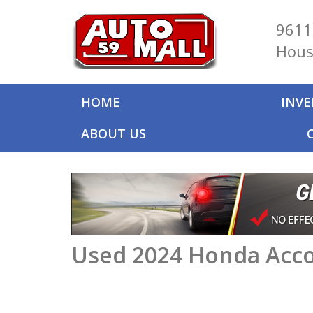
9611
Hous
HOME
INV
ABOUT US
Used 2024 Honda Acco