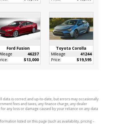
Ford Fusion
Toyota Corolla
ileage
46237
Mileage
41244
rice:
$13,000
Price:
$19,595
l data is correct and up-to-date, but errors may occasionally
vernment fees and taxes, any finance charge, any dealer
e for any loss or damage caused by your reliance on any data
formation listed on this page (such as availability, pricing –