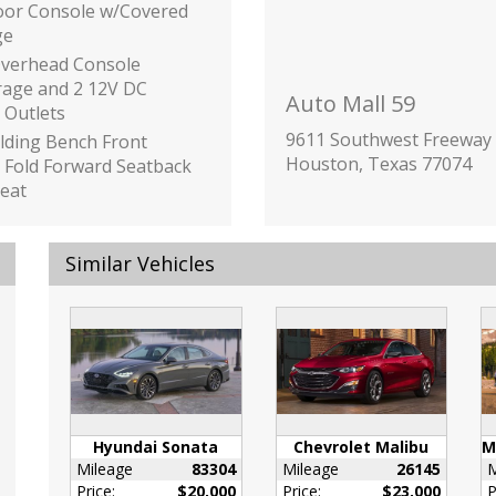
loor Console w/Covered
ge
Overhead Console
rage and 2 12V DC
Auto Mall 59
 Outlets
9611 Southwest Freeway
olding Bench Front
Houston, Texas 77074
 Fold Forward Seatback
eat
 Box
Link Tracker System
Similar Vehicles
inc: Underseat Ducts
ilizer
or Trim -inc: Piano
/Metal-Look Instrument
Insert
Black Door Panel
Hyundai Sonata
Chevrolet Malibu
Black Console Insert
Mileage
83304
Mileage
26145
M
iano Black/Metal-Look
Price:
$20,000
Price:
$23,000
P