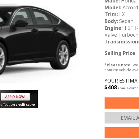
Make:
Honda
Model:
Accord
Trim:
LX
Body:
Sedan
Engine:
1.5T I
Valve Turboch
Transmission
Selling Price
*
Please note:
We 
confirm vehicle avail
YOUR ESTIMA
$408
/mo.
Paymen
EMAIL 