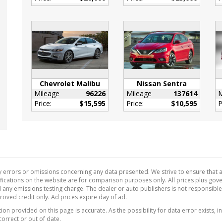
or Accents
l Adjustable Front
estraints and Fixed
ead Restraints
 Tilt/Telescoping
ing Column
de Temp Gauge
Chevrolet Malibu
Nissan Sentra
eter Alarm
Mileage
96226
Mileage
137614
M
Price:
$15,595
Price:
$10,595
P
Fuel Flap Locking Type
Cupholder
ant Digital
ometer
 Releases -Inc: Power
 Access
 errors or omissions concerning any data presented. We strive to ensure that al
w/Cloth Back Material
ecifications on the website are for comparison purposes only. All prices plus go
 any emissions testing charge. The dealer or auto publishers is not responsibl
ne Gear Shifter
proved credit only. Ad prices expire day of ad.
al
on provided on this page is accurate. As the possibility for data error exists, in
Function
correct or out of date.