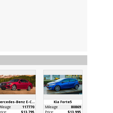
Mercedes-Benz E-Class
Kia Forte5
ileage
117770
Mileage
80869
rice:
$13,795
Price:
$13,995