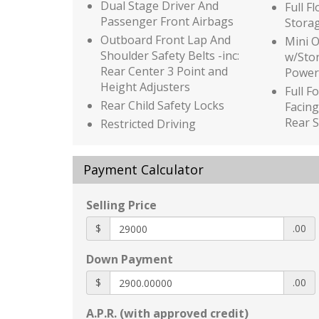
Dual Stage Driver And
Full F
Passenger Front Airbags
Stora
Outboard Front Lap And
Mini 
Shoulder Safety Belts -inc:
w/Sto
Rear Center 3 Point and
Power
Height Adjusters
Full F
Rear Child Safety Locks
Facing
Rear S
Restricted Driving
Mode/Alerts
Glove
Side Impact Beams
Honda
Payment Calculator
Tire Specific Low Tire
HVAC -
Pressure Warning
Immob
Selling Price
Traffic Jam Assist
Interi
$
Auto On/Off Reflector Led
.00
Black
Low/High Beam Daytime
Panel 
Down Payment
Running Auto High-Beam
Piano 
Headlamps w/Delay-Off
Insert
$
.00
Black Grille
Piano 
A.P.R. (with approved credit)
Body-Colored Door Handles
and P