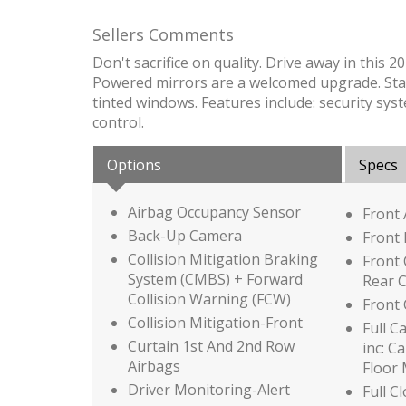
Sellers Comments
Don't sacrifice on quality. Drive away in this 
Powered mirrors are a welcomed upgrade. Stay in
tinted windows. Features include: security syst
control.
Options
Specs
Airbag Occupancy Sensor
Front
Back-Up Camera
Front 
Collision Mitigation Braking
Front
System (CMBS) + Forward
Rear 
Collision Warning (FCW)
Front
Collision Mitigation-Front
Full C
Curtain 1st And 2nd Row
inc: C
Airbags
Floor
Driver Monitoring-Alert
Full C