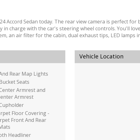
2024 Accord Sedan today. The rear view camera is perfect for 
 charge with the car's steering wheel controls. You'll love t
em, an air filter for the cabin, dual exhaust tips, LED lamps
Vehicle Location
 And Rear Map Lights
Bucket Seats
 Center Armrest and
Center Armrest
 Cupholder
arpet Floor Covering -
arpet Front And Rear
 Mats
loth Headliner