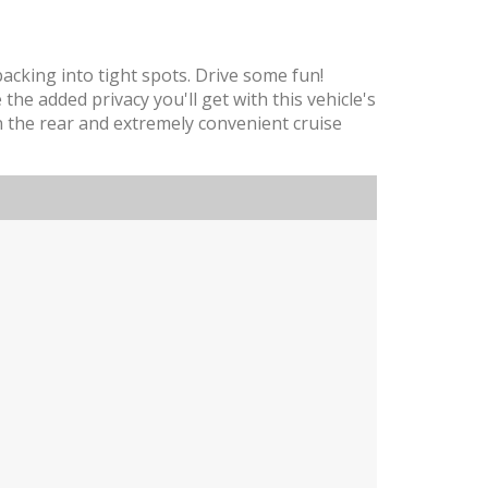
backing into tight spots. Drive some fun!
he added privacy you'll get with this vehicle's
 in the rear and extremely convenient cruise