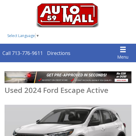
Select Language
▼
Call 713-776-9611
Directions
Menu
Used 2024 Ford Escape Active