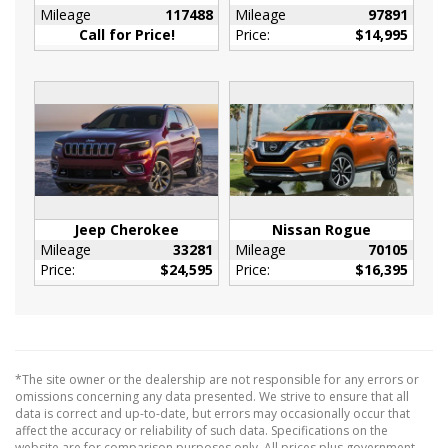
Ducts
Mileage
117488
Mileage
97891
Interior Trim -inc: Piano Black/Metal-Look
Call for Price!
Price:
$14,995
Instrument Panel Insert
Metal-Look Door Panel Insert
Metal-Look Console Insert and Metal-Look
Interior Accents
Leatherette Steering Wheel
Manual Adjustable Front Head Restraints and
Manual Adjustable Rear Head Restraints
Manual Tilt/Telescoping Steering Column
Jeep Cherokee
Nissan Rogue
Mileage
33281
Mileage
70105
Metal-Look Gear Shifter Material
Price:
$24,595
Price:
$16,395
Outside Temp Gauge
Passenger Seat
Rear Cupholder
Redundant Digital Speedometer
*The site owner or the dealership are not responsible for any errors or
Remote Releases -Inc: Power Cargo Access
omissions concerning any data presented. We strive to ensure that all
Seats w/Cloth Back Material
data is correct and up-to-date, but errors may occasionally occur that
affect the accuracy or reliability of such data. Specifications on the
Securilock Anti-Theft Ignition (pats)
website are for comparison purposes only. All prices plus government