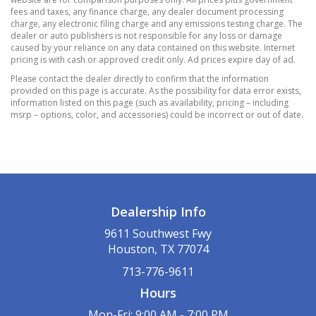
Immobilizer
fees and taxes, any finance charge, any dealer document processing
Tracker System
charge, any electronic filing charge and any emissions testing charge. The
dealer or auto publishers is not responsible for any loss or damage
Trunk/Hatch Auto-Latch
caused by your reliance on any data contained on this website. Internet
Valet Function
pricing is with cash or approved credit only. Ad prices expire day of ad.
1013# Maximum Payload
Please contact the dealer directly to confirm that the information
provided on this page is accurate. As the possibility for data error exists,
14.8 Gal. Fuel Tank
information listed on this page (such as availability, pricing – including
3.81 Axle Ratio
msrp – options, color, and accessories) could be incorrect or out of date.
4-Wheel Disc Brakes w/4-Wheel ABS
Front Vented Discs
Brake Assist
Hill Hold Control and Electric Parking Brake
50-State Emissions System
Dealership Info
Battery w/Run Down Protection
9611 Southwest Fwy
Brake Actuated Limited Slip Differential
Houston, TX 77074
Electric Power-Assist Speed-Sensing Steering
713-776-9611
Front And Rear Anti-Roll Bars
Hours
Gas-Pressurized Shock Absorbers
Mon-Fri: 9:00 AM - 7:00 PM