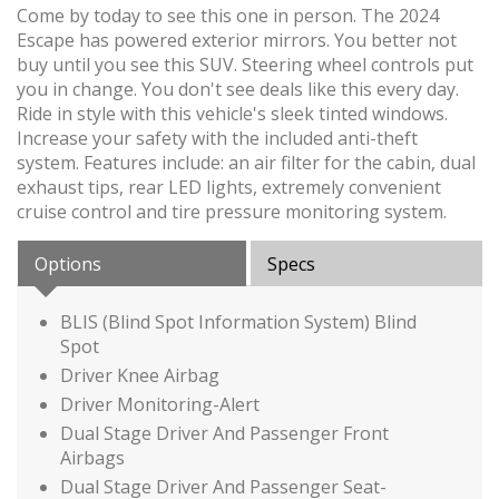
Come by today to see this one in person. The 2024
Escape has powered exterior mirrors. You better not
buy until you see this SUV. Steering wheel controls put
you in change. You don't see deals like this every day.
Ride in style with this vehicle's sleek tinted windows.
Increase your safety with the included anti-theft
system. Features include: an air filter for the cabin, dual
exhaust tips, rear LED lights, extremely convenient
cruise control and tire pressure monitoring system.
Options
Specs
BLIS (Blind Spot Information System) Blind
Spot
Driver Knee Airbag
Driver Monitoring-Alert
Dual Stage Driver And Passenger Front
Airbags
Dual Stage Driver And Passenger Seat-