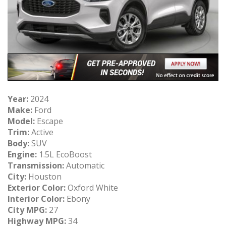
Year:
2024
Make:
Ford
Model:
Escape
Trim:
Active
Body:
SUV
Engine:
1.5L EcoBoost
Transmission:
Automatic
City:
Houston
Exterior Color:
Oxford White
Interior Color:
Ebony
City MPG:
27
Highway MPG:
34