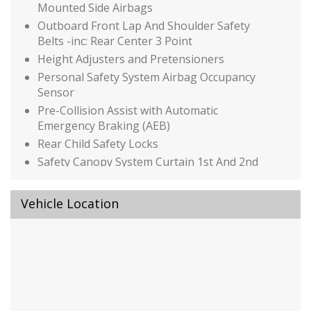
Mounted Side Airbags
Outboard Front Lap And Shoulder Safety
Belts -inc: Rear Center 3 Point
Height Adjusters and Pretensioners
Personal Safety System Airbag Occupancy
Sensor
Pre-Collision Assist with Automatic
Emergency Braking (AEB)
Rear Child Safety Locks
Safety Canopy System Curtain 1st And 2nd
Row Airbags
Side Impact Beams
Vehicle Location
Tire Specific Low Tire Pressure Warning
Black Bodyside Cladding and Black Wheel Well
Trim
Black Grille w/Chrome Accents
Black Power Side Mirrors w/Manual Folding
Black Rear Bumper w/Metal-Look Rub