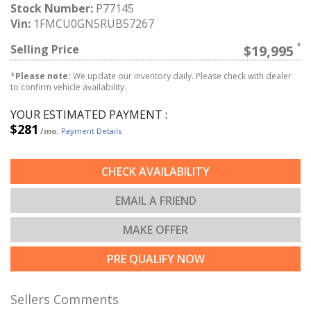
Stock Number:
P77145
Vin:
1FMCU0GN5RUB57267
Selling Price
$19,995
*
Please note:
We update our inventory daily. Please check with dealer
to confirm vehicle availability.
YOUR ESTIMATED PAYMENT :
$281
/mo.
Payment Details
CHECK AVAILABILITY
EMAIL A FRIEND
MAKE OFFER
PRE QUALIFY NOW
Sellers Comments