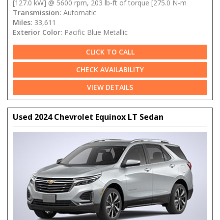
[127.0 kW] @ 5600 rpm, 203 lb-ft of torque [275.0 N-m
Transmission:
Automatic
Miles:
33,611
Exterior Color:
Pacific Blue Metallic
CLICK TO CALL
CHECK AVAILABILITY
VIEW DETAILS
Used 2024 Chevrolet Equinox LT Sedan