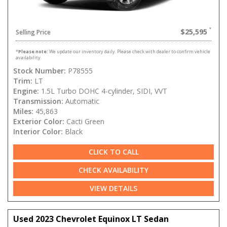
$25,595
Selling Price
*
Please note:
We update our inventory daily. Please check with dealer to confirm vehicle
availability.
Stock Number:
P78555
Trim:
LT
Engine:
1.5L Turbo DOHC 4-cylinder, SIDI, VVT
Transmission:
Automatic
Miles:
45,863
Exterior Color:
Cacti Green
Interior Color:
Black
CLICK TO CALL
CHECK AVAILABILITY
VIEW DETAILS
Used 2023 Chevrolet Equinox LT Sedan