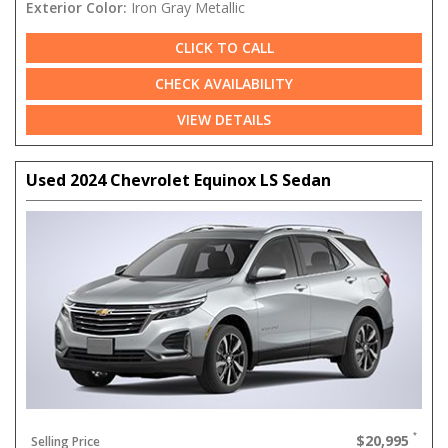
Exterior Color:
Iron Gray Metallic
CLICK TO CALL
CHECK AVAILABILITY
VIEW DETAILS
Used 2024 Chevrolet Equinox LS Sedan
$20,995
Selling Price