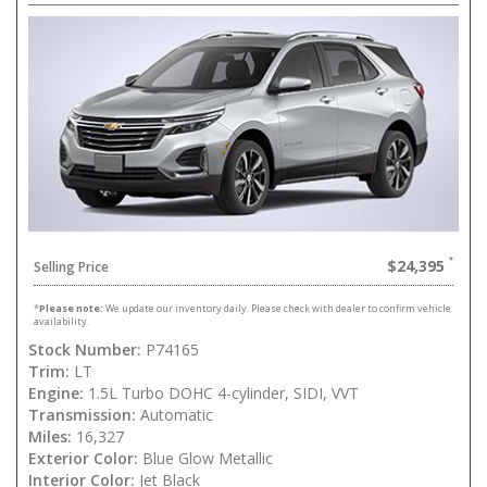
$24,395
Selling Price
*
Please note:
We update our inventory daily. Please check with dealer to confirm vehicle
availability.
Stock Number:
P74165
Trim:
LT
Engine:
1.5L Turbo DOHC 4-cylinder, SIDI, VVT
Transmission:
Automatic
Miles:
16,327
Exterior Color:
Blue Glow Metallic
Interior Color:
Jet Black