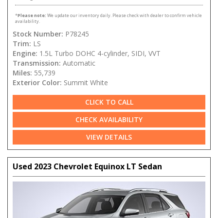
*
Please note:
We update our inventory daily. Please check with dealer to confirm vehicle
availability.
Stock Number:
P78245
Trim:
LS
Engine:
1.5L Turbo DOHC 4-cylinder, SIDI, VVT
Transmission:
Automatic
Miles:
55,739
Exterior Color:
Summit White
CLICK TO CALL
CHECK AVAILABILITY
VIEW DETAILS
Used 2023 Chevrolet Equinox LT Sedan