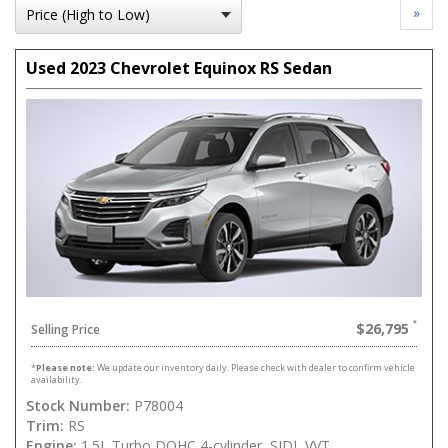
»
Used 2023 Chevrolet Equinox RS Sedan
$26,795
Selling Price
*
Please note:
We update our inventory daily. Please check with dealer to confirm vehicle
availability.
Stock Number:
P78004
Trim:
RS
Engine:
1.5L Turbo DOHC 4-cylinder, SIDI, VVT