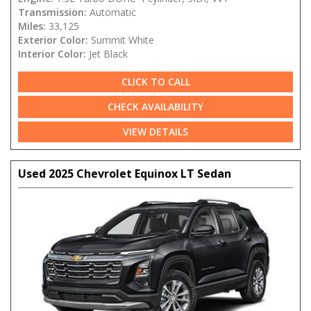
Transmission:
Automatic
Miles:
33,125
Exterior Color:
Summit White
Interior Color:
Jet Black
CLICK TO CALL
CHECK AVAILABILITY
VIEW DETAILS
Used 2025 Chevrolet Equinox LT Sedan