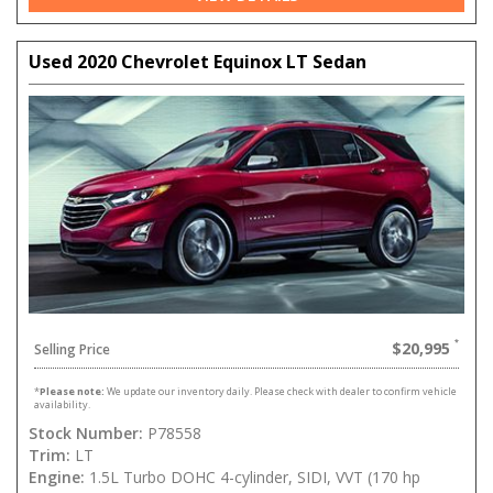
Used 2020 Chevrolet Equinox LT Sedan
$20,995
Selling Price
*
Please note:
We update our inventory daily. Please check with dealer to confirm vehicle
availability.
Stock Number:
P78558
Trim:
LT
Engine:
1.5L Turbo DOHC 4-cylinder, SIDI, VVT (170 hp