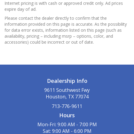
Internet pricing is with cash or approved credit only. Ad prices
expire day of ad.
Please contact the dealer directly to confirm that the
information provided on this page is accurate. As the possibility
for data error exists, information listed on this page (such as
availability, pricing – including msrp – options, color, and
accessories) could be incorrect or out of date.
Dealership Info
9611 Southwest Fwy
Houston, TX 77074
713-776-9611
Hours
Mon-Fri: 9:00 AM - 7:00 PM
Sat: 9:00 AM - 6:00 PM