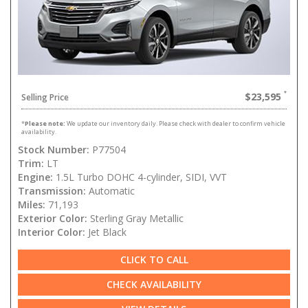
$23,595
Selling Price
*
Please note:
We update our inventory daily. Please check with dealer to confirm vehicle
availability.
Stock Number:
P77504
Trim:
LT
Engine:
1.5L Turbo DOHC 4-cylinder, SIDI, VVT
Transmission:
Automatic
Miles:
71,193
Exterior Color:
Sterling Gray Metallic
Interior Color:
Jet Black
CLICK TO CALL
CHECK AVAILABILITY