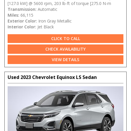
[127.0 kW] @ 5600 rpm, 203 lb-ft of torque [275.0 N-m
Transmission:
Automatic
Miles:
66,115
Exterior Color:
Iron Gray Metallic
Interior Color:
Jet Black
CLICK TO CALL
CHECK AVAILABILITY
VIEW DETAILS
Used 2023 Chevrolet Equinox LS Sedan