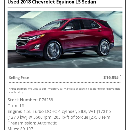
Used 2018 Chevrolet Equinox LS Sedan
$16,995
Selling Price
*
Please note:
We update our inventory daily. Please check with dealer to confirm vehicle
availability.
Stock Number:
P76258
Trim:
LS
Engine:
1.5L Turbo DOHC 4-cylinder, SIDI, VVT (170 hp
[127.0 kW] @ 5600 rpm, 203 lb-ft of torque [275.0 N-m
Transmission:
Automatic
Miles:
89,197