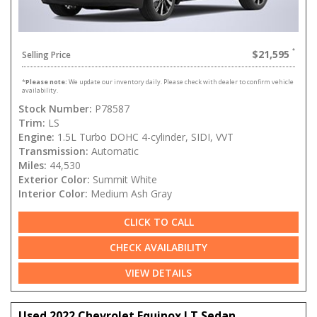
$21,595
Selling Price
*
Please note:
We update our inventory daily. Please check with dealer to confirm vehicle
availability.
Stock Number:
P78587
Trim:
LS
Engine:
1.5L Turbo DOHC 4-cylinder, SIDI, VVT
Transmission:
Automatic
Miles:
44,530
Exterior Color:
Summit White
Interior Color:
Medium Ash Gray
CLICK TO CALL
CHECK AVAILABILITY
VIEW DETAILS
Used 2022 Chevrolet Equinox LT Sedan