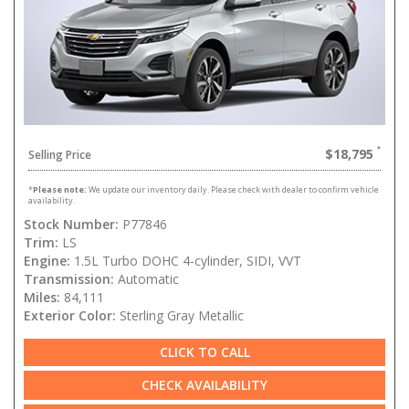
$18,795
Selling Price
*
Please note:
We update our inventory daily. Please check with dealer to confirm vehicle
availability.
Stock Number:
P77846
Trim:
LS
Engine:
1.5L Turbo DOHC 4-cylinder, SIDI, VVT
Transmission:
Automatic
Miles:
84,111
Exterior Color:
Sterling Gray Metallic
CLICK TO CALL
CHECK AVAILABILITY