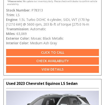
*
Please note:
We update our inventory daily. Please check with dealer to confirm vehicle
availability.
Stock Number:
P78313
Trim:
LS
Engine:
1.5L Turbo DOHC 4-cylinder, SIDI, VVT (170 hp
[127.0 kW] @ 5600 rpm, 203 lb-ft of torque [275.0 N-m
Transmission:
Automatic
Miles:
63,069
Exterior Color:
Mosaic Black Metallic
Interior Color:
Medium Ash Gray
CLICK TO CALL
CHECK AVAILABILITY
VIEW DETAILS
Used 2023 Chevrolet Equinox LS Sedan