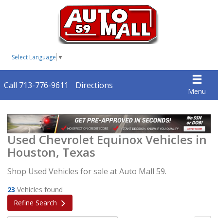
Select Language
▼
Call 713-776-9611
Directions
Menu
Used Chevrolet Equinox Vehicles in
Houston, Texas
Shop Used Vehicles for sale at Auto Mall 59.
23
Vehicles found
Refine Search