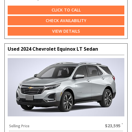
CLICK TO CALL
CHECK AVAILABILITY
VIEW DETAILS
Used 2024 Chevrolet Equinox LT Sedan
$23,595
Selling Price