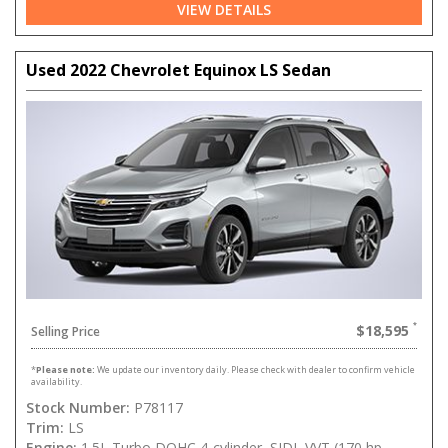
VIEW DETAILS
Used 2022 Chevrolet Equinox LS Sedan
$18,595
Selling Price
*
Please note:
We update our inventory daily. Please check with dealer to confirm vehicle
availability.
Stock Number:
P78117
Trim:
LS
Engine:
1.5L Turbo DOHC 4-cylinder, SIDI, VVT (170 hp