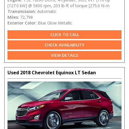
[127.0 kW] @ 5600 rpm, 203 lb-ft of torque [275.0 N-m
Transmission:
Automatic
Miles:
72,798
Exterior Color:
Blue Glow Metallic
CLICK TO CALL
CHECK AVAILABILITY
VIEW DETAILS
Used 2018 Chevrolet Equinox LT Sedan