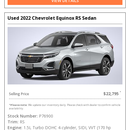
VIEW DETAILS
Used 2022 Chevrolet Equinox RS Sedan
$22,795
Selling Price
*
Please note:
We update our inventory daily. Please check with dealer to confirm vehicle
availability.
Stock Number:
P76900
Trim:
RS
Engine:
1.5L Turbo DOHC 4-cylinder, SIDI, VVT (170 hp