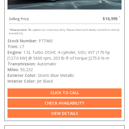
$16,995
Selling Price
*
Please note:
We update our inventory daily. Please check with dealer to confirm vehicle
availability.
Stock Number:
P77460
Trim:
LT
Engine:
1.5L Turbo DOHC 4-cylinder, SIDI, VVT (170 hp
[127.0 kW] @ 5600 rpm, 203 lb-ft of torque [275.0 N-m
Transmission:
Automatic
Miles:
50,232
Exterior Color:
Storm Blue Metallic
Interior Color:
Jet Black
CLICK TO CALL
CHECK AVAILABILITY
VIEW DETAILS