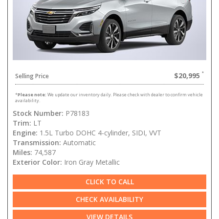
$20,995
Selling Price
*
Please note:
We update our inventory daily. Please check with dealer to confirm vehicle
availability.
Stock Number:
P78183
Trim:
LT
Engine:
1.5L Turbo DOHC 4-cylinder, SIDI, VVT
Transmission:
Automatic
Miles:
74,587
Exterior Color:
Iron Gray Metallic
CLICK TO CALL
CHECK AVAILABILITY
VIEW DETAILS