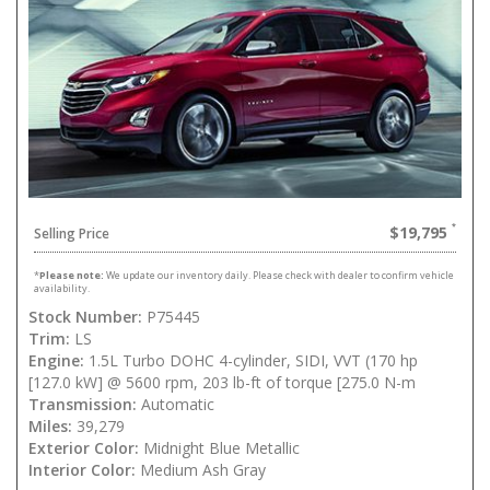
$19,795
Selling Price
*
Please note:
We update our inventory daily. Please check with dealer to confirm vehicle
availability.
Stock Number:
P75445
Trim:
LS
Engine:
1.5L Turbo DOHC 4-cylinder, SIDI, VVT (170 hp
[127.0 kW] @ 5600 rpm, 203 lb-ft of torque [275.0 N-m
Transmission:
Automatic
Miles:
39,279
Exterior Color:
Midnight Blue Metallic
Interior Color:
Medium Ash Gray