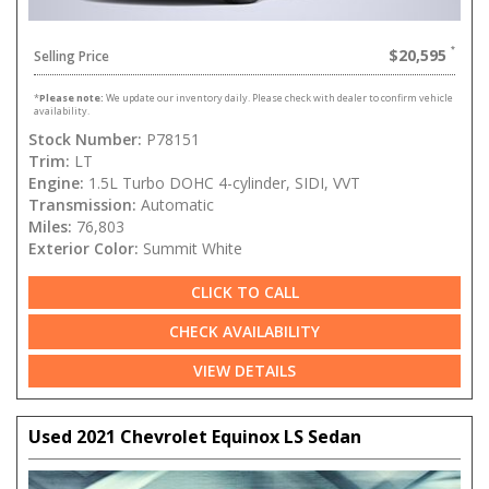
$20,595
Selling Price
*
Please note:
We update our inventory daily. Please check with dealer to confirm vehicle
availability.
Stock Number:
P78151
Trim:
LT
Engine:
1.5L Turbo DOHC 4-cylinder, SIDI, VVT
Transmission:
Automatic
Miles:
76,803
Exterior Color:
Summit White
CLICK TO CALL
CHECK AVAILABILITY
VIEW DETAILS
Used 2021 Chevrolet Equinox LS Sedan