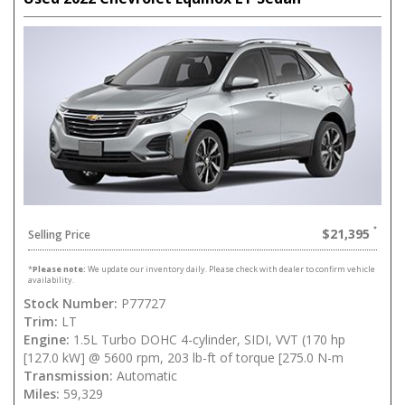
$21,395
Selling Price
*
Please note:
We update our inventory daily. Please check with dealer to confirm vehicle
availability.
Stock Number:
P77727
Trim:
LT
Engine:
1.5L Turbo DOHC 4-cylinder, SIDI, VVT (170 hp
[127.0 kW] @ 5600 rpm, 203 lb-ft of torque [275.0 N-m
Transmission:
Automatic
Miles:
59,329