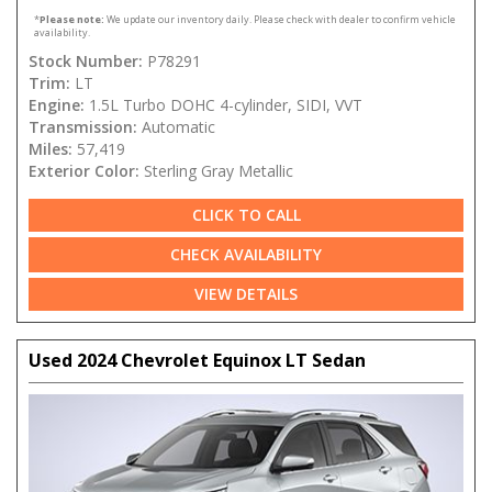
*
Please note:
We update our inventory daily. Please check with dealer to confirm vehicle
availability.
Stock Number:
P78291
Trim:
LT
Engine:
1.5L Turbo DOHC 4-cylinder, SIDI, VVT
Transmission:
Automatic
Miles:
57,419
Exterior Color:
Sterling Gray Metallic
CLICK TO CALL
CHECK AVAILABILITY
VIEW DETAILS
Used 2024 Chevrolet Equinox LT Sedan