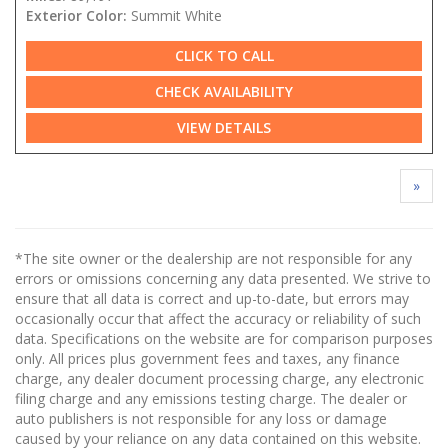
Exterior Color:
Summit White
CLICK TO CALL
CHECK AVAILABILITY
VIEW DETAILS
»
*The site owner or the dealership are not responsible for any
errors or omissions concerning any data presented. We strive to
ensure that all data is correct and up-to-date, but errors may
occasionally occur that affect the accuracy or reliability of such
data. Specifications on the website are for comparison purposes
only. All prices plus government fees and taxes, any finance
charge, any dealer document processing charge, any electronic
filing charge and any emissions testing charge. The dealer or
auto publishers is not responsible for any loss or damage
caused by your reliance on any data contained on this website.