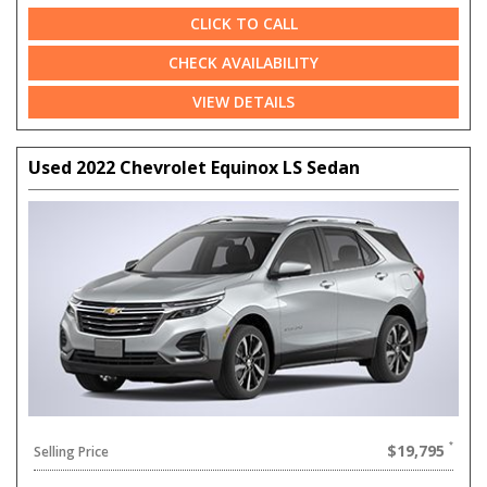
CLICK TO CALL
CHECK AVAILABILITY
VIEW DETAILS
Used 2022 Chevrolet Equinox LS Sedan
$19,795
Selling Price