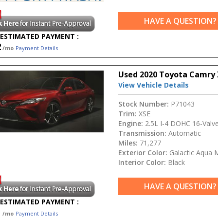
HAVE A QUESTION?
ESTIMATED PAYMENT :
2
/mo
Payment Details
Used 2020 Toyota Camry 
View Vehicle Details
Stock Number:
P71043
Trim:
XSE
Engine:
2.5L I-4 DOHC 16-Valv
Transmission:
Automatic
Miles:
71,277
Exterior Color:
Galactic Aqua 
Interior Color:
Black
HAVE A QUESTION?
ESTIMATED PAYMENT :
1
/mo
Payment Details