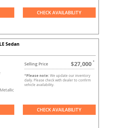
CHECK AVAILABILITY
LE Sedan
$27,000
Selling Price
e
*
Please note:
We update our inventory
daily. Please check with dealer to confirm
vehicle availability.
Metallic
CHECK AVAILABILITY