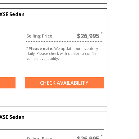
XSE Sedan
$26,995
Selling Price
e
*
Please note:
We update our inventory
daily. Please check with dealer to confirm
vehicle availability.
CHECK AVAILABILITY
XSE Sedan
$26,995
Selling Price