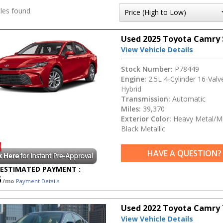
les found
Used 2025 Toyota Camry
View Vehicle Details
Stock Number:
P78449
Engine:
2.5L 4-Cylinder 16-Val
Hybrid
Transmission:
Automatic
Miles:
39,370
Exterior Color:
Heavy Metal/Mi
Black Metallic
HAVE A QUESTION?
ESTIMATED PAYMENT :
6
/mo
Payment Details
Used 2022 Toyota Camry 
View Vehicle Details