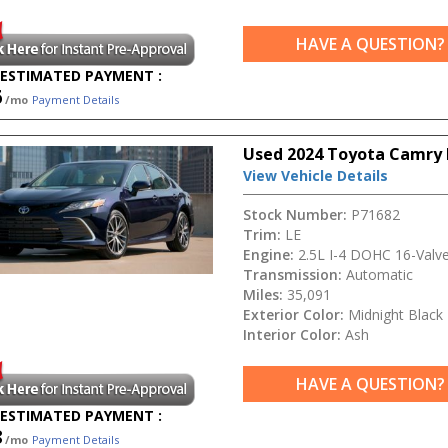
HAVE A QUESTION?
ESTIMATED PAYMENT :
6
/mo
Payment Details
Used 2024 Toyota Camry 
View Vehicle Details
Stock Number:
P71682
Trim:
LE
Engine:
2.5L I-4 DOHC 16-Valv
Transmission:
Automatic
Miles:
35,091
Exterior Color:
Midnight Black 
Interior Color:
Ash
HAVE A QUESTION?
ESTIMATED PAYMENT :
8
/mo
Payment Details