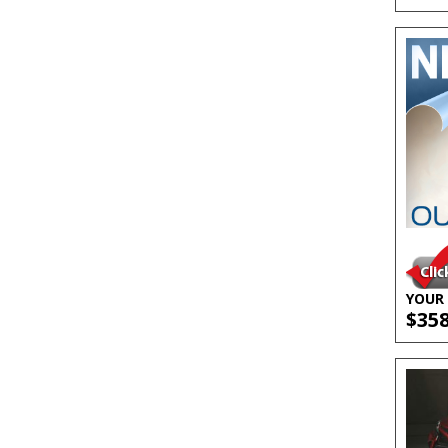
YOUR 
$35