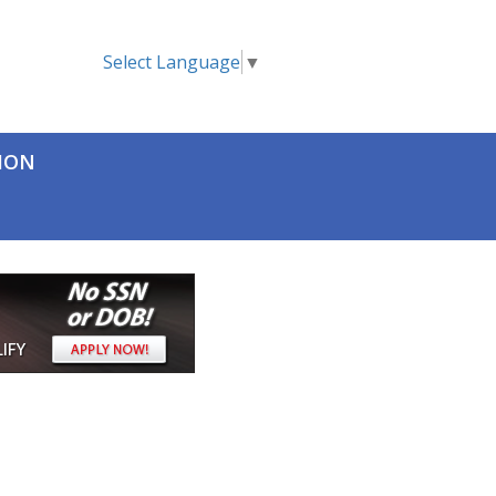
Select Language
▼
TION