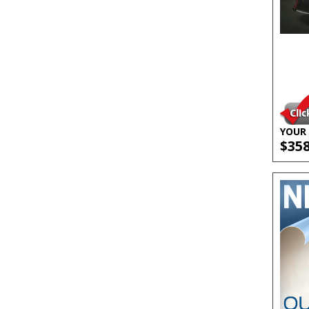
YOUR 
$35