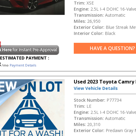
Trim:
XSE
Engine:
2.5L I-4 DOHC 16-Valv
Transmission:
Automatic
Miles:
26,950
Exterior Color:
Blue Streak Met
Interior Color:
Black
HAVE A QUESTION?
ESTIMATED PAYMENT :
8
/mo
Payment Details
Used 2023 Toyota Camry 
View Vehicle Details
Stock Number:
P77734
Trim:
LE
Engine:
2.5L I-4 DOHC 16-Valv
Transmission:
Automatic
Miles:
20,310
Exterior Color:
Predawn Gray 