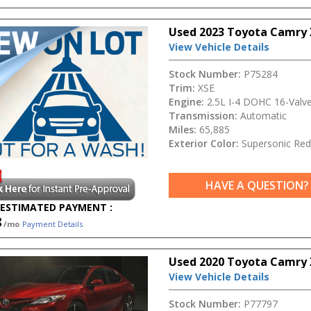
Used 2023 Toyota Camry 
View Vehicle Details
Stock Number:
P75284
Trim:
XSE
Engine:
2.5L I-4 DOHC 16-Valv
Transmission:
Automatic
Miles:
65,885
Exterior Color:
Supersonic Red
HAVE A QUESTION?
ESTIMATED PAYMENT :
8
/mo
Payment Details
Used 2020 Toyota Camry 
View Vehicle Details
Stock Number:
P77797