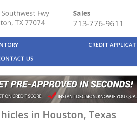
 Southwest Fwy
Sales
ton, TX 77074
713-776-9611
ENTORY
CREDIT APPLICA
CONTACT US
hicles in Houston, Texas