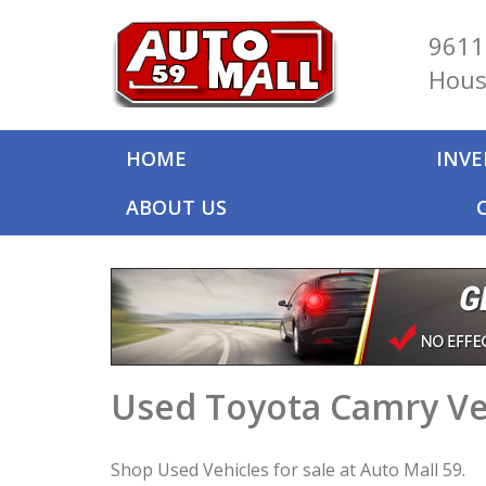
9611
Hous
HOME
INV
ABOUT US
Used Toyota Camry Ve
Shop Used Vehicles for sale at Auto Mall 59.