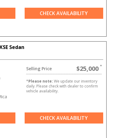
CHECK AVAILABILITY
XSE Sedan
$25,000
Selling Price
e
*
Please note:
We update our inventory
daily. Please check with dealer to confirm
vehicle availability.
Mica
CHECK AVAILABILITY