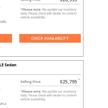
e
*
Please note:
We update our inventory
daily. Please check with dealer to confirm
vehicle availability.
allic
CHECK AVAILABILITY
LE Sedan
$25,795
Selling Price
e
*
Please note:
We update our inventory
daily. Please check with dealer to confirm
vehicle availability.
Mica