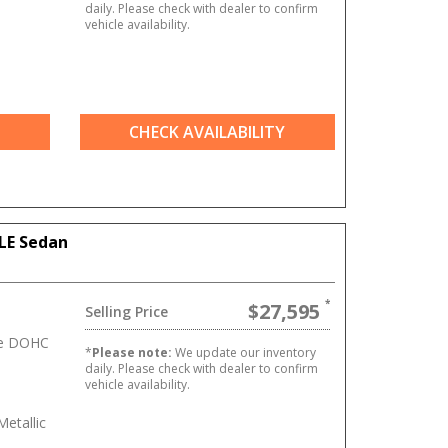
daily. Please check with dealer to confirm
vehicle availability.
CHECK AVAILABILITY
LE Sedan
$27,595
Selling Price
ve DOHC
*
Please note:
We update our inventory
daily. Please check with dealer to confirm
vehicle availability.
Metallic