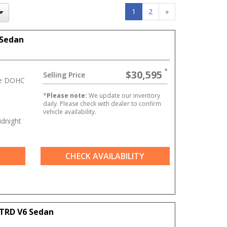
1
2
»
 Sedan
$30,595
Selling Price
ve DOHC
*
Please note:
We update our inventory
daily. Please check with dealer to confirm
vehicle availability.
dnight
CHECK AVAILABILITY
TRD V6 Sedan