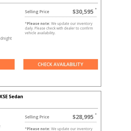
$30,595
Selling Price
e
*
Please note:
We update our inventory
daily. Please check with dealer to confirm
vehicle availability.
dnight
CHECK AVAILABILITY
XSE Sedan
$28,995
Selling Price
e
*
Please note:
We update our inventory