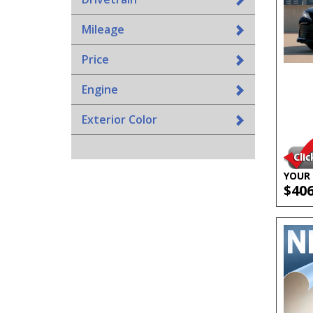
Mileage
Price
Engine
Exterior Color
YOUR 
$40