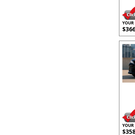
YOUR 
$36
YOUR 
$35