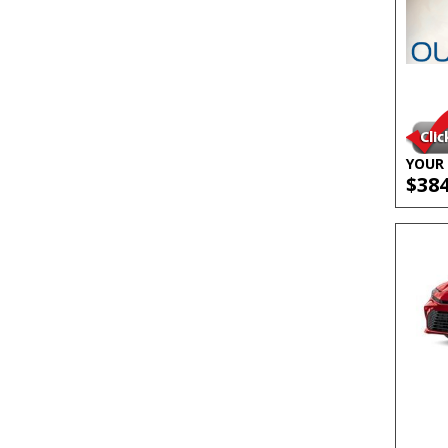
YOUR 
$38