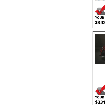
YOUR 
$34
YOUR 
$33