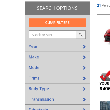
21
Vehic
SEARCH OPTIONS
CLEAR FILTERS
Amount
srp-
(in
sf-
search
dollars)
search
Year
Make
Model
Trims
YOUR 
$40
Body Type
Transmission
Drivetrain