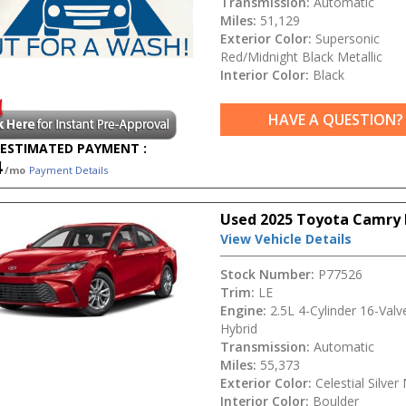
Transmission:
Automatic
Miles:
51,129
Exterior Color:
Supersonic
Red/Midnight Black Metallic
Interior Color:
Black
HAVE A QUESTION?
ESTIMATED PAYMENT :
4
/mo
Payment Details
Used 2025 Toyota Camry 
View Vehicle Details
Stock Number:
P77526
Trim:
LE
Engine:
2.5L 4-Cylinder 16-Val
Hybrid
Transmission:
Automatic
Miles:
55,373
Exterior Color:
Celestial Silver 
Interior Color:
Boulder