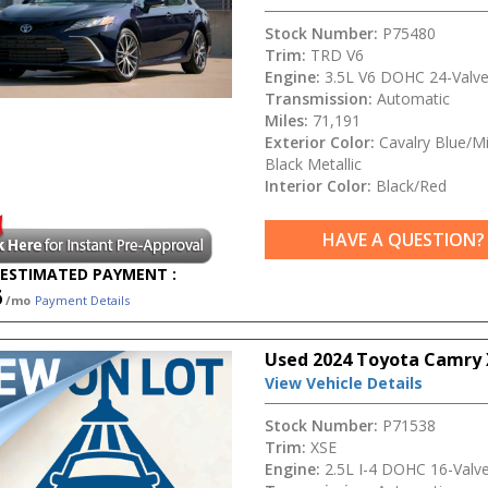
Stock Number:
P75480
Trim:
TRD V6
Engine:
3.5L V6 DOHC 24-Valv
Transmission:
Automatic
Miles:
71,191
Exterior Color:
Cavalry Blue/Mi
Black Metallic
Interior Color:
Black/Red
HAVE A QUESTION?
ESTIMATED PAYMENT :
6
/mo
Payment Details
Used 2024 Toyota Camry 
View Vehicle Details
Stock Number:
P71538
Trim:
XSE
Engine:
2.5L I-4 DOHC 16-Valv