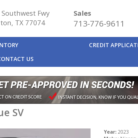
 Southwest Fwy
Sales
ton, TX 77074
713-776-9611
ENTORY
CREDIT APPLICA
CONTACT US
ue SV
Year:
2023