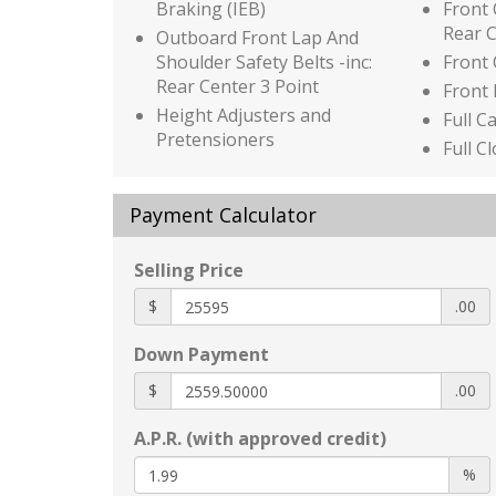
Braking (IEB)
Front
Rear 
Outboard Front Lap And
Shoulder Safety Belts -inc:
Front
Rear Center 3 Point
Front
Height Adjusters and
Full C
Pretensioners
Full C
ProPILOT Assist
Full F
Rear Child Safety Locks
Stora
Payment Calculator
Rear Intelligent Emergency
Mini 
Braking (R-IEB)
w/Sto
Selling Price
Rear Parking Sensors
Power
$
RearView Monitor Back-Up
Glove
.00
Camera
HVAC -
Down Payment
Side Impact Beams
and C
Tire Specific Low Tire
Immob
$
.00
Pressure Warning
Intell
A.P.R. (with approved credit)
Black Bodyside Cladding and
(ICC) 
Black Wheel Well Trim
Hold
%