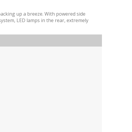
 backing up a breeze. With powered side
 system, LED lamps in the rear, extremely