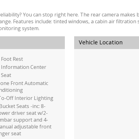
 reliability? You can stop right here. The rear camera makes
nge. Features include: tinted windows, a cabin air filtration
onitoring system.
Vehicle Location
 Foot Rest
 Information Center
 Seat
Zone Front Automatic
nditioning
o-Off Interior Lighting
Bucket Seats -inc: 8-
wer driver seat w/2-
umbar support and 4-
nual adjustable front
nger seat