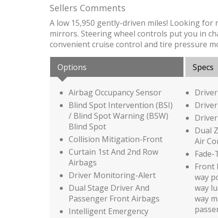
Sellers Comments
A low 15,950 gently-driven miles! Looking for
mirrors. Steering wheel controls put you in cha
convenient cruise control and tire pressure m
Options
Specs
Airbag Occupancy Sensor
Driver
Blind Spot Intervention (BSI)
Driver
/ Blind Spot Warning (BSW)
Driver
Blind Spot
Dual 
Collision Mitigation-Front
Air Co
Curtain 1st And 2nd Row
Fade-T
Airbags
Front 
Driver Monitoring-Alert
way po
Dual Stage Driver And
way l
Passenger Front Airbags
way ma
passe
Intelligent Emergency