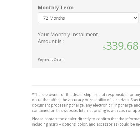
Black Grille w/Chrome
Interi
Surround
Instru
Monthly Term
Black Rear Bumper w/Gray
Metal
Rub Strip/Fascia Accent
Inser
Look I
Body-Colored Door Handles
Your Monthly Installment
Manua
Body-Colored Front Bumper
Amount is :
339.68
Head 
w/Black Rub Strip/Fascia
Adjus
Accent
Restra
Body-Colored Power Heated
Payment Detail
Manual
Side Mirrors w/Manual
Steer
Folding
Outsi
Chrome Side Windows Trim
and Black Rear Window Trim
Passe
*The site owner or the dealership are not responsible for any
Compact Spare Tire Mounted
Rear 
occur that affect the accuracy or reliability of such data. Sp
Inside Under Cargo
Redund
document processing charge, any electronic filing charge and
contained on this website. Internet pricing is with cash or ap
Deep Tinted Glass
Speed
Please contact the dealer directly to confirm that the informati
Fixed Rear Window w/Wiper
Seats 
including msrp – options, color, and accessories) could be in
Heated Wiper Park and
Uretha
Defroster
Materi