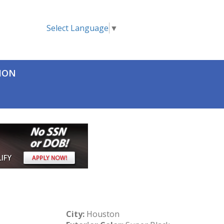
Select Language
▼
TION
City:
Houston