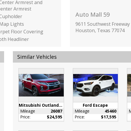
 Center Armrest and
Center Armrest
Auto Mall 59
 Cupholder
 Map Lights
9611 Southwest Freeway
Houston, Texas 77074
arpet Floor Covering
loth Headliner
loor Console w/Covered
ge
Similar Vehicles
Overhead Console
rage and 1 12V DC
 Outlet
 Box
inc: Underseat Ducts
onsole Ducts
ilizer
Mitsubishi Outlander Sport
Ford Escape
igent Cruise Control
Mileage
26087
Mileage
45460
M
w/Full Speed Range and
Price:
$24,595
Price:
$17,595