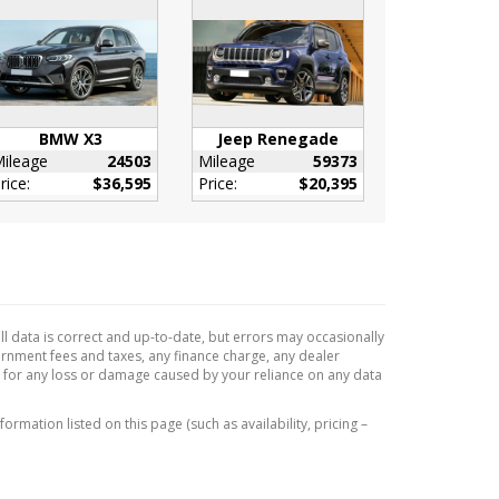
BMW X3
Jeep Renegade
ileage
24503
Mileage
59373
rice:
$36,595
Price:
$20,395
l data is correct and up-to-date, but errors may occasionally
vernment fees and taxes, any finance charge, any dealer
e for any loss or damage caused by your reliance on any data
formation listed on this page (such as availability, pricing –