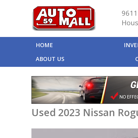
9611
Hous
HOME
INV
ABOUT US
Used 2023 Nissan Rog