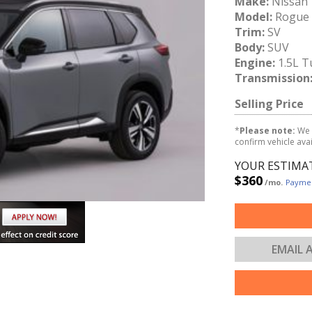
Make:
Nissan
Model:
Rogue
Trim:
SV
Body:
SUV
Engine:
1.5L T
Transmission
Selling Price
*
Please note:
We 
confirm vehicle avail
YOUR ESTIMA
$360
/mo.
Paymen
EMAIL 