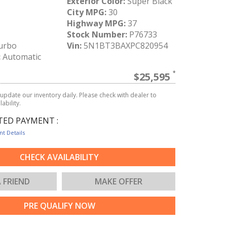
Exterior Color:
Super Black
City MPG:
30
Highway MPG:
37
Stock Number:
P76733
urbo
Vin:
5N1BT3BAXPC820954
:
Automatic
$25,595
update our inventory daily. Please check with dealer to
ability.
TED PAYMENT :
t Details
CHECK AVAILABILITY
A FRIEND
MAKE OFFER
PRE QUALIFY NOW