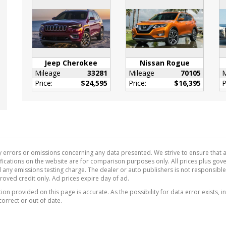
or Trim -inc: Metal-Look
ment Panel Insert
-Look Door Panel
t and Chrome/Metal-
nterior Accents
l Adjustable Front
Jeep Cherokee
Nissan Rogue
Restraints and Manual
Mileage
33281
Mileage
70105
M
table Rear Head
Price:
$24,595
Price:
$16,395
P
ints
 Tilt/Telescoping
ing Column
de Temp Gauge
nger Seat
 errors or omissions concerning any data presented. We strive to ensure that al
Cupholder
ecifications on the website are for comparison purposes only. All prices plus go
ant Digital
 any emissions testing charge. The dealer or auto publishers is not responsibl
proved credit only. Ad prices expire day of ad.
ometer
on provided on this page is accurate. As the possibility for data error exists, in
w/Cloth Back Material
correct or out of date.
ne Gear Shifter
al