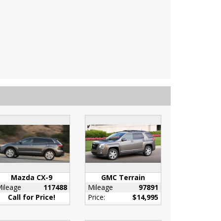
Mazda CX-9
GMC Terrain
ileage
117488
Mileage
97891
Call for Price!
Price:
$14,995