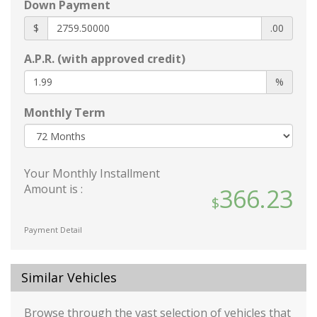
Down Payment
Wheels: 18 Gloss Black Machined Finish Alloy
1 12V DC Power Outlet
$
.00
2 Seatback Storage Pockets
A.P.R. (with approved credit)
60-40 Folding Bench Front Facing Fold
Forward Seatback Rear Seat
%
Air Filtration
Monthly Term
Analog Appearance
Cargo Space Lights
Carpet Floor Trim and Carpet Trunk Lid/Rear
Cargo Door Trim
Your Monthly Installment
Cruise Control w/Steering Wheel Controls
Amount is :
366.23
Day-Night Rearview Mirror
Delayed Accessory Power
Payment Detail
Driver / Passenger And Rear Door Bins
Driver And Passenger Visor Vanity Mirrors
w/Driver And Passenger Illumination
Similar Vehicles
Driver And Passenger Auxiliary Mirror
Driver Foot Rest
Browse through the vast selection of vehicles that