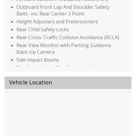
Outboard Front Lap And Shoulder Safety
Belts -inc: Rear Center 3 Point
Height Adjusters and Pretensioners
Rear Child Safety Locks
Rear Cross-Traffic Collision Avoidance (RCCA)
Rear View Monitor with Parking Guidance
Back-Up Camera
Side Impact Beams
Tire Specific Low Tire Pressure Warning
Black Power Heated Side Mirrors w/Manual
Vehicle Location
Folding and Turn Signal Indicator
Body-Colored Door Handles
Body-Colored Front Bumper
Body-Colored Rear Bumper w/Metal-Look
Rub Strip/Fascia Accent and Chrome Bumper
Insert
Chrome Side Windows Trim
Black Front Windshield Trim and Chrome