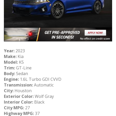
Year:
2023
Make:
Kia
Model:
K5
Trim:
GT-Line
Body:
Sedan
Engine:
1.6L Turbo GDI CVVD
Transmission:
Automatic
City:
Houston
Exterior Color:
Wolf Gray
Interior Color:
Black
City MPG:
27
Highway MPG:
37