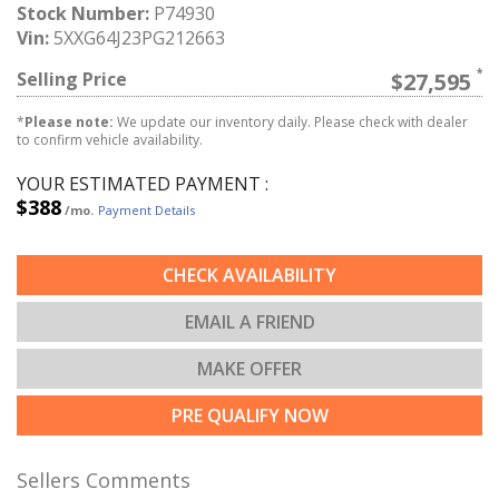
Stock Number:
P74930
Vin:
5XXG64J23PG212663
Selling Price
$27,595
*
Please note:
We update our inventory daily. Please check with dealer
to confirm vehicle availability.
YOUR ESTIMATED PAYMENT :
$388
/mo.
Payment Details
CHECK AVAILABILITY
EMAIL A FRIEND
MAKE OFFER
PRE QUALIFY NOW
Sellers Comments