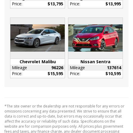
Price:
$13,795
Price:
$13,995
HVAC -inc: Underseat Ducts
Immobilizer
Interior Trim -inc: Chrome/Metal-Look
Interior Accents
Manual Adjustable Front Head Restraints and
Manual Adjustable Rear Head Restraints
Manual Tilt/Telescoping Steering Column
Outside Temp Gauge
Chevrolet Malibu
Nissan Sentra
Passenger Seat
Mileage
96226
Mileage
137614
Perimeter Alarm
Price:
$15,595
Price:
$10,595
Power Fuel Flap Locking Type
Rear Cupholder
Redundant Digital Speedometer
Remote Releases -Inc: Smart Trunk Proximity
*The site owner or the dealership are not responsible for any errors or
Cargo Access and Power Fuel
omissions concerning any data presented. We strive to ensure that all
data is correct and up-to-date, but errors may occasionally occur that
Sport Leather/Metal-Look Steering Wheel
affect the accuracy or reliability of such data. Specifications on the
Urethane Gear Shifter Material
website are for comparison purposes only. All prices plus government
fees and taxes, any finance charge, any dealer document processing
130 Amp Alternator