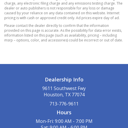
charge, any electronic filing charge and any emissions testing charge. The
15.8 Gal. Fuel Tank
dealer or auto publishers is not responsible for any loss or damage
caused by your reliance on any data contained on this website. Internet
3.37 Axle Ratio
pricing is with cash or approved credit only. Ad prices expire day of ad.
4-Wheel Disc Brakes w/4-Wheel ABS
Please contact the dealer directly to confirm that the information
Front Vented Discs
provided on this page is accurate. As the possibility for data error exists,
information listed on this page (such as availability, pricing – including
Brake Assist
msrp – options, color, and accessories) could be incorrect or out of date.
Hill Hold Control and Electric Parking Brake
70-Amp/Hr 760CCA Maintenance-Free Battery
w/Run Down Protection
Electric Power-Assist Speed-Sensing Steering
Front And Rear Anti-Roll Bars
Dealership Info
Gas-Pressurized Shock Absorbers
Multi-Link Rear Suspension w/Coil Springs
9611 Southwest Fwy
Houston, TX 77074
Single Stainless Steel Exhaust
Strut Front Suspension w/Coil Springs
713-776-9611
2 LCD Monitors In The Front
Hours
6 Speakers
Mon-Fri: 9:00 AM - 7:00 PM
BLACK
Sat: 9:00 AM - 6:00 PM