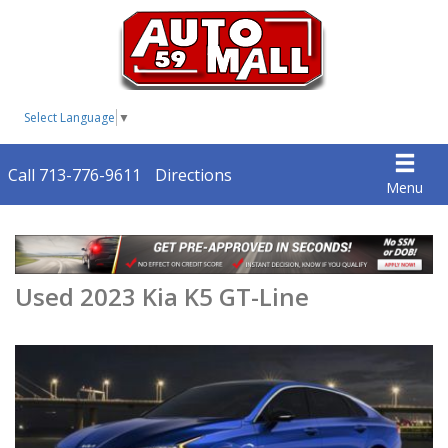
Select Language
▼
Call 713-776-9611
Directions
Menu
Used 2023 Kia K5 GT-Line