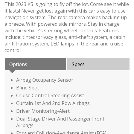
This 2023 K5 is going to fly off the lot. Come see it while
it lasts! Never get lost again with this car's easy to use
navigation system. The rear camera makes backing up
a breeze. With powered side mirrors. Stay in charge
with the vehicle's steering wheel controls. Features
include: tinted/privacy glass, anti-theft system, a cabin
air filtration system, LED lamps in the rear and cruise
control.
Options
Specs
Airbag Occupancy Sensor
Blind Spot
Cruise Control-Steering Assist
Curtain 1st And 2nd Row Airbags
Driver Monitoring-Alert
Dual Stage Driver And Passenger Front
Airbags
Forward Collision-Avoidance Assist (FCA)