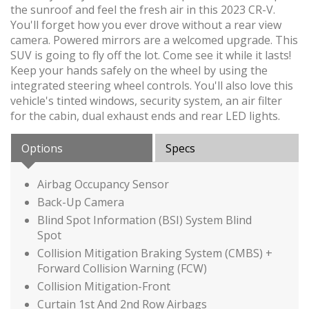
the sunroof and feel the fresh air in this 2023 CR-V.
You'll forget how you ever drove without a rear view
camera. Powered mirrors are a welcomed upgrade. This
SUV is going to fly off the lot. Come see it while it lasts!
Keep your hands safely on the wheel by using the
integrated steering wheel controls. You'll also love this
vehicle's tinted windows, security system, an air filter
for the cabin, dual exhaust ends and rear LED lights.
Options
Specs
Airbag Occupancy Sensor
Back-Up Camera
Blind Spot Information (BSI) System Blind
Spot
Collision Mitigation Braking System (CMBS) +
Forward Collision Warning (FCW)
Collision Mitigation-Front
Curtain 1st And 2nd Row Airbags