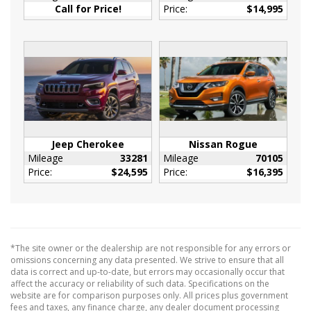
And Rear Floor Mats
Call for Price!
Price:
$14,995
Full Cloth Headliner
Full Floor Console w/Covered Storage
Mini Overhead Console w/Storage and 2 12V
DC Power Outlets
HVAC -inc: Underseat Ducts and Console
Ducts
Immobilizer
Interior Trim -inc: Piano Black/Metal-Look
Jeep Cherokee
Nissan Rogue
Instrument Panel Insert
Mileage
33281
Mileage
70105
Price:
$24,595
Price:
$16,395
Piano Black Door Panel Insert
Piano Black Console Insert and Piano
Black/Metal-Look Interior Accents
Leather Steering Wheel
Leather/Metal-Look Gear Shifter Material
*The site owner or the dealership are not responsible for any errors or
omissions concerning any data presented. We strive to ensure that all
Locking Glove Box
data is correct and up-to-date, but errors may occasionally occur that
Manual Adjustable Front Head Restraints and
affect the accuracy or reliability of such data. Specifications on the
Manual Adjustable Rear Head Restraints
website are for comparison purposes only. All prices plus government
fees and taxes, any finance charge, any dealer document processing