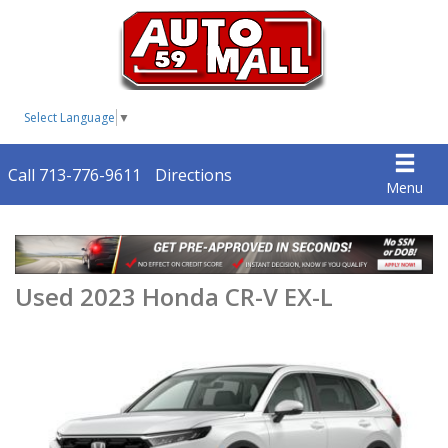
Select Language
▼
Call 713-776-9611
Directions
Menu
Used 2023 Honda CR-V EX-L