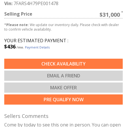
Vin:
7FARS4H79PE001478
Selling Price
$31,000
*
Please note:
We update our inventory daily. Please check with dealer
to confirm vehicle availability.
YOUR ESTIMATED PAYMENT :
$436
/mo.
Payment Details
CHECK AVAILABILITY
EMAIL A FRIEND
MAKE OFFER
PRE QUALIFY NOW
Sellers Comments
Come by today to see this one in person. You can open