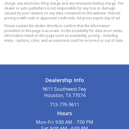
Manual Tilt/Telescoping Steering Column
charge, any electronic filing charge and any emissions testing charge. The
Outside Temp Gauge
dealer or auto publishers is not responsible for any loss or damage
caused by your reliance on any data contained on this website. Internet
Passenger Seat
pricing is with cash or approved credit only. Ad prices expire day of ad.
Perimeter Alarm
Please contact the dealer directly to confirm that the information
Rear Cupholder
provided on this page is accurate. As the possibility for data error exists,
information listed on this page (such as availability, pricing – including
Remote Releases -Inc: Power Cargo Access
msrp – options, color, and accessories) could be incorrect or out of date.
Trunk/Hatch Auto-Latch
Valet Function
14 Gal. Fuel Tank
4-Wheel Disc Brakes w/4-Wheel ABS
Front Vented Discs
Dealership Info
Brake Assist
9611 Southwest Fwy
Hill Descent Control
Houston, TX 77074
Hill Hold Control and Electric Parking Brake
713-776-9611
5.64 Axle Ratio
Hours
Electric Power-Assist Speed-Sensing Steering
Engine Auto Stop-Start Feature
Mon-Fri: 9:00 AM - 7:00 PM
Sat: 9:00 AM - 6:00 PM
Front And Rear Anti-Roll Bars