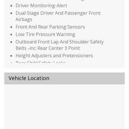
Driver Monitoring-Alert
Dual Stage Driver And Passenger Front
Airbags
Front And Rear Parking Sensors
Low Tire Pressure Warning
Outboard Front Lap And Shoulder Safety
Belts -inc: Rear Center 3 Point
Height Adjusters and Pretensioners
Rear Child Safety Locks
Rear Cross Traffic Monitor (CTM)/Low Speed
Braking Control
Vehicle Location
Side Impact Beams
Traffic Jam Assist
Auto On/Off Reflector Led Low/High Beam
Daytime Running Auto High-Beam
Headlamps w/Delay-Off
Black Bodyside Cladding and Black Wheel Well
Trim