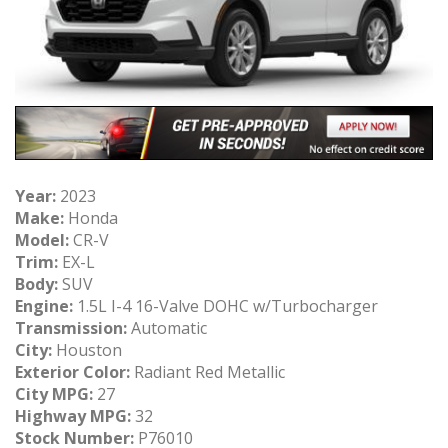
Year:
2023
Make:
Honda
Model:
CR-V
Trim:
EX-L
Body:
SUV
Engine:
1.5L I-4 16-Valve DOHC w/Turbocharger
Transmission:
Automatic
City:
Houston
Exterior Color:
Radiant Red Metallic
City MPG:
27
Highway MPG:
32
Stock Number:
P76010