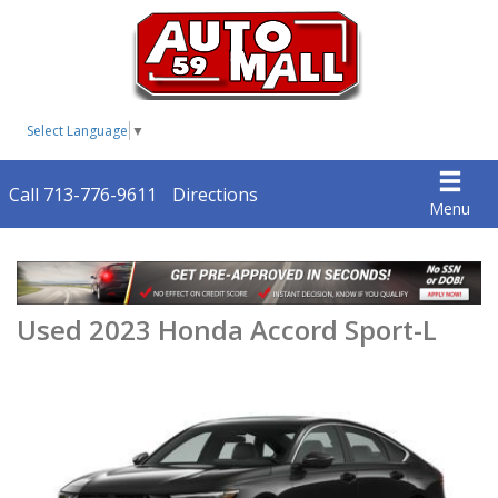
Select Language
▼
Call 713-776-9611
Directions
Menu
Used 2023 Honda Accord Sport-L