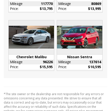
Ducts
Mileage
117770
Mileage
80869
Price:
$13,795
Price:
$13,995
Immobilizer
Interior Trim -inc: Piano Black/Metal-Look
Instrument Panel Insert
Piano Black Door Panel Insert
Piano Black Console Insert and Piano
Black/Metal-Look Interior Accents
Leather Gear Shifter Material
Leather Steering Wheel
Chevrolet Malibu
Nissan Sentra
Leatherette Door Trim Insert
Mileage
96226
Mileage
137614
Locking Glove Box
Price:
$15,595
Price:
$10,595
Manual Adjustable Front Head Restraints and
Fixed Rear Head Restraints
Manual Tilt/Telescoping Steering Column
Outside Temp Gauge
*The site owner or the dealership are not responsible for any errors or
Passenger Seat
omissions concerning any data presented. We strive to ensure that all
data is correct and up-to-date, but errors may occasionally occur that
Perimeter Alarm
affect the accuracy or reliability of such data. Specifications on the
Power Fuel Flap Locking Type
website are for comparison purposes only. All prices plus government