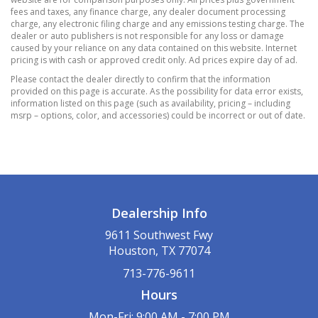
fees and taxes, any finance charge, any dealer document processing
Rear Cupholder
charge, any electronic filing charge and any emissions testing charge. The
Redundant Digital Speedometer
dealer or auto publishers is not responsible for any loss or damage
caused by your reliance on any data contained on this website. Internet
Remote Releases -Inc: Power Cargo Access
pricing is with cash or approved credit only. Ad prices expire day of ad.
Valet Function
Please contact the dealer directly to confirm that the information
12.8 Gal. Fuel Tank
provided on this page is accurate. As the possibility for data error exists,
information listed on this page (such as availability, pricing – including
3.90 Axle Ratio
msrp – options, color, and accessories) could be incorrect or out of date.
500CCA Maintenance-Free Battery w/Run
Down Protection
Electric Power-Assist Speed-Sensing Steering
Engine Auto Stop-Start Feature
Front And Rear Anti-Roll Bars
Dealership Info
Gas-Pressurized Shock Absorbers
Hybrid Electric Motor
9611 Southwest Fwy
Houston, TX 77074
Lithium Ion (li-Ion) Traction Battery 1.3 kWh
Capacity
713-776-9611
Multi-Link Rear Suspension w/Coil Springs
Hours
Regenerative 4-Wheel Disc Brakes w/4-Wheel
Mon-Fri: 9:00 AM - 7:00 PM