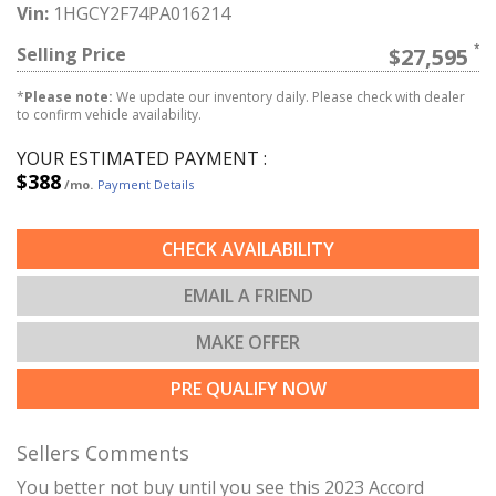
Vin:
1HGCY2F74PA016214
Selling Price
$27,595
*
Please note:
We update our inventory daily. Please check with dealer
to confirm vehicle availability.
YOUR ESTIMATED PAYMENT :
$388
/mo.
Payment Details
CHECK AVAILABILITY
EMAIL A FRIEND
MAKE OFFER
PRE QUALIFY NOW
Sellers Comments
You better not buy until you see this 2023 Accord