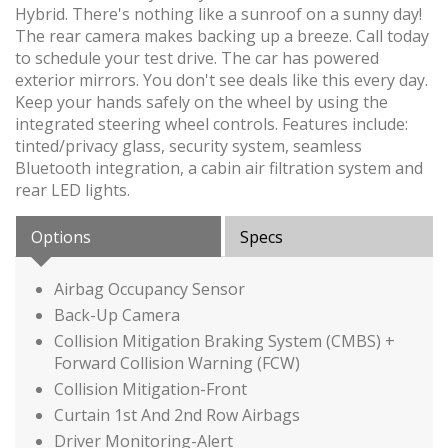
Hybrid. There's nothing like a sunroof on a sunny day!
The rear camera makes backing up a breeze. Call today
to schedule your test drive. The car has powered
exterior mirrors. You don't see deals like this every day.
Keep your hands safely on the wheel by using the
integrated steering wheel controls. Features include:
tinted/privacy glass, security system, seamless
Bluetooth integration, a cabin air filtration system and
rear LED lights.
Options
Specs
Airbag Occupancy Sensor
Back-Up Camera
Collision Mitigation Braking System (CMBS) +
Forward Collision Warning (FCW)
Collision Mitigation-Front
Curtain 1st And 2nd Row Airbags
Driver Monitoring-Alert