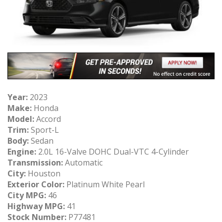
Year:
2023
Make:
Honda
Model:
Accord
Trim:
Sport-L
Body:
Sedan
Engine:
2.0L 16-Valve DOHC Dual-VTC 4-Cylinder
Transmission:
Automatic
City:
Houston
Exterior Color:
Platinum White Pearl
City MPG:
46
Highway MPG:
41
Stock Number:
P77481