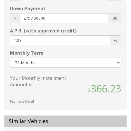
60-40 Folding Bench Front Facing Fold
Forward Seatback Rear Seat
Down Payment
8-Way Driver Seat
$
.00
Adaptive Cruise Control (ACC) with Low-Speed
Follow
A.P.R. (with approved credit)
Air Filtration
%
Cargo Area Concealed Storage
Cargo Features -inc: Tire Mobility Kit
Monthly Term
Cargo Space Lights
Carpet Floor Trim and Carpet Trunk Lid/Rear
Cargo Door Trim
Your Monthly Installment
Compass
Amount is :
366.23
Cruise Control w/Steering Wheel Controls
Day-Night Rearview Mirror
Payment Detail
Delayed Accessory Power
Digital/Analog Appearance
Driver / Passenger And Rear Door Bins
Similar Vehicles
Driver And Passenger Visor Vanity Mirrors