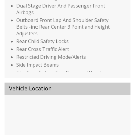
Dual Stage Driver And Passenger Front
Airbags
Outboard Front Lap And Shoulder Safety
Belts -inc: Rear Center 3 Point and Height
Adjusters
Rear Child Safety Locks
Rear Cross Traffic Alert
Restricted Driving Mode/Alerts
Side Impact Beams
Tire Specific Low Tire Pressure Warning
Traffic Jam Assist
Vehicle Location
Auto On/Off Reflector Led Low/High Beam
Daytime Running Auto High-Beam
Headlamps w/Delay-Off
Black Grille
Black Power Side Mirrors w/Manual Folding
Body-Colored Door Handles
Body-Colored Front Bumper