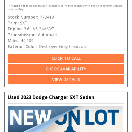
*
Please note:
We update our inventory daily. Please check with dealer to confirm vehicle
availability.
Stock Number:
P78418
Trim:
SXT
Engine:
3.6L V6 24V VVT
Transmission:
Automatic
Miles:
44,109
Exterior Color:
Destroyer Gray Clearcoat
CLICK TO CALL
CHECK AVAILABILITY
VIEW DETAILS
Used 2023 Dodge Charger SXT Sedan