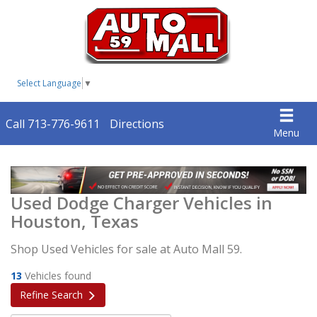
Select Language
▼
Call 713-776-9611
Directions
Menu
Used Dodge Charger Vehicles in
Houston, Texas
Shop Used Vehicles for sale at Auto Mall 59.
13
Vehicles found
Refine Search