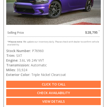
$28,795
Selling Price
*
Please note:
We update our inventory daily. Please check with dealer to confirm vehicle
availability.
Stock Number:
P76960
Trim:
SXT
Engine:
3.6L V6 24V VVT
Transmission:
Automatic
Miles:
33,924
Exterior Color:
Triple Nickel Clearcoat
CLICK TO CALL
CHECK AVAILABILITY
VIEW DETAILS