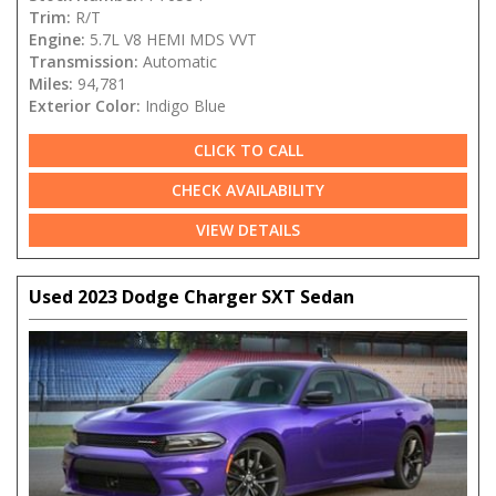
Trim:
R/T
Engine:
5.7L V8 HEMI MDS VVT
Transmission:
Automatic
Miles:
94,781
Exterior Color:
Indigo Blue
CLICK TO CALL
CHECK AVAILABILITY
VIEW DETAILS
Used 2023 Dodge Charger SXT Sedan