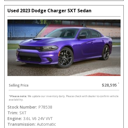
Used 2023 Dodge Charger SXT Sedan
$28,595
Selling Price
*
Please note:
We update our inventory daily. Please check with dealer to confirm vehicle
availability.
Stock Number:
P78538
Trim:
SXT
Engine:
3.6L V6 24V VVT
Transmission:
Automatic