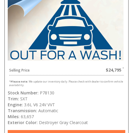
$24,795
Selling Price
*
Please note:
We update our inventory daily. Please check with dealer to confirm vehicle
availability.
Stock Number:
P78130
Trim:
SXT
Engine:
3.6L V6 24V VVT
Transmission:
Automatic
Miles:
63,657
Exterior Color:
Destroyer Gray Clearcoat