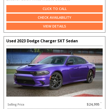
CLICK TO CALL
CHECK AVAILABILITY
VIEW DETAILS
Used 2023 Dodge Charger SXT Sedan
$24,995
Selling Price