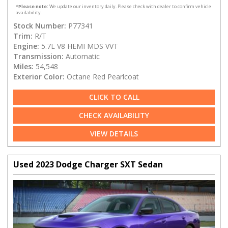
*
Please note:
We update our inventory daily. Please check with dealer to confirm vehicle
availability.
Stock Number:
P77341
Trim:
R/T
Engine:
5.7L V8 HEMI MDS VVT
Transmission:
Automatic
Miles:
54,548
Exterior Color:
Octane Red Pearlcoat
CLICK TO CALL
CHECK AVAILABILITY
VIEW DETAILS
Used 2023 Dodge Charger SXT Sedan