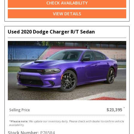
CHECK AVAILABILITY
VIEW DETAILS
Used 2020 Dodge Charger R/T Sedan
$23,395
Selling Price
*
Please note:
We update our inventory daily. Please check with dealer to confirm vehicle
availability.
Stock Number:
P76584