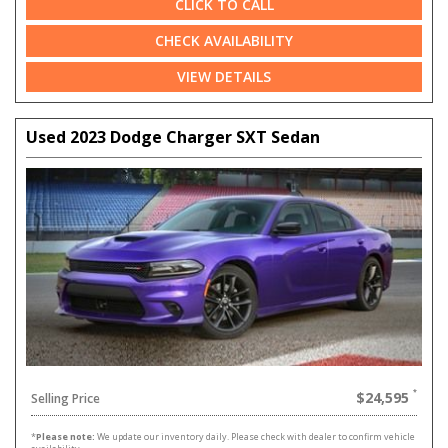
CLICK TO CALL
CHECK AVAILABILITY
VIEW DETAILS
Used 2023 Dodge Charger SXT Sedan
$24,595
Selling Price
*
Please note:
We update our inventory daily. Please check with dealer to confirm vehicle