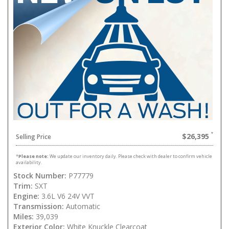
$26,395
Selling Price
*
Please note:
We update our inventory daily. Please check with dealer to confirm vehicle
availability.
Stock Number:
P77779
Trim:
SXT
Engine:
3.6L V6 24V VVT
Transmission:
Automatic
Miles:
39,039
Exterior Color:
White Knuckle Clearcoat