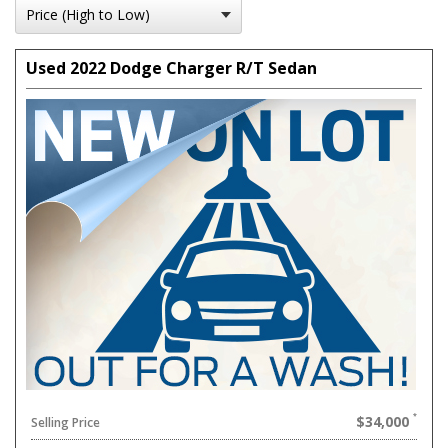
Used 2022 Dodge Charger R/T Sedan
$34,000
Selling Price