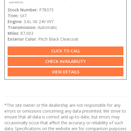
availability.
Stock Number:
P78373
Trim:
SXT
Engine:
3.6L V6 24V VVT
Transmission:
Automatic
Miles:
87,003
Exterior Color:
Pitch Black Clearcoat
CLICK TO CALL
CHECK AVAILABILITY
VIEW DETAILS
*The site owner or the dealership are not responsible for any
errors or omissions concerning any data presented. We strive to
ensure that all data is correct and up-to-date, but errors may
occasionally occur that affect the accuracy or reliability of such
data. Specifications on the website are for comparison purposes