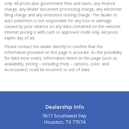
only. All prices plus government fees and taxes, any finance
charge, any dealer document processing charge, any electronic
filing charge and any emissions testing charge. The dealer or
auto publishers is not responsible for any loss or damage
caused by your reliance on any data contained on this website.
Internet pricing is with cash or approved credit only. Ad prices
expire day of ad.
Please contact the dealer directly to confirm that the
information provided on this page is accurate. As the possibility
for data error exists, information listed on this page (such as
availability, pricing – including msrp – options, color, and
accessories) could be incorrect or out of date.
Dealership Info
9611 Southwest Fwy
Houston, TX 77074