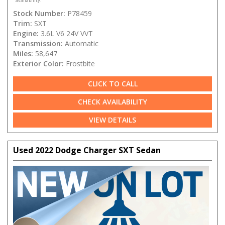
availability.
Stock Number:
P78459
Trim:
SXT
Engine:
3.6L V6 24V VVT
Transmission:
Automatic
Miles:
58,647
Exterior Color:
Frostbite
CLICK TO CALL
CHECK AVAILABILITY
VIEW DETAILS
Used 2022 Dodge Charger SXT Sedan