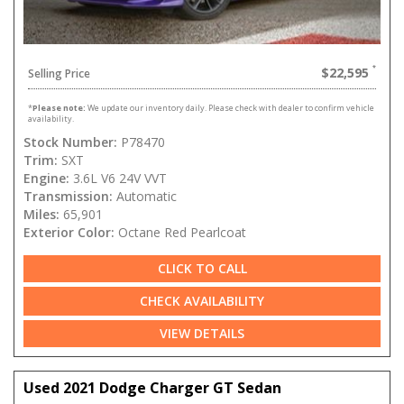
$22,595
Selling Price
*
Please note:
We update our inventory daily. Please check with dealer to confirm vehicle
availability.
Stock Number:
P78470
Trim:
SXT
Engine:
3.6L V6 24V VVT
Transmission:
Automatic
Miles:
65,901
Exterior Color:
Octane Red Pearlcoat
CLICK TO CALL
CHECK AVAILABILITY
VIEW DETAILS
Used 2021 Dodge Charger GT Sedan