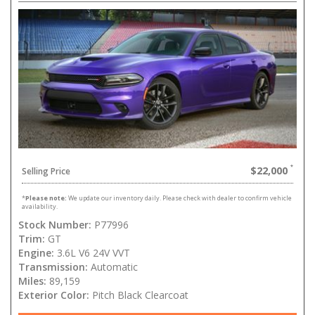
$22,000
Selling Price
*
Please note:
We update our inventory daily. Please check with dealer to confirm vehicle
availability.
Stock Number:
P77996
Trim:
GT
Engine:
3.6L V6 24V VVT
Transmission:
Automatic
Miles:
89,159
Exterior Color:
Pitch Black Clearcoat