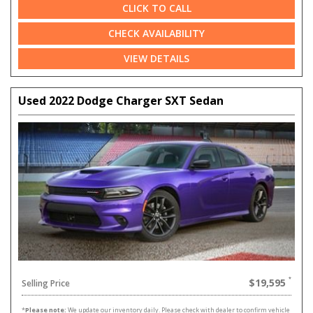
CLICK TO CALL
CHECK AVAILABILITY
VIEW DETAILS
Used 2022 Dodge Charger SXT Sedan
$19,595
Selling Price
*
Please note:
We update our inventory daily. Please check with dealer to confirm vehicle