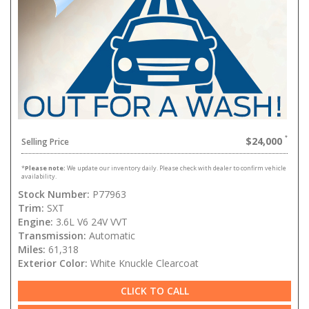
$24,000
Selling Price
*
Please note:
We update our inventory daily. Please check with dealer to confirm vehicle
availability.
Stock Number:
P77963
Trim:
SXT
Engine:
3.6L V6 24V VVT
Transmission:
Automatic
Miles:
61,318
Exterior Color:
White Knuckle Clearcoat
CLICK TO CALL