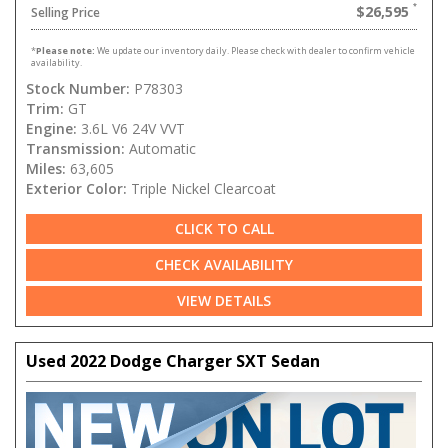
$26,595
Selling Price
*
Please note:
We update our inventory daily. Please check with dealer to confirm vehicle
availability.
Stock Number:
P78303
Trim:
GT
Engine:
3.6L V6 24V VVT
Transmission:
Automatic
Miles:
63,605
Exterior Color:
Triple Nickel Clearcoat
CLICK TO CALL
CHECK AVAILABILITY
VIEW DETAILS
Used 2022 Dodge Charger SXT Sedan