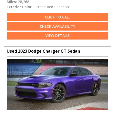
Miles:
28,268
Exterior Color:
Octane Red Pearlcoat
CLICK TO CALL
CHECK AVAILABILITY
VIEW DETAILS
Used 2023 Dodge Charger GT Sedan