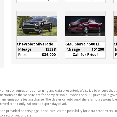
s
 eligible for later dealer
it to enable
onality. See dealer for
s or the window label
e features on a specific
.)
Seat Reminder
Chevrolet Silverado 1500
GMC Sierra 1500 Limited
Mileage
15538
Mileage
101200
M
djuster
Price:
$36,000
Call for Price!
P
nger 4-way manual
ng wheel audio
ls
ng wheel
ed (Deleted when (RG4)
LT Base Content
 errors or omissions concerning any data presented. We strive to ensure that al
e Delete is ordered.)
ecifications on the website are for comparison purposes only. All prices plus go
 any emissions testing charge. The dealer or auto publishers is not responsibl
orts
proved credit only. Ad prices expire day of ad.
on provided on this page is accurate. As the possibility for data error exists, in
correct or out of date.