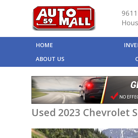
9611
Hous
HOME
INV
ABOUT US
Used 2023 Chevrolet S