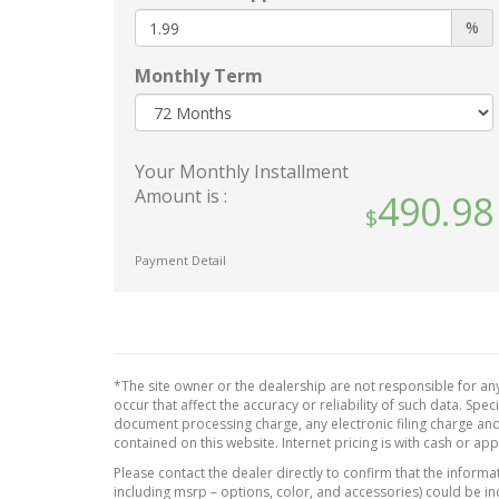
Outlet
single line to aid in trailer
%
will be
alignment for hitching
retrof
(Deleted when (RG5) (Z82)
Monthly Term
functi
Fleet LT Trailering Package
detail
Delete is ordered.)
for th
StabiliTrak
vehicle
Your Monthly Installment
stability control system with
Rear 
Amount is :
490.98
Proactive Roll Avoidance and
Seat a
traction control
passe
includes electronic trailer
Payment Detail
Steeri
sway control and hill start
contro
assist
Steeri
Teen Driver a configurable
wrapp
feature that lets you activate
Fleet 
customizable vehicle settings
*The site owner or the dealership are not responsible for any
Packag
associated with a key fob
occur that affect the accuracy or reliability of such data. Sp
document processing charge, any electronic filing charge and
USB p
to help encourage safe
contained on this website. Internet pricing is with cash or ap
driving behavior. It can limit
rear
Please contact the dealer directly to confirm that the informati
certain available vehicle
dual
including msrp – options, color, and accessories) could be in