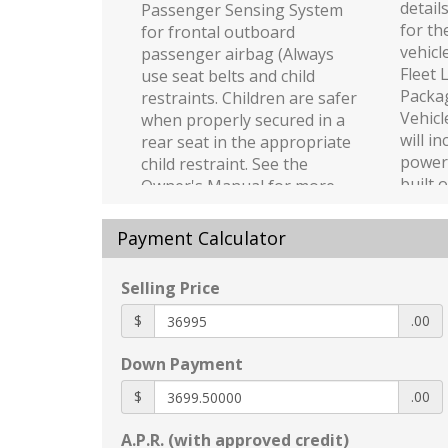
detail
Passenger Sensing System
for th
for frontal outboard
vehicl
passenger airbag (Always
Fleet 
use seat belts and child
Packag
restraints. Children are safer
Vehicl
when properly secured in a
will i
rear seat in the appropriate
power 
child restraint. See the
built 
Owner's Manual for more
be for
information.)
Equipp
Buckle to Drive prevents
Payment Calculator
or Be
vehicle from being shifted
which
out of Park until driver seat
Selling Price
Bed p
belt is fastened; times out
functi
$
after 20 seconds and
.00
detail
encourages seat belt use
Down Payment
for th
can be turned on and off in
vehicl
Settings menu
$
.00
with (
Following Distance Indicator
functi
A.P.R. (with approved credit)
Hitch Guidance dynamic