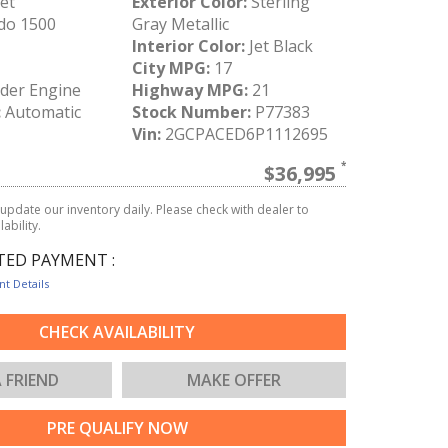
et
Exterior Color:
Sterling
do 1500
Gray Metallic
Interior Color:
Jet Black
City MPG:
17
nder Engine
Highway MPG:
21
:
Automatic
Stock Number:
P77383
Vin:
2GCPACED6P1112695
$36,995
update our inventory daily. Please check with dealer to
ability.
TED PAYMENT :
t Details
CHECK AVAILABILITY
A FRIEND
MAKE OFFER
PRE QUALIFY NOW