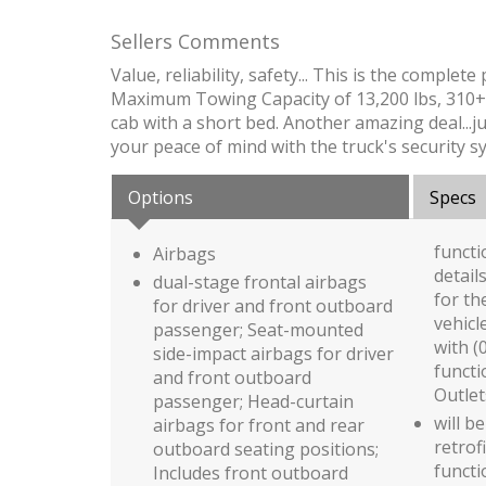
Sellers Comments
Value, reliability, safety... This is the comp
Maximum Towing Capacity of 13,200 lbs, 310+ 
cab with a short bed. Another amazing deal...ju
your peace of mind with the truck's security sy
Options
Specs
functi
Airbags
detail
dual-stage frontal airbags
for th
for driver and front outboard
vehicl
passenger; Seat-mounted
with (
side-impact airbags for driver
functi
and front outboard
Outlet
passenger; Head-curtain
will be
airbags for front and rear
retrof
outboard seating positions;
functi
Includes front outboard