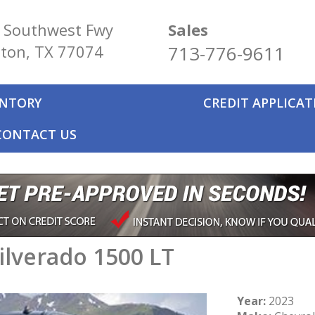
 Southwest Fwy
Sales
ton, TX 77074
713-776-9611
ENTORY
CREDIT APPLICA
CONTACT US
ilverado 1500 LT
Year:
2023