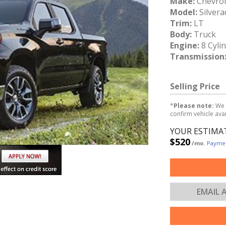
Make:
Chevrol
Model:
Silvera
Trim:
LT
Body:
Truck
Engine:
8 Cyli
Transmission
Selling Price
*
Please note:
We 
confirm vehicle avail
YOUR ESTIMA
$520
/mo.
Paymen
EMAIL 