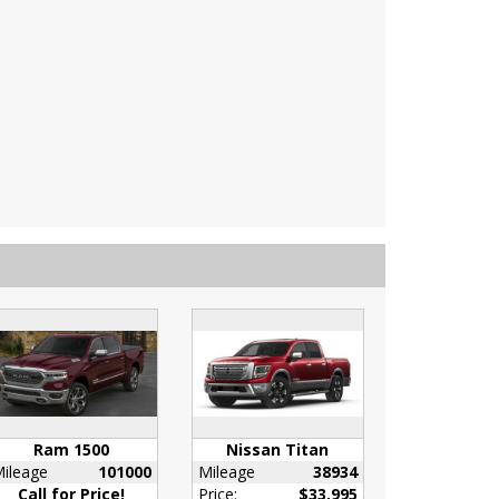
Ram 1500
Nissan Titan
ileage
101000
Mileage
38934
Call for Price!
Price:
$33,995