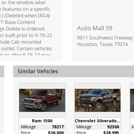
s or the window label
e features on a specific
e.) (Deleted when (RG4)
LT Base Content
Auto Mall 59
e Delete is ordered.
es built prior to 9-19-22
9611 Southwest Freeway
nclude Cab mounted
Houston, Texas 77074
outlet. Certain vehicles
on or after 9-19-22 may
ced to include (08R) Not
ed with functional Cab
Similar Vehicles
d Power Outlets
 removes the Cab and
ower outlet
onality. See dealer for
s or the window label
e features on a specific
e. Vehicles equipped
Ram 1500
Chevrolet Silverado 1500
08R) Not Equipped with
Mileage
78217
Mileage
92306
M
onal Cab or Bed Power
Price:
$36,000
Price:
$38,995