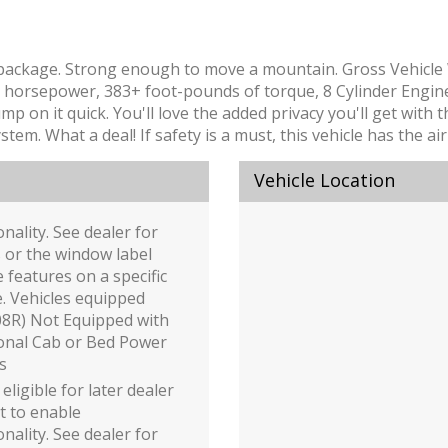
lete package. Strong enough to move a mountain. Gross Vehicl
horsepower, 383+ foot-pounds of torque, 8 Cylinder Engine
mp on it quick. You'll love the added privacy you'll get with
stem. What a deal! If safety is a must, this vehicle has the a
Vehicle Location
onality. See dealer for
s or the window label
e features on a specific
e. Vehicles equipped
08R) Not Equipped with
onal Cab or Bed Power
s
 eligible for later dealer
it to enable
onality. See dealer for