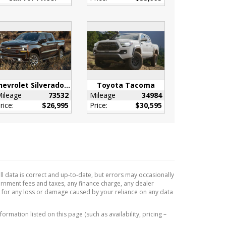
Chevrolet Silverado 1500
Toyota Tacoma
ileage
73532
Mileage
34984
rice:
$26,995
Price:
$30,595
l data is correct and up-to-date, but errors may occasionally
vernment fees and taxes, any finance charge, any dealer
e for any loss or damage caused by your reliance on any data
formation listed on this page (such as availability, pricing –