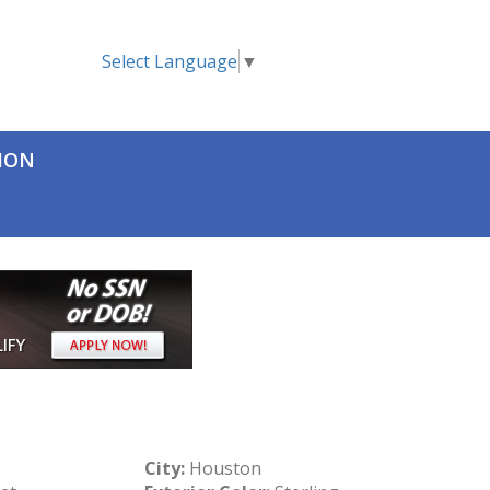
Select Language
▼
TION
City:
Houston