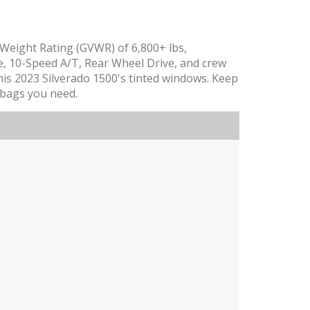
e Weight Rating (GVWR) of 6,800+ lbs,
, 10-Speed A/T, Rear Wheel Drive, and crew
 this 2023 Silverado 1500's tinted windows. Keep
irbags you need.