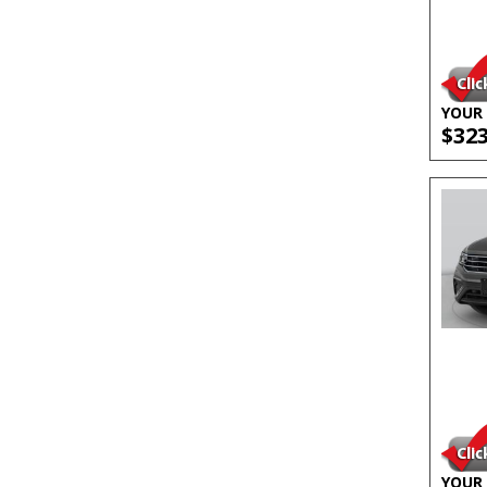
YOUR 
$32
YOUR 