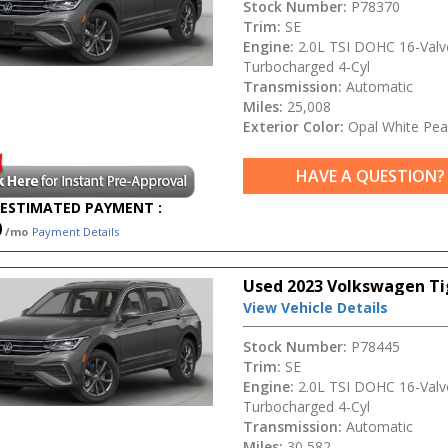
Stock Number:
P78370
Trim:
SE
Engine:
2.0L TSI DOHC 16-Valv
Turbocharged 4-Cyl
Transmission:
Automatic
Miles:
25,008
Exterior Color:
Opal White Pea
HAVE A QUESTION?
ESTIMATED PAYMENT :
0
/mo
Payment Details
Used 2023 Volkswagen Ti
View Vehicle Details
Stock Number:
P78445
Trim:
SE
Engine:
2.0L TSI DOHC 16-Valv
Turbocharged 4-Cyl
Transmission:
Automatic
Miles:
30,582