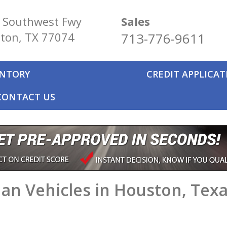
 Southwest Fwy
Sales
ton, TX 77074
713-776-9611
ENTORY
CREDIT APPLICA
CONTACT US
an Vehicles in Houston, Tex