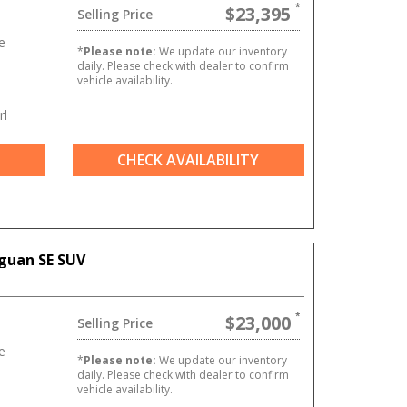
$23,395
Selling Price
e
*
Please note:
We update our inventory
daily. Please check with dealer to confirm
vehicle availability.
rl
CHECK AVAILABILITY
guan SE SUV
$23,000
Selling Price
e
*
Please note:
We update our inventory
daily. Please check with dealer to confirm
vehicle availability.