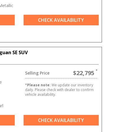
etallic
CHECK AVAILABILITY
guan SE SUV
$22,795
Selling Price
e
*
Please note:
We update our inventory
daily. Please check with dealer to confirm
vehicle availability.
rl
CHECK AVAILABILITY