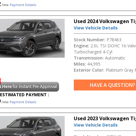
2
/mo
Payment Details
Used 2024 Volkswagen T
View Vehicle Details
Stock Number:
P78463
Engine:
2.0L TSI DOHC 16-Valv
Turbocharged 4-Cyl
Transmission:
Automatic
Miles:
44,995
Exterior Color:
Platinum Gray M
HAVE A QUESTION?
ESTIMATED PAYMENT :
9
/mo
Payment Details
Used 2023 Volkswagen Ti
View Vehicle Details