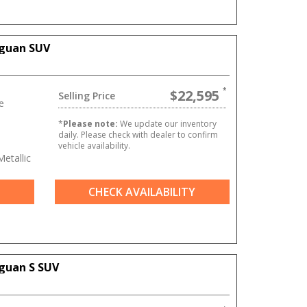
iguan SUV
$22,595
Selling Price
e
*
Please note:
We update our inventory
daily. Please check with dealer to confirm
vehicle availability.
etallic
CHECK AVAILABILITY
guan S SUV