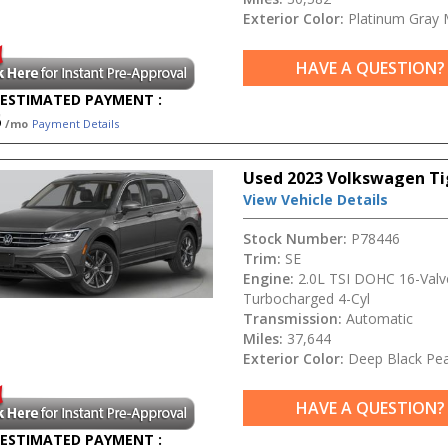
Exterior Color:
Platinum Gray M
HAVE A QUESTION?
ESTIMATED PAYMENT :
5
/mo
Payment Details
Used 2023 Volkswagen Ti
View Vehicle Details
Stock Number:
P78446
Trim:
SE
Engine:
2.0L TSI DOHC 16-Valv
Turbocharged 4-Cyl
Transmission:
Automatic
Miles:
37,644
Exterior Color:
Deep Black Pea
HAVE A QUESTION?
ESTIMATED PAYMENT :