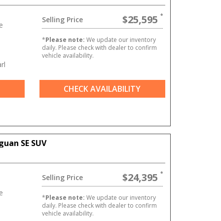
$25,595
Selling Price
e
*
Please note:
We update our inventory
daily. Please check with dealer to confirm
vehicle availability.
rl
CHECK AVAILABILITY
guan SE SUV
$24,395
Selling Price
e
*
Please note:
We update our inventory
daily. Please check with dealer to confirm
vehicle availability.