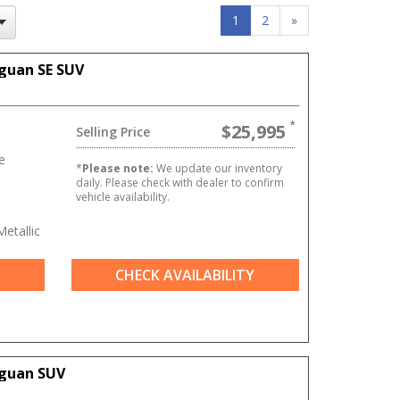
1
2
»
guan SE SUV
$25,995
Selling Price
e
*
Please note:
We update our inventory
daily. Please check with dealer to confirm
vehicle availability.
etallic
CHECK AVAILABILITY
iguan SUV