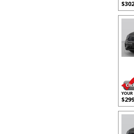
$30
YOUR 
$29