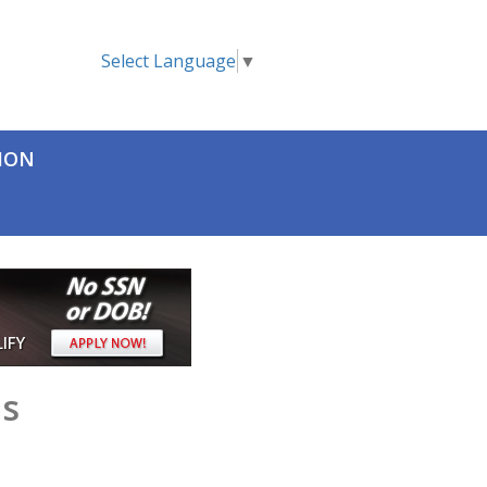
Select Language
▼
TION
as