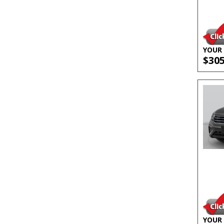
YOUR 
$30
YOUR 