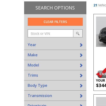
21
Vehic
SEARCH OPTIONS
CLEAR FILTERS
Amount
srp-
(in
sf-
search
dollars)
search
Year
Make
Model
Trims
YOUR 
$34
Body Type
Transmission
Drivetrain