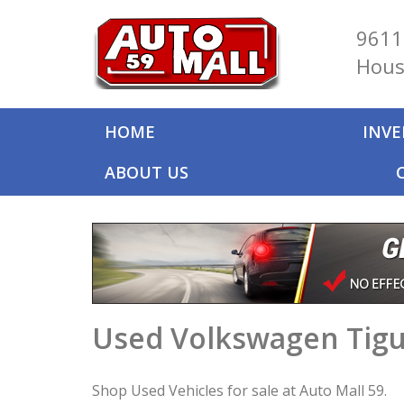
9611
Hous
HOME
INV
ABOUT US
Used Volkswagen Tigu
Shop Used Vehicles for sale at Auto Mall 59.