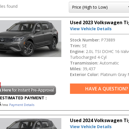
les found
Used 2023 Volkswagen Ti
View Vehicle Details
Stock Number:
P73889
Trim:
SE
Engine:
2.0L TSI DOHC 16-Valv
Turbocharged 4-Cyl
Transmission:
Automatic
Miles:
39,437
Exterior Color:
Platinum Gray M
HAVE A QUESTION?
ESTIMATED PAYMENT :
4
/mo
Payment Details
Used 2024 Volkswagen T
View Vehicle Details