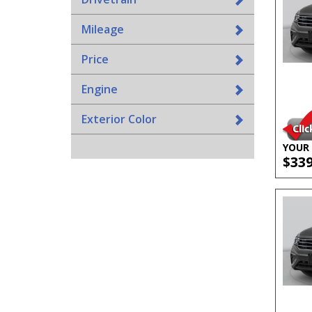
Mileage
Price
Engine
Exterior Color
YOUR 
$33