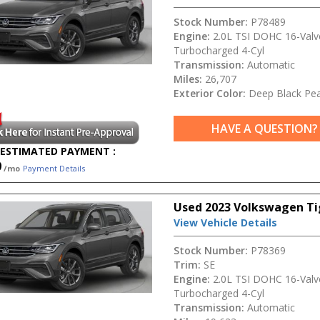
Stock Number:
P78489
Engine:
2.0L TSI DOHC 16-Valv
Turbocharged 4-Cyl
Transmission:
Automatic
Miles:
26,707
Exterior Color:
Deep Black Pea
HAVE A QUESTION?
ESTIMATED PAYMENT :
9
/mo
Payment Details
Used 2023 Volkswagen Ti
View Vehicle Details
Stock Number:
P78369
Trim:
SE
Engine:
2.0L TSI DOHC 16-Valv
Turbocharged 4-Cyl
Transmission:
Automatic