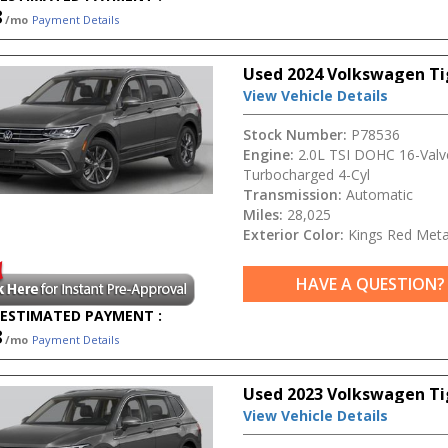
8
/mo
Payment Details
Used 2024 Volkswagen T
View Vehicle Details
Stock Number:
P78536
Engine:
2.0L TSI DOHC 16-Valv
Turbocharged 4-Cyl
Transmission:
Automatic
Miles:
28,025
Exterior Color:
Kings Red Metal
HAVE A QUESTION?
ESTIMATED PAYMENT :
8
/mo
Payment Details
Used 2023 Volkswagen Ti
View Vehicle Details