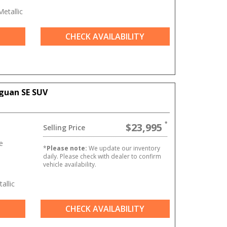
etallic
CHECK AVAILABILITY
guan SE SUV
$23,995
Selling Price
e
*
Please note:
We update our inventory
daily. Please check with dealer to confirm
vehicle availability.
allic
CHECK AVAILABILITY