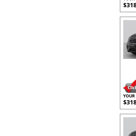
$31
YOUR 
$31