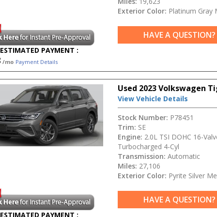
Miles:
19,623
Exterior Color:
Platinum Gray M
HAVE A QUESTION?
ESTIMATED PAYMENT :
3
/mo
Payment Details
Used 2023 Volkswagen Ti
View Vehicle Details
Stock Number:
P78451
Trim:
SE
Engine:
2.0L TSI DOHC 16-Valv
Turbocharged 4-Cyl
Transmission:
Automatic
Miles:
27,106
Exterior Color:
Pyrite Silver Met
HAVE A QUESTION?
ESTIMATED PAYMENT :