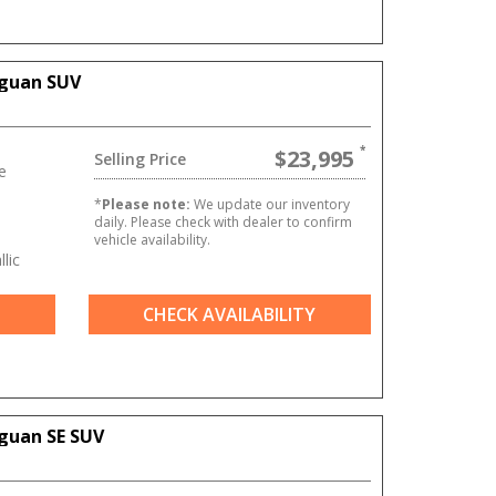
iguan SUV
$23,995
Selling Price
e
*
Please note:
We update our inventory
daily. Please check with dealer to confirm
vehicle availability.
lic
CHECK AVAILABILITY
guan SE SUV