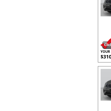
YOUR 
$31