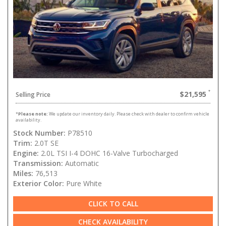
$21,595
Selling Price
*
Please note:
We update our inventory daily. Please check with dealer to confirm vehicle
availability.
Stock Number:
P78510
Trim:
2.0T SE
Engine:
2.0L TSI I-4 DOHC 16-Valve Turbocharged
Transmission:
Automatic
Miles:
76,513
Exterior Color:
Pure White
CLICK TO CALL
CHECK AVAILABILITY