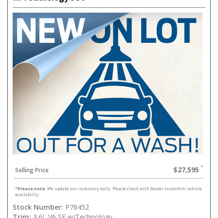
$27,595
Selling Price
*
Please note:
We update our inventory daily. Please check with dealer to confirm vehicle
availability.
Stock Number:
P78452
Trim:
3.6L V6 SE w/Technology