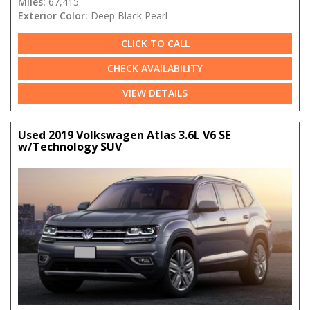
Miles:
67,415
Exterior Color:
Deep Black Pearl
CLICK TO CALL
CHECK AVAILABILITY
VIEW DETAILS
Used 2019 Volkswagen Atlas 3.6L V6 SE
w/Technology SUV