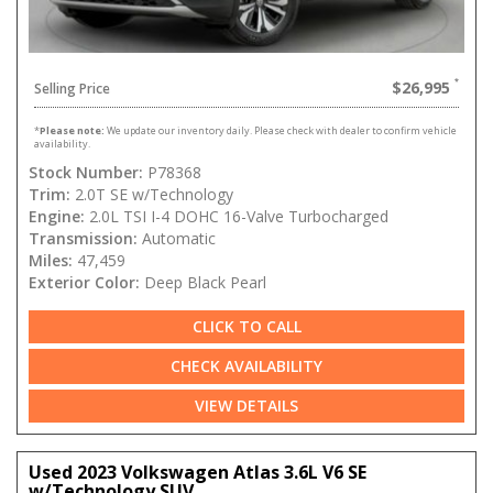
$26,995
Selling Price
*
Please note:
We update our inventory daily. Please check with dealer to confirm vehicle
availability.
Stock Number:
P78368
Trim:
2.0T SE w/Technology
Engine:
2.0L TSI I-4 DOHC 16-Valve Turbocharged
Transmission:
Automatic
Miles:
47,459
Exterior Color:
Deep Black Pearl
CLICK TO CALL
CHECK AVAILABILITY
VIEW DETAILS
Used 2023 Volkswagen Atlas 3.6L V6 SE
w/Technology SUV