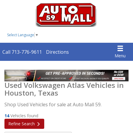
Select Language
▼
Call 713-776-9611
Directions
Menu
Used Volkswagen Atlas Vehicles in
Houston, Texas
Shop Used Vehicles for sale at Auto Mall 59.
14
Vehicles found
Refine Search