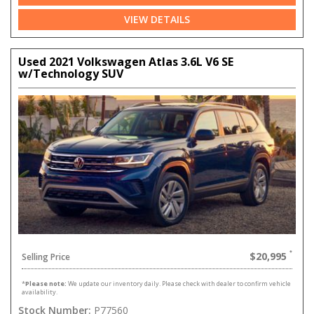
VIEW DETAILS
Used 2021 Volkswagen Atlas 3.6L V6 SE
w/Technology SUV
$20,995
Selling Price
*
Please note:
We update our inventory daily. Please check with dealer to confirm vehicle
availability.
Stock Number:
P77560