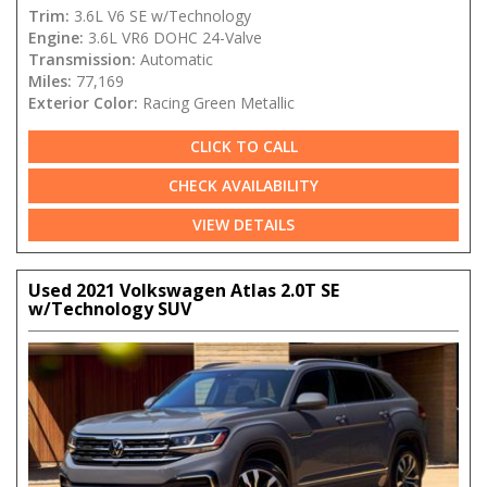
Trim:
3.6L V6 SE w/Technology
Engine:
3.6L VR6 DOHC 24-Valve
Transmission:
Automatic
Miles:
77,169
Exterior Color:
Racing Green Metallic
CLICK TO CALL
CHECK AVAILABILITY
VIEW DETAILS
Used 2021 Volkswagen Atlas 2.0T SE
w/Technology SUV