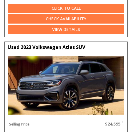
CLICK TO CALL
CHECK AVAILABILITY
VIEW DETAILS
Used 2023 Volkswagen Atlas SUV
$24,595
Selling Price