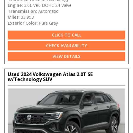
Engine:
3.6L VR6 DOHC 24-Valve
Transmission:
Automatic
Miles:
33,953
Exterior Color:
Pure Gray
CLICK TO CALL
CHECK AVAILABILITY
VIEW DETAILS
Used 2024 Volkswagen Atlas 2.0T SE
w/Technology SUV