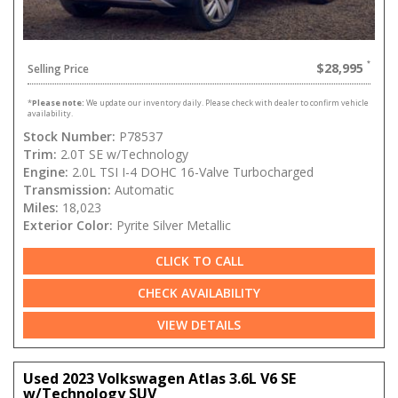
$28,995
Selling Price
*
Please note:
We update our inventory daily. Please check with dealer to confirm vehicle
availability.
Stock Number:
P78537
Trim:
2.0T SE w/Technology
Engine:
2.0L TSI I-4 DOHC 16-Valve Turbocharged
Transmission:
Automatic
Miles:
18,023
Exterior Color:
Pyrite Silver Metallic
CLICK TO CALL
CHECK AVAILABILITY
VIEW DETAILS
Used 2023 Volkswagen Atlas 3.6L V6 SE
w/Technology SUV