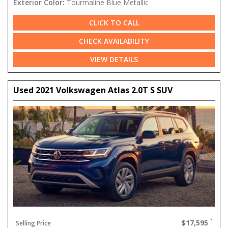
Exterior Color:
Tourmaline Blue Metallic
CLICK TO CALL
CHECK AVAILABILITY
VIEW DETAILS
Used 2021 Volkswagen Atlas 2.0T S SUV
$17,595
Selling Price