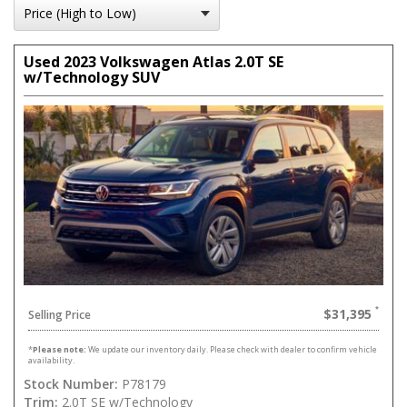
Used 2023 Volkswagen Atlas 2.0T SE
w/Technology SUV
$31,395
Selling Price
*
Please note:
We update our inventory daily. Please check with dealer to confirm vehicle
availability.
Stock Number:
P78179
Trim:
2.0T SE w/Technology