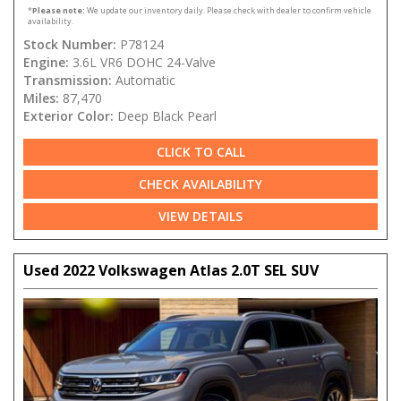
*
Please note:
We update our inventory daily. Please check with dealer to confirm vehicle
availability.
Stock Number:
P78124
Engine:
3.6L VR6 DOHC 24-Valve
Transmission:
Automatic
Miles:
87,470
Exterior Color:
Deep Black Pearl
CLICK TO CALL
CHECK AVAILABILITY
VIEW DETAILS
Used 2022 Volkswagen Atlas 2.0T SEL SUV