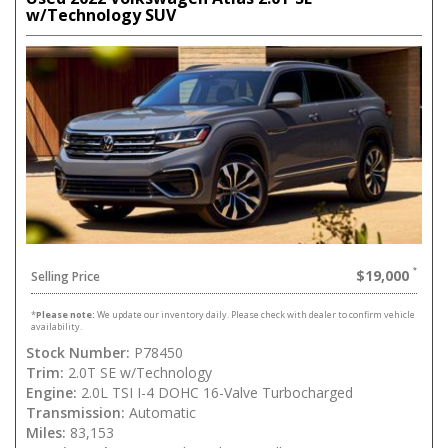
w/Technology SUV
$19,000
Selling Price
*
Please note:
We update our inventory daily. Please check with dealer to confirm vehicle
availability.
Stock Number:
P78450
Trim:
2.0T SE w/Technology
Engine:
2.0L TSI I-4 DOHC 16-Valve Turbocharged
Transmission:
Automatic
Miles:
83,153