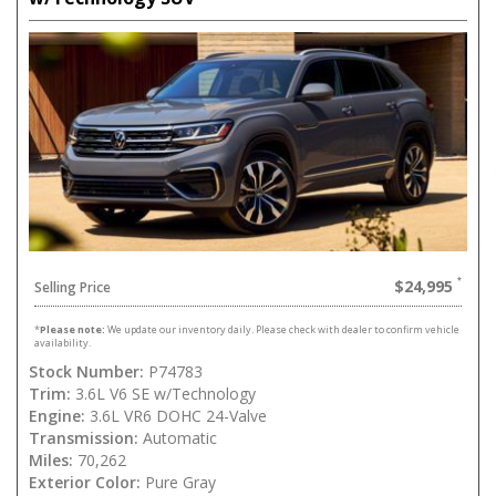
$24,995
Selling Price
*
Please note:
We update our inventory daily. Please check with dealer to confirm vehicle
availability.
Stock Number:
P74783
Trim:
3.6L V6 SE w/Technology
Engine:
3.6L VR6 DOHC 24-Valve
Transmission:
Automatic
Miles:
70,262
Exterior Color:
Pure Gray