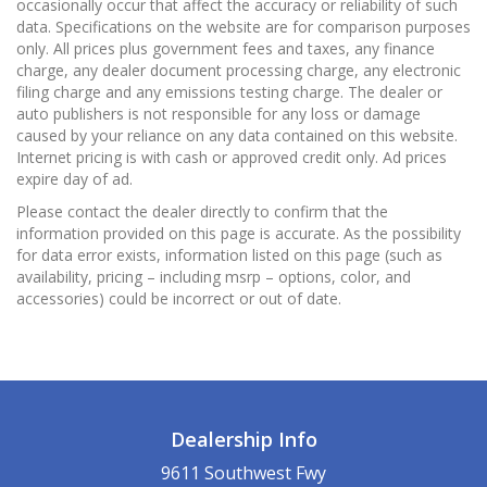
occasionally occur that affect the accuracy or reliability of such
data. Specifications on the website are for comparison purposes
only. All prices plus government fees and taxes, any finance
charge, any dealer document processing charge, any electronic
filing charge and any emissions testing charge. The dealer or
auto publishers is not responsible for any loss or damage
caused by your reliance on any data contained on this website.
Internet pricing is with cash or approved credit only. Ad prices
expire day of ad.
Please contact the dealer directly to confirm that the
information provided on this page is accurate. As the possibility
for data error exists, information listed on this page (such as
availability, pricing – including msrp – options, color, and
accessories) could be incorrect or out of date.
Dealership Info
9611 Southwest Fwy