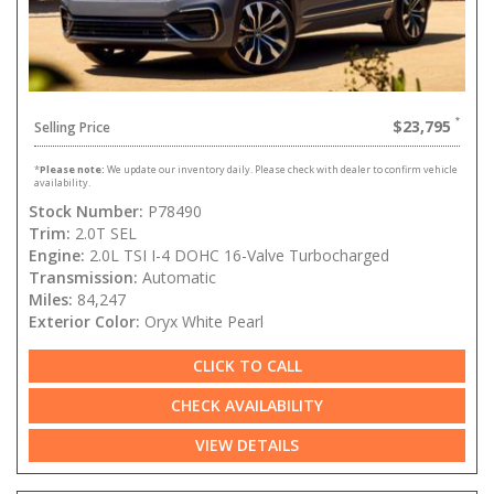
$23,795
Selling Price
*
Please note:
We update our inventory daily. Please check with dealer to confirm vehicle
availability.
Stock Number:
P78490
Trim:
2.0T SEL
Engine:
2.0L TSI I-4 DOHC 16-Valve Turbocharged
Transmission:
Automatic
Miles:
84,247
Exterior Color:
Oryx White Pearl
CLICK TO CALL
CHECK AVAILABILITY
VIEW DETAILS