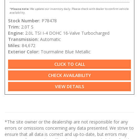
*
Please note:
We update our inventory daily. Please check with dealer to confirm vehicle
availability.
Stock Number:
P78478
Trim:
2.0T S
Engine:
2.0L TSI I-4 DOHC 16-Valve Turbocharged
Transmission:
Automatic
Miles:
84,672
Exterior Color:
Tourmaline Blue Metallic
CLICK TO CALL
CHECK AVAILABILITY
VIEW DETAILS
*The site owner or the dealership are not responsible for any
errors or omissions concerning any data presented. We strive to
ensure that all data is correct and up-to-date, but errors may