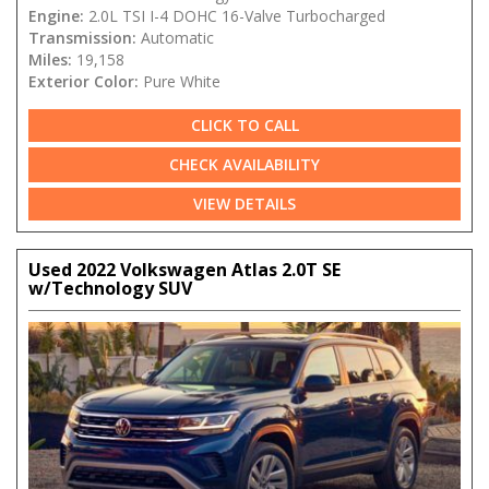
Engine:
2.0L TSI I-4 DOHC 16-Valve Turbocharged
Transmission:
Automatic
Miles:
19,158
Exterior Color:
Pure White
CLICK TO CALL
CHECK AVAILABILITY
VIEW DETAILS
Used 2022 Volkswagen Atlas 2.0T SE
w/Technology SUV