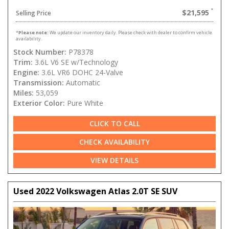
$21,595
Selling Price
*
Please note:
We update our inventory daily. Please check with dealer to confirm vehicle
availability.
Stock Number:
P78378
Trim:
3.6L V6 SE w/Technology
Engine:
3.6L VR6 DOHC 24-Valve
Transmission:
Automatic
Miles:
53,059
Exterior Color:
Pure White
CLICK TO CALL
CHECK AVAILABILITY
VIEW DETAILS
Used 2022 Volkswagen Atlas 2.0T SE SUV