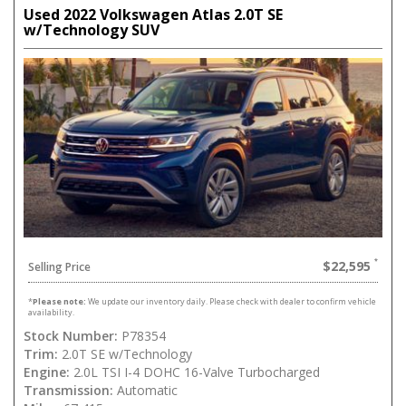
Used 2022 Volkswagen Atlas 2.0T SE
w/Technology SUV
$22,595
Selling Price
*
Please note:
We update our inventory daily. Please check with dealer to confirm vehicle
availability.
Stock Number:
P78354
Trim:
2.0T SE w/Technology
Engine:
2.0L TSI I-4 DOHC 16-Valve Turbocharged
Transmission:
Automatic