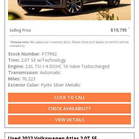
$19,795
Selling Price
*
Please note:
We update our inventory daily. Please check with dealer to confirm vehicle
availability.
Stock Number:
P77992
Trim:
2.0T SE w/Technology
Engine:
2.0L TSI I-4 DOHC 16-Valve Turbocharged
Transmission:
Automatic
Miles:
70,223
Exterior Color:
Pyrite Silver Metallic
CLICK TO CALL
CHECK AVAILABILITY
VIEW DETAILS
Used 2022 Volkswagen Atlas 2.0T SE