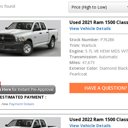
es found
Used 2021 Ram 1500 Class
View Vehicle Details
Stock Number:
P76286
Trim:
Warlock
Engine:
5.7L V8 HEMI MDS VV
Transmission:
Automatic
Miles:
47,673
Exterior Color:
Diamond Black 
Pearlcoat
HAVE A QUESTION?
ESTIMATED PAYMENT :
1
/mo
Payment Details
Used 2022 Ram 1500 Class
View Vehicle Details