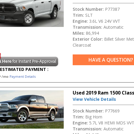
Stock Number:
P77387
Trim:
SLT
Engine:
3.6L V6 24V VVT
Transmission:
Automatic
Miles:
86,994
Exterior Color:
Billet Silver Met
Clearcoat
HAVE A QUESTION?
ESTIMATED PAYMENT :
5
/mo
Payment Details
Used 2019 Ram 1500 Class
View Vehicle Details
Stock Number:
P77669
Trim:
Big Horn
Engine:
5.7L V8 HEMI MDS VV
Transmission:
Automatic