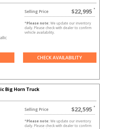
$22,995
Selling Price
*
Please note:
We update our inventory
daily. Please check with dealer to confirm
vehicle availability.
allic
CHECK AVAILABILITY
ic Big Horn Truck
$22,595
Selling Price
T
*
Please note:
We update our inventory
daily. Please check with dealer to confirm