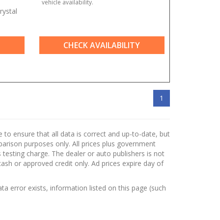
vehicle availability.
rystal
CHECK AVAILABILITY
1
to ensure that all data is correct and up-to-date, but
mparison purposes only. All prices plus government
testing charge. The dealer or auto publishers is not
cash or approved credit only. Ad prices expire day of
ata error exists, information listed on this page (such