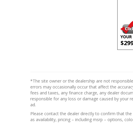
YOUR 
$29
*The site owner or the dealership are not responsible
errors may occasionally occur that affect the accuracy
fees and taxes, any finance charge, any dealer docume
responsible for any loss or damage caused by your reli
ad.
Please contact the dealer directly to confirm that the 
as availability, pricing – including msrp – options, col