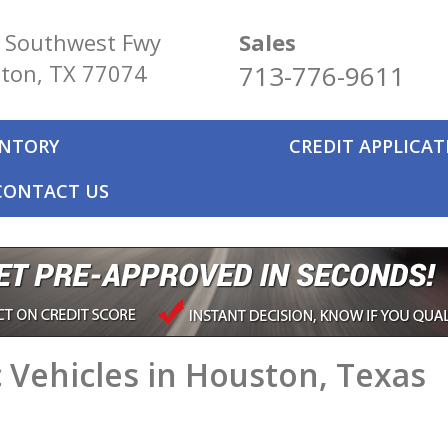
 Southwest Fwy
Sales
ton, TX 77074
713-776-9611
ENTORY
CREDIT APPLICA
CONTACT US
 Vehicles in Houston, Texas