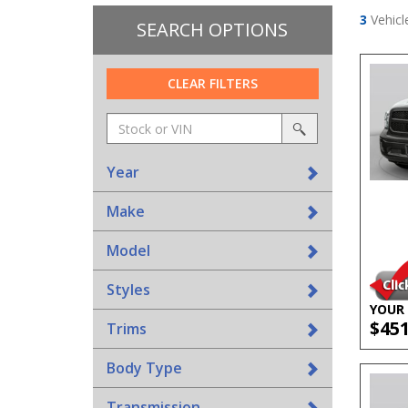
3
Vehicl
SEARCH OPTIONS
CLEAR FILTERS
Amount
srp-
(in
sf-
search
dollars)
search
Year
Make
Model
Styles
YOUR 
$45
Trims
Body Type
Transmission