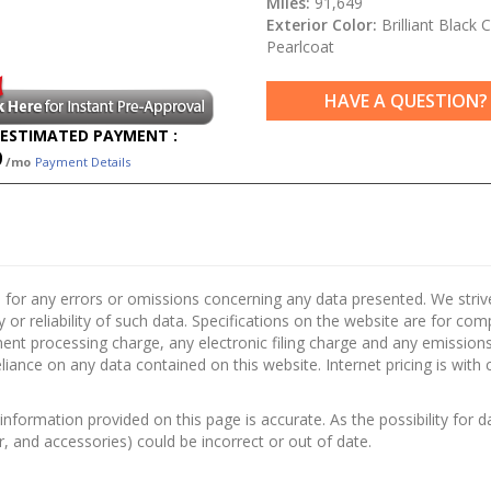
Miles:
91,649
Exterior Color:
Brilliant Black C
Pearlcoat
HAVE A QUESTION?
ESTIMATED PAYMENT :
9
/mo
Payment Details
 for any errors or omissions concerning any data presented. We strive 
 or reliability of such data. Specifications on the website are for co
nt processing charge, any electronic filing charge and any emissions 
ance on any data contained on this website. Internet pricing is with 
information provided on this page is accurate. As the possibility for d
or, and accessories) could be incorrect or out of date.