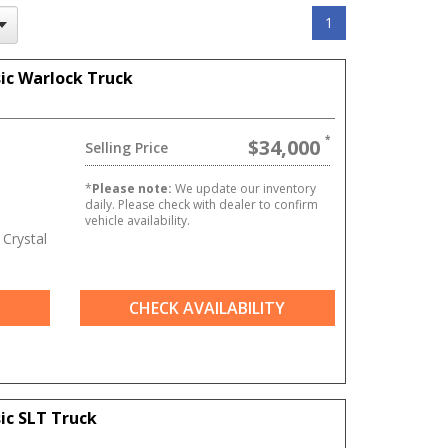
1
ic Warlock Truck
$34,000
Selling Price
T
*
Please note:
We update our inventory
daily. Please check with dealer to confirm
vehicle availability.
Crystal
CHECK AVAILABILITY
ic SLT Truck