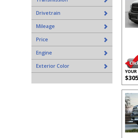
Drivetrain
Mileage
Price
Engine
Exterior Color
YOUR 
$30