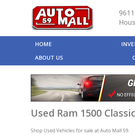
9611
Hous
HOME
INV
ABOUT US
Used Ram 1500 Classic
Shop Used Vehicles for sale at Auto Mall 59.