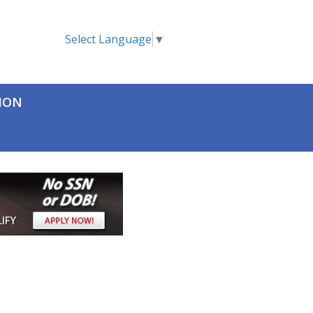
Select Language
▼
TION