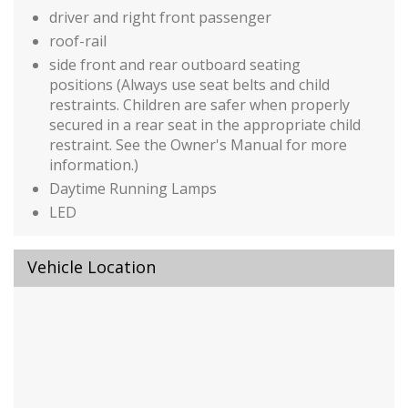
driver and right front passenger
roof-rail
side front and rear outboard seating
positions (Always use seat belts and child
restraints. Children are safer when properly
secured in a rear seat in the appropriate child
restraint. See the Owner's Manual for more
information.)
Daytime Running Lamps
LED
Door locks
rear child security
Vehicle Location
manual
Following Distance Indicator
Horn
dual-note
Rear Seat Reminder
StabiliTrak