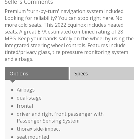
Sellers Comments
Premium 'turn-by-turn' navigation system included.
Looking for reliability? You can stop right here. No
more cold seats. This 2022 Equinox includes heated
seats. A great EPA estimated combined rating of 28
MPG. Keep your hands safely on the wheel by using the
integrated steering wheel controls. Features include:
tinted/privacy glass, tire pressure monitoring system
and airbags.
Options
Specs
Airbags
dual-stage
frontal
driver and right front passenger with
Passenger Sensing System
thorax side-impact
seat mounted