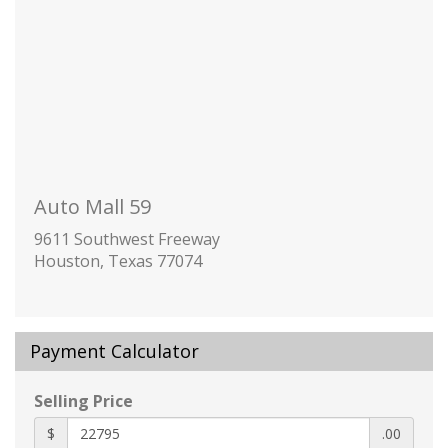
stability control system with Traction Control
Teen Driver a configurable feature that lets
you activate customizable vehicle settings
associated with a key fob
to help encourage safe driving behavior. It
can limit certain available vehicle features
and it prevents certain safety systems from
being turned off. An in-vehicle report card
Auto Mall 59
gives you information on driving habits and
helps you to continue to coach your new
9611 Southwest Freeway
driver
Houston, Texas 77074
Tire Pressure Monitor
manual learn with Tire Fill Alert (Does not
apply to spare tire.)
Payment Calculator
Bowtie emblems
Black
Selling Price
front and rear
Door handles
$
.00