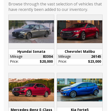
Mirror caps
Browse through the vast selection of vehicles that
body-color
have recently been added to our inventory.
Ornamentation
RS badge
Tail lamps
LED
Tire
compact spare
T135/70R16 blackwall
Hyundai Sonata
Chevrolet Malibu
Mileage
83304
Mileage
26145
Tires
Price:
$20,000
Price:
$23,000
P235/50R19 all-season blackwall
Trim
Black lower window
Wheel
spare
16 (40.6 cm) steel
Wheels
19 (48.3 cm) aluminum
Mercedes-Benz E-Class
Kia Forte5