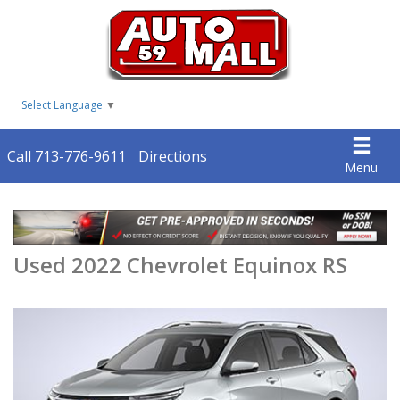
Select Language
▼
Call 713-776-9611
Directions
Menu
Used 2022 Chevrolet Equinox RS