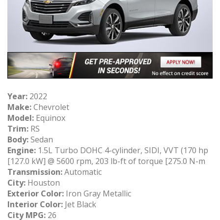
Year:
2022
Make:
Chevrolet
Model:
Equinox
Trim:
RS
Body:
Sedan
Engine:
1.5L Turbo DOHC 4-cylinder, SIDI, VVT (170 hp
[127.0 kW] @ 5600 rpm, 203 lb-ft of torque [275.0 N-m
Transmission:
Automatic
City:
Houston
Exterior Color:
Iron Gray Metallic
Interior Color:
Jet Black
City MPG:
26