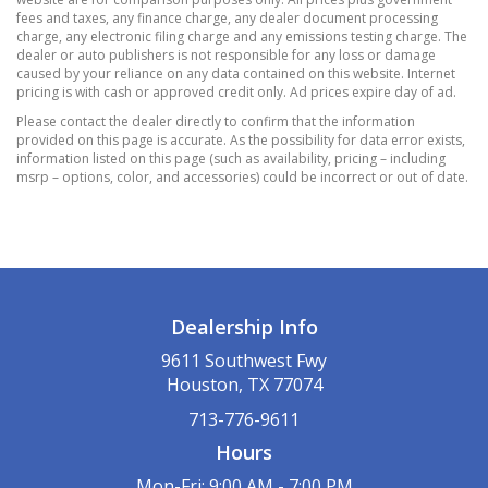
front passenger seatback
fees and taxes, any finance charge, any dealer document processing
charge, any electronic filing charge and any emissions testing charge. The
Mirror
dealer or auto publishers is not responsible for any loss or damage
inside rearview manual day/night
caused by your reliance on any data contained on this website. Internet
pricing is with cash or approved credit only. Ad prices expire day of ad.
Power outlet
Please contact the dealer directly to confirm that the information
cargo area auxiliary
provided on this page is accurate. As the possibility for data error exists,
12-volt
information listed on this page (such as availability, pricing – including
msrp – options, color, and accessories) could be incorrect or out of date.
Power outlet
front auxiliary
12-volt
Seat adjuster
front passenger 4-way manual
Dealership Info
Seat release levers
2nd row mechanical release levers in cargo
9611 Southwest Fwy
area
Houston, TX 77074
Seat
713-776-9611
rear split-folding with center armrest
Hours
Shift lever
Mon-Fri: 9:00 AM - 7:00 PM