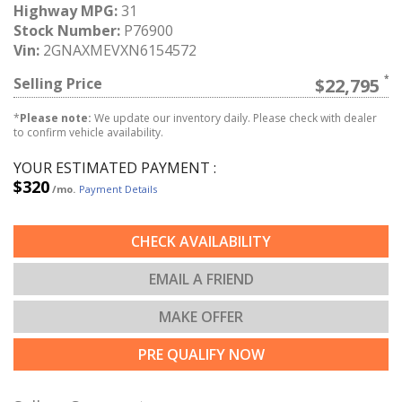
Highway MPG:
31
Stock Number:
P76900
Vin:
2GNAXMEVXN6154572
Selling Price
$22,795
*
Please note:
We update our inventory daily. Please check with dealer
to confirm vehicle availability.
YOUR ESTIMATED PAYMENT :
$320
/mo.
Payment Details
CHECK AVAILABILITY
EMAIL A FRIEND
MAKE OFFER
PRE QUALIFY NOW