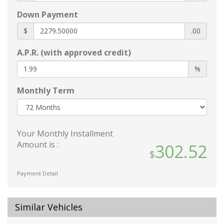
body-color
Down Payment
Glass
acoustic
$
.00
laminated windshield
A.P.R. (with approved credit)
Glass
deep-tinted
%
rear
Monthly Term
Headlamp control
automatic on and off with automatic delay
Headlamps
Your Monthly Installment
LED
Amount is :
302.52
Lamp marker
reflex
front side
Payment Detail
Luggage rack
side rails
Similar Vehicles
roof-mounted