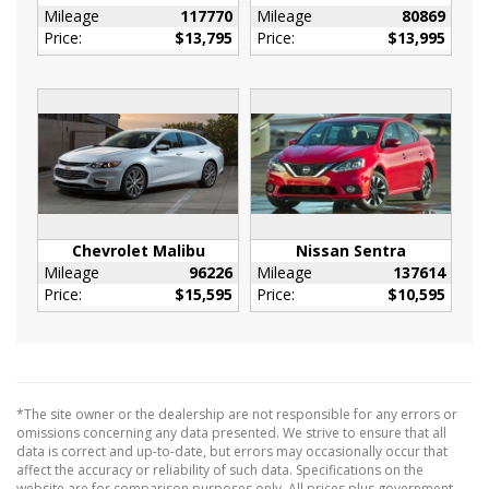
Mileage
117770
Mileage
80869
Assist handle
Price:
$13,795
Price:
$13,995
driver
Assist handle
front passenger
Assist handles
rear outboard
Defogger
rear-window electric
Display
Chevrolet Malibu
Nissan Sentra
Mileage
96226
Mileage
137614
driver instrument information enhanced
Price:
$15,595
Price:
$10,595
multi-color
Head restraints
2-way adjustable (up/down)
front
*The site owner or the dealership are not responsible for any errors or
Keyless Start
omissions concerning any data presented. We strive to ensure that all
push-button
data is correct and up-to-date, but errors may occasionally occur that
affect the accuracy or reliability of such data. Specifications on the
Map pocket
website are for comparison purposes only. All prices plus government