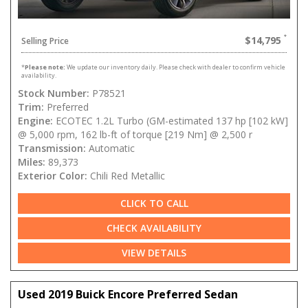
$14,795
Selling Price
*
Please note:
We update our inventory daily. Please check with dealer to confirm vehicle
availability.
Stock Number:
P78521
Trim:
Preferred
Engine:
ECOTEC 1.2L Turbo (GM-estimated 137 hp [102 kW]
@ 5,000 rpm, 162 lb-ft of torque [219 Nm] @ 2,500 r
Transmission:
Automatic
Miles:
89,373
Exterior Color:
Chili Red Metallic
CLICK TO CALL
CHECK AVAILABILITY
VIEW DETAILS
Used 2019 Buick Encore Preferred Sedan