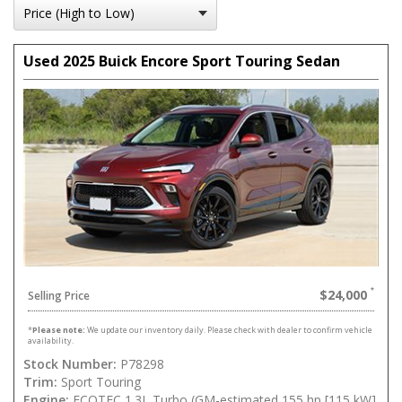
Used 2025 Buick Encore Sport Touring Sedan
$24,000
Selling Price
*
Please note:
We update our inventory daily. Please check with dealer to confirm vehicle
availability.
Stock Number:
P78298
Trim:
Sport Touring
Engine:
ECOTEC 1.3L Turbo (GM-estimated 155 hp [115 kW]