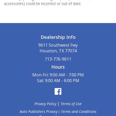
accessories) could be incorrect or out of date.
Dealership Info
9611 Southwest Fwy
Houston, TX 77074
713-776-9611
Hours
Mon-Fri: 9:00 AM - 7:00 PM
Sat: 9:00 AM - 6:00 PM
|
Privacy Policy
Terms of Use
Auto Publishers Privacy
Terms and Conditions
|