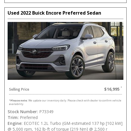
Used 2022 Buick Encore Preferred Sedan
$16,995
Selling Price
*
Please note:
We update our inventory daily. Please check with dealer to confirm vehicle
availability.
Stock Number:
P73349
Trim:
Preferred
Engine:
ECOTEC 1.2L Turbo (GM-estimated 137 hp [102 kW]
@ 5,000 rpm, 162 lb-ft of torque [219 Nm] @ 2,500 r