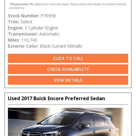
*
Please note:
We update our inventory daily. Please check with dealer to confirm vehicle
availability.
Stock Number:
P76958
Trim:
Select
Engine:
3 Cylinder Engine
Transmission:
Automatic
Miles:
110,743
Exterior Color:
Black Currant Metallic
CLICK TO CALL
CHECK AVAILABILITY
VIEW DETAILS
Used 2017 Buick Encore Preferred Sedan