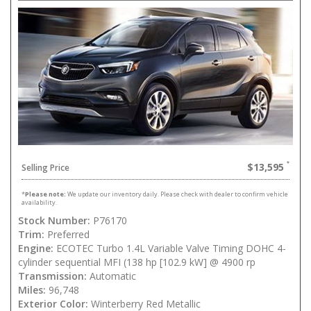
$13,595
Selling Price
*
Please note:
We update our inventory daily. Please check with dealer to confirm vehicle
availability.
Stock Number:
P76170
Trim:
Preferred
Engine:
ECOTEC Turbo 1.4L Variable Valve Timing DOHC 4-
cylinder sequential MFI (138 hp [102.9 kW] @ 4900 rp
Transmission:
Automatic
Miles:
96,748
Exterior Color:
Winterberry Red Metallic