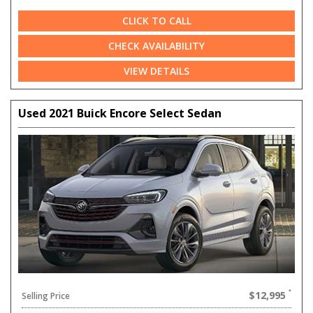
CLICK TO CALL
CHECK AVAILABILITY
VIEW DETAILS
Used 2021 Buick Encore Select Sedan
$12,995
Selling Price