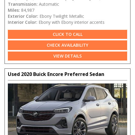
Transmission:
Automatic
Miles:
84,987
Exterior Color:
Ebony Twilight Metallic
Interior Color:
Ebony with Ebony interior accents
CLICK TO CALL
CHECK AVAILABILITY
VIEW DETAILS
Used 2020 Buick Encore Preferred Sedan