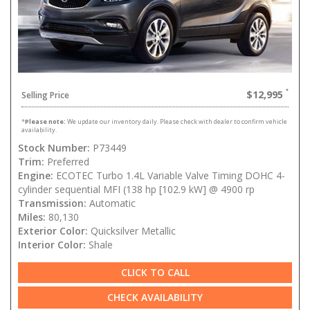
$12,995
Selling Price
*
Please note:
We update our inventory daily. Please check with dealer to confirm vehicle
availability.
Stock Number:
P73449
Trim:
Preferred
Engine:
ECOTEC Turbo 1.4L Variable Valve Timing DOHC 4-
cylinder sequential MFI (138 hp [102.9 kW] @ 4900 rp
Transmission:
Automatic
Miles:
80,130
Exterior Color:
Quicksilver Metallic
Interior Color:
Shale
CLICK TO CALL
CHECK AVAILABILITY