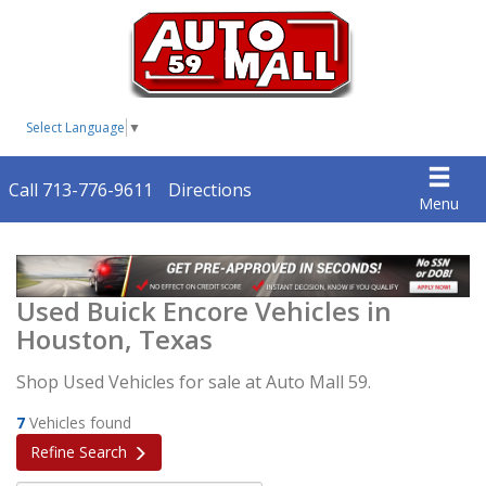
Select Language
▼
Call 713-776-9611
Directions
Menu
Used Buick Encore Vehicles in
Houston, Texas
Shop Used Vehicles for sale at Auto Mall 59.
7
Vehicles found
Refine Search