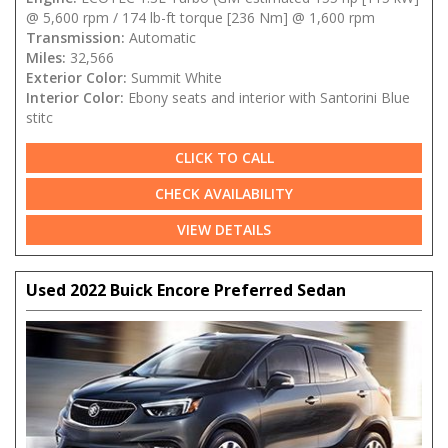
@ 5,600 rpm / 174 lb-ft torque [236 Nm] @ 1,600 rpm
Transmission:
Automatic
Miles:
32,566
Exterior Color:
Summit White
Interior Color:
Ebony seats and interior with Santorini Blue
stitc
CLICK TO CALL
CHECK AVAILABILITY
VIEW DETAILS
Used 2022 Buick Encore Preferred Sedan