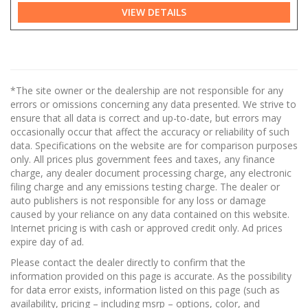
VIEW DETAILS
*The site owner or the dealership are not responsible for any
errors or omissions concerning any data presented. We strive to
ensure that all data is correct and up-to-date, but errors may
occasionally occur that affect the accuracy or reliability of such
data. Specifications on the website are for comparison purposes
only. All prices plus government fees and taxes, any finance
charge, any dealer document processing charge, any electronic
filing charge and any emissions testing charge. The dealer or
auto publishers is not responsible for any loss or damage
caused by your reliance on any data contained on this website.
Internet pricing is with cash or approved credit only. Ad prices
expire day of ad.
Please contact the dealer directly to confirm that the
information provided on this page is accurate. As the possibility
for data error exists, information listed on this page (such as
availability, pricing – including msrp – options, color, and