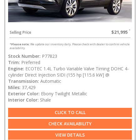
$21,995
Selling Price
*
Please note:
We update our inventory daily. Please check with dealer to confirm vehicle
availability.
Stock Number:
P77823
Trim:
Preferred
Engine:
ECOTEC 1.4L Turbo Variable Valve Timing DOHC 4-
cylinder Direct Injection SIDI (155 hp [115.6 kW] @
Transmission:
Automatic
Miles:
37,429
Exterior Color:
Ebony Twilight Metallic
Interior Color:
Shale
CLICK TO CALL
CHECK AVAILABILITY
VIEW DETAILS