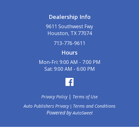
Dealership Info
9611 Southwest Fwy
Houston, TX 77074
713-776-9611
Hours
Mon-Fri: 9:00 AM - 7:00 PM
Sat: 9:00 AM - 6:00 PM
|
Privacy Policy
Terms of Use
Auto Publishers Privacy
Terms and Conditions
|
Powered by
AutoSweet