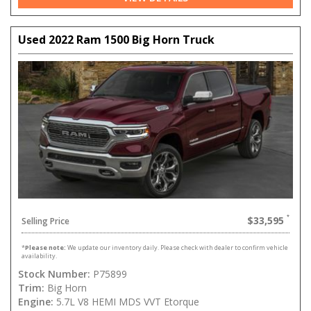
Used 2022 Ram 1500 Big Horn Truck
$33,595
Selling Price
*
Please note:
We update our inventory daily. Please check with dealer to confirm vehicle
availability.
Stock Number:
P75899
Trim:
Big Horn
Engine:
5.7L V8 HEMI MDS VVT Etorque