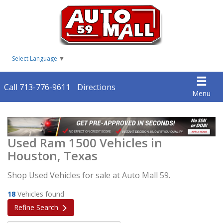
Select Language
▼
Call 713-776-9611
Directions
Menu
Used Ram 1500 Vehicles in
Houston, Texas
Shop Used Vehicles for sale at Auto Mall 59.
18
Vehicles found
Refine Search