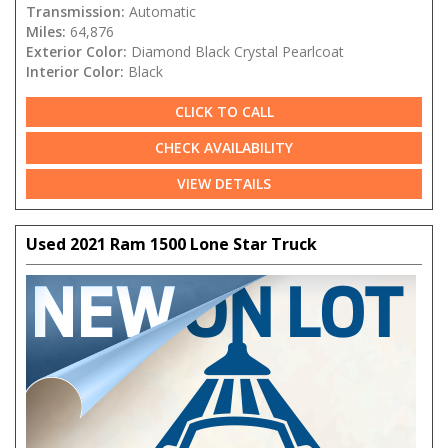
Transmission:
Automatic
Miles:
64,876
Exterior Color:
Diamond Black Crystal Pearlcoat
Interior Color:
Black
CLICK TO CALL
CHECK AVAILABILITY
VIEW DETAILS
Used 2021 Ram 1500 Lone Star Truck