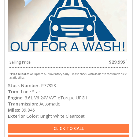
$29,995
Selling Price
*
Please note:
We update our inventory daily. Please check with dealer to confirm vehicle
availability.
Stock Number:
P77858
Trim:
Lone Star
Engine:
3.6L V6 24V VVT eTorque UPG I
Transmission:
Automatic
Miles:
39,846
Exterior Color:
Bright White Clearcoat
CLICK TO CALL