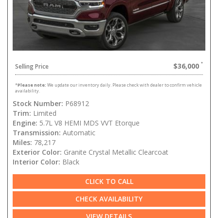
$36,000
Selling Price
*
Please note:
We update our inventory daily. Please check with dealer to confirm vehicle
availability.
Stock Number:
P68912
Trim:
Limited
Engine:
5.7L V8 HEMI MDS VVT Etorque
Transmission:
Automatic
Miles:
78,217
Exterior Color:
Granite Crystal Metallic Clearcoat
Interior Color:
Black
CLICK TO CALL
CHECK AVAILABILITY
VIEW DETAILS