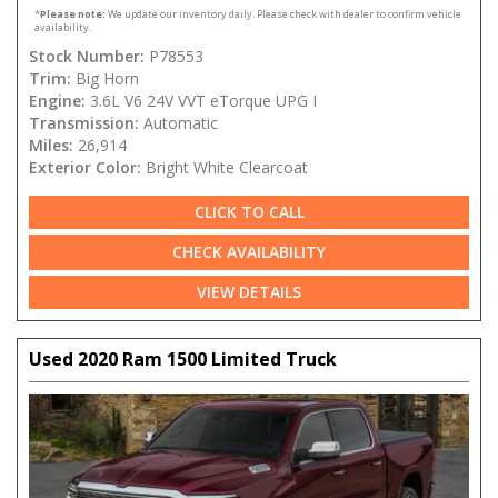
*
Please note:
We update our inventory daily. Please check with dealer to confirm vehicle
availability.
Stock Number:
P78553
Trim:
Big Horn
Engine:
3.6L V6 24V VVT eTorque UPG I
Transmission:
Automatic
Miles:
26,914
Exterior Color:
Bright White Clearcoat
CLICK TO CALL
CHECK AVAILABILITY
VIEW DETAILS
Used 2020 Ram 1500 Limited Truck