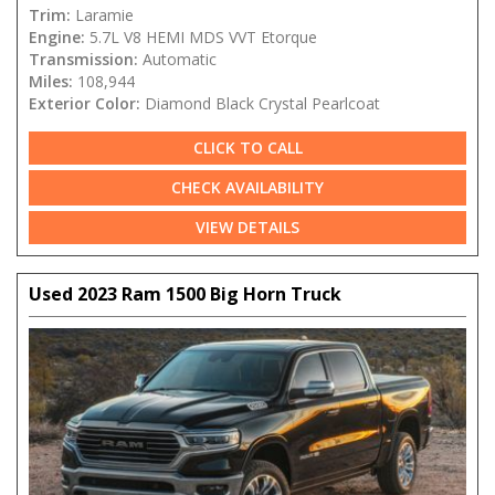
Trim:
Laramie
Engine:
5.7L V8 HEMI MDS VVT Etorque
Transmission:
Automatic
Miles:
108,944
Exterior Color:
Diamond Black Crystal Pearlcoat
CLICK TO CALL
CHECK AVAILABILITY
VIEW DETAILS
Used 2023 Ram 1500 Big Horn Truck