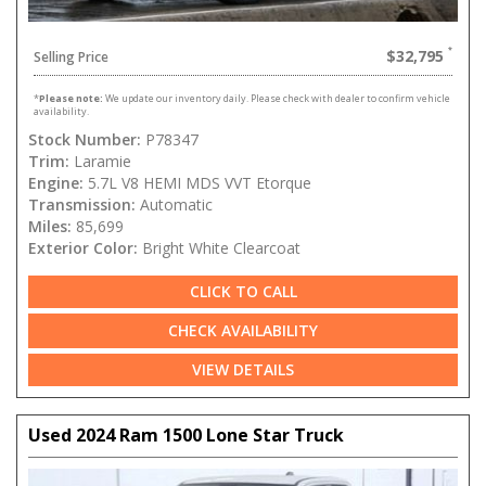
$32,795
Selling Price
*
Please note:
We update our inventory daily. Please check with dealer to confirm vehicle
availability.
Stock Number:
P78347
Trim:
Laramie
Engine:
5.7L V8 HEMI MDS VVT Etorque
Transmission:
Automatic
Miles:
85,699
Exterior Color:
Bright White Clearcoat
CLICK TO CALL
CHECK AVAILABILITY
VIEW DETAILS
Used 2024 Ram 1500 Lone Star Truck