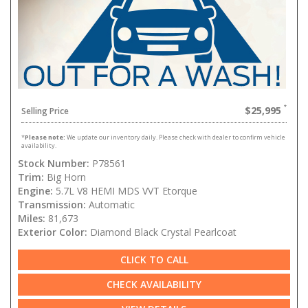
$25,995
Selling Price
*
Please note:
We update our inventory daily. Please check with dealer to confirm vehicle
availability.
Stock Number:
P78561
Trim:
Big Horn
Engine:
5.7L V8 HEMI MDS VVT Etorque
Transmission:
Automatic
Miles:
81,673
Exterior Color:
Diamond Black Crystal Pearlcoat
CLICK TO CALL
CHECK AVAILABILITY