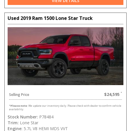
VIEW DETAILS
Used 2019 Ram 1500 Lone Star Truck
$24,595
Selling Price
*
Please note:
We update our inventory daily. Please check with dealer to confirm vehicle
availability.
Stock Number:
P78484
Trim:
Lone Star
Engine:
5.7L V8 HEMI MDS VVT