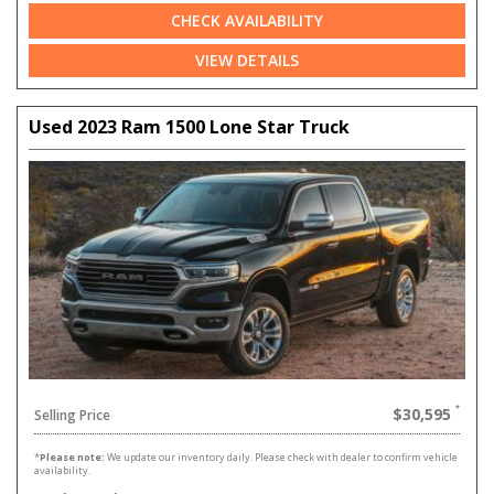
CHECK AVAILABILITY
VIEW DETAILS
Used 2023 Ram 1500 Lone Star Truck
$30,595
Selling Price
*
Please note:
We update our inventory daily. Please check with dealer to confirm vehicle
availability.