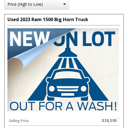
Used 2023 Ram 1500 Big Horn Truck
$38,595
Selling Price