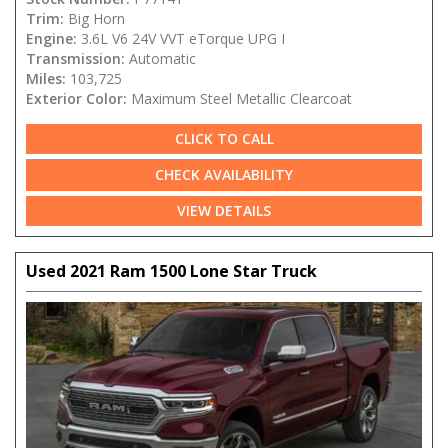
Trim:
Big Horn
Engine:
3.6L V6 24V VVT eTorque UPG I
Transmission:
Automatic
Miles:
103,725
Exterior Color:
Maximum Steel Metallic Clearcoat
CLICK TO CALL
CHECK AVAILABILITY
VIEW DETAILS
Used 2021 Ram 1500 Lone Star Truck