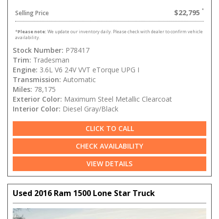
$22,795
Selling Price
*
Please note:
We update our inventory daily. Please check with dealer to confirm vehicle
availability.
Stock Number:
P78417
Trim:
Tradesman
Engine:
3.6L V6 24V VVT eTorque UPG I
Transmission:
Automatic
Miles:
78,175
Exterior Color:
Maximum Steel Metallic Clearcoat
Interior Color:
Diesel Gray/Black
CLICK TO CALL
CHECK AVAILABILITY
VIEW DETAILS
Used 2016 Ram 1500 Lone Star Truck