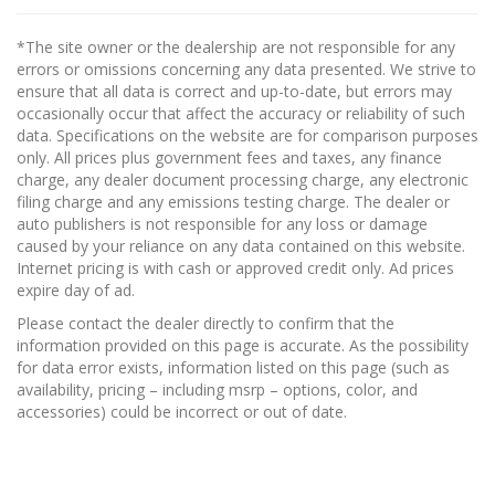
*The site owner or the dealership are not responsible for any
errors or omissions concerning any data presented. We strive to
ensure that all data is correct and up-to-date, but errors may
occasionally occur that affect the accuracy or reliability of such
data. Specifications on the website are for comparison purposes
only. All prices plus government fees and taxes, any finance
charge, any dealer document processing charge, any electronic
filing charge and any emissions testing charge. The dealer or
auto publishers is not responsible for any loss or damage
caused by your reliance on any data contained on this website.
Internet pricing is with cash or approved credit only. Ad prices
expire day of ad.
Please contact the dealer directly to confirm that the
information provided on this page is accurate. As the possibility
for data error exists, information listed on this page (such as
availability, pricing – including msrp – options, color, and
accessories) could be incorrect or out of date.