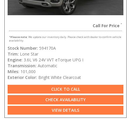
Call For Price
*
Please note:
We update our inventory daily. Please check with dealer to confirm vehicle
availability.
Stock Number:
594170A
Trim:
Lone Star
Engine:
3.6L V6 24V VVT eTorque UPG I
Transmission:
Automatic
Miles:
101,000
Exterior Color:
Bright White Clearcoat
CLICK TO CALL
CHECK AVAILABILITY
VIEW DETAILS