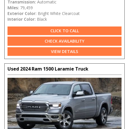
Transmission:
Automatic
Miles:
79,459
Exterior Color:
Bright White Clearcoat
Interior Color:
Black
CLICK TO CALL
CHECK AVAILABILITY
VIEW DETAILS
Used 2024 Ram 1500 Laramie Truck