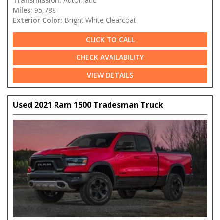
Transmission:
Automatic
Miles:
95,788
Exterior Color:
Bright White Clearcoat
CLICK TO CALL
CHECK AVAILABILITY
VIEW DETAILS
Used 2021 Ram 1500 Tradesman Truck