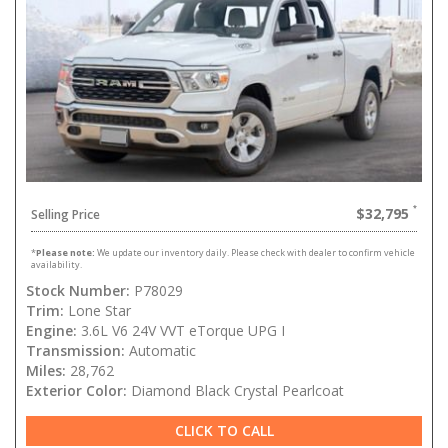
$32,795
Selling Price
*
Please note:
We update our inventory daily. Please check with dealer to confirm vehicle
availability.
Stock Number:
P78029
Trim:
Lone Star
Engine:
3.6L V6 24V VVT eTorque UPG I
Transmission:
Automatic
Miles:
28,762
Exterior Color:
Diamond Black Crystal Pearlcoat
CLICK TO CALL