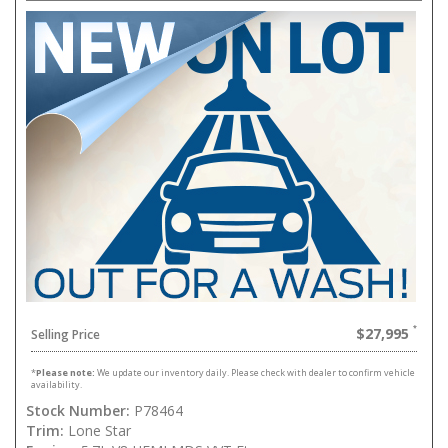
$27,995
Selling Price
*
Please note:
We update our inventory daily. Please check with dealer to confirm vehicle
availability.
Stock Number:
P78464
Trim:
Lone Star