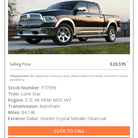
$20,595
Selling Price
*
Please note:
We update our inventory daily. Please check with dealer to confirm vehicle
availability.
Stock Number:
P77399
Trim:
Lone Star
Engine:
5.7L V8 HEMI MDS VVT
Transmission:
Automatic
Miles:
84,146
Exterior Color:
Granite Crystal Metallic Clearcoat
CLICK TO CALL