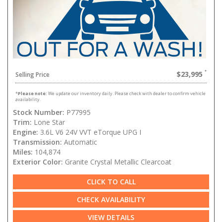
$23,995
Selling Price
*
Please note:
We update our inventory daily. Please check with dealer to confirm vehicle
availability.
Stock Number:
P77995
Trim:
Lone Star
Engine:
3.6L V6 24V VVT eTorque UPG I
Transmission:
Automatic
Miles:
104,874
Exterior Color:
Granite Crystal Metallic Clearcoat
CLICK TO CALL
CHECK AVAILABILITY
VIEW DETAILS