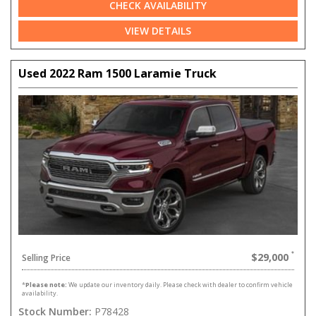
CHECK AVAILABILITY
VIEW DETAILS
Used 2022 Ram 1500 Laramie Truck
$29,000
Selling Price
*
Please note:
We update our inventory daily. Please check with dealer to confirm vehicle
availability.
Stock Number:
P78428