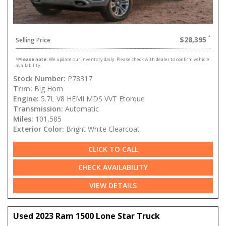
$28,395
Selling Price
*
Please note:
We update our inventory daily. Please check with dealer to confirm vehicle
availability.
Stock Number:
P78317
Trim:
Big Horn
Engine:
5.7L V8 HEMI MDS VVT Etorque
Transmission:
Automatic
Miles:
101,585
Exterior Color:
Bright White Clearcoat
CLICK TO CALL
CHECK AVAILABILITY
VIEW DETAILS
Used 2023 Ram 1500 Lone Star Truck