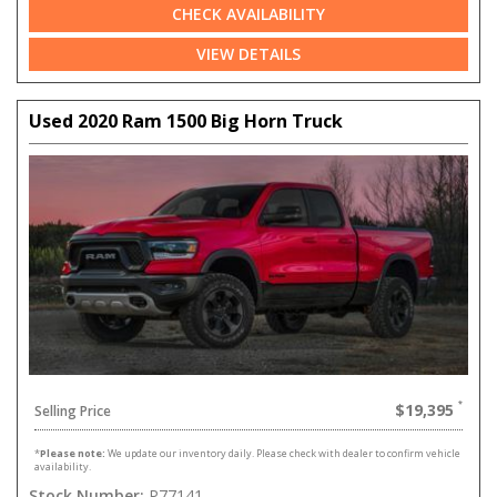
CHECK AVAILABILITY
VIEW DETAILS
Used 2020 Ram 1500 Big Horn Truck
$19,395
Selling Price
*
Please note:
We update our inventory daily. Please check with dealer to confirm vehicle
availability.
Stock Number:
P77141