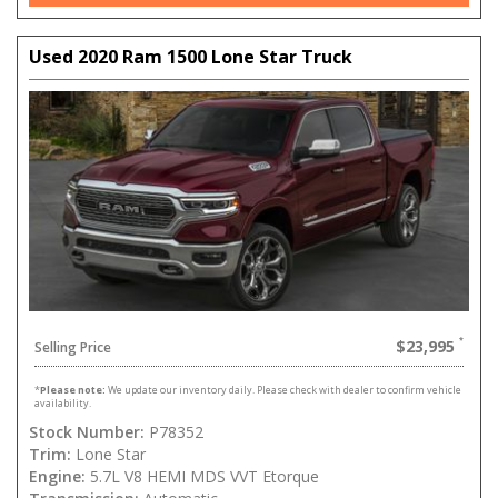
Used 2020 Ram 1500 Lone Star Truck
$23,995
Selling Price
*
Please note:
We update our inventory daily. Please check with dealer to confirm vehicle
availability.
Stock Number:
P78352
Trim:
Lone Star
Engine:
5.7L V8 HEMI MDS VVT Etorque