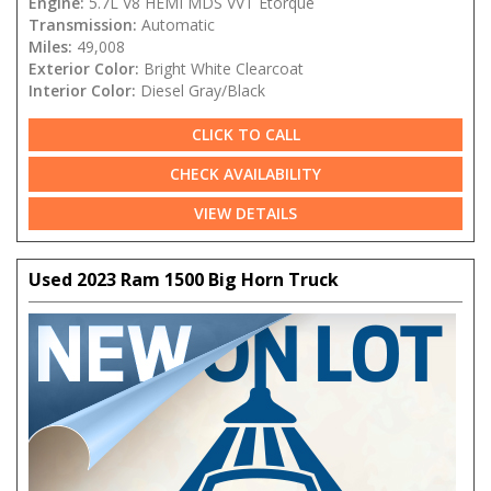
Engine:
5.7L V8 HEMI MDS VVT Etorque
Transmission:
Automatic
Miles:
49,008
Exterior Color:
Bright White Clearcoat
Interior Color:
Diesel Gray/Black
CLICK TO CALL
CHECK AVAILABILITY
VIEW DETAILS
Used 2023 Ram 1500 Big Horn Truck