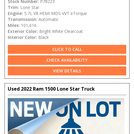
Stock Number:
P78223
Trim:
Lone Star
Engine:
5.7L V8 HEMI MDS VVT eTorque
Transmission:
Automatic
Miles:
101,616
Exterior Color:
Bright White Clearcoat
Interior Color:
Black
CLICK TO CALL
CHECK AVAILABILITY
VIEW DETAILS
Used 2022 Ram 1500 Lone Star Truck