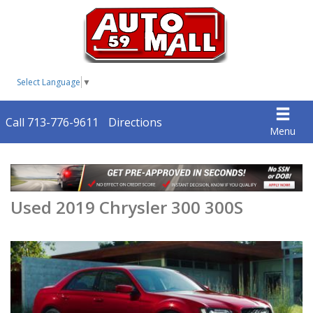
Select Language
▼
Call 713-776-9611
Directions
Menu
Used 2019 Chrysler 300 300S