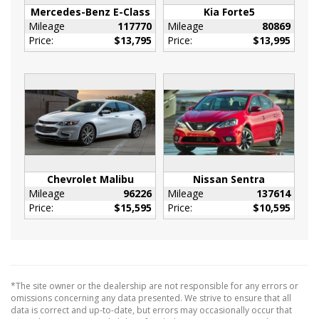
Mercedes-Benz E-Class
Kia Forte5
Manual Anti-Whiplash Adjustable Front Head
Mileage
117770
Mileage
80869
Restraints and Fixed Rear Head Restraints
Price:
$13,795
Price:
$13,995
Outside Temp Gauge
Perimeter Alarm
Rear Seat Armrest w/Storage Cupholder
Redundant Digital Speedometer
Remote Releases -Inc: Power Cargo Access
and Power Fuel
Sentry Key Immobilizer
Tracker System
Chevrolet Malibu
Nissan Sentra
Mileage
96226
Mileage
137614
Valet Function
Price:
$15,595
Price:
$10,595
Vinyl Door Trim Insert
18.5 Gal. Fuel Tank
180 Amp Alternator
2.62 Axle Ratio
*The site owner or the dealership are not responsible for any errors or
50 State Emissions
omissions concerning any data presented. We strive to ensure that all
730CCA Maintenance-Free Battery w/Run
data is correct and up-to-date, but errors may occasionally occur that