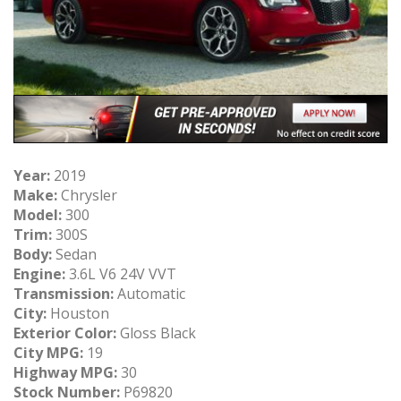
Year:
2019
Make:
Chrysler
Model:
300
Trim:
300S
Body:
Sedan
Engine:
3.6L V6 24V VVT
Transmission:
Automatic
City:
Houston
Exterior Color:
Gloss Black
City MPG:
19
Highway MPG:
30
Stock Number:
P69820