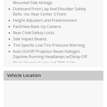
Mounted Side Airbags
Outboard Front Lap And Shoulder Safety
Belts -inc: Rear Center 3 Point
Height Adjusters and Pretensioners
ParkView Back-Up Camera
Rear Child Safety Locks
Side Impact Beams
Tire Specific Low Tire Pressure Warning
Auto On/Off Projector Beam Halogen
Daytime Running Headlamps w/Delay-Off
Black Chrome Surround 300S Grille
Black Side Windows Trim
Vehicle Location
Body-Colored Door Handles
Body-Colored Front Bumper
Body-Colored Rear Bumper
Clearcoat Paint
Compact Spare Tire Mounted Inside Under
Cargo