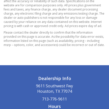
Down Protection
affect the accuracy or reliability of such data. Specifications on the
website are for comparison purposes only. All prices plus government
Dual Stainless Steel Exhaust w/Chrome
fees and taxes, any finance charge, any dealer document processing
Tailpipe Finisher
charge, any electronic filing charge and any emissions testing charge. The
dealer or auto publishers is not responsible for any loss or damage
Electric Power-Assist Speed-Sensing Steering
caused by your reliance on any data contained on this website. Internet
Engine Oil Cooler
pricing is with cash or approved credit only. Ad prices expire day of ad.
Front And Rear Anti-Roll Bars
Please contact the dealer directly to confirm that the information
provided on this page is accurate. As the possibility for data error exists,
Gas-Pressurized Shock Absorbers
information listed on this page (such as availability, pricing – including
Multi-Link Rear Suspension w/Coil Springs
msrp – options, color, and accessories) could be incorrect or out of date.
Short And Long Arm Front Suspension w/Coil
Springs
Sport Tuned Suspension
Towing Equipment -inc: Trailer Sway Control
2 LCD Monitors In The Front
Dealership Info
276w Regular Amplifier
9611 Southwest Fwy
GLOSS BLACK
Houston, TX 77074
QUICK ORDER PACKAGE 22G
713-776-9611
Streaming Audio
Hours
Window Grid Antenna