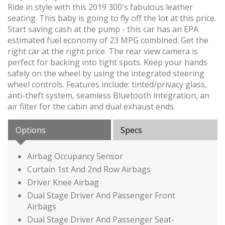
Ride in style with this 2019 300's fabulous leather
seating. This baby is going to fly off the lot at this price.
Start saving cash at the pump - this car has an EPA
estimated fuel economy of 23 MPG combined. Get the
right car at the right price. The rear view camera is
perfect for backing into tight spots. Keep your hands
safely on the wheel by using the integrated steering
wheel controls. Features include: tinted/privacy glass,
anti-theft system, seamless Bluetooth integration, an
air filter for the cabin and dual exhaust ends.
Options
Specs
Airbag Occupancy Sensor
Curtain 1st And 2nd Row Airbags
Driver Knee Airbag
Dual Stage Driver And Passenger Front
Airbags
Dual Stage Driver And Passenger Seat-