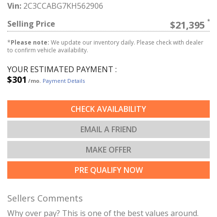
Vin:
2C3CCABG7KH562906
Selling Price
$21,395
*
Please note:
We update our inventory daily. Please check with dealer
to confirm vehicle availability.
YOUR ESTIMATED PAYMENT :
$301
/mo.
Payment Details
CHECK AVAILABILITY
EMAIL A FRIEND
MAKE OFFER
PRE QUALIFY NOW
Sellers Comments
Why over pay? This is one of the best values around.