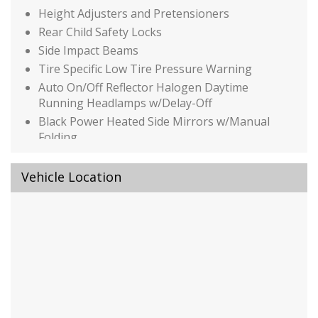
Height Adjusters and Pretensioners
Rear Child Safety Locks
Side Impact Beams
Tire Specific Low Tire Pressure Warning
Auto On/Off Reflector Halogen Daytime
Running Headlamps w/Delay-Off
Black Power Heated Side Mirrors w/Manual
Folding
Black Side Windows Trim
Body-Colored Door Handles
Vehicle Location
Body-Colored Front Bumper w/Metal-Look
Bumper Insert
Body-Colored Rear Bumper
Chrome Grille
Compact Spare Tire Stored Underbody
w/Crankdown
Deep Tinted Glass
Fixed Rear Window w/Wiper and Defroster