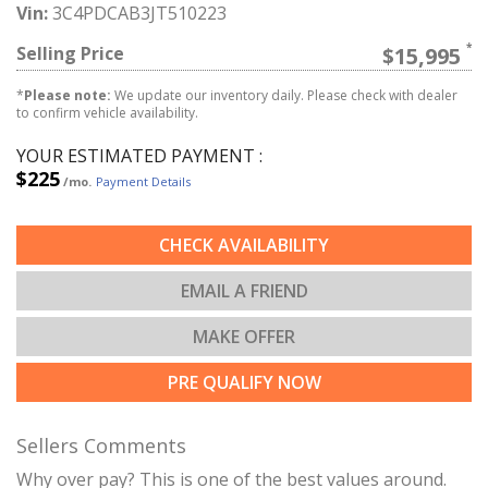
Vin:
3C4PDCAB3JT510223
Selling Price
$15,995
*
Please note:
We update our inventory daily. Please check with dealer
to confirm vehicle availability.
YOUR ESTIMATED PAYMENT :
$225
/mo.
Payment Details
CHECK AVAILABILITY
EMAIL A FRIEND
MAKE OFFER
PRE QUALIFY NOW
Sellers Comments
Why over pay? This is one of the best values around.