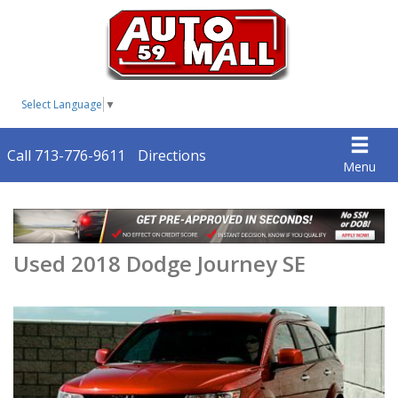
Select Language
▼
Call 713-776-9611
Directions
Menu
Used 2018 Dodge Journey SE