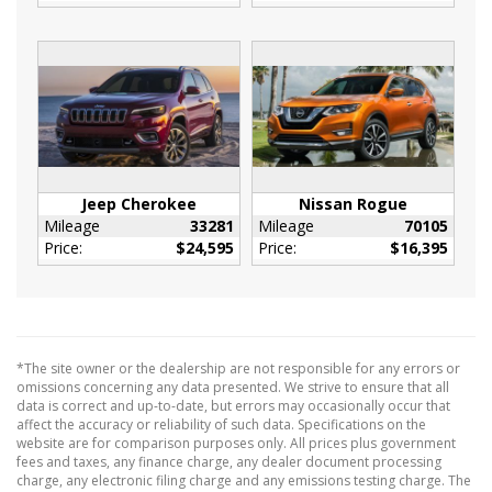
Rear Cupholder
Redundant Digital Speedometer
Sentry Key Immobilizer
Urethane Gear Shifter Material
Valet Function
Vinyl Door Trim Insert
160 Amp Alternator
Jeep Cherokee
Nissan Rogue
20.5 Gal. Fuel Tank
Mileage
33281
Mileage
70105
4-Wheel Disc Brakes w/4-Wheel ABS
Price:
$24,595
Price:
$16,395
Front Vented Discs and Brake Assist
4.28 Axle Ratio
50 State Emissions
525CCA Maintenance-Free Battery w/Run
*The site owner or the dealership are not responsible for any errors or
Down Protection
omissions concerning any data presented. We strive to ensure that all
data is correct and up-to-date, but errors may occasionally occur that
Front And Rear Anti-Roll Bars
affect the accuracy or reliability of such data. Specifications on the
Gas-Pressurized Shock Absorbers
website are for comparison purposes only. All prices plus government
fees and taxes, any finance charge, any dealer document processing
GVWR: 5
charge, any electronic filing charge and any emissions testing charge. The