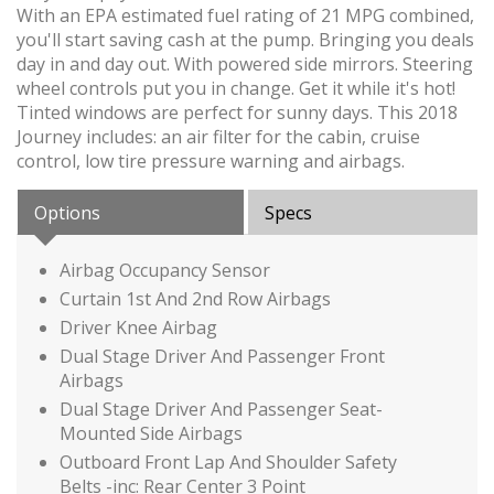
With an EPA estimated fuel rating of 21 MPG combined,
you'll start saving cash at the pump. Bringing you deals
day in and day out. With powered side mirrors. Steering
wheel controls put you in change. Get it while it's hot!
Tinted windows are perfect for sunny days. This 2018
Journey includes: an air filter for the cabin, cruise
control, low tire pressure warning and airbags.
Options
Specs
Airbag Occupancy Sensor
Curtain 1st And 2nd Row Airbags
Driver Knee Airbag
Dual Stage Driver And Passenger Front
Airbags
Dual Stage Driver And Passenger Seat-
Mounted Side Airbags
Outboard Front Lap And Shoulder Safety
Belts -inc: Rear Center 3 Point