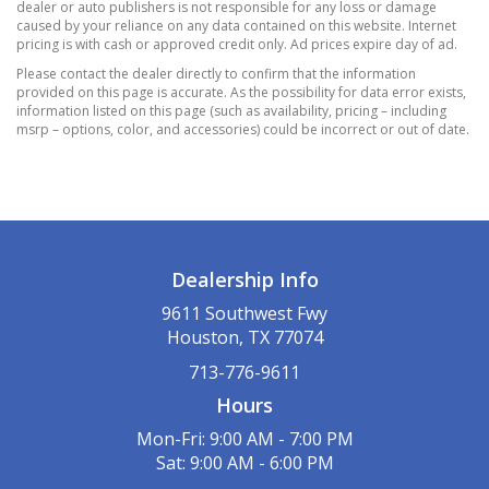
250 lbs
dealer or auto publishers is not responsible for any loss or damage
caused by your reliance on any data contained on this website. Internet
Hydraulic Power-Assist Speed-Sensing
pricing is with cash or approved credit only. Ad prices expire day of ad.
Steering
Please contact the dealer directly to confirm that the information
Multi-Link Rear Suspension w/Coil Springs
provided on this page is accurate. As the possibility for data error exists,
Normal Duty Suspension
information listed on this page (such as availability, pricing – including
msrp – options, color, and accessories) could be incorrect or out of date.
Single Stainless Steel Exhaust
Strut Front Suspension w/Coil Springs
Towing Equipment -inc: Trailer Sway Control
6 Speakers
CONTUSION BLUE PEARLCOAT
Dealership Info
Graphic Equalizer
Integrated Roof Antenna
9611 Southwest Fwy
Houston, TX 77074
POPULAR EQUIPMENT GROUP
QUICK ORDER PACKAGE 22B
713-776-9611
Hours
Mon-Fri: 9:00 AM - 7:00 PM
Sat: 9:00 AM - 6:00 PM