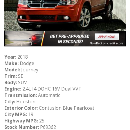
Year:
2018
Make:
Dodge
Model:
Journey
Trim:
SE
Body:
SUV
Engine:
2.4L I4 DOHC 16V Dual VVT
Transmission:
Automatic
City:
Houston
Exterior Color:
Contusion Blue Pearlcoat
City MPG:
19
Highway MPG:
25
Stock Number:
P69362