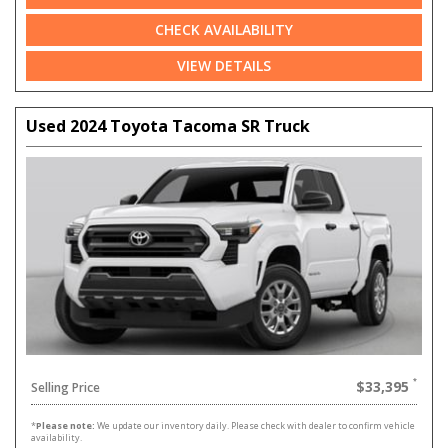
CHECK AVAILABILITY
VIEW DETAILS
Used 2024 Toyota Tacoma SR Truck
$33,395
Selling Price
*
Please note:
We update our inventory daily. Please check with dealer to confirm vehicle
availability.