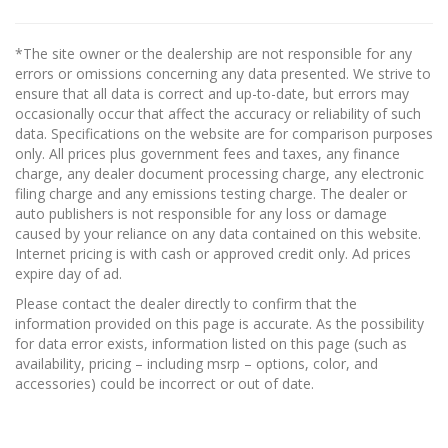
*The site owner or the dealership are not responsible for any
errors or omissions concerning any data presented. We strive to
ensure that all data is correct and up-to-date, but errors may
occasionally occur that affect the accuracy or reliability of such
data. Specifications on the website are for comparison purposes
only. All prices plus government fees and taxes, any finance
charge, any dealer document processing charge, any electronic
filing charge and any emissions testing charge. The dealer or
auto publishers is not responsible for any loss or damage
caused by your reliance on any data contained on this website.
Internet pricing is with cash or approved credit only. Ad prices
expire day of ad.
Please contact the dealer directly to confirm that the
information provided on this page is accurate. As the possibility
for data error exists, information listed on this page (such as
availability, pricing – including msrp – options, color, and
accessories) could be incorrect or out of date.