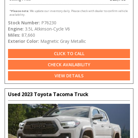
*
Please note:
We update our inventory daily. Please check with dealer to confirm vehicle
availability.
Stock Number:
P76230
Engine:
3.5L Atkinson-Cycle V6
Miles:
87,660
Exterior Color:
Magnetic Gray Metallic
CLICK TO CALL
CHECK AVAILABILITY
VIEW DETAILS
Used 2023 Toyota Tacoma Truck