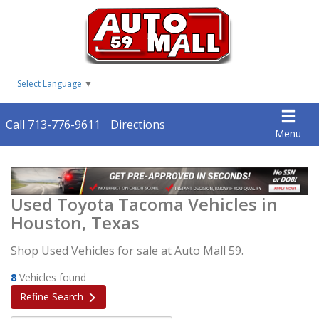
Select Language
▼
Call 713-776-9611
Directions
Menu
Used Toyota Tacoma Vehicles in
Houston, Texas
Shop Used Vehicles for sale at Auto Mall 59.
8
Vehicles found
Refine Search