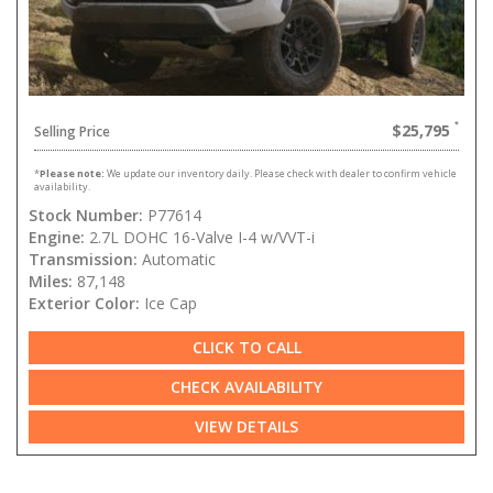
$25,795
Selling Price
*
Please note:
We update our inventory daily. Please check with dealer to confirm vehicle
availability.
Stock Number:
P77614
Engine:
2.7L DOHC 16-Valve I-4 w/VVT-i
Transmission:
Automatic
Miles:
87,148
Exterior Color:
Ice Cap
CLICK TO CALL
CHECK AVAILABILITY
VIEW DETAILS