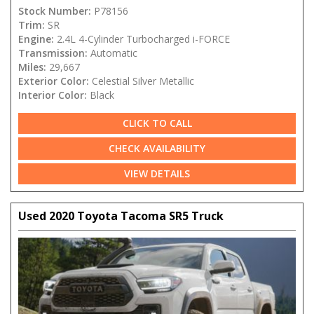
Stock Number:
P78156
Trim:
SR
Engine:
2.4L 4-Cylinder Turbocharged i-FORCE
Transmission:
Automatic
Miles:
29,667
Exterior Color:
Celestial Silver Metallic
Interior Color:
Black
CLICK TO CALL
CHECK AVAILABILITY
VIEW DETAILS
Used 2020 Toyota Tacoma SR5 Truck