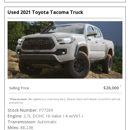
Used 2021 Toyota Tacoma Truck
$26,000
Selling Price
*
Please note:
We update our inventory daily. Please check with dealer to confirm vehicle
availability.
Stock Number:
P77269
Engine:
2.7L DOHC 16-Valve I-4 w/VVT-i
Transmission:
Automatic
Miles:
88,238