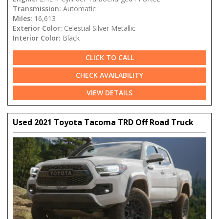
Transmission:
Automatic
Miles:
16,613
Exterior Color:
Celestial Silver Metallic
Interior Color:
Black
CLICK TO CALL
CHECK AVAILABILITY
VIEW DETAILS
Used 2021 Toyota Tacoma TRD Off Road Truck