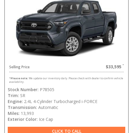
$33,595
Selling Price
*
Please note:
We update our inventory daily. Please check with dealer to confirm vehicle
availability.
Stock Number:
P78505
Trim:
SR
Engine:
2.4L 4-Cylinder Turbocharged i-FORCE
Transmission:
Automatic
Miles:
13,993
Exterior Color:
Ice Cap
CLICK TO CALL