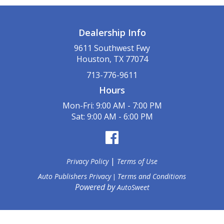
Dealership Info
9611 Southwest Fwy
Houston, TX 77074
713-776-9611
Hours
Mon-Fri: 9:00 AM - 7:00 PM
Sat: 9:00 AM - 6:00 PM
|
Privacy Policy
Terms of Use
Auto Publishers Privacy
Terms and Conditions
|
Powered by
AutoSweet