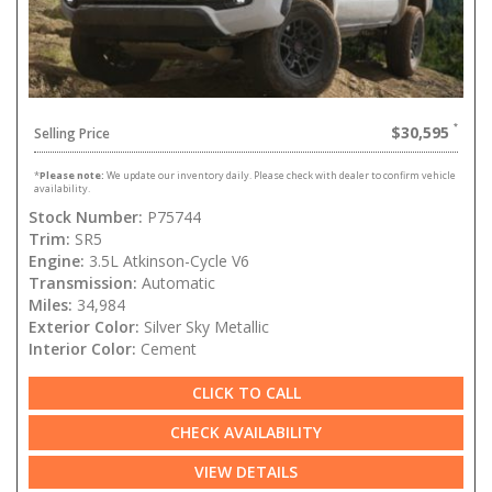
$30,595
Selling Price
*
Please note:
We update our inventory daily. Please check with dealer to confirm vehicle
availability.
Stock Number:
P75744
Trim:
SR5
Engine:
3.5L Atkinson-Cycle V6
Transmission:
Automatic
Miles:
34,984
Exterior Color:
Silver Sky Metallic
Interior Color:
Cement
CLICK TO CALL
CHECK AVAILABILITY
VIEW DETAILS