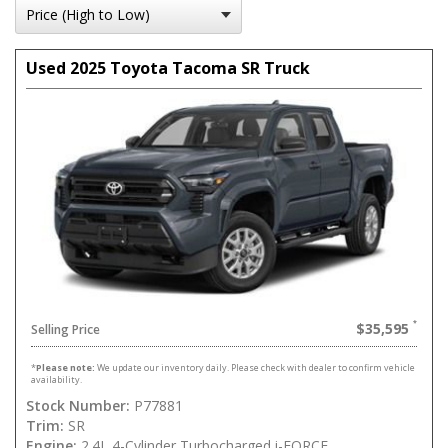
Used 2025 Toyota Tacoma SR Truck
$35,595
Selling Price
*
Please note:
We update our inventory daily. Please check with dealer to confirm vehicle
availability.
Stock Number:
P77881
Trim:
SR
Engine:
2.4L 4-Cylinder Turbocharged i-FORCE