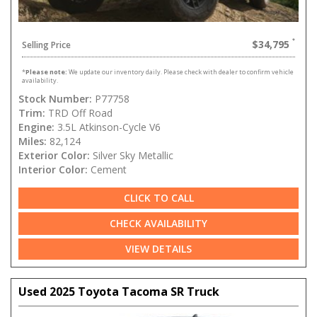
$34,795
Selling Price
*
Please note:
We update our inventory daily. Please check with dealer to confirm vehicle
availability.
Stock Number:
P77758
Trim:
TRD Off Road
Engine:
3.5L Atkinson-Cycle V6
Miles:
82,124
Exterior Color:
Silver Sky Metallic
Interior Color:
Cement
CLICK TO CALL
CHECK AVAILABILITY
VIEW DETAILS
Used 2025 Toyota Tacoma SR Truck