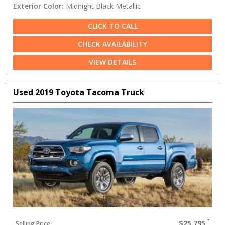
Exterior Color:
Midnight Black Metallic
CLICK TO CALL
CHECK AVAILABILITY
VIEW DETAILS
Used 2019 Toyota Tacoma Truck
$25,795
Selling Price