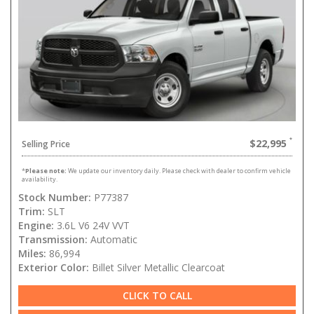
$22,995
Selling Price
*
Please note:
We update our inventory daily. Please check with dealer to confirm vehicle
availability.
Stock Number:
P77387
Trim:
SLT
Engine:
3.6L V6 24V VVT
Transmission:
Automatic
Miles:
86,994
Exterior Color:
Billet Silver Metallic Clearcoat
CLICK TO CALL