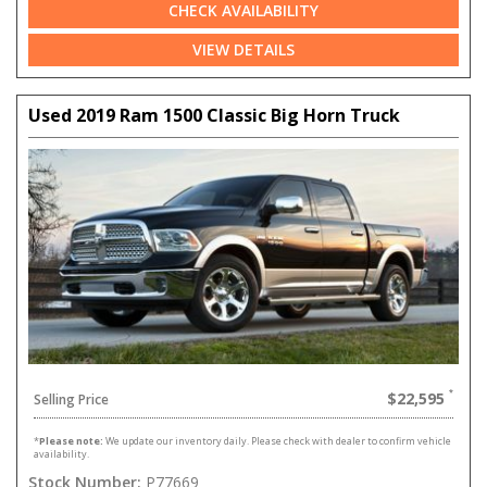
CHECK AVAILABILITY
VIEW DETAILS
Used 2019 Ram 1500 Classic Big Horn Truck
$22,595
Selling Price
*
Please note:
We update our inventory daily. Please check with dealer to confirm vehicle
availability.
Stock Number:
P77669