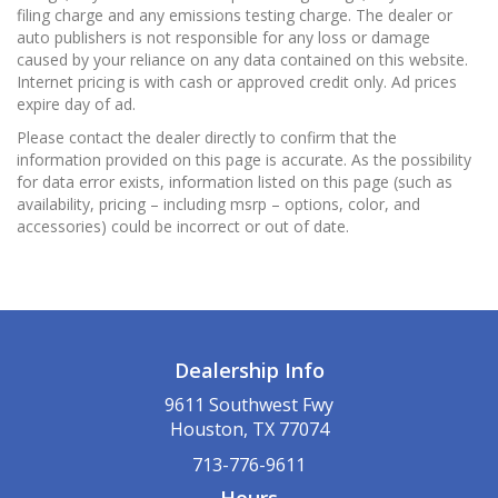
filing charge and any emissions testing charge. The dealer or
auto publishers is not responsible for any loss or damage
caused by your reliance on any data contained on this website.
Internet pricing is with cash or approved credit only. Ad prices
expire day of ad.
Please contact the dealer directly to confirm that the
information provided on this page is accurate. As the possibility
for data error exists, information listed on this page (such as
availability, pricing – including msrp – options, color, and
accessories) could be incorrect or out of date.
Dealership Info
9611 Southwest Fwy
Houston, TX 77074
713-776-9611