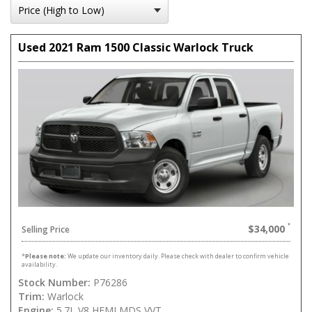
Used 2021 Ram 1500 Classic Warlock Truck
$34,000
Selling Price
*
Please note:
We update our inventory daily. Please check with dealer to confirm vehicle
availability.
Stock Number:
P76286
Trim:
Warlock
Engine:
5.7L V8 HEMI MDS VVT