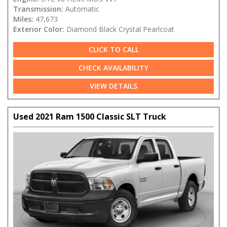
Transmission:
Automatic
Miles:
47,673
Exterior Color:
Diamond Black Crystal Pearlcoat
CLICK TO CALL
CHECK AVAILABILITY
VIEW DETAILS
Used 2021 Ram 1500 Classic SLT Truck