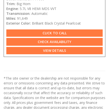
Trim:
Big Horn
Engine:
5.7L V8 HEMI MDS VVT
Transmission:
Automatic
Miles:
91,649
Exterior Color:
Brilliant Black Crystal Pearlcoat
CLICK TO CALL
CHECK AVAILABILITY
VIEW DETAILS
*The site owner or the dealership are not responsible for any
errors or omissions concerning any data presented. We strive to
ensure that all data is correct and up-to-date, but errors may
occasionally occur that affect the accuracy or reliability of such
data. Specifications on the website are for comparison purposes
only. All prices plus government fees and taxes, any finance
charge, any dealer document processing charge, any electronic