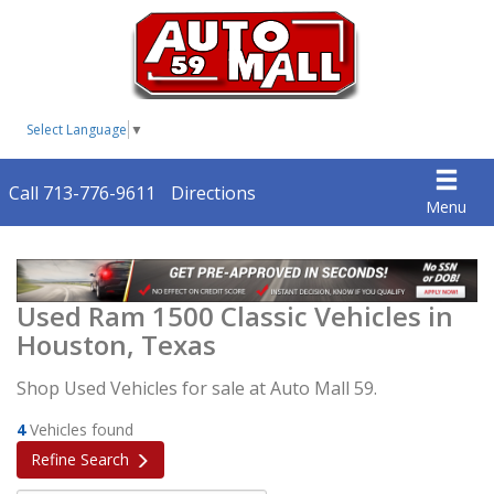
Select Language
▼
Call 713-776-9611
Directions
Menu
Used Ram 1500 Classic Vehicles in
Houston, Texas
Shop Used Vehicles for sale at Auto Mall 59.
4
Vehicles found
Refine Search