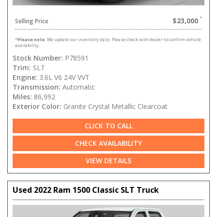
$23,000
Selling Price
*
Please note:
We update our inventory daily. Please check with dealer to confirm vehicle
availability.
Stock Number:
P78591
Trim:
SLT
Engine:
3.6L V6 24V VVT
Transmission:
Automatic
Miles:
86,992
Exterior Color:
Granite Crystal Metallic Clearcoat
CLICK TO CALL
CHECK AVAILABILITY
VIEW DETAILS
Used 2022 Ram 1500 Classic SLT Truck