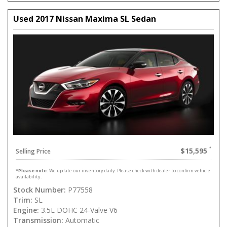
Used 2017 Nissan Maxima SL Sedan
$15,595
Selling Price
*
Please note:
We update our inventory daily. Please check with dealer to confirm vehicle
availability.
Stock Number:
P77558
Trim:
SL
Engine:
3.5L DOHC 24-Valve V6
Transmission:
Automatic