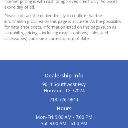
Internet pricing is with cash or approved credit only. Ad prices
expire day of ad.
Please contact the dealer directly to confirm that the
information provided on this page is accurate. As the possibility
for data error exists, information listed on this page (such as
availability, pricing – including msrp – options, color, and
accessories) could be incorrect or out of date.
Dealership Info
9611 Southwest Fwy
Houston, TX 77074
713-776-9611
Hours
Mon-Fri: 9:00 AM - 7:00 PM
Sat: 9:00 AM - 6:00 PM