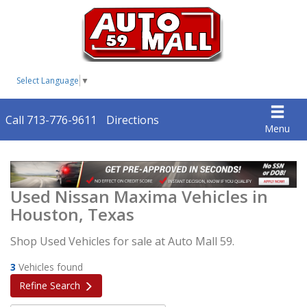
Select Language
▼
Call 713-776-9611
Directions
Menu
Used Nissan Maxima Vehicles in
Houston, Texas
Shop Used Vehicles for sale at Auto Mall 59.
3
Vehicles found
Refine Search