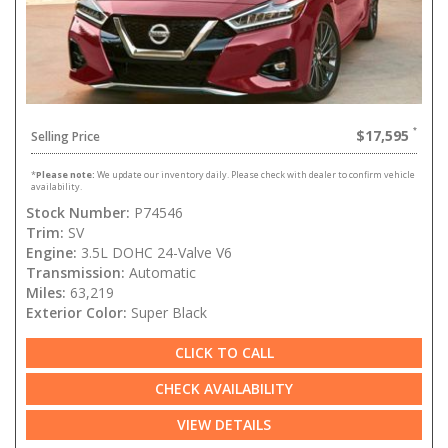
$17,595
Selling Price
*
Please note:
We update our inventory daily. Please check with dealer to confirm vehicle
availability.
Stock Number:
P74546
Trim:
SV
Engine:
3.5L DOHC 24-Valve V6
Transmission:
Automatic
Miles:
63,219
Exterior Color:
Super Black
CLICK TO CALL
CHECK AVAILABILITY
VIEW DETAILS