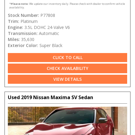
*
Please note:
We update our inventory daily. Please check with dealer to confirm vehicle
availability.
Stock Number:
P77808
Trim:
Platinum
Engine:
3.5L DOHC 24-Valve V6
Transmission:
Automatic
Miles:
35,630
Exterior Color:
Super Black
CLICK TO CALL
CHECK AVAILABILITY
VIEW DETAILS
Used 2019 Nissan Maxima SV Sedan