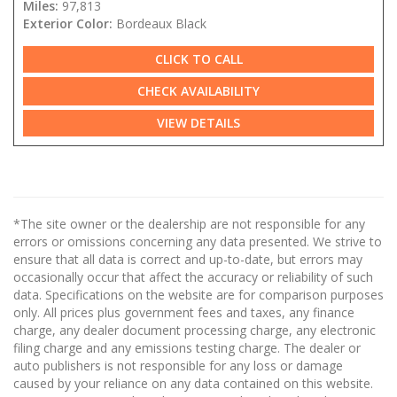
Miles:
97,813
Exterior Color:
Bordeaux Black
CLICK TO CALL
CHECK AVAILABILITY
VIEW DETAILS
*The site owner or the dealership are not responsible for any
errors or omissions concerning any data presented. We strive to
ensure that all data is correct and up-to-date, but errors may
occasionally occur that affect the accuracy or reliability of such
data. Specifications on the website are for comparison purposes
only. All prices plus government fees and taxes, any finance
charge, any dealer document processing charge, any electronic
filing charge and any emissions testing charge. The dealer or
auto publishers is not responsible for any loss or damage
caused by your reliance on any data contained on this website.