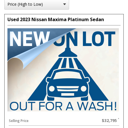
Used 2023 Nissan Maxima Platinum Sedan
$32,795
Selling Price