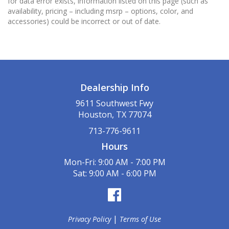
for data error exists, information listed on this page (such as
availability, pricing – including msrp – options, color, and
accessories) could be incorrect or out of date.
Dealership Info
9611 Southwest Fwy
Houston, TX 77074
713-776-9611
Hours
Mon-Fri: 9:00 AM - 7:00 PM
Sat: 9:00 AM - 6:00 PM
|
Privacy Policy
Terms of Use