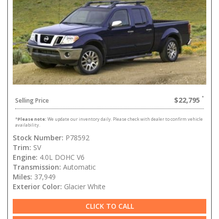
$22,795
Selling Price
*
Please note:
We update our inventory daily. Please check with dealer to confirm vehicle
availability.
Stock Number:
P78592
Trim:
SV
Engine:
4.0L DOHC V6
Transmission:
Automatic
Miles:
37,949
Exterior Color:
Glacier White
CLICK TO CALL