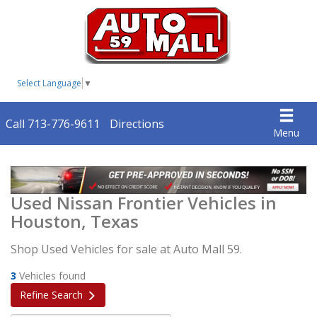
Select Language
▼
Call 713-776-9611
Directions
Menu
Used Nissan Frontier Vehicles in
Houston, Texas
Shop Used Vehicles for sale at Auto Mall 59.
3
Vehicles found
Refine Search