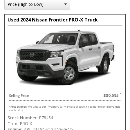
Used 2024 Nissan Frontier PRO-X Truck
$30,595
Selling Price
*
Please note:
We update our inventory daily. Please check with dealer to confirm vehicle
availability.
Stock Number:
P78454
Trim:
PRO-X
Engine:
3.8L DI DOHC 24-Valve V6