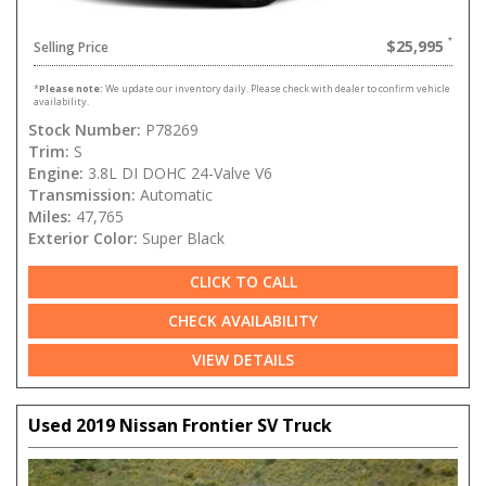
$25,995
Selling Price
*
Please note:
We update our inventory daily. Please check with dealer to confirm vehicle
availability.
Stock Number:
P78269
Trim:
S
Engine:
3.8L DI DOHC 24-Valve V6
Transmission:
Automatic
Miles:
47,765
Exterior Color:
Super Black
CLICK TO CALL
CHECK AVAILABILITY
VIEW DETAILS
Used 2019 Nissan Frontier SV Truck