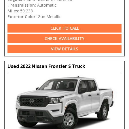
Transmission:
Automatic
Miles:
59,238
Exterior Color:
Gun Metallic
CLICK TO CALL
CHECK AVAILABILITY
VIEW DETAILS
Used 2022 Nissan Frontier S Truck