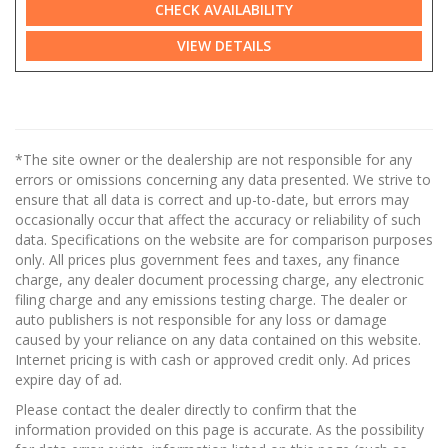
CHECK AVAILABILITY
VIEW DETAILS
*The site owner or the dealership are not responsible for any
errors or omissions concerning any data presented. We strive to
ensure that all data is correct and up-to-date, but errors may
occasionally occur that affect the accuracy or reliability of such
data. Specifications on the website are for comparison purposes
only. All prices plus government fees and taxes, any finance
charge, any dealer document processing charge, any electronic
filing charge and any emissions testing charge. The dealer or
auto publishers is not responsible for any loss or damage
caused by your reliance on any data contained on this website.
Internet pricing is with cash or approved credit only. Ad prices
expire day of ad.
Please contact the dealer directly to confirm that the
information provided on this page is accurate. As the possibility