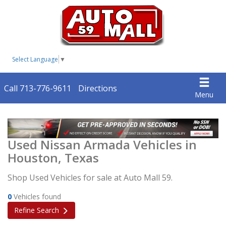
Select Language
▼
Call 713-776-9611
Directions
Menu
Used Nissan Armada Vehicles in
Houston, Texas
Shop Used Vehicles for sale at Auto Mall 59.
0
Vehicles found
Refine Search