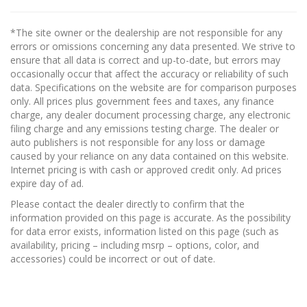
*The site owner or the dealership are not responsible for any
errors or omissions concerning any data presented. We strive to
ensure that all data is correct and up-to-date, but errors may
occasionally occur that affect the accuracy or reliability of such
data. Specifications on the website are for comparison purposes
only. All prices plus government fees and taxes, any finance
charge, any dealer document processing charge, any electronic
filing charge and any emissions testing charge. The dealer or
auto publishers is not responsible for any loss or damage
caused by your reliance on any data contained on this website.
Internet pricing is with cash or approved credit only. Ad prices
expire day of ad.
Please contact the dealer directly to confirm that the
information provided on this page is accurate. As the possibility
for data error exists, information listed on this page (such as
availability, pricing – including msrp – options, color, and
accessories) could be incorrect or out of date.