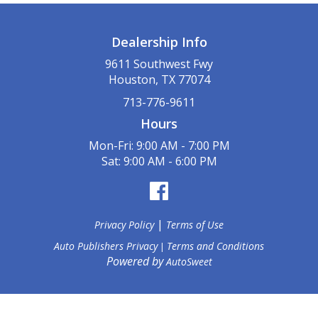
Dealership Info
9611 Southwest Fwy
Houston, TX 77074
713-776-9611
Hours
Mon-Fri: 9:00 AM - 7:00 PM
Sat: 9:00 AM - 6:00 PM
|
Privacy Policy
Terms of Use
Auto Publishers Privacy
Terms and Conditions
|
Powered by
AutoSweet