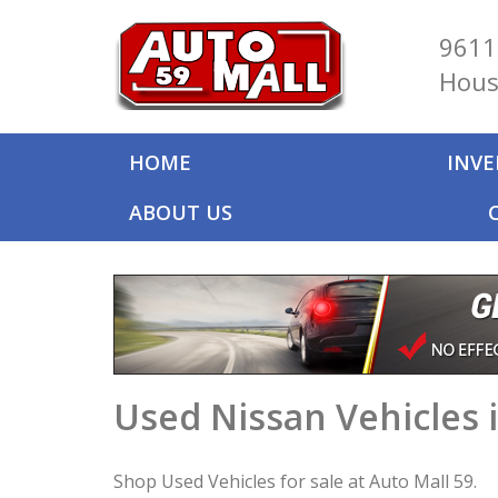
9611
Hous
HOME
INV
ABOUT US
Used Nissan Vehicles 
Shop Used Vehicles for sale at Auto Mall 59.