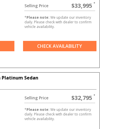
$33,995
Selling Price
*
Please note:
We update our inventory
daily. Please check with dealer to confirm
vehicle availability.
CHECK AVAILABILITY
 Platinum Sedan
$32,795
Selling Price
6
*
Please note:
We update our inventory
daily. Please check with dealer to confirm
vehicle availability.