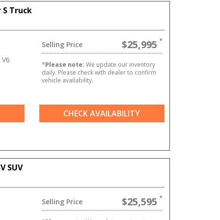
 S Truck
$25,995
Selling Price
 V6
*
Please note:
We update our inventory
daily. Please check with dealer to confirm
vehicle availability.
CHECK AVAILABILITY
SV SUV
$25,595
Selling Price