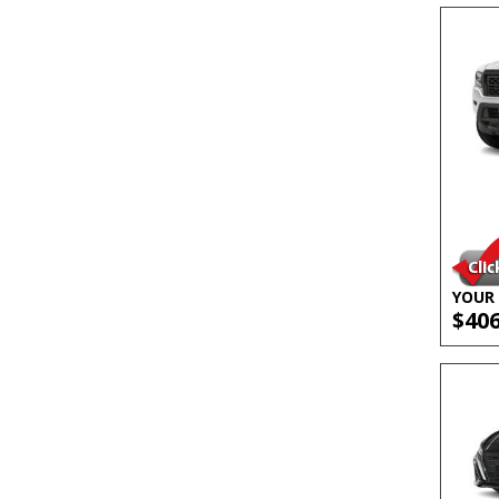
YOUR 
$40