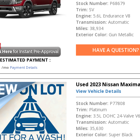
Stock Number:
P68679
Trim:
SV
Engine:
5.6L Endurance V8
Transmission:
Automatic
Miles:
38,934
Exterior Color:
Gun Metallic
HAVE A QUESTION?
ESTIMATED PAYMENT :
1
/mo
Payment Details
Used 2023 Nissan Maxima
View Vehicle Details
Stock Number:
P77808
Trim:
Platinum
Engine:
3.5L DOHC 24-Valve V
Transmission:
Automatic
Miles:
35,630
Exterior Color:
Super Black