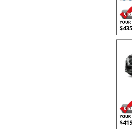
YOUR 
$43
YOUR 
$41