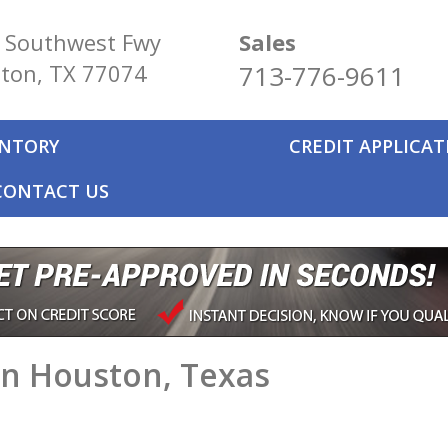
 Southwest Fwy
Sales
ton, TX 77074
713-776-9611
ENTORY
CREDIT APPLICA
CONTACT US
in Houston, Texas