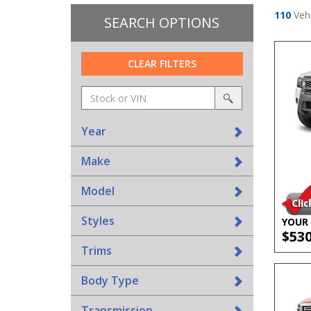
110
Vehi
SEARCH OPTIONS
CLEAR FILTERS
Amount
srp-
(in
sf-
search
dollars)
search
Year
Make
Model
Styles
YOUR 
$53
Trims
Body Type
Transmission