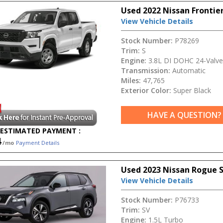
Used 2022 Nissan Frontier
View Vehicle Details
Stock Number:
P78269
Trim:
S
Engine:
3.8L DI DOHC 24-Valve
Transmission:
Automatic
Miles:
47,765
Exterior Color:
Super Black
HAVE A QUESTION?
ESTIMATED PAYMENT :
4
/mo
Payment Details
Used 2023 Nissan Rogue 
View Vehicle Details
Stock Number:
P76733
Trim:
SV
Engine:
1.5L Turbo