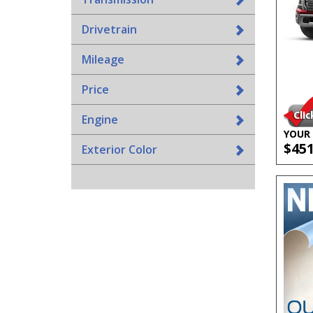
Drivetrain
Mileage
Price
Engine
YOUR 
$45
Exterior Color