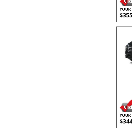
YOUR 
$35
YOUR 
$34