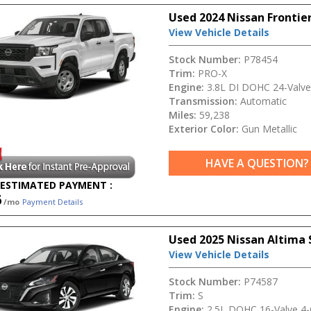
Used 2024 Nissan Frontie
View Vehicle Details
Stock Number:
P78454
Trim:
PRO-X
Engine:
3.8L DI DOHC 24-Valve
Transmission:
Automatic
Miles:
59,238
Exterior Color:
Gun Metallic
HAVE A QUESTION?
ESTIMATED PAYMENT :
6
/mo
Payment Details
Used 2025 Nissan Altima 
View Vehicle Details
Stock Number:
P74587
Trim:
S
Engine:
2.5L DOHC 16-Valve 4-C