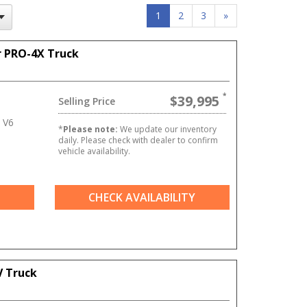
1
2
3
»
r PRO-4X Truck
$39,995
Selling Price
 V6
*
Please note:
We update our inventory
daily. Please check with dealer to confirm
vehicle availability.
CHECK AVAILABILITY
V Truck