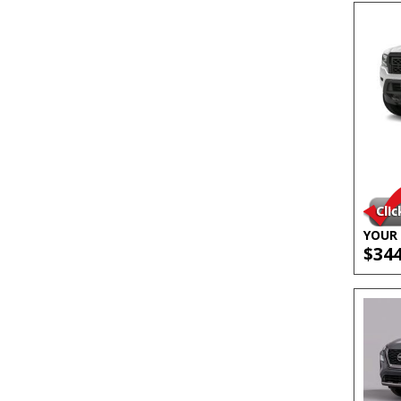
YOUR 
$34