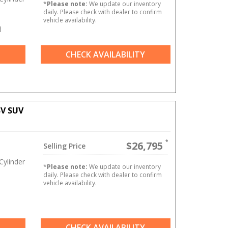
*
Please note:
We update our inventory
daily. Please check with dealer to confirm
vehicle availability.
l
CHECK AVAILABILITY
SV SUV
$26,795
Selling Price
ylinder
*
Please note:
We update our inventory
daily. Please check with dealer to confirm
vehicle availability.
CHECK AVAILABILITY