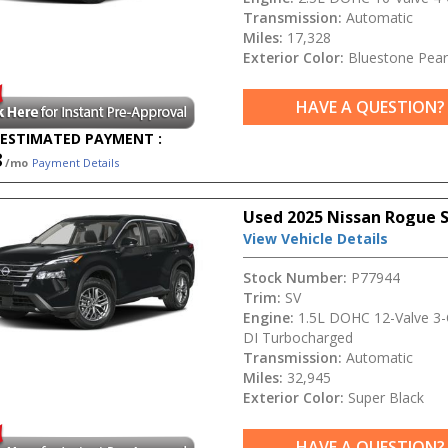
Transmission:
Automatic
Miles:
17,328
Exterior Color:
Bluestone Pear
HAVE A QUESTION?
ESTIMATED PAYMENT :
8
/mo
Payment Details
Used 2025 Nissan Rogue 
View Vehicle Details
Stock Number:
P77944
Trim:
SV
Engine:
1.5L DOHC 12-Valve 3-C
DI Turbocharged
Transmission:
Automatic
Miles:
32,945
Exterior Color:
Super Black
HAVE A QUESTION?