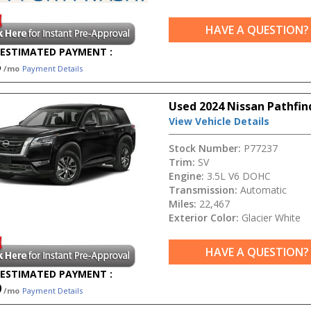
HAVE A QUESTION?
ESTIMATED PAYMENT :
5
/mo
Payment Details
Used 2024 Nissan Pathfin
View Vehicle Details
Stock Number:
P77237
Trim:
SV
Engine:
3.5L V6 DOHC
Transmission:
Automatic
Miles:
22,467
Exterior Color:
Glacier White
HAVE A QUESTION?
ESTIMATED PAYMENT :
9
/mo
Payment Details