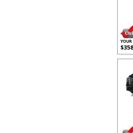
YOUR 
$35