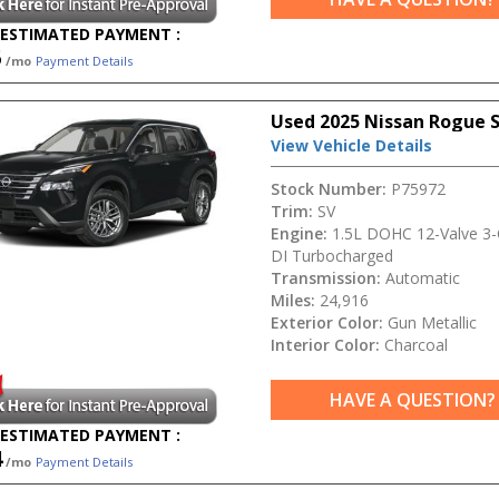
ESTIMATED PAYMENT :
5
/mo
Payment Details
Used 2025 Nissan Rogue 
View Vehicle Details
Stock Number:
P75972
Trim:
SV
Engine:
1.5L DOHC 12-Valve 3-C
DI Turbocharged
Transmission:
Automatic
Miles:
24,916
Exterior Color:
Gun Metallic
Interior Color:
Charcoal
HAVE A QUESTION?
ESTIMATED PAYMENT :
4
/mo
Payment Details