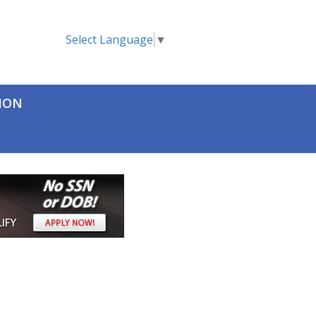
Select Language
▼
TION