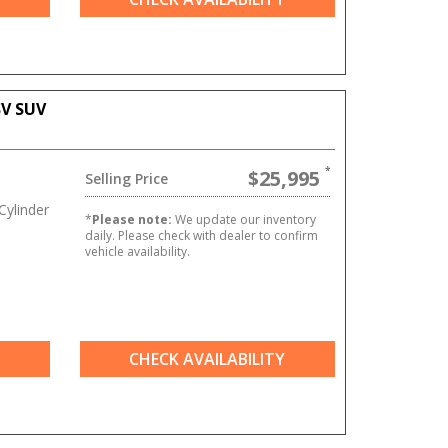
SV SUV
$25,995
Selling Price
ylinder
*
Please note:
We update our inventory
daily. Please check with dealer to confirm
vehicle availability.
CHECK AVAILABILITY