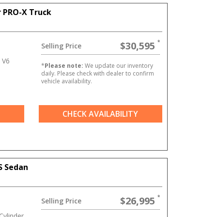
r PRO-X Truck
$30,595
Selling Price
 V6
*
Please note:
We update our inventory
daily. Please check with dealer to confirm
vehicle availability.
CHECK AVAILABILITY
S Sedan
$26,995
Selling Price
ylinder