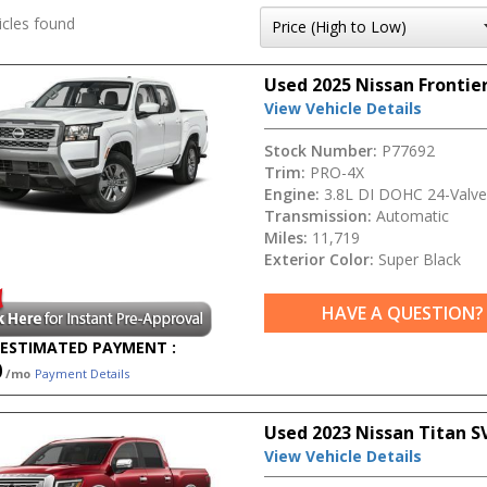
cles found
Used 2025 Nissan Frontie
View Vehicle Details
Stock Number:
P77692
Trim:
PRO-4X
Engine:
3.8L DI DOHC 24-Valve
Transmission:
Automatic
Miles:
11,719
Exterior Color:
Super Black
HAVE A QUESTION?
ESTIMATED PAYMENT :
0
/mo
Payment Details
Used 2023 Nissan Titan S
View Vehicle Details