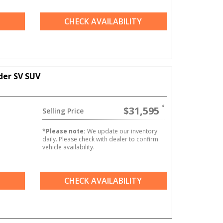
CHECK AVAILABILITY
der SV SUV
$31,595
Selling Price
*
Please note:
We update our inventory
daily. Please check with dealer to confirm
vehicle availability.
CHECK AVAILABILITY