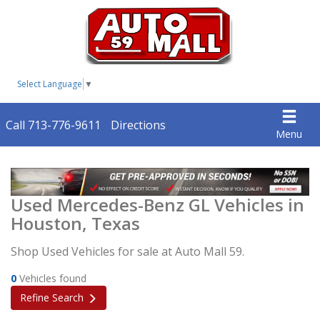
Select Language
▼
Call 713-776-9611
Directions
Menu
Used Mercedes-Benz GL Vehicles in
Houston, Texas
Shop Used Vehicles for sale at Auto Mall 59.
0
Vehicles found
Refine Search