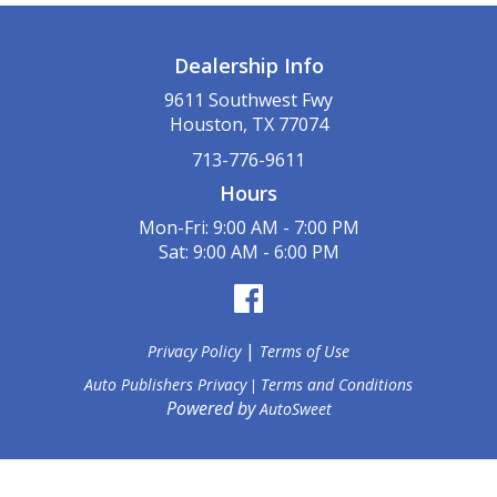
Dealership Info
9611 Southwest Fwy
Houston, TX 77074
713-776-9611
Hours
Mon-Fri: 9:00 AM - 7:00 PM
Sat: 9:00 AM - 6:00 PM
|
Privacy Policy
Terms of Use
Auto Publishers Privacy
Terms and Conditions
|
Powered by
AutoSweet