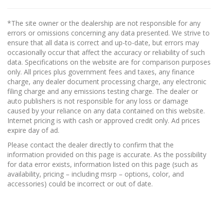
*The site owner or the dealership are not responsible for any
errors or omissions concerning any data presented. We strive to
ensure that all data is correct and up-to-date, but errors may
occasionally occur that affect the accuracy or reliability of such
data. Specifications on the website are for comparison purposes
only. All prices plus government fees and taxes, any finance
charge, any dealer document processing charge, any electronic
filing charge and any emissions testing charge. The dealer or
auto publishers is not responsible for any loss or damage
caused by your reliance on any data contained on this website.
Internet pricing is with cash or approved credit only. Ad prices
expire day of ad.
Please contact the dealer directly to confirm that the
information provided on this page is accurate. As the possibility
for data error exists, information listed on this page (such as
availability, pricing – including msrp – options, color, and
accessories) could be incorrect or out of date.