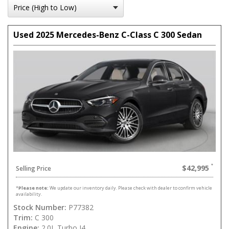
Used 2025 Mercedes-Benz C-Class C 300 Sedan
$42,995
Selling Price
*
Please note:
We update our inventory daily. Please check with dealer to confirm vehicle
availability.
Stock Number:
P77382
Trim:
C 300
Engine:
2.0L Turbo I4