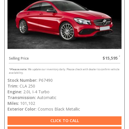
$15,595
Selling Price
*
Please note:
We update our inventory daily. Please check with dealer to confirm vehicle
availability.
Stock Number:
P67490
Trim:
CLA 250
Engine:
2.0L I-4 Turbo
Transmission:
Automatic
Miles:
101,102
Exterior Color:
Cosmos Black Metallic
CLICK TO CALL