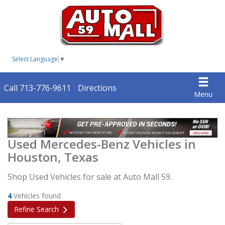
Select Language
▼
Call 713-776-9611
Directions
Menu
Used Mercedes-Benz Vehicles in
Houston, Texas
Shop Used Vehicles for sale at Auto Mall 59.
4
Vehicles found
Refine Search