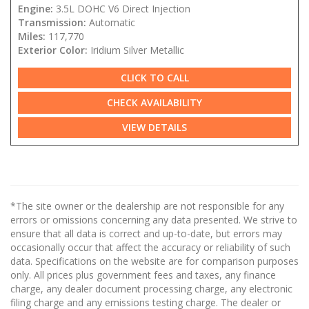
Engine:
3.5L DOHC V6 Direct Injection
Transmission:
Automatic
Miles:
117,770
Exterior Color:
Iridium Silver Metallic
CLICK TO CALL
CHECK AVAILABILITY
VIEW DETAILS
*The site owner or the dealership are not responsible for any
errors or omissions concerning any data presented. We strive to
ensure that all data is correct and up-to-date, but errors may
occasionally occur that affect the accuracy or reliability of such
data. Specifications on the website are for comparison purposes
only. All prices plus government fees and taxes, any finance
charge, any dealer document processing charge, any electronic
filing charge and any emissions testing charge. The dealer or