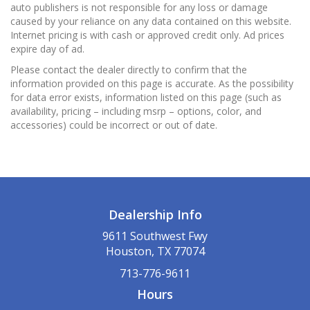
auto publishers is not responsible for any loss or damage
caused by your reliance on any data contained on this website.
Internet pricing is with cash or approved credit only. Ad prices
expire day of ad.
Please contact the dealer directly to confirm that the
information provided on this page is accurate. As the possibility
for data error exists, information listed on this page (such as
availability, pricing – including msrp – options, color, and
accessories) could be incorrect or out of date.
Dealership Info
9611 Southwest Fwy
Houston, TX 77074
713-776-9611
Hours