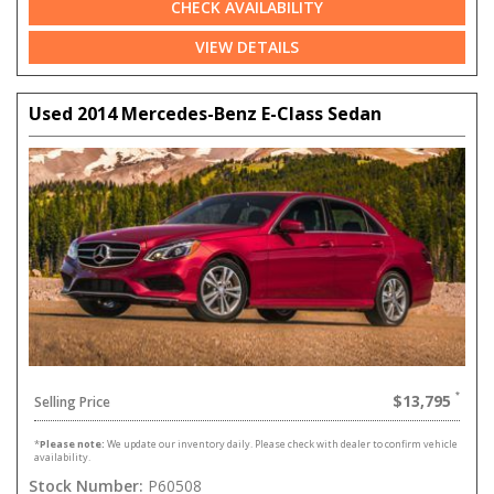
CHECK AVAILABILITY
VIEW DETAILS
Used 2014 Mercedes-Benz E-Class Sedan
$13,795
Selling Price
*
Please note:
We update our inventory daily. Please check with dealer to confirm vehicle
availability.
Stock Number:
P60508