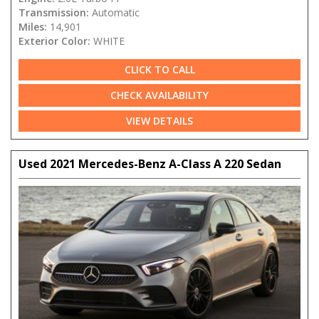
Transmission:
Automatic
Miles:
14,901
Exterior Color:
WHITE
CLICK TO CALL
CHECK AVAILABILITY
VIEW DETAILS
Used 2021 Mercedes-Benz A-Class A 220 Sedan