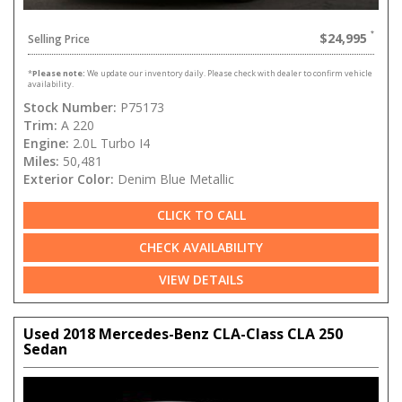
$24,995
Selling Price
*
Please note:
We update our inventory daily. Please check with dealer to confirm vehicle
availability.
Stock Number:
P75173
Trim:
A 220
Engine:
2.0L Turbo I4
Miles:
50,481
Exterior Color:
Denim Blue Metallic
CLICK TO CALL
CHECK AVAILABILITY
VIEW DETAILS
Used 2018 Mercedes-Benz CLA-Class CLA 250
Sedan