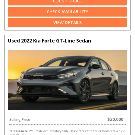
CLICK TO CALL
CHECK AVAILABILITY
VIEW DETAILS
Used 2022 Kia Forte GT-Line Sedan
$20,000
Selling Price
*
Please note:
We update our inventory daily. Please check with dealer to confirm vehicle
availability.