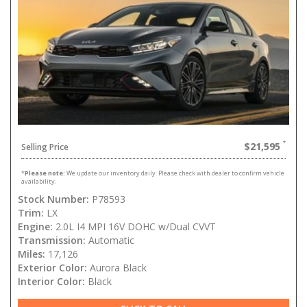
$21,595
Selling Price
*
Please note:
We update our inventory daily. Please check with dealer to confirm vehicle
availability.
Stock Number:
P78593
Trim:
LX
Engine:
2.0L I4 MPI 16V DOHC w/Dual CVVT
Transmission:
Automatic
Miles:
17,126
Exterior Color:
Aurora Black
Interior Color:
Black