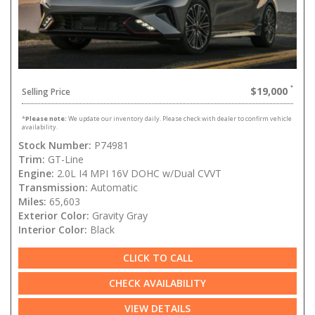
$19,000
Selling Price
*
Please note:
We update our inventory daily. Please check with dealer to confirm vehicle
availability.
Stock Number:
P74981
Trim:
GT-Line
Engine:
2.0L I4 MPI 16V DOHC w/Dual CVVT
Transmission:
Automatic
Miles:
65,603
Exterior Color:
Gravity Gray
Interior Color:
Black
CLICK TO CALL
CHECK AVAILABILITY
VIEW DETAILS