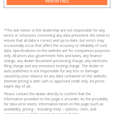
VIEW DETAILS
*The site owner or the dealership are not responsible for any
errors or omissions concerning any data presented. We strive to
ensure that all data is correct and up-to-date, but errors may
occasionally occur that affect the accuracy or reliability of such
data. Specifications on the website are for comparison purposes
only. All prices plus government fees and taxes, any finance
charge, any dealer document processing charge, any electronic
filing charge and any emissions testing charge. The dealer or
auto publishers is not responsible for any loss or damage
caused by your reliance on any data contained on this website.
Internet pricing is with cash or approved credit only. Ad prices
expire day of ad.
Please contact the dealer directly to confirm that the
information provided on this page is accurate. As the possibility
for data error exists, information listed on this page (such as
availability, pricing – including msrp – options, color, and