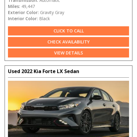
Transmission:
Automatic
Miles:
49,447
Exterior Color:
Gravity Gray
Interior Color:
Black
CLICK TO CALL
CHECK AVAILABILITY
VIEW DETAILS
Used 2022 Kia Forte LX Sedan