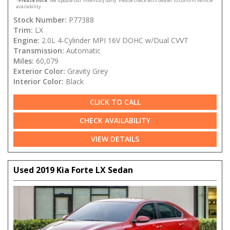
*
Please note:
We update our inventory daily. Please check with dealer to confirm vehicle
availability.
Stock Number:
P77388
Trim:
LX
Engine:
2.0L 4-Cylinder MPI 16V DOHC w/Dual CVVT
Transmission:
Automatic
Miles:
60,079
Exterior Color:
Gravity Grey
Interior Color:
Black
CLICK TO CALL
CHECK AVAILABILITY
VIEW DETAILS
Used 2019 Kia Forte LX Sedan