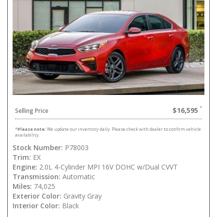
$16,595
Selling Price
*
Please note:
We update our inventory daily. Please check with dealer to confirm vehicle
availability.
Stock Number:
P78003
Trim:
EX
Engine:
2.0L 4-Cylinder MPI 16V DOHC w/Dual CVVT
Transmission:
Automatic
Miles:
74,025
Exterior Color:
Gravity Gray
Interior Color:
Black