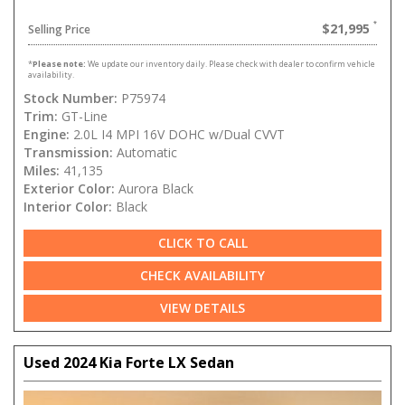
$21,995
Selling Price
*
Please note:
We update our inventory daily. Please check with dealer to confirm vehicle
availability.
Stock Number:
P75974
Trim:
GT-Line
Engine:
2.0L I4 MPI 16V DOHC w/Dual CVVT
Transmission:
Automatic
Miles:
41,135
Exterior Color:
Aurora Black
Interior Color:
Black
CLICK TO CALL
CHECK AVAILABILITY
VIEW DETAILS
Used 2024 Kia Forte LX Sedan