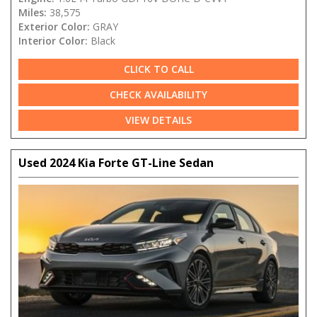
Miles:
38,575
Exterior Color:
GRAY
Interior Color:
Black
CLICK TO CALL
CHECK AVAILABILITY
VIEW DETAILS
Used 2024 Kia Forte GT-Line Sedan