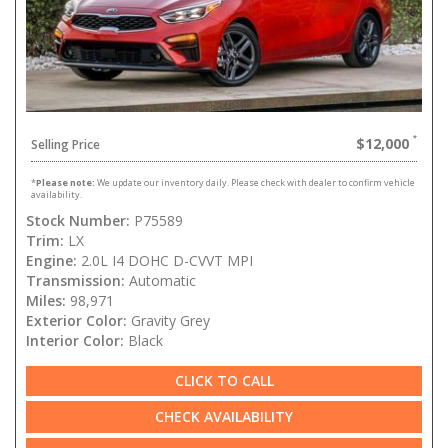
$12,000
Selling Price
*
Please note:
We update our inventory daily. Please check with dealer to confirm vehicle
availability.
Stock Number:
P75589
Trim:
LX
Engine:
2.0L I4 DOHC D-CVVT MPI
Transmission:
Automatic
Miles:
98,971
Exterior Color:
Gravity Grey
Interior Color:
Black
CLICK TO CALL
CHECK AVAILABILITY