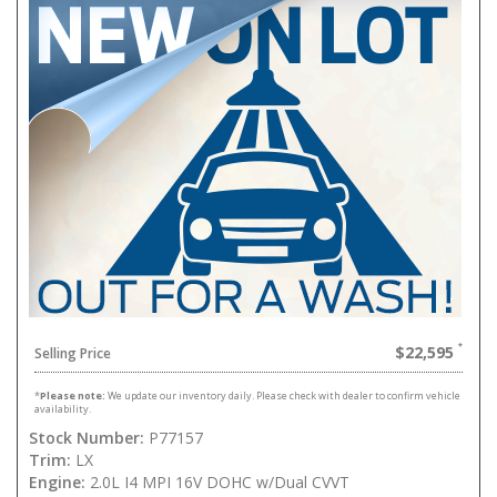
$22,595
Selling Price
*
Please note:
We update our inventory daily. Please check with dealer to confirm vehicle
availability.
Stock Number:
P77157
Trim:
LX
Engine:
2.0L I4 MPI 16V DOHC w/Dual CVVT