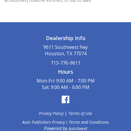
accessories) could be incorrect or out of date.
Dealership Info
9611 Southwest Fwy
Houston, TX 77074
713-776-9611
Hours
Mon-Fri: 9:00 AM - 7:00 PM
Sat: 9:00 AM - 6:00 PM
|
Privacy Policy
Terms of Use
Auto Publishers Privacy
Terms and Conditions
|
Powered by
AutoSweet