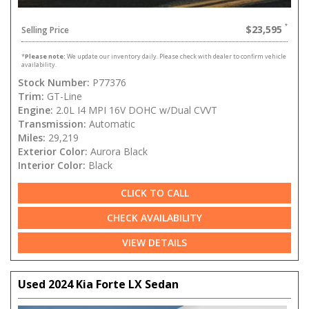
$23,595
Selling Price
*
Please note:
We update our inventory daily. Please check with dealer to confirm vehicle
availability.
Stock Number:
P77376
Trim:
GT-Line
Engine:
2.0L I4 MPI 16V DOHC w/Dual CVVT
Transmission:
Automatic
Miles:
29,219
Exterior Color:
Aurora Black
Interior Color:
Black
CLICK TO CALL
CHECK AVAILABILITY
VIEW DETAILS
Used 2024 Kia Forte LX Sedan