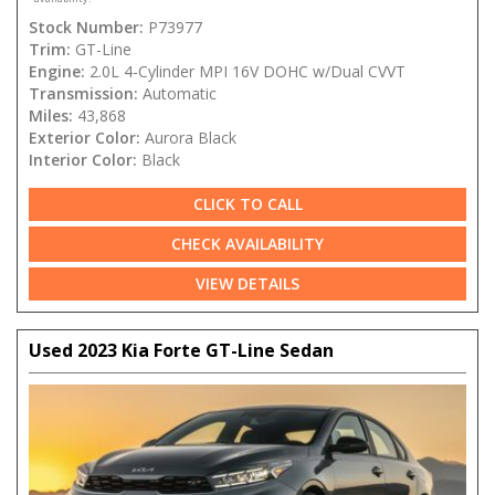
Stock Number:
P73977
Trim:
GT-Line
Engine:
2.0L 4-Cylinder MPI 16V DOHC w/Dual CVVT
Transmission:
Automatic
Miles:
43,868
Exterior Color:
Aurora Black
Interior Color:
Black
CLICK TO CALL
CHECK AVAILABILITY
VIEW DETAILS
Used 2023 Kia Forte GT-Line Sedan