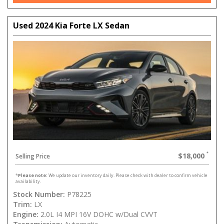
Used 2024 Kia Forte LX Sedan
$18,000
Selling Price
*
Please note:
We update our inventory daily. Please check with dealer to confirm vehicle
availability.
Stock Number:
P78225
Trim:
LX
Engine:
2.0L I4 MPI 16V DOHC w/Dual CVVT