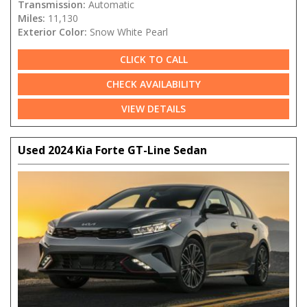
Transmission:
Automatic
Miles:
11,130
Exterior Color:
Snow White Pearl
CLICK TO CALL
CHECK AVAILABILITY
VIEW DETAILS
Used 2024 Kia Forte GT-Line Sedan