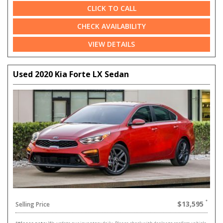
CLICK TO CALL
CHECK AVAILABILITY
VIEW DETAILS
Used 2020 Kia Forte LX Sedan
$13,595
Selling Price