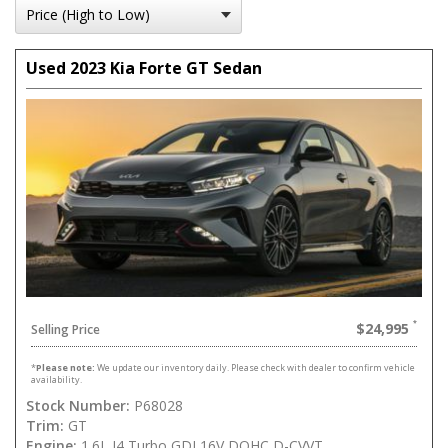
Used 2023 Kia Forte GT Sedan
$24,995
Selling Price
*
Please note:
We update our inventory daily. Please check with dealer to confirm vehicle
availability.
Stock Number:
P68028
Trim:
GT
Engine:
1.6L I4 Turbo GDI 16V DOHC D-CVVT