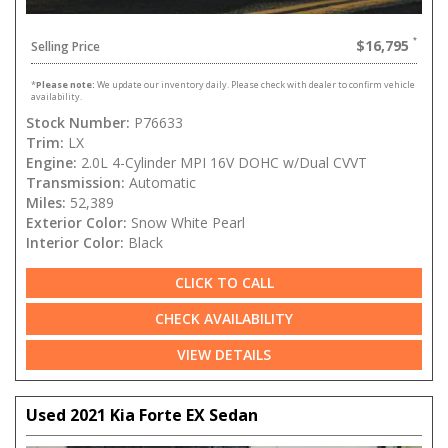
$16,795
Selling Price
*
Please note:
We update our inventory daily. Please check with dealer to confirm vehicle
availability.
Stock Number:
P76633
Trim:
LX
Engine:
2.0L 4-Cylinder MPI 16V DOHC w/Dual CVVT
Transmission:
Automatic
Miles:
52,389
Exterior Color:
Snow White Pearl
Interior Color:
Black
CLICK TO CALL
CHECK AVAILABILITY
VIEW DETAILS
Used 2021 Kia Forte EX Sedan