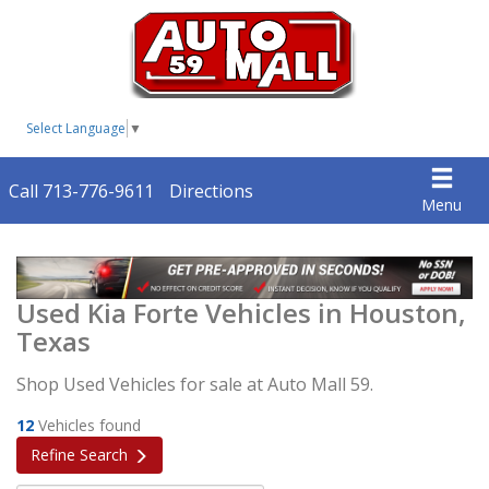
Select Language
▼
Call 713-776-9611
Directions
Menu
Used Kia Forte Vehicles in Houston,
Texas
Shop Used Vehicles for sale at Auto Mall 59.
12
Vehicles found
Refine Search