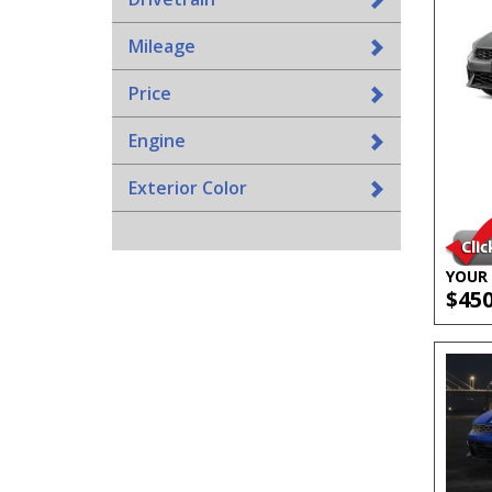
Mileage
Price
Engine
Exterior Color
YOUR 
$45