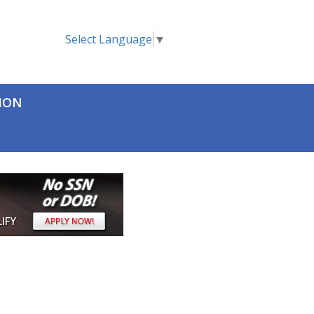
Select Language
▼
TION