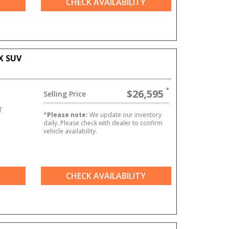
CHECK AVAILABILITY
X SUV
$26,595
Selling Price
T
*
Please note:
We update our inventory
daily. Please check with dealer to confirm
vehicle availability.
CHECK AVAILABILITY