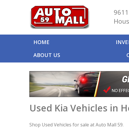
9611
Hous
HOME
INV
ABOUT US
Used Kia Vehicles in 
Shop Used Vehicles for sale at Auto Mall 59.