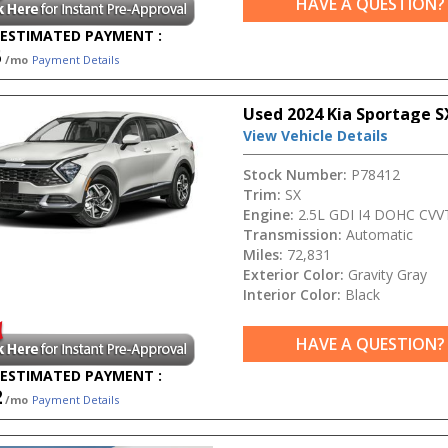
HAVE A QUESTION?
ESTIMATED PAYMENT :
5
/mo
Payment Details
Used 2024 Kia Sportage S
View Vehicle Details
Stock Number:
P78412
Trim:
SX
Engine:
2.5L GDI I4 DOHC CVV
Transmission:
Automatic
Miles:
72,831
Exterior Color:
Gravity Gray
Interior Color:
Black
HAVE A QUESTION?
ESTIMATED PAYMENT :
2
/mo
Payment Details