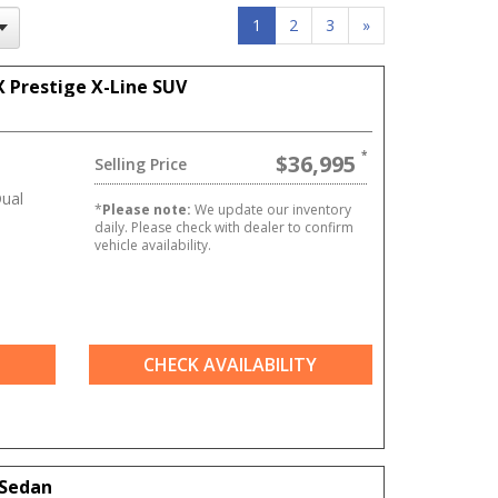
1
2
3
»
X Prestige X-Line SUV
$36,995
Selling Price
ual
*
Please note:
We update our inventory
daily. Please check with dealer to confirm
vehicle availability.
CHECK AVAILABILITY
 Sedan