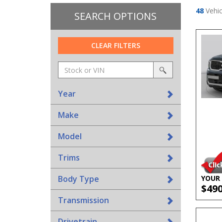
48
Vehic
SEARCH OPTIONS
CLEAR FILTERS
Amount
srp-
(in
sf-
search
dollars)
search
Year
Make
Model
Trims
Body Type
YOUR 
$49
Transmission
Drivetrain