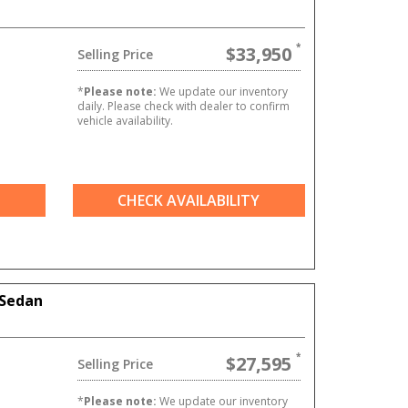
$33,950
Selling Price
*
Please note:
We update our inventory
daily. Please check with dealer to confirm
vehicle availability.
CHECK AVAILABILITY
 Sedan
$27,595
Selling Price
*
Please note:
We update our inventory