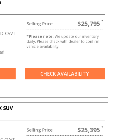
n
$25,795
Selling Price
 D-CVVT
*
Please note:
We update our inventory
daily. Please check with dealer to confirm
vehicle availability.
rl
CHECK AVAILABILITY
X SUV
$25,395
Selling Price
HC CVVT