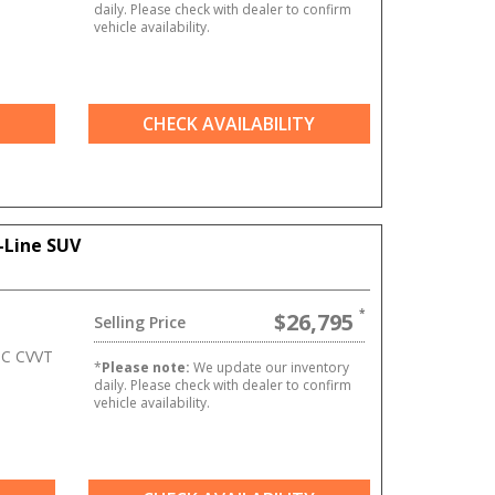
daily. Please check with dealer to confirm
vehicle availability.
CHECK AVAILABILITY
-Line SUV
$26,795
Selling Price
HC CVVT
*
Please note:
We update our inventory
daily. Please check with dealer to confirm
vehicle availability.