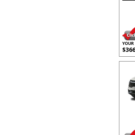
YOUR 
$36