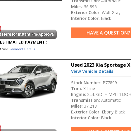
Transmission:
Automatic
Miles:
36,896
Exterior Color:
Wolf Gray
Interior Color:
Black
HAVE A QUESTION?
ESTIMATED PAYMENT :
6
/mo
Payment Details
Used 2023 Kia Sportage X
View Vehicle Details
Stock Number:
P77899
Trim:
X-Line
Engine:
2.5L GDI + MPI I4 DO
Transmission:
Automatic
Miles:
37,218
Exterior Color:
Ebony Black
Interior Color:
Black