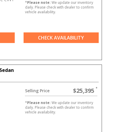
*
Please note:
We update our inventory
daily. Please check with dealer to confirm
vehicle availability.
CHECK AVAILABILITY
 Sedan
$25,395
Selling Price
*
Please note:
We update our inventory
daily. Please check with dealer to confirm
vehicle availability.