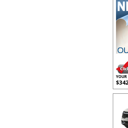
YOUR 
$34