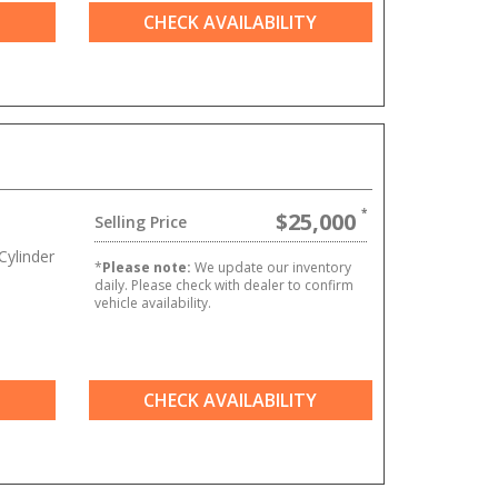
CHECK AVAILABILITY
$25,000
Selling Price
ylinder
*
Please note:
We update our inventory
daily. Please check with dealer to confirm
vehicle availability.
CHECK AVAILABILITY