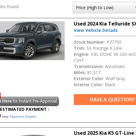
les found
Used 2024 Kia Telluride S
View Vehicle Details
Stock Number:
P77750
Trim:
SX Prestige X-Line
Engine:
3.8L DOHC V6 GDI w/D
CVVT
Transmission:
Automatic
Miles:
81,517
Exterior Color:
Wolf Gray
Interior Color:
Black
HAVE A QUESTION?
ESTIMATED PAYMENT :
0
/mo
Payment Details
Used 2025 Kia K5 GT-Line