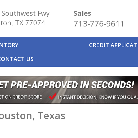
 Southwest Fwy
Sales
ton, TX 77074
713-776-9611
ENTORY
CREDIT APPLICA
CONTACT US
Houston, Texas