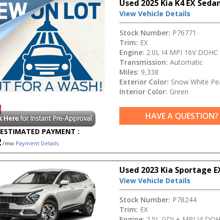
Used 2025 Kia K4 EX Seda
View Vehicle Details
Stock Number:
P76771
Trim:
EX
Engine:
2.0L I4 MPI 16V DOHC
Transmission:
Automatic
Miles:
9,338
Exterior Color:
Snow White Pea
Interior Color:
Green
HAVE A QUESTION?
ESTIMATED PAYMENT :
2
/mo
Payment Details
Used 2023 Kia Sportage E
View Vehicle Details
Stock Number:
P78244
Trim:
EX
Engine:
2.5L GDI + MPI I4 DO