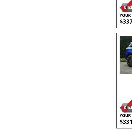
YOUR 
$33
YOUR 
$33