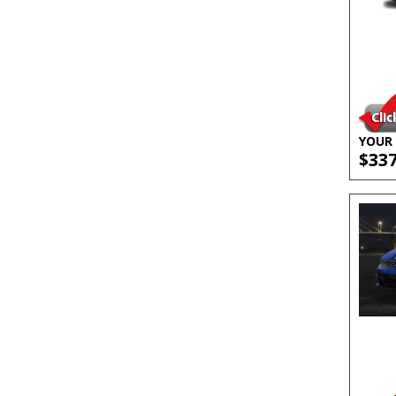
YOUR 
$33