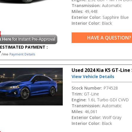
Transmission:
Automatic
Miles:
49,448
Exterior Color:
Sapphire Blue
Interior Color:
Black
HAVE A QUESTION?
ESTIMATED PAYMENT :
7
/mo
Payment Details
Used 2024 Kia K5 GT-Line
View Vehicle Details
Stock Number:
P74528
Trim:
GT-Line
Engine:
1.6L Turbo GDI CVVD
Transmission:
Automatic
Miles:
46,061
Exterior Color:
Wolf Gray
Interior Color:
Black