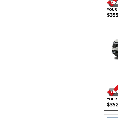
YOUR 
$35
YOUR 
$35