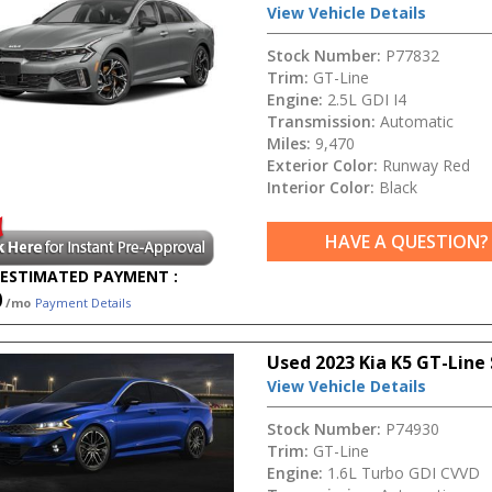
View Vehicle Details
Stock Number:
P77832
Trim:
GT-Line
Engine:
2.5L GDI I4
Transmission:
Automatic
Miles:
9,470
Exterior Color:
Runway Red
Interior Color:
Black
HAVE A QUESTION?
ESTIMATED PAYMENT :
0
/mo
Payment Details
Used 2023 Kia K5 GT-Line
View Vehicle Details
Stock Number:
P74930
Trim:
GT-Line
Engine:
1.6L Turbo GDI CVVD