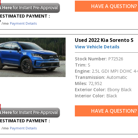
HAVE A QUESTION?
ESTIMATED PAYMENT :
7
/mo
Payment Details
Used 2022 Kia Sorento S
View Vehicle Details
Stock Number:
P72526
Trim:
S
Engine:
2.5L GDI MPI DOHC 4-C
Transmission:
Automatic
Miles:
72,952
Exterior Color:
Ebony Black
Interior Color:
Black
HAVE A QUESTION?
ESTIMATED PAYMENT :
1
/mo
Payment Details