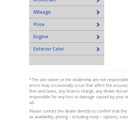
Mileage
Price
Engine
Exterior Color
*The site owner or the dealership are not responsible
errors may occasionally occur that affect the accuracy
fees and taxes, any finance charge, any dealer docume
responsible for any loss or damage caused by your reli
ad.
Please contact the dealer directly to confirm that the 
as availability, pricing – including msrp – options, col