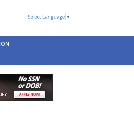
Select Language
▼
TION