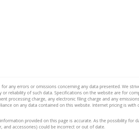
 for any errors or omissions concerning any data presented. We strive 
 or reliability of such data. Specifications on the website are for co
nt processing charge, any electronic filing charge and any emissions 
ance on any data contained on this website. Internet pricing is with 
information provided on this page is accurate. As the possibility for d
or, and accessories) could be incorrect or out of date.