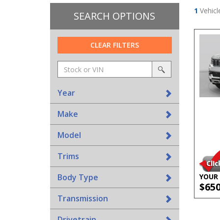
1
Vehicl
SEARCH OPTIONS
CLEAR FILTERS
Amount
srp-
(in
sf-
search
dollars)
search
Year
Make
Model
Trims
Body Type
YOUR 
$65
Transmission
Drivetrain