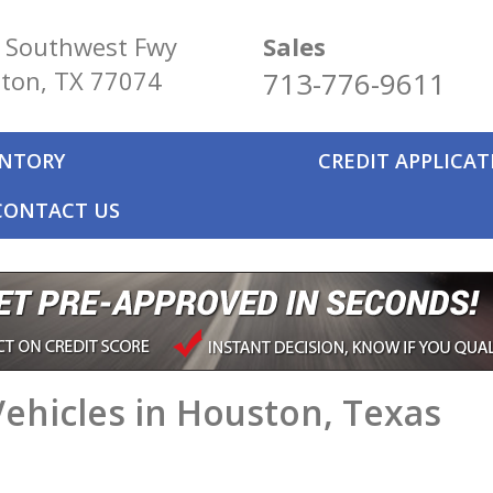
 Southwest Fwy
Sales
ton, TX 77074
713-776-9611
ENTORY
CREDIT APPLICA
CONTACT US
ehicles in Houston, Texas