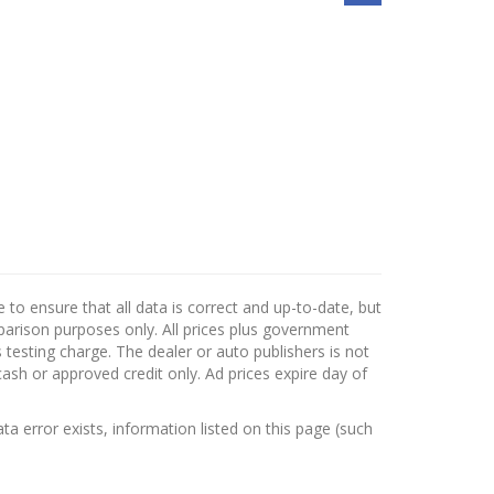
to ensure that all data is correct and up-to-date, but
mparison purposes only. All prices plus government
testing charge. The dealer or auto publishers is not
cash or approved credit only. Ad prices expire day of
ata error exists, information listed on this page (such