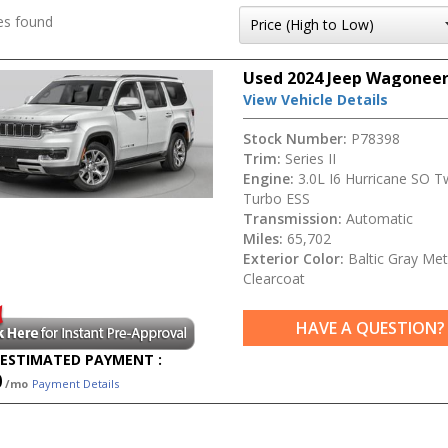
es found
Used 2024 Jeep Wagoneer 
View Vehicle Details
Stock Number:
P78398
Trim:
Series II
Engine:
3.0L I6 Hurricane SO T
Turbo ESS
Transmission:
Automatic
Miles:
65,702
Exterior Color:
Baltic Gray Meta
Clearcoat
HAVE A QUESTION?
ESTIMATED PAYMENT :
0
/mo
Payment Details