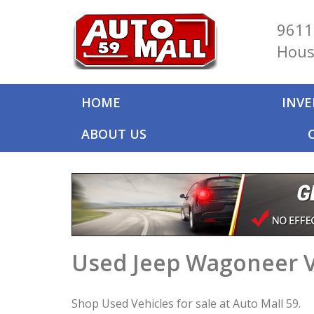
9611
Hous
HOME
INV
ABOUT US
Used Jeep Wagoneer V
Shop Used Vehicles for sale at Auto Mall 59.