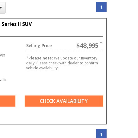
1
Series II SUV
$48,995
Selling Price
win
*
Please note:
We update our inventory
daily. Please check with dealer to confirm
vehicle availability.
llic
CHECK AVAILABILITY
1