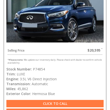
$20,595
Selling Price
*
Please note:
We update our inventory daily. Please check with dealer to confirm vehicle
availability.
Stock Number:
P74854
Trim:
LUXE
Engine:
3.5L V6 Direct Injection
Transmission:
Automatic
Miles:
45,862
Exterior Color:
Hermosa Blue
CLICK TO CALL