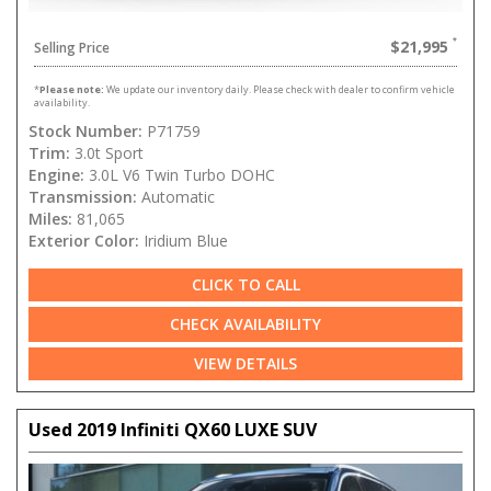
$21,995
Selling Price
*
Please note:
We update our inventory daily. Please check with dealer to confirm vehicle
availability.
Stock Number:
P71759
Trim:
3.0t Sport
Engine:
3.0L V6 Twin Turbo DOHC
Transmission:
Automatic
Miles:
81,065
Exterior Color:
Iridium Blue
CLICK TO CALL
CHECK AVAILABILITY
VIEW DETAILS
Used 2019 Infiniti QX60 LUXE SUV