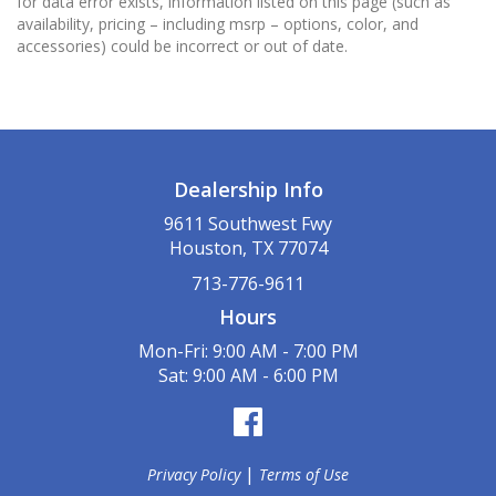
for data error exists, information listed on this page (such as
availability, pricing – including msrp – options, color, and
accessories) could be incorrect or out of date.
Dealership Info
9611 Southwest Fwy
Houston, TX 77074
713-776-9611
Hours
Mon-Fri: 9:00 AM - 7:00 PM
Sat: 9:00 AM - 6:00 PM
|
Privacy Policy
Terms of Use