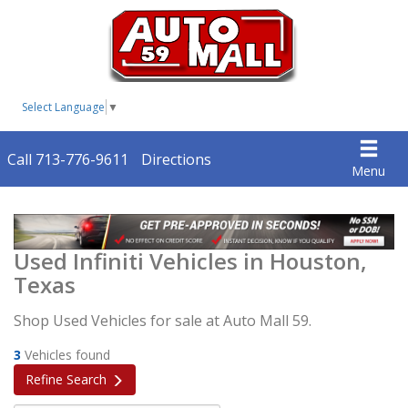
Select Language
▼
Call 713-776-9611
Directions
Menu
Used Infiniti Vehicles in Houston,
Texas
Shop Used Vehicles for sale at Auto Mall 59.
3
Vehicles found
Refine Search