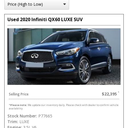
Used 2020 Infiniti QX60 LUXE SUV
$22,395
Selling Price
*
Please note:
We update our inventory daily. Please check with dealer to confirm vehicle
availability.
Stock Number:
P77665
Trim:
LUXE
Engine:
3.5L V6