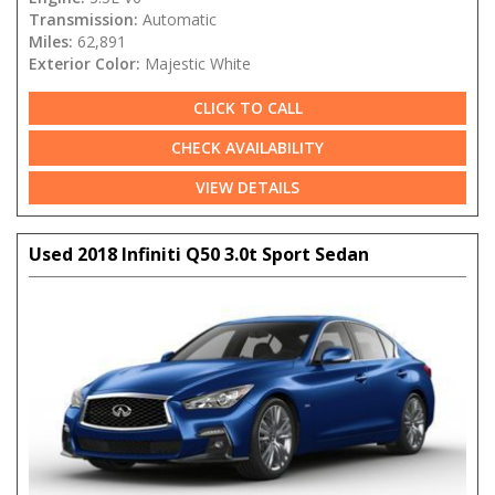
Transmission:
Automatic
Miles:
62,891
Exterior Color:
Majestic White
CLICK TO CALL
CHECK AVAILABILITY
VIEW DETAILS
Used 2018 Infiniti Q50 3.0t Sport Sedan