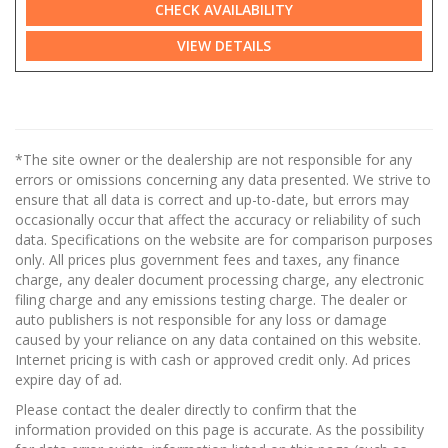
CHECK AVAILABILITY
VIEW DETAILS
*The site owner or the dealership are not responsible for any
errors or omissions concerning any data presented. We strive to
ensure that all data is correct and up-to-date, but errors may
occasionally occur that affect the accuracy or reliability of such
data. Specifications on the website are for comparison purposes
only. All prices plus government fees and taxes, any finance
charge, any dealer document processing charge, any electronic
filing charge and any emissions testing charge. The dealer or
auto publishers is not responsible for any loss or damage
caused by your reliance on any data contained on this website.
Internet pricing is with cash or approved credit only. Ad prices
expire day of ad.
Please contact the dealer directly to confirm that the
information provided on this page is accurate. As the possibility