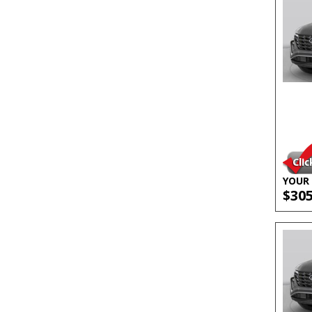
YOUR 
$30