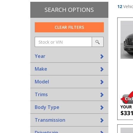
12
Vehic
SEARCH OPTIONS
CLEAR FILTERS
Amount
srp-
(in
sf-
search
dollars)
search
Year
Make
Model
Trims
Body Type
YOUR 
$33
Transmission
Drivetrain