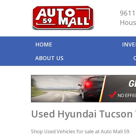
9611
Hous
HOME
INV
ABOUT US
Used Hyundai Tucson 
Shop Used Vehicles for sale at Auto Mall 59.