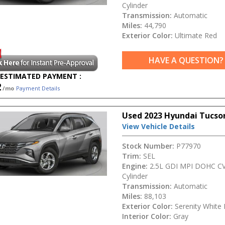
Cylinder
Transmission:
Automatic
Miles:
44,790
Exterior Color:
Ultimate Red
HAVE A QUESTION?
ESTIMATED PAYMENT :
2
/mo
Payment Details
Used 2023 Hyundai Tucso
View Vehicle Details
Stock Number:
P77970
Trim:
SEL
Engine:
2.5L GDI MPI DOHC CV
Cylinder
Transmission:
Automatic
Miles:
88,103
Exterior Color:
Serenity White 
Interior Color:
Gray