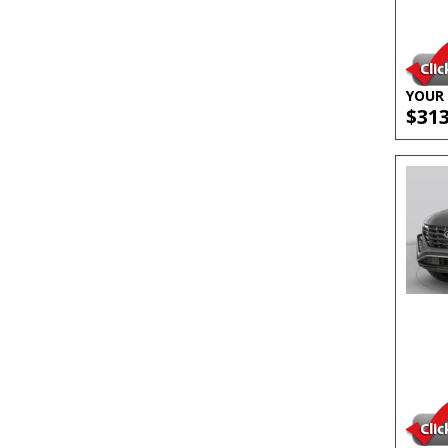
YOUR 
$31