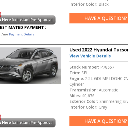
Interior Color:
Black
HAVE A QUESTION?
ESTIMATED PAYMENT :
3
/mo
Payment Details
Used 2022 Hyundai Tucso
View Vehicle Details
Stock Number:
P78557
Trim:
SEL
Engine:
2.5L GDI MPI DOHC CV
Cylinder
Transmission:
Automatic
Miles:
40,676
Exterior Color:
Shimmering Sil
Interior Color:
Gray
HAVE A QUESTION?