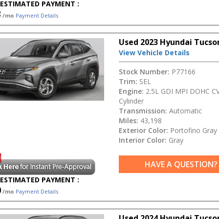
ESTIMATED PAYMENT :
3
/mo
Payment Details
Used 2023 Hyundai Tucso
View Vehicle Details
Stock Number:
P77166
Trim:
SEL
Engine:
2.5L GDI MPI DOHC CV
Cylinder
Transmission:
Automatic
Miles:
43,198
Exterior Color:
Portofino Gray
Interior Color:
Gray
HAVE A QUESTION?
ESTIMATED PAYMENT :
0
/mo
Payment Details
Used 2024 Hyundai Tucso