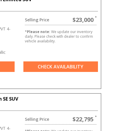
$23,000
Selling Price
VT 4-
*
Please note:
We update our inventory
daily. Please check with dealer to confirm
vehicle availability.
lic
CHECK AVAILABILITY
n SE SUV
$22,795
Selling Price
VT 4-