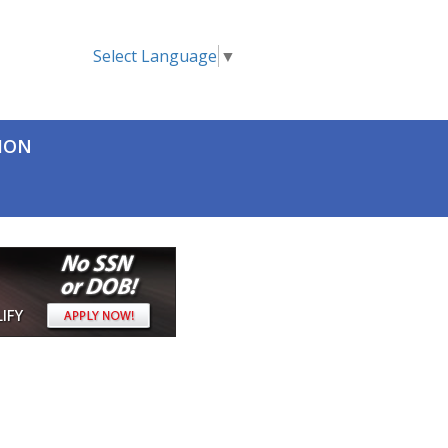
Select Language
▼
TION