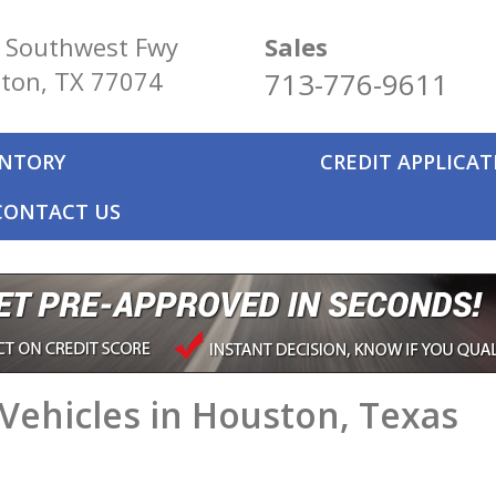
 Southwest Fwy
Sales
ton, TX 77074
713-776-9611
ENTORY
CREDIT APPLICA
CONTACT US
Vehicles in Houston, Texas