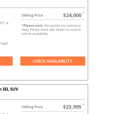
$24,000
Selling Price
VT 4-
*
Please note:
We update our inventory
daily. Please check with dealer to confirm
vehicle availability.
Pearl
CHECK AVAILABILITY
n SEL SUV
$23,995
Selling Price