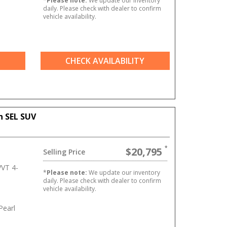
*
Please note:
We update our inventory
daily. Please check with dealer to confirm
vehicle availability.
CHECK AVAILABILITY
n SEL SUV
$20,795
Selling Price
VT 4-
*
Please note:
We update our inventory
daily. Please check with dealer to confirm
vehicle availability.
Pearl