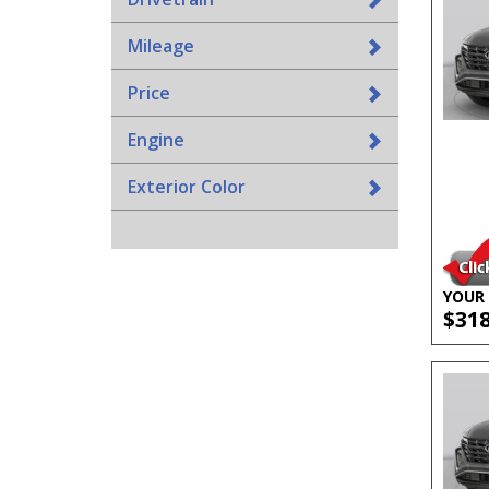
Mileage
Price
Engine
Exterior Color
YOUR 
$31