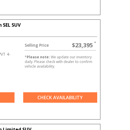
n SEL SUV
$23,395
Selling Price
VT 4-
*
Please note:
We update our inventory
daily. Please check with dealer to confirm
vehicle availability.
CHECK AVAILABILITY
n Limited SUV