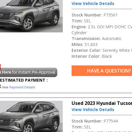
View Vehicle Details
Stock Number:
P73561
Trim:
SEL
Engine:
2.5L GDI MPI DOHC CV
Cylinder
Transmission:
Automatic
Miles:
51,603
Exterior Color:
Serenity White 
Interior Color:
Black
HAVE A QUESTION?
ESTIMATED PAYMENT :
8
/mo
Payment Details
Used 2023 Hyundai Tucso
View Vehicle Details
Stock Number:
P77544
Trim:
SEL