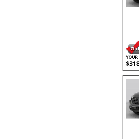
YOUR 
$31