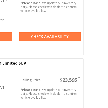
VT 4-
*
Please note:
We update our inventory
daily. Please check with dealer to confirm
vehicle availability.
ver
CHECK AVAILABILITY
n Limited SUV
$23,595
Selling Price
VT 4-
*
Please note:
We update our inventory
daily. Please check with dealer to confirm
vehicle availability.