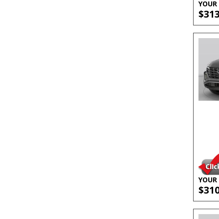
YOUR 
$31
YOUR 
$31