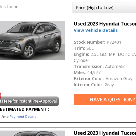
les found
Used 2023 Hyundai Tucso
View Vehicle Details
Stock Number:
P72401
Trim:
SEL
Engine:
2.5L GDI MPI DOHC CV
Cylinder
Transmission:
Automatic
Miles:
44,977
Exterior Color:
Amazon Gray
Interior Color:
Gray
HAVE A QUESTION?
ESTIMATED PAYMENT :
1
/mo
Payment Details
Used 2023 Hyundai Tucso