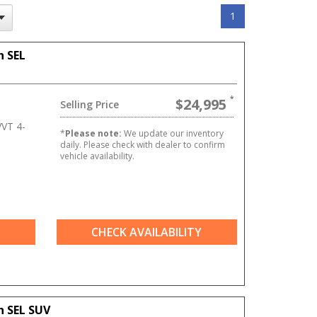
1
n SEL
$24,995
Selling Price
VT 4-
*
Please note:
We update our inventory
daily. Please check with dealer to confirm
vehicle availability.
CHECK AVAILABILITY
n SEL SUV