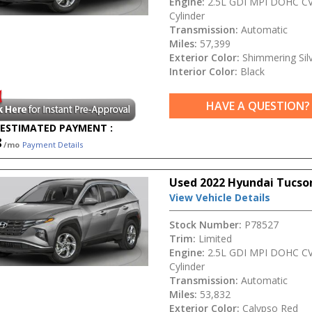
Engine:
2.5L GDI MPI DOHC CV
Cylinder
Transmission:
Automatic
Miles:
57,399
Exterior Color:
Shimmering Sil
Interior Color:
Black
HAVE A QUESTION?
ESTIMATED PAYMENT :
8
/mo
Payment Details
Used 2022 Hyundai Tucso
View Vehicle Details
Stock Number:
P78527
Trim:
Limited
Engine:
2.5L GDI MPI DOHC CV
Cylinder
Transmission:
Automatic
Miles:
53,832
Exterior Color:
Calypso Red