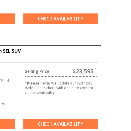
CHECK AVAILABILITY
n SEL SUV
$23,595
Selling Price
VT 4-
*
Please note:
We update our inventory
daily. Please check with dealer to confirm
vehicle availability.
ver
CHECK AVAILABILITY