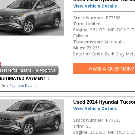
View Vehicle Details
Stock Number:
P77588
Trim:
Limited
Engine:
2.5L GDI MPI DOHC CV
Cylinder
Transmission:
Automatic
Miles:
73,235
Exterior Color:
Dark Gray Metal
HAVE A QUESTION?
ESTIMATED PAYMENT :
5
/mo
Payment Details
Used 2024 Hyundai Tucso
View Vehicle Details
Stock Number:
P77833
Trim:
SE
Engine:
2.5L GDI MPI DOHC CV