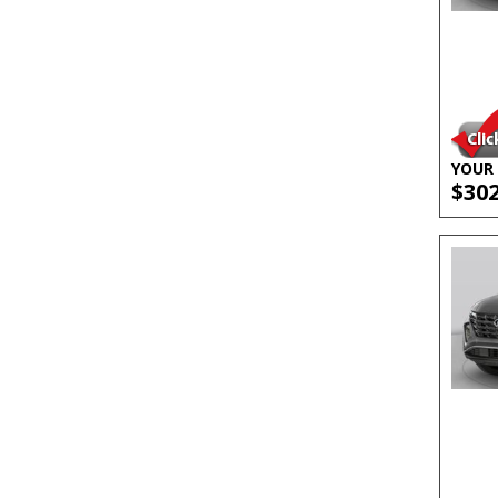
YOUR 
$30