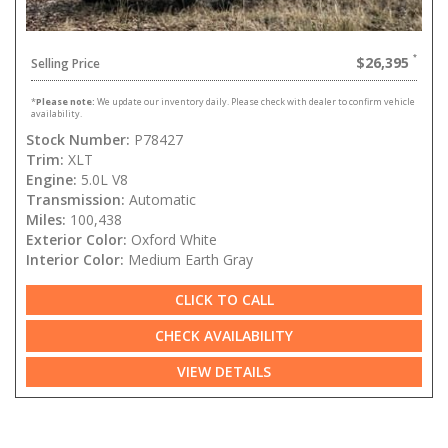
$26,395
Selling Price
*
Please note:
We update our inventory daily. Please check with dealer to confirm vehicle
availability.
Stock Number:
P78427
Trim:
XLT
Engine:
5.0L V8
Transmission:
Automatic
Miles:
100,438
Exterior Color:
Oxford White
Interior Color:
Medium Earth Gray
CLICK TO CALL
CHECK AVAILABILITY
VIEW DETAILS