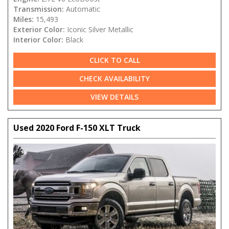
Transmission:
Automatic
Miles:
15,493
Exterior Color:
Iconic Silver Metallic
Interior Color:
Black
CLICK TO CALL
CHECK AVAILABILITY
VIEW DETAILS
Used 2020 Ford F-150 XLT Truck