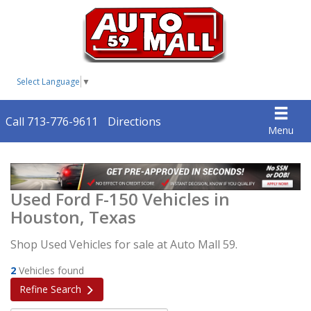
Select Language
▼
Call 713-776-9611
Directions
Menu
Used Ford F-150 Vehicles in
Houston, Texas
Shop Used Vehicles for sale at Auto Mall 59.
2
Vehicles found
Refine Search