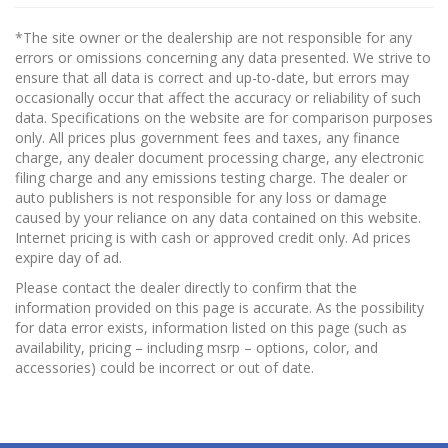
*The site owner or the dealership are not responsible for any
errors or omissions concerning any data presented. We strive to
ensure that all data is correct and up-to-date, but errors may
occasionally occur that affect the accuracy or reliability of such
data. Specifications on the website are for comparison purposes
only. All prices plus government fees and taxes, any finance
charge, any dealer document processing charge, any electronic
filing charge and any emissions testing charge. The dealer or
auto publishers is not responsible for any loss or damage
caused by your reliance on any data contained on this website.
Internet pricing is with cash or approved credit only. Ad prices
expire day of ad.
Please contact the dealer directly to confirm that the
information provided on this page is accurate. As the possibility
for data error exists, information listed on this page (such as
availability, pricing – including msrp – options, color, and
accessories) could be incorrect or out of date.