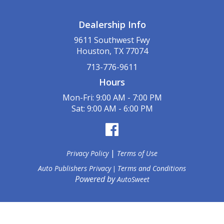
Dealership Info
9611 Southwest Fwy
Houston, TX 77074
713-776-9611
Hours
Mon-Fri: 9:00 AM - 7:00 PM
Sat: 9:00 AM - 6:00 PM
|
Privacy Policy
Terms of Use
Auto Publishers Privacy
Terms and Conditions
|
Powered by
AutoSweet