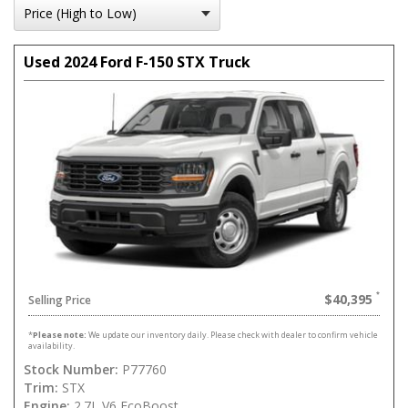
Used 2024 Ford F-150 STX Truck
$40,395
Selling Price
*
Please note:
We update our inventory daily. Please check with dealer to confirm vehicle
availability.
Stock Number:
P77760
Trim:
STX
Engine:
2.7L V6 EcoBoost