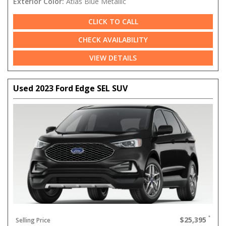
Exterior Color:
Atlas Blue Metallic
CLICK TO CALL
CHECK AVAILABILITY
VIEW DETAILS
Used 2023 Ford Edge SEL SUV
$25,395
Selling Price