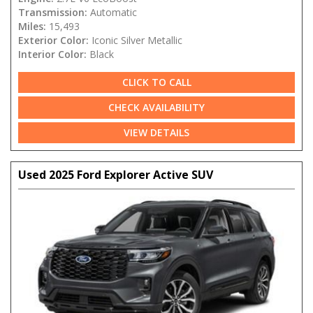
Transmission:
Automatic
Miles:
15,493
Exterior Color:
Iconic Silver Metallic
Interior Color:
Black
CLICK TO CALL
CHECK AVAILABILITY
VIEW DETAILS
Used 2025 Ford Explorer Active SUV