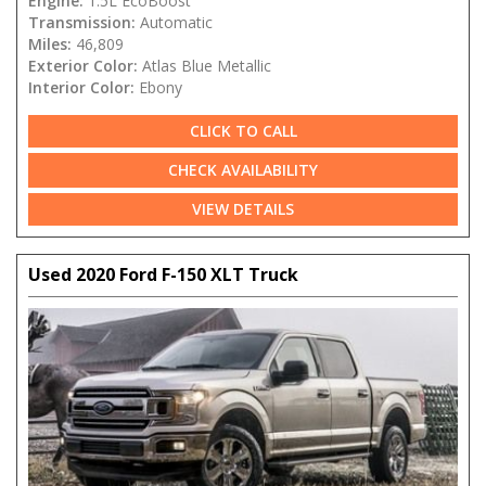
Engine:
1.5L EcoBoost
Transmission:
Automatic
Miles:
46,809
Exterior Color:
Atlas Blue Metallic
Interior Color:
Ebony
CLICK TO CALL
CHECK AVAILABILITY
VIEW DETAILS
Used 2020 Ford F-150 XLT Truck