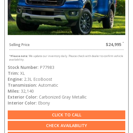
$24,995
Selling Price
*
Please note:
We update our inventory daily. Please check with dealer to confirm vehicle
availability.
Stock Number:
P77983
Trim:
XL
Engine:
2.3L EcoBoost
Transmission:
Automatic
Miles:
32,140
Exterior Color:
Carbonized Gray Metallic
Interior Color:
Ebony
CLICK TO CALL
CHECK AVAILABILITY