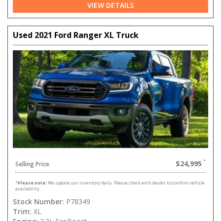
VIEW DETAILS
Used 2021 Ford Ranger XL Truck
$24,995
Selling Price
*
Please note:
We update our inventory daily. Please check with dealer to confirm vehicle
availability.
Stock Number:
P78349
Trim:
XL