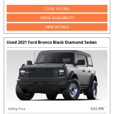
CLICK TO CALL
CHECK AVAILABILITY
VIEW DETAILS
Used 2021 Ford Bronco Black Diamond Sedan
$33,995
Selling Price