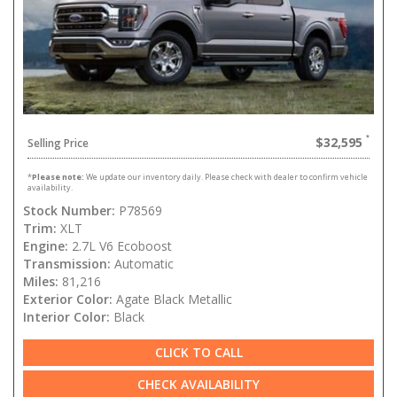
$32,595
Selling Price
*
Please note:
We update our inventory daily. Please check with dealer to confirm vehicle
availability.
Stock Number:
P78569
Trim:
XLT
Engine:
2.7L V6 Ecoboost
Transmission:
Automatic
Miles:
81,216
Exterior Color:
Agate Black Metallic
Interior Color:
Black
CLICK TO CALL
CHECK AVAILABILITY