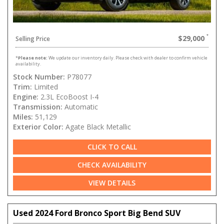
$29,000
Selling Price
*
Please note:
We update our inventory daily. Please check with dealer to confirm vehicle
availability.
Stock Number:
P78077
Trim:
Limited
Engine:
2.3L EcoBoost I-4
Transmission:
Automatic
Miles:
51,129
Exterior Color:
Agate Black Metallic
CLICK TO CALL
CHECK AVAILABILITY
VIEW DETAILS
Used 2024 Ford Bronco Sport Big Bend SUV