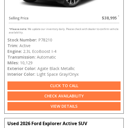
$38,995
Selling Price
*
Please note:
We update our inventory daily. Please check with dealer to confirm vehicle
availability.
Stock Number:
P78210
Trim:
Active
Engine:
2.3L EcoBoost I-4
Transmission:
Automatic
Miles:
10,129
Exterior Color:
Agate Black Metallic
Interior Color:
Light Space Gray/Onyx
CLICK TO CALL
CHECK AVAILABILITY
VIEW DETAILS
Used 2026 Ford Explorer Active SUV