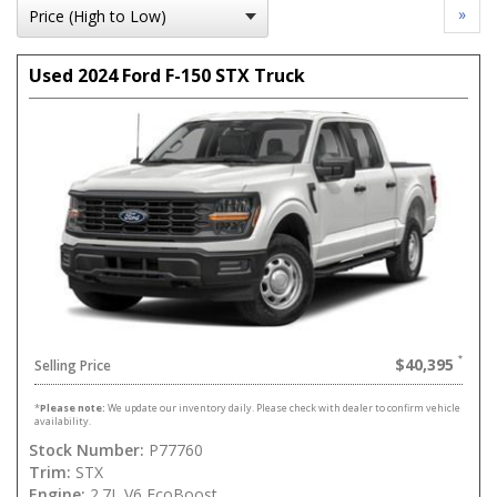
»
Used 2024 Ford F-150 STX Truck
$40,395
Selling Price
*
Please note:
We update our inventory daily. Please check with dealer to confirm vehicle
availability.
Stock Number:
P77760
Trim:
STX
Engine:
2.7L V6 EcoBoost