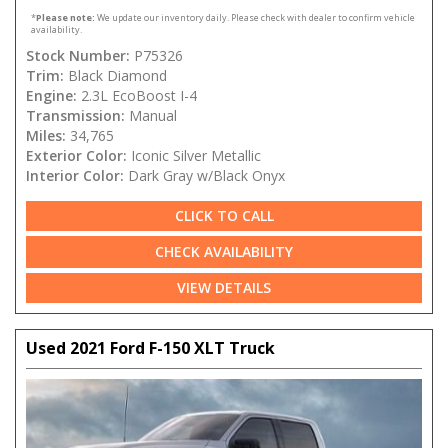
*
Please note:
We update our inventory daily. Please check with dealer to confirm vehicle
availability.
Stock Number:
P75326
Trim:
Black Diamond
Engine:
2.3L EcoBoost I-4
Transmission:
Manual
Miles:
34,765
Exterior Color:
Iconic Silver Metallic
Interior Color:
Dark Gray w/Black Onyx
CLICK TO CALL
CHECK AVAILABILITY
VIEW DETAILS
Used 2021 Ford F-150 XLT Truck