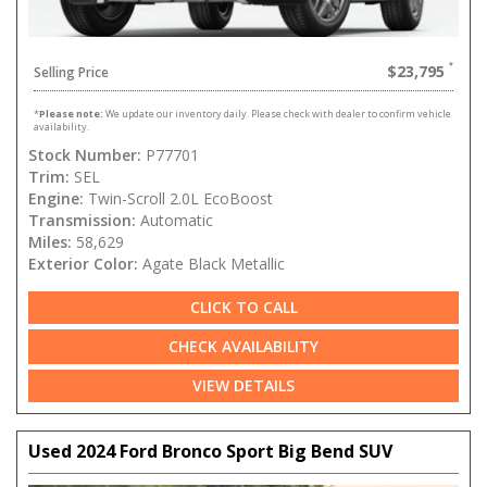
$23,795
Selling Price
*
Please note:
We update our inventory daily. Please check with dealer to confirm vehicle
availability.
Stock Number:
P77701
Trim:
SEL
Engine:
Twin-Scroll 2.0L EcoBoost
Transmission:
Automatic
Miles:
58,629
Exterior Color:
Agate Black Metallic
CLICK TO CALL
CHECK AVAILABILITY
VIEW DETAILS
Used 2024 Ford Bronco Sport Big Bend SUV