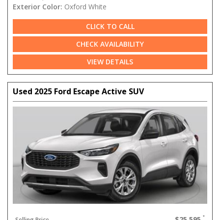
Exterior Color:
Oxford White
CLICK TO CALL
CHECK AVAILABILITY
VIEW DETAILS
Used 2025 Ford Escape Active SUV
$25,595
Selling Price