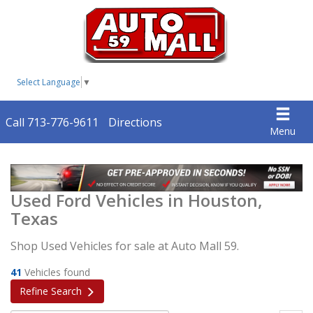
Select Language
▼
Call 713-776-9611
Directions
Menu
Used Ford Vehicles in Houston,
Texas
Shop Used Vehicles for sale at Auto Mall 59.
41
Vehicles found
Refine Search