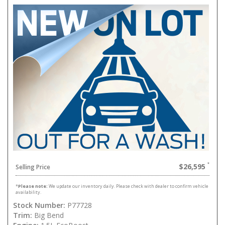
$26,595
Selling Price
*
Please note:
We update our inventory daily. Please check with dealer to confirm vehicle
availability.
Stock Number:
P77728
Trim:
Big Bend