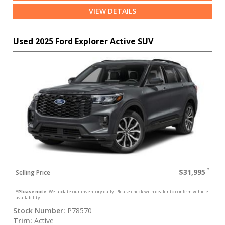
VIEW DETAILS
Used 2025 Ford Explorer Active SUV
$31,995
Selling Price
*
Please note:
We update our inventory daily. Please check with dealer to confirm vehicle
availability.
Stock Number:
P78570
Trim:
Active