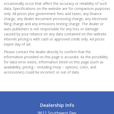
occasionally occur that affect the accuracy or reliability of such
data. Specifications on the website are for comparison purposes
only. All prices plus government fees and taxes, any finance
charge, any dealer document processing charge, any electronic
filing charge and any emissions testing charge. The dealer or
auto publishers is not responsible for any loss or damage
caused by your reliance on any data contained on this website.
Internet pricing is with cash or approved credit only. Ad prices
expire day of ad.
Please contact the dealer directly to confirm that the
information provided on this page is accurate. As the possibility
for data error exists, information listed on this page (such as
availability, pricing – including msrp – options, color, and
accessories) could be incorrect or out of date.
Dealership Info
9611 Southwest Fwy