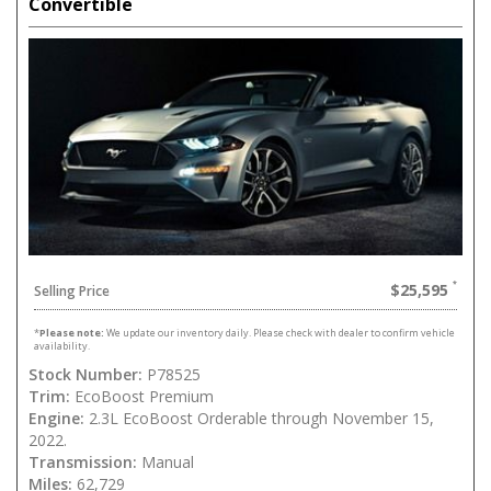
Convertible
$25,595
Selling Price
*
Please note:
We update our inventory daily. Please check with dealer to confirm vehicle
availability.
Stock Number:
P78525
Trim:
EcoBoost Premium
Engine:
2.3L EcoBoost Orderable through November 15,
2022.
Transmission:
Manual
Miles:
62,729