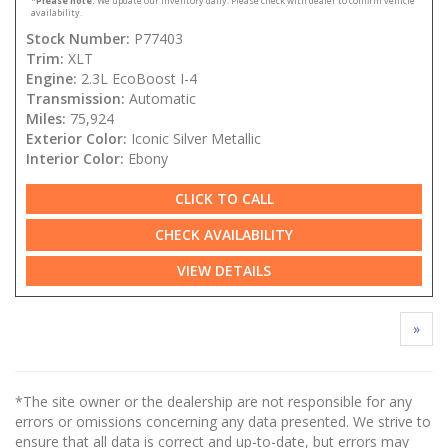
*
Please note:
We update our inventory daily. Please check with dealer to confirm vehicle
availability.
Stock Number:
P77403
Trim:
XLT
Engine:
2.3L EcoBoost I-4
Transmission:
Automatic
Miles:
75,924
Exterior Color:
Iconic Silver Metallic
Interior Color:
Ebony
CLICK TO CALL
CHECK AVAILABILITY
VIEW DETAILS
»
*The site owner or the dealership are not responsible for any
errors or omissions concerning any data presented. We strive to
ensure that all data is correct and up-to-date, but errors may