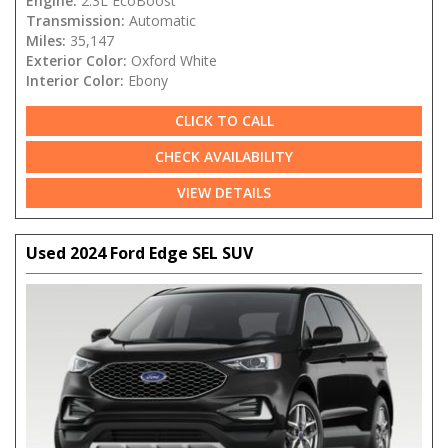
Engine:
2.3L EcoBoost
Transmission:
Automatic
Miles:
35,147
Exterior Color:
Oxford White
Interior Color:
Ebony
CLICK TO CALL
CHECK AVAILABILITY
VIEW DETAILS
Used 2024 Ford Edge SEL SUV