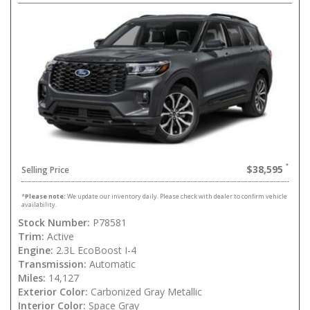
$38,595
Selling Price
*
Please note:
We update our inventory daily. Please check with dealer to confirm vehicle
availability.
Stock Number:
P78581
Trim:
Active
Engine:
2.3L EcoBoost I-4
Transmission:
Automatic
Miles:
14,127
Exterior Color:
Carbonized Gray Metallic
Interior Color:
Space Gray