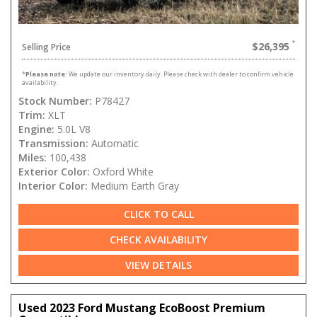
$26,395
Selling Price
*
Please note:
We update our inventory daily. Please check with dealer to confirm vehicle
availability.
Stock Number:
P78427
Trim:
XLT
Engine:
5.0L V8
Transmission:
Automatic
Miles:
100,438
Exterior Color:
Oxford White
Interior Color:
Medium Earth Gray
CLICK TO CALL
CHECK AVAILABILITY
VIEW DETAILS
Used 2023 Ford Mustang EcoBoost Premium