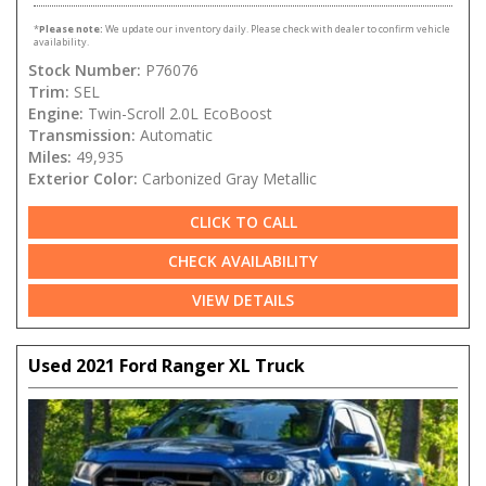
*
Please note:
We update our inventory daily. Please check with dealer to confirm vehicle
availability.
Stock Number:
P76076
Trim:
SEL
Engine:
Twin-Scroll 2.0L EcoBoost
Transmission:
Automatic
Miles:
49,935
Exterior Color:
Carbonized Gray Metallic
CLICK TO CALL
CHECK AVAILABILITY
VIEW DETAILS
Used 2021 Ford Ranger XL Truck