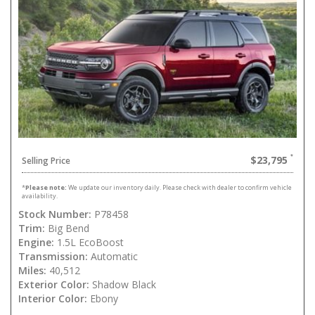
$23,795
Selling Price
*
Please note:
We update our inventory daily. Please check with dealer to confirm vehicle
availability.
Stock Number:
P78458
Trim:
Big Bend
Engine:
1.5L EcoBoost
Transmission:
Automatic
Miles:
40,512
Exterior Color:
Shadow Black
Interior Color:
Ebony