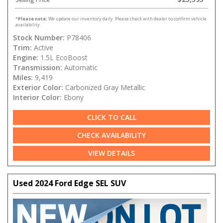
*
Please note:
We update our inventory daily. Please check with dealer to confirm vehicle
availability.
Stock Number:
P78406
Trim:
Active
Engine:
1.5L EcoBoost
Transmission:
Automatic
Miles:
9,419
Exterior Color:
Carbonized Gray Metallic
Interior Color:
Ebony
CLICK TO CALL
CHECK AVAILABILITY
VIEW DETAILS
Used 2024 Ford Edge SEL SUV