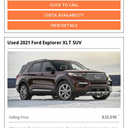
CLICK TO CALL
CHECK AVAILABILITY
VIEW DETAILS
Used 2021 Ford Explorer XLT SUV
$23,595
Selling Price