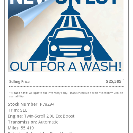
$25,595
Selling Price
*
Please note:
We update our inventory daily. Please check with dealer to confirm vehicle
availability.
Stock Number:
P78294
Trim:
SEL
Engine:
Twin-Scroll 2.0L EcoBoost
Transmission:
Automatic
Miles:
55,419