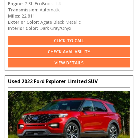
Engine:
2.3L EcoBoost I-4
Transmission:
Automatic
Miles:
22,811
Exterior Color:
Agate Black Metallic
Interior Color:
Dark Gray/Onyx
CLICK TO CALL
CHECK AVAILABILITY
VIEW DETAILS
Used 2022 Ford Explorer Limited SUV