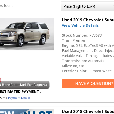
es found
Used 2019 Chevrolet Sub
View Vehicle Details
Stock Number:
P73683
Trim:
Premier
Engine:
5.3L EcoTec3 V8 with A
Fuel Management, Direct Inject
Variable Valve Timing, includes 
Transmission:
Automatic
Miles:
88,378
Exterior Color:
Summit White
HAVE A QUESTION?
ESTIMATED PAYMENT :
4
/mo
Payment Details
Used 2018 Chevrolet Sub