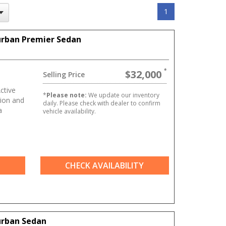
1
urban Premier Sedan
$32,000
Selling Price
ctive
*
Please note:
We update our inventory
ion and
daily. Please check with dealer to confirm
a
vehicle availability.
CHECK AVAILABILITY
urban Sedan