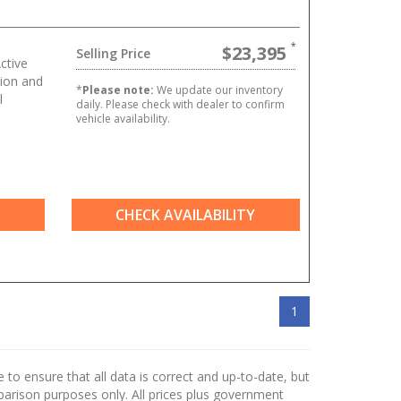
$23,395
Selling Price
ctive
ion and
*
Please note:
We update our inventory
l
daily. Please check with dealer to confirm
vehicle availability.
CHECK AVAILABILITY
1
to ensure that all data is correct and up-to-date, but
mparison purposes only. All prices plus government