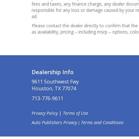
fees and taxes, any finance charge, any dealer docume
responsible for any loss or damage caused by your reli
ad.
Please contact the dealer directly to confirm that the 
as availability, pricing – including msrp – options, col
Dealership Info
9611 Southwest Fwy
Houston, TX 77074
713-776-9611
|
Privacy Policy
Terms of Use
Auto Publishers Privacy
Terms and Conditions
|