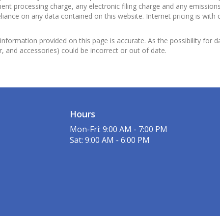
nt processing charge, any electronic filing charge and any emissions 
ance on any data contained on this website. Internet pricing is with 
information provided on this page is accurate. As the possibility for d
or, and accessories) could be incorrect or out of date.
Hours
Mon-Fri: 9:00 AM - 7:00 PM
Sat: 9:00 AM - 6:00 PM