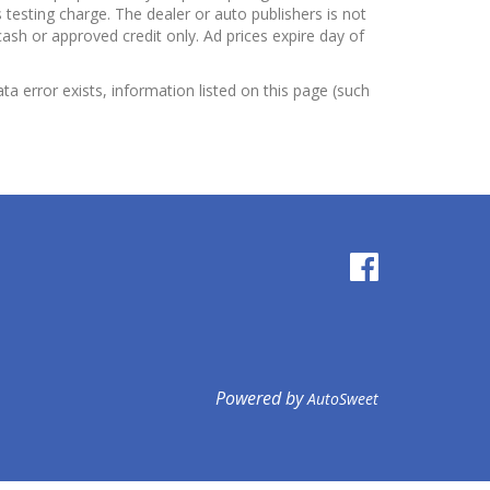
testing charge. The dealer or auto publishers is not
cash or approved credit only. Ad prices expire day of
ata error exists, information listed on this page (such
Powered by
AutoSweet