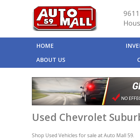
9611
Hous
HOME
INV
ABOUT US
Used Chevrolet Suburb
Shop Used Vehicles for sale at Auto Mall 59.