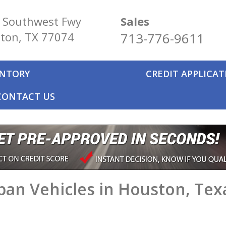
 Southwest Fwy
Sales
ton, TX 77074
713-776-9611
ENTORY
CREDIT APPLICA
CONTACT US
an Vehicles in Houston, Tex