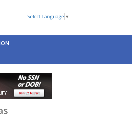
Select Language
▼
TION
as