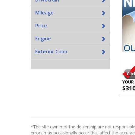
Mileage
Price
Engine
Exterior Color
YOUR 
$31
*The site owner or the dealership are not responsible
errors may occasionally occur that affect the accuracy