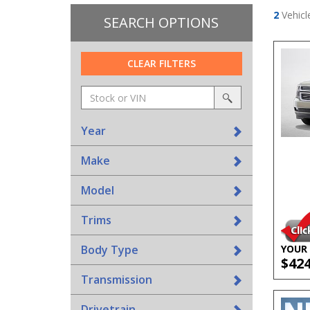
2
Vehicl
SEARCH OPTIONS
CLEAR FILTERS
Amount
srp-
(in
sf-
search
dollars)
search
Year
Make
Model
Trims
Body Type
YOUR 
$42
Transmission
Drivetrain