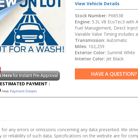
View Vehicle Details
Stock Number:
P68538
Engine:
5.3L V8 EcoTec3 with A
Fuel Management, Direct Inject
Variable Valve Timing includes a
Transmission:
Automatic
Miles:
102,259
Exterior Color:
Summit White
Interior Color:
Jet Black
HAVE A QUESTION?
ESTIMATED PAYMENT :
0
/mo
Payment Details
 for any errors or omissions concerning any data presented. We strive 
 or reliability of such data. Specifications on the website are for co